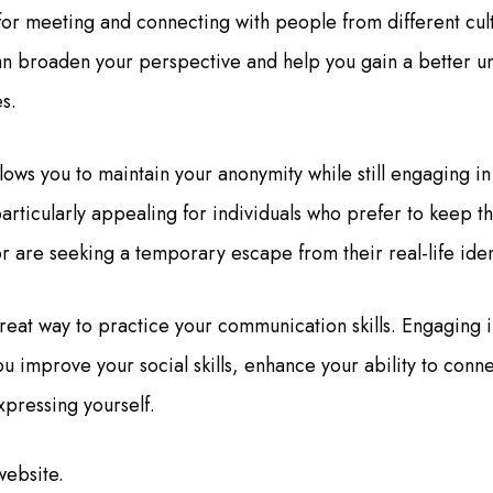
for meeting and connecting with people from different cul
n broaden your perspective and help you gain a better u
s.
ows you to maintain your anonymity while still engaging in
articularly appealing for individuals who prefer to keep t
r are seeking a temporary escape from their real-life iden
great way to practice your communication skills. Engaging i
u improve your social skills, enhance your ability to conne
xpressing yourself.
website.