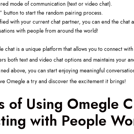
rred mode of communication (text or video chat).
” button to start the random pairing process.
isfied with your current chat partner, you can end the chat 
sations with people from around the world!
 chat is a unique platform that allows you to connect with 
fers both text and video chat options and maintains your an
lined above, you can start enjoying meaningful conversati
ive Omegle a try and discover the excitement it brings!
s of Using Omegle C
ting with People Wo