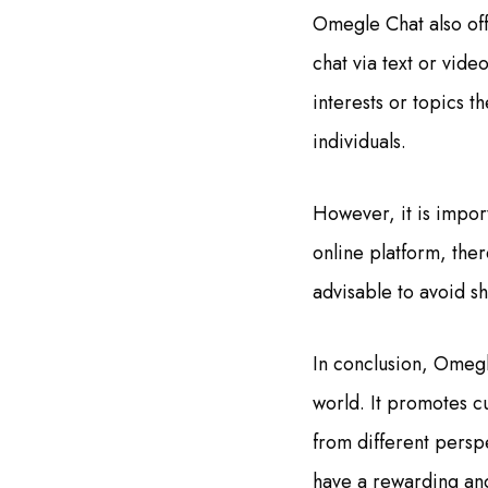
Omegle Chat also off
chat via text or vide
interests or topics t
individuals.
However, it is impor
online platform, ther
advisable to avoid s
In conclusion, Omegl
world. It promotes c
from different persp
have a rewarding an