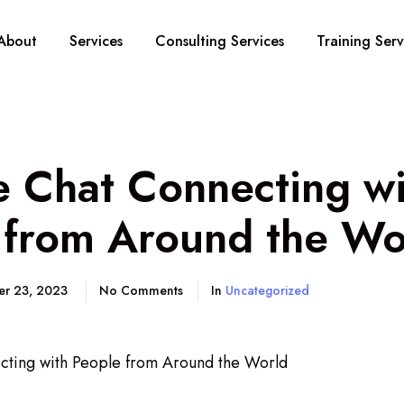
About
Services
Consulting Services
Training Serv
 Chat Connecting wi
 from Around the Wo
er 23, 2023
No Comments
In
Uncategorized
ting with People from Around the World