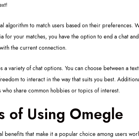
xt!
l algorithm to match users based on their preferences. W
ria for your matches, you have the option to end a chat and
 with the current connection.
 a variety of chat options. You can choose between a text
freedom to interact in the way that suits you best. Addition
ers who share common hobbies or topics of interest.
ts of Using Omegle
l benefits that make it a popular choice among users worldw