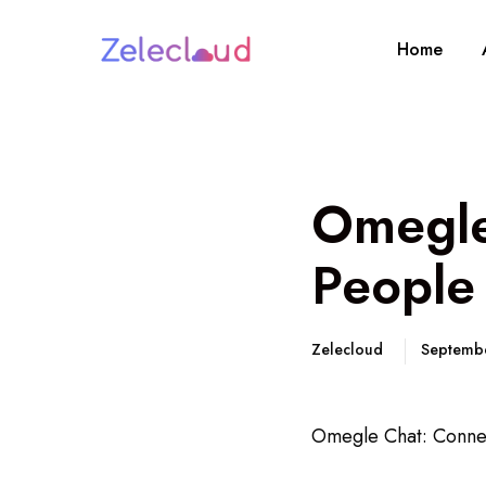
Home
Omegle
People
Zelecloud
Septemb
Omegle Chat: Connec