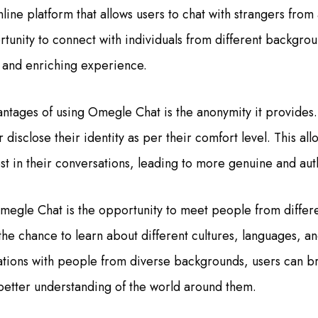
ine platform that allows users to chat with strangers from 
rtunity to connect with individuals from different backgrou
g and enriching experience.
ntages of using Omegle Chat is the anonymity it provides.
isclose their identity as per their comfort level. This all
 in their conversations, leading to more genuine and auth
megle Chat is the opportunity to meet people from differe
 the chance to learn about different cultures, languages, a
tions with people from diverse backgrounds, users can b
better understanding of the world around them.