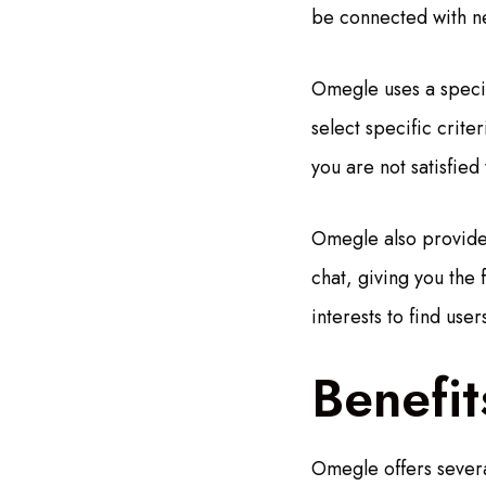
be connected with ne
Omegle uses a specia
select specific crite
you are not satisfied
Omegle also provides
chat, giving you the 
interests to find us
Benefi
Omegle offers severa