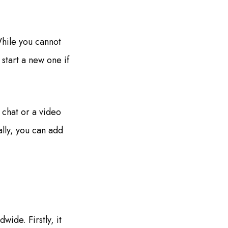
hile you cannot
 start a new one if
 chat or a video
ally, you can add
ide. Firstly, it