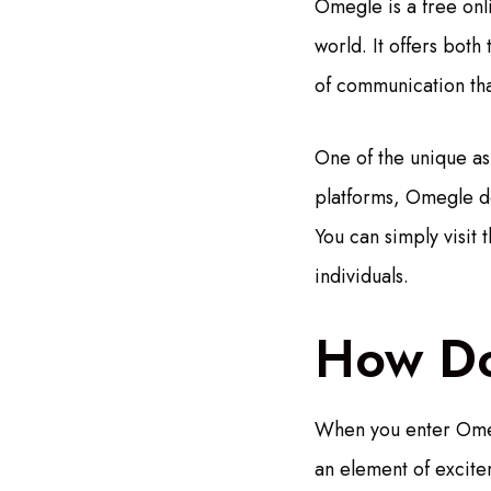
Omegle is a free onl
world. It offers both
of communication that
One of the unique asp
platforms, Omegle do
You can simply visit 
individuals.
How D
When you enter Omeg
an element of excite