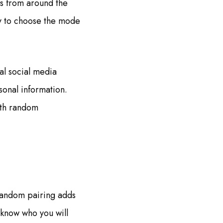
rs from around the
ity to choose the mode
al social media
sonal information.
with random
random pairing adds
 know who you will