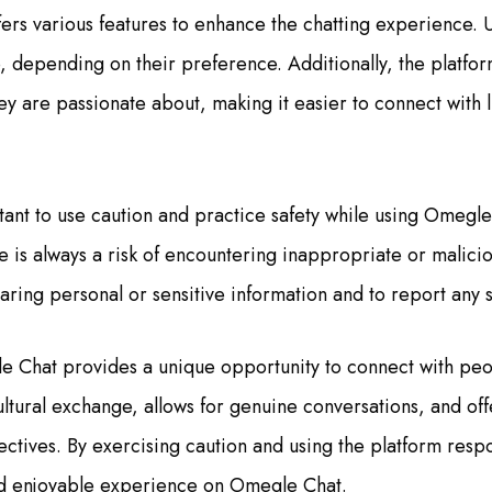
ers various features to enhance the chatting experience. 
o, depending on their preference. Additionally, the platfor
hey are passionate about, making it easier to connect with
tant to use caution and practice safety while using Omegle
e is always a risk of encountering inappropriate or malicious
haring personal or sensitive information and to report any 
e Chat provides a unique opportunity to connect with pe
ultural exchange, allows for genuine conversations, and off
ectives. By exercising caution and using the platform respo
d enjoyable experience on Omegle Chat.