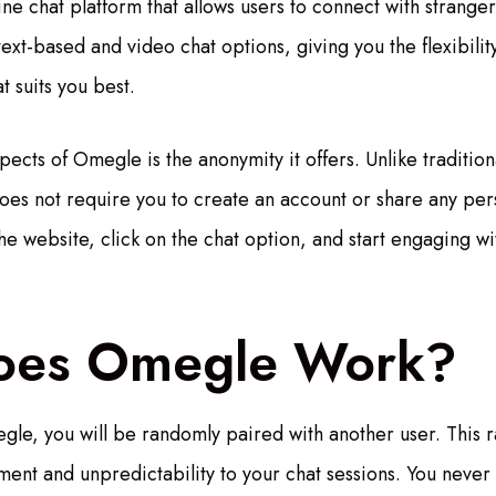
ine chat platform that allows users to connect with strange
 text-based and video chat options, giving you the flexibil
 suits you best.
ects of Omegle is the anonymity it offers. Unlike tradition
es not require you to create an account or share any per
the website, click on the chat option, and start engaging 
oes Omegle Work?
le, you will be randomly paired with another user. This 
ment and unpredictability to your chat sessions. You never