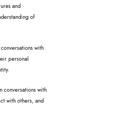
tures and
nderstanding of
 conversations with
heir personal
tity.
n conversations with
ct with others, and