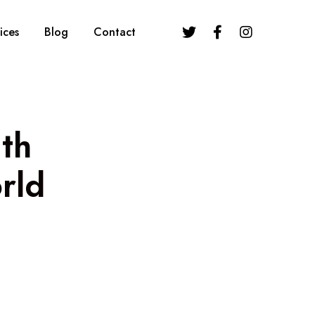
ices
Blog
Contact
th
rld