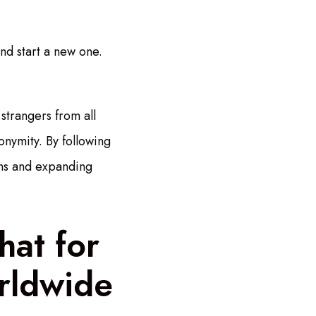
and start a new one.
strangers from all
onymity. By following
ons and expanding
hat for
rldwide