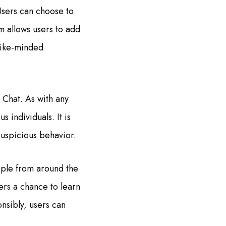
Users can choose to
m allows users to add
 like-minded
 Chat. As with any
 individuals. It is
suspicious behavior.
ople from around the
ers a chance to learn
nsibly, users can