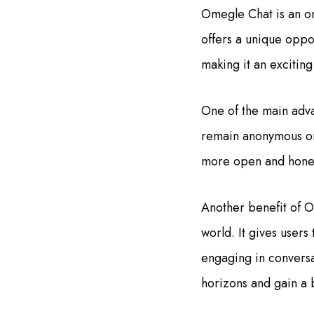
Omegle Chat is an onl
offers a unique oppo
making it an excitin
One of the main adva
remain anonymous or d
more open and honest
Another benefit of O
world. It gives users
engaging in conversa
horizons and gain a 