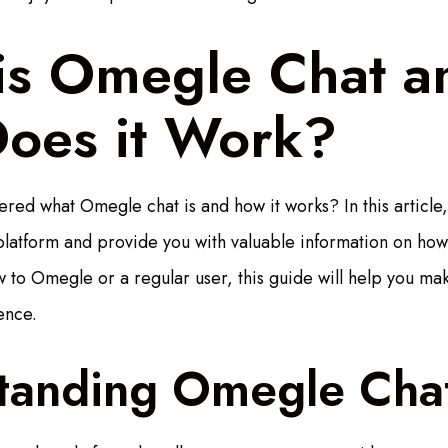
is Omegle Chat a
oes it Work?
ed what Omegle chat is and how it works? In this article,
latform and provide you with valuable information on how t
to Omegle or a regular user, this guide will help you mak
ence.
tanding Omegle Cha