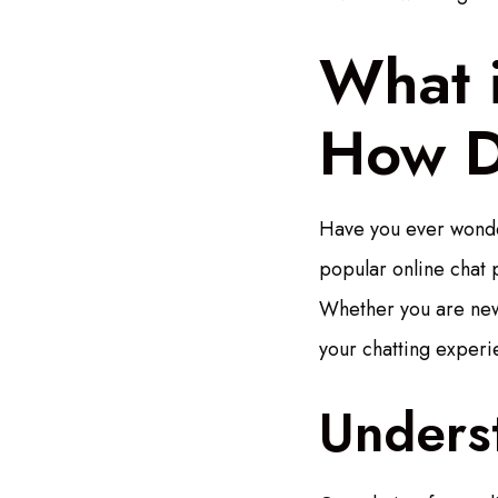
What 
How D
Have you ever wonder
popular online chat p
Whether you are new 
your chatting experi
Unders