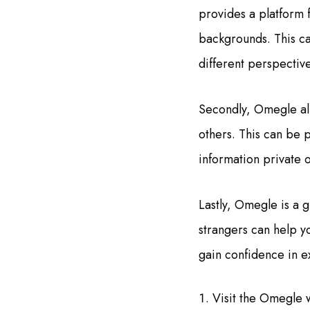
provides a platform 
backgrounds. This ca
different perspective
Secondly, Omegle all
others. This can be p
information private o
Lastly, Omegle is a 
strangers can help yo
gain confidence in e
Visit the Omegle 