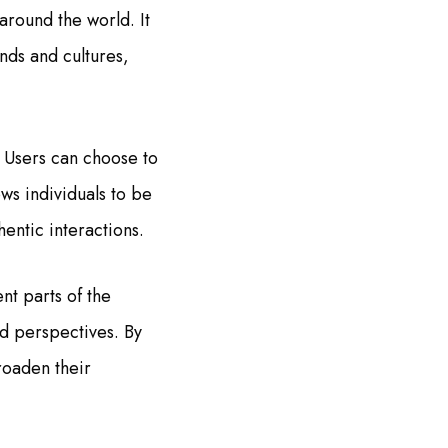
around the world. It
nds and cultures,
 Users can choose to
ows individuals to be
entic interactions.
nt parts of the
nd perspectives. By
roaden their