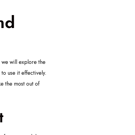
nd
 we will explore the
o use it effectively.
e the most out of
t