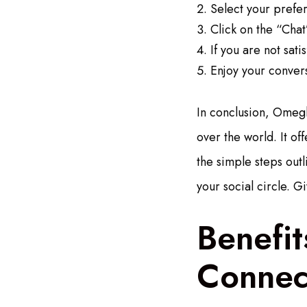
Select your prefe
Click on the “Chat
If you are not sat
Enjoy your conver
In conclusion, Omegle
over the world. It of
the simple steps out
your social circle. G
Benefit
Connec