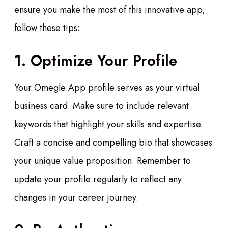
ensure you make the most of this innovative app,
follow these tips:
1. Optimize Your Profile
Your Omegle App profile serves as your virtual
business card. Make sure to include relevant
keywords that highlight your skills and expertise.
Craft a concise and compelling bio that showcases
your unique value proposition. Remember to
update your profile regularly to reflect any
changes in your career journey.