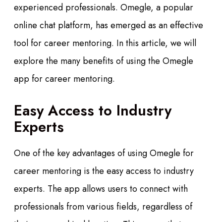
experienced professionals. Omegle, a popular
online chat platform, has emerged as an effective
tool for career mentoring. In this article, we will
explore the many benefits of using the Omegle
app for career mentoring.
Easy Access to Industry
Experts
One of the key advantages of using Omegle for
career mentoring is the easy access to industry
experts. The app allows users to connect with
professionals from various fields, regardless of