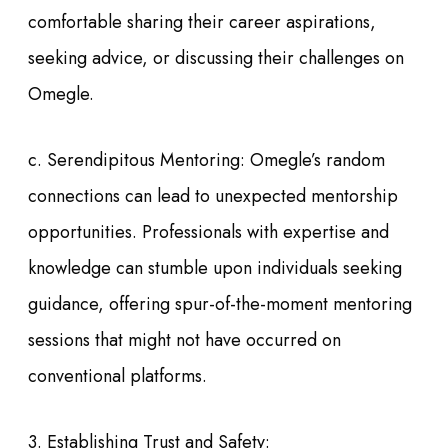
comfortable sharing their career aspirations,
seeking advice, or discussing their challenges on
Omegle.
c. Serendipitous Mentoring: Omegle’s random
connections can lead to unexpected mentorship
opportunities. Professionals with expertise and
knowledge can stumble upon individuals seeking
guidance, offering spur-of-the-moment mentoring
sessions that might not have occurred on
conventional platforms.
3. Establishing Trust and Safety: