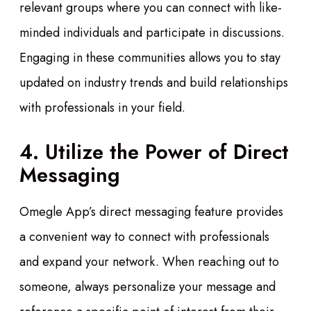
relevant groups where you can connect with like-
minded individuals and participate in discussions.
Engaging in these communities allows you to stay
updated on industry trends and build relationships
with professionals in your field.
4. Utilize the Power of Direct
Messaging
Omegle App’s direct messaging feature provides
a convenient way to connect with professionals
and expand your network. When reaching out to
someone, always personalize your message and