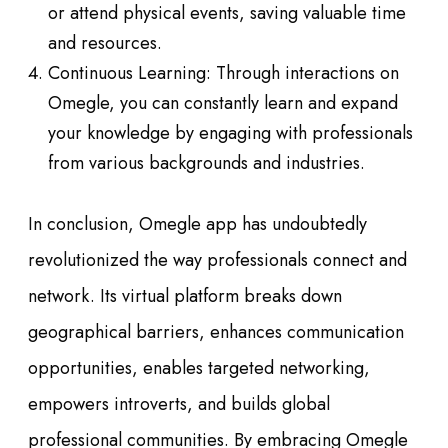
or attend physical events, saving valuable time
and resources.
Continuous Learning: Through interactions on
Omegle, you can constantly learn and expand
your knowledge by engaging with professionals
from various backgrounds and industries.
In conclusion, Omegle app has undoubtedly
revolutionized the way professionals connect and
network. Its virtual platform breaks down
geographical barriers, enhances communication
opportunities, enables targeted networking,
empowers introverts, and builds global
professional communities. By embracing Omegle