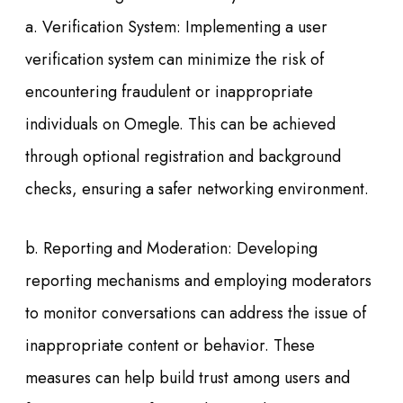
a. Verification System: Implementing a user
verification system can minimize the risk of
encountering fraudulent or inappropriate
individuals on Omegle. This can be achieved
through optional registration and background
checks, ensuring a safer networking environment.
b. Reporting and Moderation: Developing
reporting mechanisms and employing moderators
to monitor conversations can address the issue of
inappropriate content or behavior. These
measures can help build trust among users and