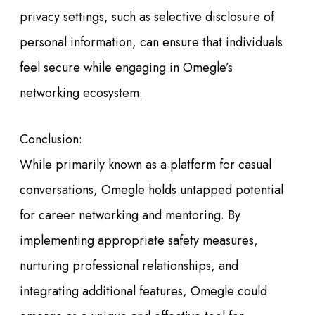
privacy settings, such as selective disclosure of
personal information, can ensure that individuals
feel secure while engaging in Omegle’s
networking ecosystem.
Conclusion:
While primarily known as a platform for casual
conversations, Omegle holds untapped potential
for career networking and mentoring. By
implementing appropriate safety measures,
nurturing professional relationships, and
integrating additional features, Omegle could