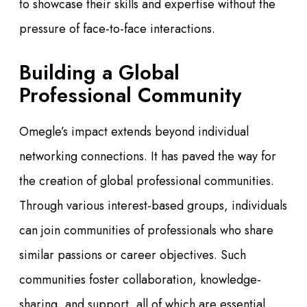
to showcase their skills and expertise without the
pressure of face-to-face interactions.
Building a Global
Professional Community
Omegle’s impact extends beyond individual
networking connections. It has paved the way for
the creation of global professional communities.
Through various interest-based groups, individuals
can join communities of professionals who share
similar passions or career objectives. Such
communities foster collaboration, knowledge-
sharing, and support, all of which are essential