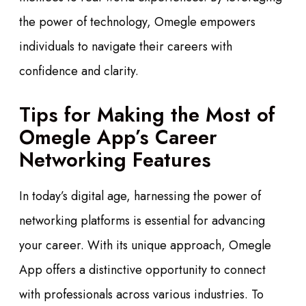
the power of technology, Omegle empowers
individuals to navigate their careers with
confidence and clarity.
Tips for Making the Most of
Omegle App’s Career
Networking Features
In today’s digital age, harnessing the power of
networking platforms is essential for advancing
your career. With its unique approach, Omegle
App offers a distinctive opportunity to connect
with professionals across various industries. To