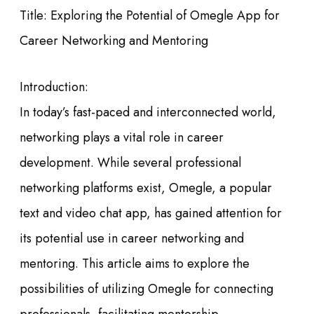
Title: Exploring the Potential of Omegle App for
Career Networking and Mentoring
Introduction:
In today’s fast-paced and interconnected world,
networking plays a vital role in career
development. While several professional
networking platforms exist, Omegle, a popular
text and video chat app, has gained attention for
its potential use in career networking and
mentoring. This article aims to explore the
possibilities of utilizing Omegle for connecting