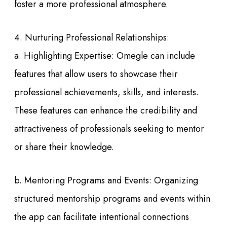
foster a more professional atmosphere.
4. Nurturing Professional Relationships:
a. Highlighting Expertise: Omegle can include
features that allow users to showcase their
professional achievements, skills, and interests.
These features can enhance the credibility and
attractiveness of professionals seeking to mentor
or share their knowledge.
b. Mentoring Programs and Events: Organizing
structured mentorship programs and events within
the app can facilitate intentional connections