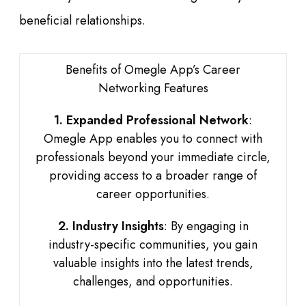
beneficial relationships.
Benefits of Omegle App’s Career
Networking Features
1. Expanded Professional Network
:
Omegle App enables you to connect with
professionals beyond your immediate circle,
providing access to a broader range of
career opportunities.
2. Industry Insights
: By engaging in
industry-specific communities, you gain
valuable insights into the latest trends,
challenges, and opportunities.