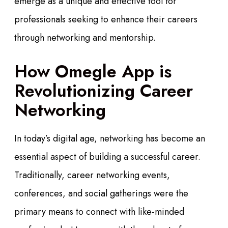
emerge as a unique and effective tool for
professionals seeking to enhance their careers
through networking and mentorship.
How Omegle App is
Revolutionizing Career
Networking
In today’s digital age, networking has become an
essential aspect of building a successful career.
Traditionally, career networking events,
conferences, and social gatherings were the
primary means to connect with like-minded