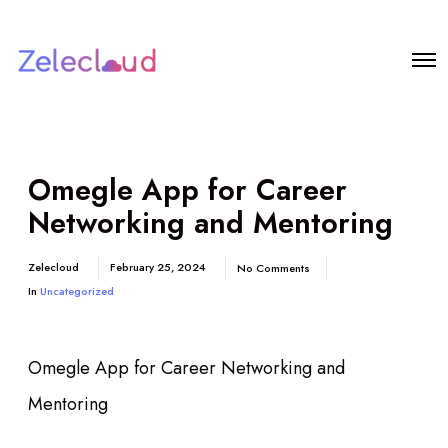
Omegle App for Career
Networking and Mentoring
Zelecloud
February 25, 2024
No Comments
In
Uncategorized
Omegle App for Career Networking and
Mentoring