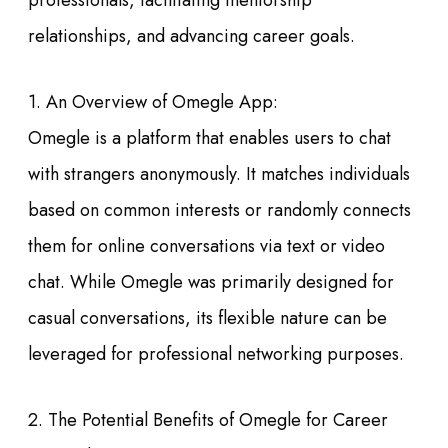
professionals, facilitating mentorship
relationships, and advancing career goals.
1. An Overview of Omegle App:
Omegle is a platform that enables users to chat
with strangers anonymously. It matches individuals
based on common interests or randomly connects
them for online conversations via text or video
chat. While Omegle was primarily designed for
casual conversations, its flexible nature can be
leveraged for professional networking purposes.
2. The Potential Benefits of Omegle for Career