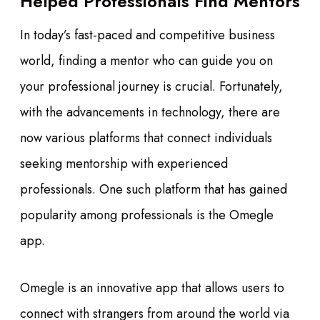
Helped Professionals Find Mentors
In today’s fast-paced and competitive business
world, finding a mentor who can guide you on
your professional journey is crucial. Fortunately,
with the advancements in technology, there are
now various platforms that connect individuals
seeking mentorship with experienced
professionals. One such platform that has gained
popularity among professionals is the Omegle
app.
Omegle is an innovative app that allows users to
connect with strangers from around the world via