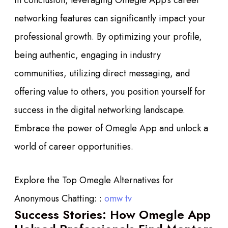
In conclusion, leveraging Omegle App’s career
networking features can significantly impact your
professional growth. By optimizing your profile,
being authentic, engaging in industry
communities, utilizing direct messaging, and
offering value to others, you position yourself for
success in the digital networking landscape.
Embrace the power of Omegle App and unlock a
world of career opportunities.
Explore the Top Omegle Alternatives for
Anonymous Chatting: :
omw tv
Success Stories: How Omegle App