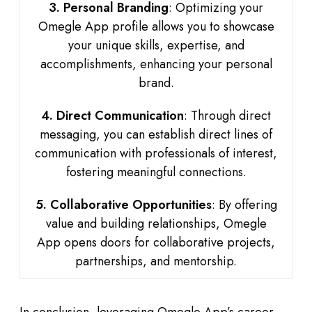
3. Personal Branding
: Optimizing your
Omegle App profile allows you to showcase
your unique skills, expertise, and
accomplishments, enhancing your personal
brand.
4. Direct Communication
: Through direct
messaging, you can establish direct lines of
communication with professionals of interest,
fostering meaningful connections.
5. Collaborative Opportunities
: By offering
value and building relationships, Omegle
App opens doors for collaborative projects,
partnerships, and mentorship.