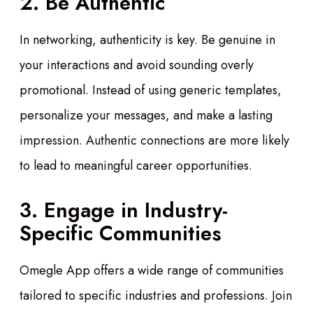
2. Be Authentic
In networking, authenticity is key. Be genuine in
your interactions and avoid sounding overly
promotional. Instead of using generic templates,
personalize your messages, and make a lasting
impression. Authentic connections are more likely
to lead to meaningful career opportunities.
3. Engage in Industry-
Specific Communities
Omegle App offers a wide range of communities
tailored to specific industries and professions. Join