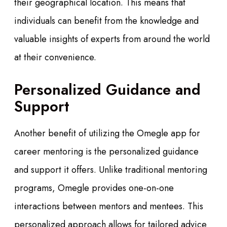
their geographical location. This means that
individuals can benefit from the knowledge and
valuable insights of experts from around the world
at their convenience.
Personalized Guidance and
Support
Another benefit of utilizing the Omegle app for
career mentoring is the personalized guidance
and support it offers. Unlike traditional mentoring
programs, Omegle provides one-on-one
interactions between mentors and mentees. This
personalized approach allows for tailored advice