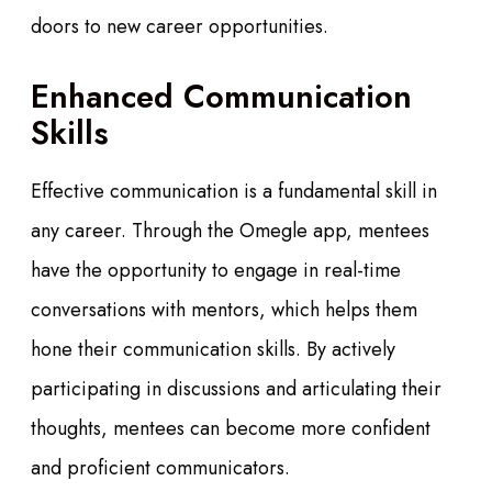
doors to new career opportunities.
Enhanced Communication
Skills
Effective communication is a fundamental skill in
any career. Through the Omegle app, mentees
have the opportunity to engage in real-time
conversations with mentors, which helps them
hone their communication skills. By actively
participating in discussions and articulating their
thoughts, mentees can become more confident
and proficient communicators.