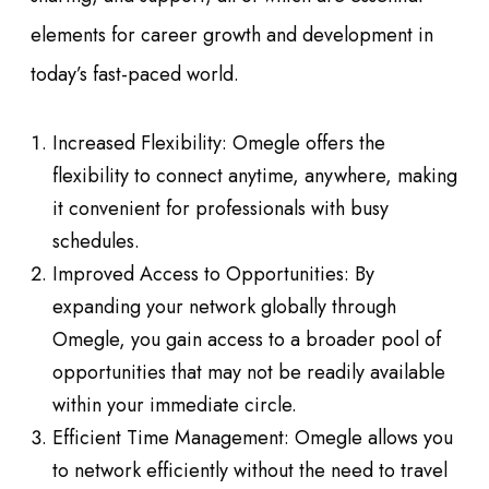
elements for career growth and development in
today’s fast-paced world.
Increased Flexibility: Omegle offers the
flexibility to connect anytime, anywhere, making
it convenient for professionals with busy
schedules.
Improved Access to Opportunities: By
expanding your network globally through
Omegle, you gain access to a broader pool of
opportunities that may not be readily available
within your immediate circle.
Efficient Time Management: Omegle allows you
to network efficiently without the need to travel