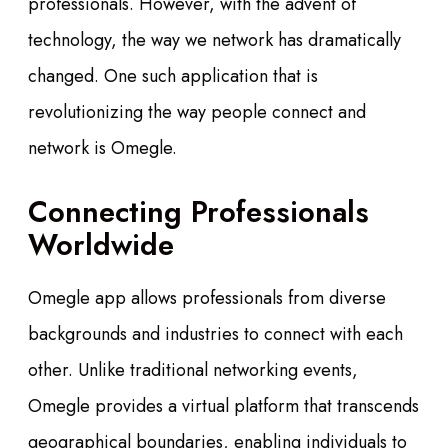
professionals. However, with the advent of
technology, the way we network has dramatically
changed. One such application that is
revolutionizing the way people connect and
network is Omegle.
Connecting Professionals
Worldwide
Omegle app allows professionals from diverse
backgrounds and industries to connect with each
other. Unlike traditional networking events,
Omegle provides a virtual platform that transcends
geographical boundaries, enabling individuals to