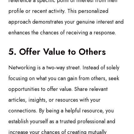
reference a specific point of interest from their
profile or recent activity. This personalized
approach demonstrates your genuine interest and
enhances the chances of receiving a response.
5. Offer Value to Others
Networking is a two-way street. Instead of solely
focusing on what you can gain from others, seek
opportunities to offer value. Share relevant
articles, insights, or resources with your
connections. By being a helpful resource, you
establish yourself as a trusted professional and
increase your chances of creating mutually