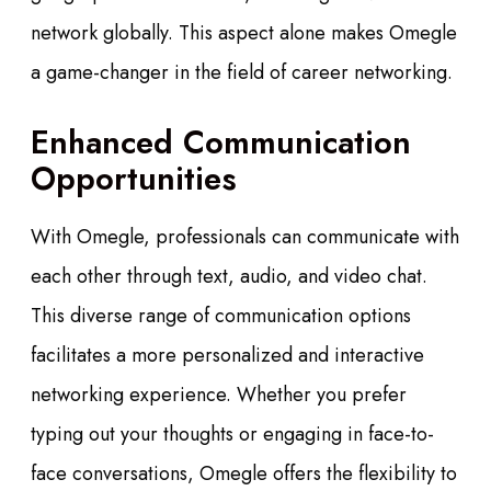
network globally. This aspect alone makes Omegle
a game-changer in the field of career networking.
Enhanced Communication
Opportunities
With Omegle, professionals can communicate with
each other through text, audio, and video chat.
This diverse range of communication options
facilitates a more personalized and interactive
networking experience. Whether you prefer
typing out your thoughts or engaging in face-to-
face conversations, Omegle offers the flexibility to