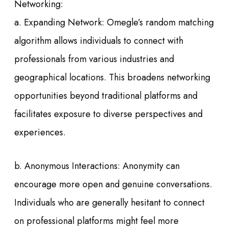
Networking:
a. Expanding Network: Omegle’s random matching
algorithm allows individuals to connect with
professionals from various industries and
geographical locations. This broadens networking
opportunities beyond traditional platforms and
facilitates exposure to diverse perspectives and
experiences.
b. Anonymous Interactions: Anonymity can
encourage more open and genuine conversations.
Individuals who are generally hesitant to connect
on professional platforms might feel more