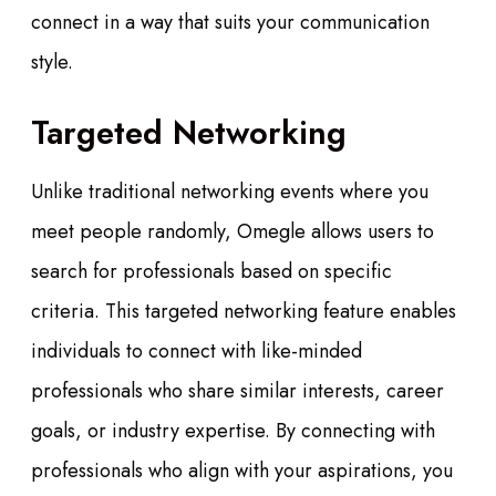
connect in a way that suits your communication
style.
Targeted Networking
Unlike traditional networking events where you
meet people randomly, Omegle allows users to
search for professionals based on specific
criteria. This targeted networking feature enables
individuals to connect with like-minded
professionals who share similar interests, career
goals, or industry expertise. By connecting with
professionals who align with your aspirations, you