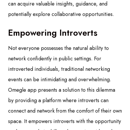
can acquire valuable insights, guidance, and
potentially explore collaborative opportunities.
Empowering Introverts
Not everyone possesses the natural ability to
network confidently in public settings. For
introverted individuals, traditional networking
events can be intimidating and overwhelming.
Omegle app presents a solution to this dilemma
by providing a platform where introverts can
connect and network from the comfort of their own
space. It empowers introverts with the opportunity