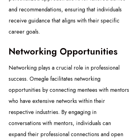
and recommendations, ensuring that individuals
receive guidance that aligns with their specific
career goals.
Networking Opportunities
Networking plays a crucial role in professional
success. Omegle facilitates networking
opportunities by connecting mentees with mentors
who have extensive networks within their
respective industries. By engaging in
conversations with mentors, individuals can
expand their professional connections and open