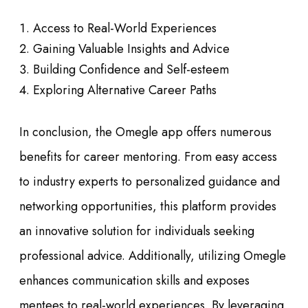
Access to Real-World Experiences
Gaining Valuable Insights and Advice
Building Confidence and Self-esteem
Exploring Alternative Career Paths
In conclusion, the Omegle app offers numerous
benefits for career mentoring. From easy access
to industry experts to personalized guidance and
networking opportunities, this platform provides
an innovative solution for individuals seeking
professional advice. Additionally, utilizing Omegle
enhances communication skills and exposes
mentees to real-world experiences. By leveraging