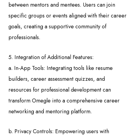
between mentors and mentees. Users can join
specific groups or events aligned with their career
goals, creating a supportive community of
professionals.
5. Integration of Additional Features:
a. In-App Tools: Integrating tools like resume
builders, career assessment quizzes, and
resources for professional development can
transform Omegle into a comprehensive career
networking and mentoring platform.
b. Privacy Controls: Empowering users with