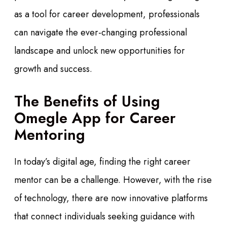
as a tool for career development, professionals
can navigate the ever-changing professional
landscape and unlock new opportunities for
growth and success.
The Benefits of Using
Omegle App for Career
Mentoring
In today’s digital age, finding the right career
mentor can be a challenge. However, with the rise
of technology, there are now innovative platforms
that connect individuals seeking guidance with