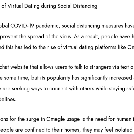
of Virtual Dating during Social Distancing
 global COVID-19 pandemic, social distancing measures h
 prevent the spread of the virus. As a result, people have 
nd this has led to the rise of virtual dating platforms like O
hat website that allows users to talk to strangers via text o
 some time, but its popularity has significantly increased
are seeking ways to connect with others while staying sa
delines.
ons for the surge in Omegle usage is the need for human 
ople are confined to their homes, they may feel isolated 