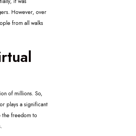
ally, it was
ngers. However, over
ple from all walks
rtual
on of millions. So,
r plays a significant
ve the freedom to
.