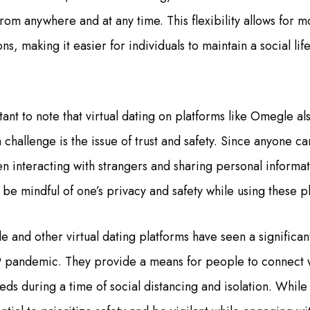
rom anywhere and at any time. This flexibility allows for 
s, making it easier for individuals to maintain a social lif
ant to note that virtual dating on platforms like Omegle a
 challenge is the issue of trust and safety. Since anyone c
 interacting with strangers and sharing personal informatio
be mindful of one’s privacy and safety while using these p
e and other virtual dating platforms have seen a significan
 pandemic. They provide a means for people to connect w
eeds during a time of social distancing and isolation. While 