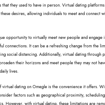
ns that they used to have in person. Virtual dating platform
 these desires, allowing individuals to meet and connect wi
ue opportunity to virtually meet new people and engage i
ul connections. It can be a refreshing change from the lim
ing social distancing. Additionally, virtual dating through
o broaden their horizons and meet people they may not hav
daily lives.
virtual dating on Omegle is the convenience it offers. Wit
onsider factors such as geographical proximity, scheduling
ics. However, with virtual dating, these limitations are r