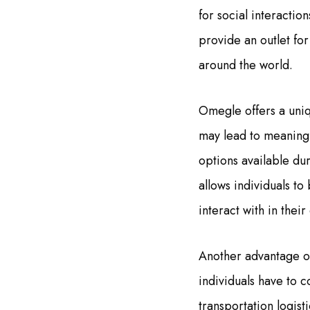
for social interactio
provide an outlet for
around the world.
Omegle offers a uniq
may lead to meaningf
options available dur
allows individuals t
interact with in their 
Another advantage of 
individuals have to c
transportation logist