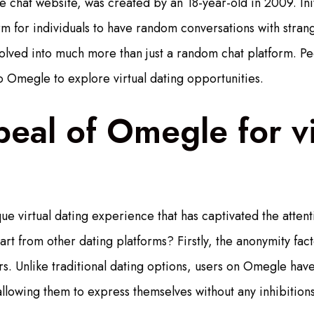
 chat website, was created by an 18-year-old in 2009. Initi
rm for individuals to have random conversations with stra
lved into much more than just a random chat platform. Peo
to Omegle to explore virtual dating opportunities.
eal of Omegle for vi
e virtual dating experience that has captivated the attenti
t from other dating platforms? Firstly, the anonymity facto
ers. Unlike traditional dating options, users on Omegle ha
lowing them to express themselves without any inhibitions