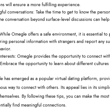
s will ensure a more fulfilling experience.
ul conversations: Take the time to get to know the person
e conversation beyond surface-level discussions can help 
While Omegle offers a safe environment, it is essential to 
ring personal information with strangers and report any su
avior.
 interests: Omegle provides the opportunity to connect wi
Embrace the opportunity to learn about different cultures
e has emerged as a popular virtual dating platform, provid
us way to connect with others. Its appeal lies in its simpl
e themselves. By following these tips, you can make the mos
tially find meaningful connections.