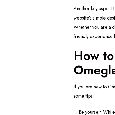
Another key aspect th
website’s simple desi
Whether you are a di
friendly experience 
How to
Omegl
If you are new to Om
some tips:
Be yourself: While 