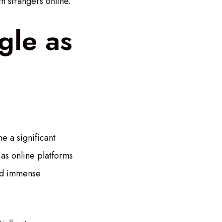
th strangers online.
gle as
e a significant
 as online platforms
ned immense