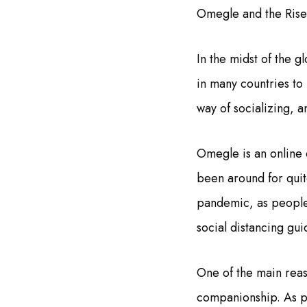
Omegle and the Rise 
In the midst of the
in many countries to
way of socializing, a
Omegle is an online c
been around for quite
pandemic, as people 
social distancing gui
One of the main reas
companionship. As pe