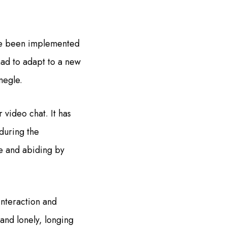
ave been implemented
had to adapt to a new
megle.
r video chat. It has
 during the
fe and abiding by
interaction and
and lonely, longing