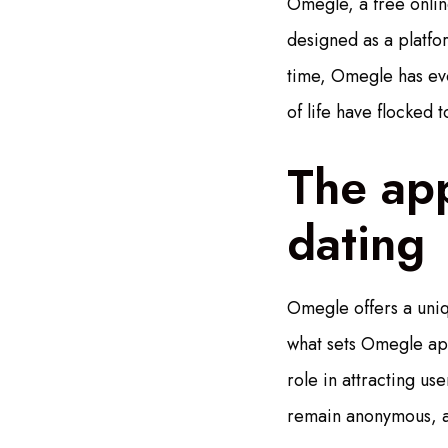
Omegle, a free online
designed as a platfo
time, Omegle has evo
of life have flocked 
The app
dating
Omegle offers a uniqu
what sets Omegle apar
role in attracting us
remain anonymous, al