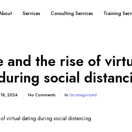
About
Services
Consulting Services
Training Serv
and the rise of virt
during social distanc
 18, 2024
No Comments
In
Uncategorized
f virtual dating during social distancing