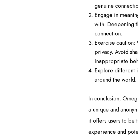
genuine connection
Engage in meaningf
with. Deepening th
connection.
Exercise caution: 
privacy. Avoid sha
inappropriate beh
Explore different
around the world. 
In conclusion, Omegl
a unique and anonymo
it offers users to b
experience and poten