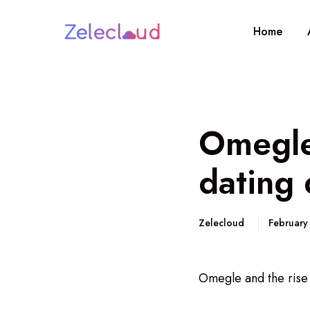
Home
Omegle 
dating 
Zelecloud
February
Omegle and the rise o