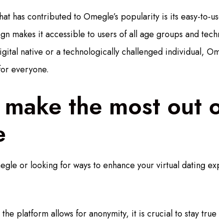
at has contributed to Omegle’s popularity is its easy-to-us
gn makes it accessible to users of all age groups and techni
gital native or a technologically challenged individual, Om
for everyone.
 make the most out o
e
egle or looking for ways to enhance your virtual dating e
the platform allows for anonymity, it is crucial to stay true 