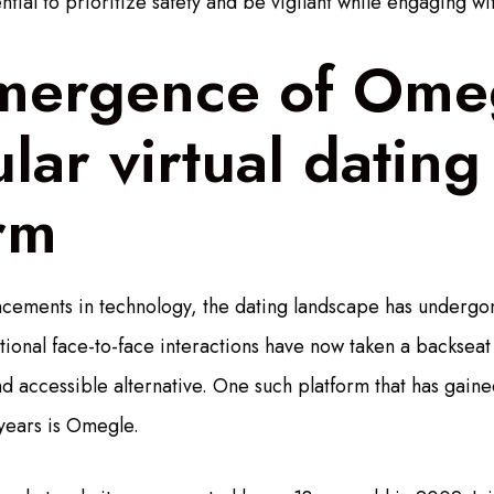
ential to prioritize safety and be vigilant while engaging wi
mergence of Ome
lar virtual dating
rm
cements in technology, the dating landscape has undergon
tional face-to-face interactions have now taken a backseat
nd accessible alternative. One such platform that has gai
 years is Omegle.