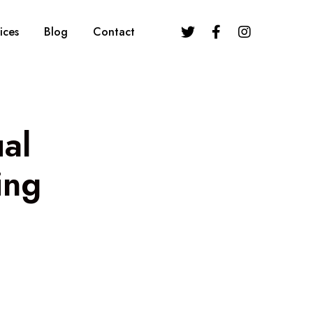
ices
Blog
Contact
ual
ing