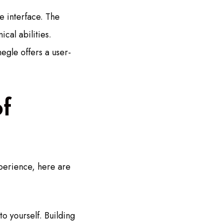
e interface. The
cal abilities.
egle offers a user-
f
xperience, here are
to yourself. Building