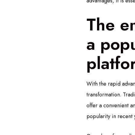
advantages, it is ess
The e
a popu
platfo
With the rapid advan
transformation. Tradi
offer a convenient a
popularity in recent