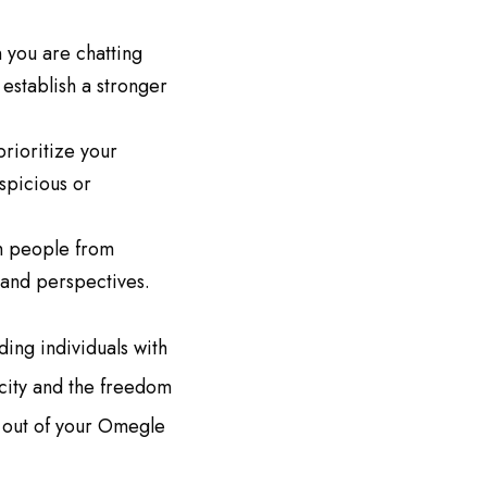
 you are chatting
establish a stronger
prioritize your
spicious or
th people from
 and perspectives.
ing individuals with
icity and the freedom
t out of your Omegle