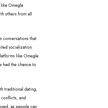
s like Omegle
th others from all
n conversations that
ited socialization
 platforms like Omegle
e had the chance to
h traditional dating,
 conflicts, and
emoved, as people can