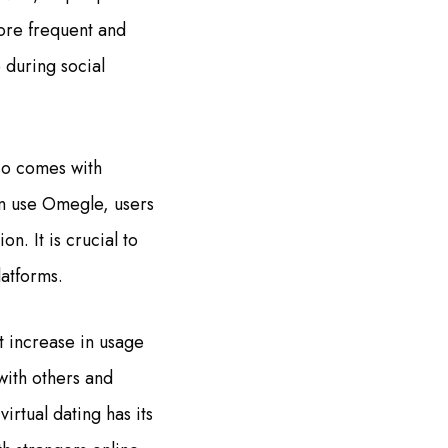
more frequent and
e during social
lso comes with
an use Omegle, users
n. It is crucial to
latforms.
t increase in usage
ith others and
virtual dating has its