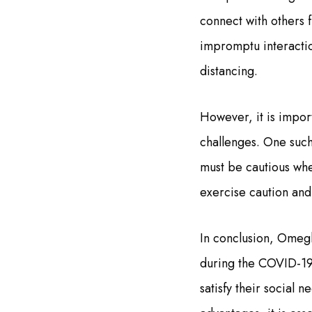
connect with others f
impromptu interaction
distancing.
However, it is import
challenges. One such
must be cautious when
exercise caution and 
In conclusion, Omegl
during the COVID-19
satisfy their social n