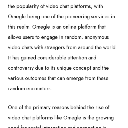
the popularity of video chat platforms, with
Omegle being one of the pioneering services in
this realm. Omegle is an online platform that
allows users to engage in random, anonymous
video chats with strangers from around the world.
It has gained considerable attention and
controversy due to its unique concept and the
various outcomes that can emerge from these
random encounters.
One of the primary reasons behind the rise of
video chat platforms like Omegle is the growing