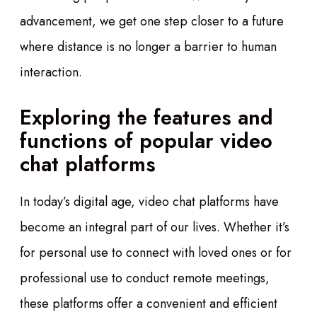
advancement, we get one step closer to a future
where distance is no longer a barrier to human
interaction.
Exploring the features and
functions of popular video
chat platforms
In today’s digital age, video chat platforms have
become an integral part of our lives. Whether it’s
for personal use to connect with loved ones or for
professional use to conduct remote meetings,
these platforms offer a convenient and efficient