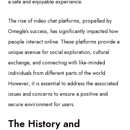
a safe and enjoyable experience.
The rise of video chat platforms, propelled by
Omegle’s success, has significantly impacted how
people interact online. These platforms provide a
unique avenue for social exploration, cultural
exchange, and connecting with like-minded
individuals from different parts of the world.
However, it is essential to address the associated
issues and concerns to ensure a positive and
secure environment for users.
The History and