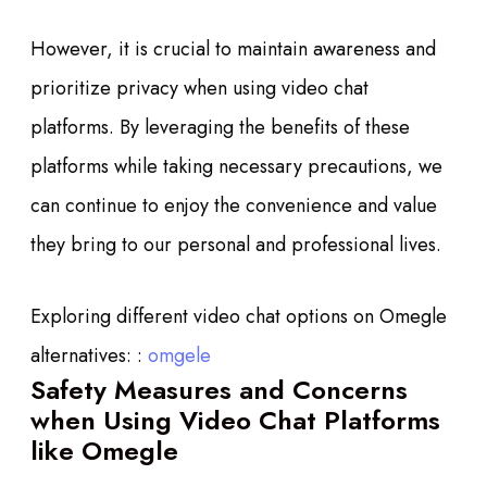
However, it is crucial to maintain awareness and
prioritize privacy when using video chat
platforms. By leveraging the benefits of these
platforms while taking necessary precautions, we
can continue to enjoy the convenience and value
they bring to our personal and professional lives.
Exploring different video chat options on Omegle
alternatives: :
omgele
Safety Measures and Concerns
when Using Video Chat Platforms
like Omegle