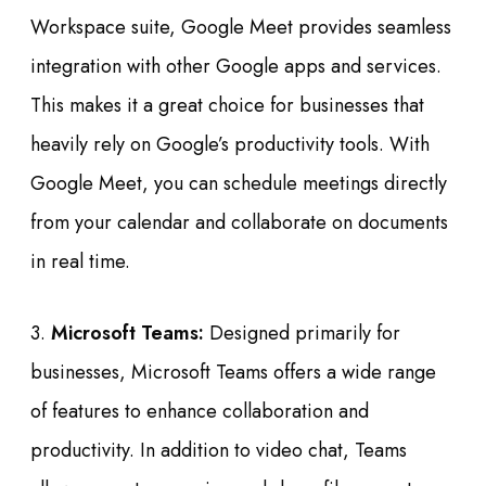
Workspace suite, Google Meet provides seamless
integration with other Google apps and services.
This makes it a great choice for businesses that
heavily rely on Google’s productivity tools. With
Google Meet, you can schedule meetings directly
from your calendar and collaborate on documents
in real time.
3.
Microsoft Teams:
Designed primarily for
businesses, Microsoft Teams offers a wide range
of features to enhance collaboration and
productivity. In addition to video chat, Teams