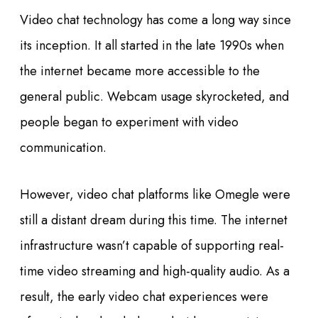
Video chat technology has come a long way since
its inception. It all started in the late 1990s when
the internet became more accessible to the
general public. Webcam usage skyrocketed, and
people began to experiment with video
communication.
However, video chat platforms like Omegle were
still a distant dream during this time. The internet
infrastructure wasn’t capable of supporting real-
time video streaming and high-quality audio. As a
result, the early video chat experiences were