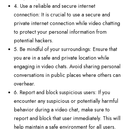
4. Use a reliable and secure internet
connection: It is crucial to use a secure and
private internet connection while video chatting
to protect your personal information from
potential hackers.
5. Be mindful of your surroundings: Ensure that
you are in a safe and private location while
engaging in video chats. Avoid sharing personal
conversations in public places where others can
overhear.
6. Report and block suspicious users: If you
encounter any suspicious or potentially harmful
behavior during a video chat, make sure to
report and block that user immediately. This will
help maintain a safe environment for all users.