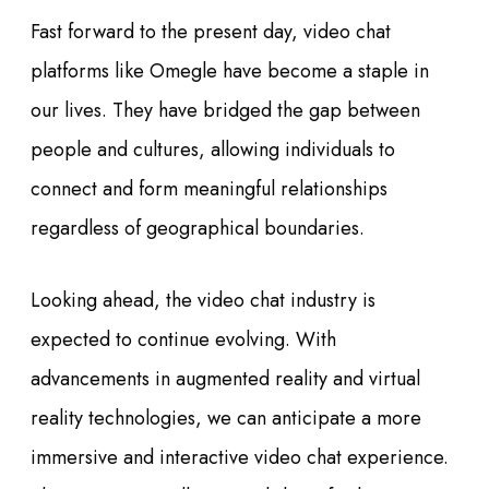
Fast forward to the present day, video chat
platforms like Omegle have become a staple in
our lives. They have bridged the gap between
people and cultures, allowing individuals to
connect and form meaningful relationships
regardless of geographical boundaries.
Looking ahead, the video chat industry is
expected to continue evolving. With
advancements in augmented reality and virtual
reality technologies, we can anticipate a more
immersive and interactive video chat experience.