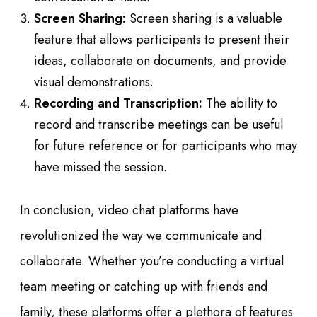
Screen Sharing:
Screen sharing is a valuable
feature that allows participants to present their
ideas, collaborate on documents, and provide
visual demonstrations.
Recording and Transcription:
The ability to
record and transcribe meetings can be useful
for future reference or for participants who may
have missed the session.
In conclusion, video chat platforms have
revolutionized the way we communicate and
collaborate. Whether you’re conducting a virtual
team meeting or catching up with friends and
family, these platforms offer a plethora of features