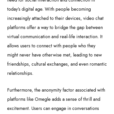
need for social interaction and connection in
today’s digital age. With people becoming
increasingly attached to their devices, video chat
platforms offer a way to bridge the gap between
virtual communication and real-life interaction. It
allows users to connect with people who they
might never have otherwise met, leading to new
friendships, cultural exchanges, and even romantic
relationships.
Furthermore, the anonymity factor associated with
platforms like Omegle adds a sense of thrill and
excitement. Users can engage in conversations