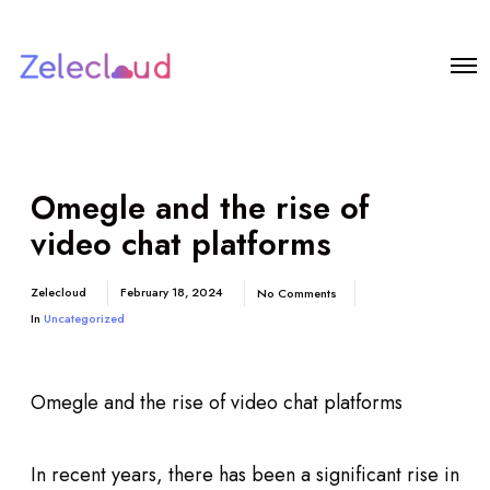
Omegle and the rise of
video chat platforms
Zelecloud
February 18, 2024
No Comments
In
Uncategorized
Omegle and the rise of video chat platforms
In recent years, there has been a significant rise in