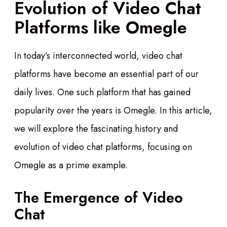
Evolution of Video Chat
Platforms like Omegle
In today’s interconnected world, video chat
platforms have become an essential part of our
daily lives. One such platform that has gained
popularity over the years is Omegle. In this article,
we will explore the fascinating history and
evolution of video chat platforms, focusing on
Omegle as a prime example.
The Emergence of Video
Chat