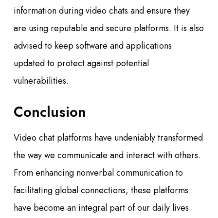
information during video chats and ensure they
are using reputable and secure platforms. It is also
advised to keep software and applications
updated to protect against potential
vulnerabilities.
Conclusion
Video chat platforms have undeniably transformed
the way we communicate and interact with others.
From enhancing nonverbal communication to
facilitating global connections, these platforms
have become an integral part of our daily lives.