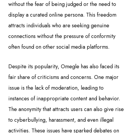
without the fear of being judged or the need to
display a curated online persona. This freedom
attracts individuals who are seeking genuine
connections without the pressure of conformity
often found on other social media platforms.
Despite its popularity, Omegle has also faced its
fair share of criticisms and concerns. One major
issue is the lack of moderation, leading to
instances of inappropriate content and behavior.
The anonymity that attracts users can also give rise
to cyberbullying, harassment, and even illegal
activities. These issues have sparked debates on