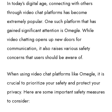
In today’s digital age, connecting with others
through video chat platforms has become
extremely popular. One such platform that has
gained significant attention is Omegle. While
video chatting opens up new doors for
communication, it also raises various safety
concerns that users should be aware of.
When using video chat platforms like Omegle, it is
crucial to prioritize your safety and protect your
privacy. Here are some important safety measures
to consider: