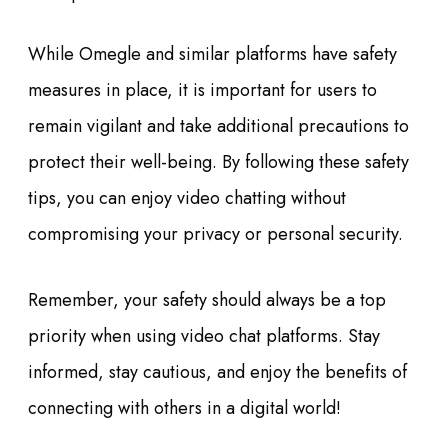
While Omegle and similar platforms have safety
measures in place, it is important for users to
remain vigilant and take additional precautions to
protect their well-being. By following these safety
tips, you can enjoy video chatting without
compromising your privacy or personal security.
Remember, your safety should always be a top
priority when using video chat platforms. Stay
informed, stay cautious, and enjoy the benefits of
connecting with others in a digital world!