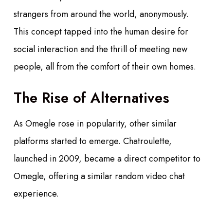
strangers from around the world, anonymously.
This concept tapped into the human desire for
social interaction and the thrill of meeting new
people, all from the comfort of their own homes.
The Rise of Alternatives
As Omegle rose in popularity, other similar
platforms started to emerge. Chatroulette,
launched in 2009, became a direct competitor to
Omegle, offering a similar random video chat
experience.