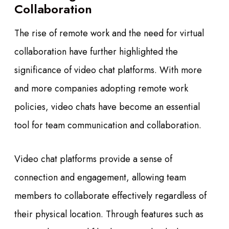
Collaboration
The rise of remote work and the need for virtual
collaboration have further highlighted the
significance of video chat platforms. With more
and more companies adopting remote work
policies, video chats have become an essential
tool for team communication and collaboration.
Video chat platforms provide a sense of
connection and engagement, allowing team
members to collaborate effectively regardless of
their physical location. Through features such as