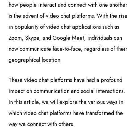
how people interact and connect with one another
is the advent of video chat platforms. With the rise
in popularity of video chat applications such as
Zoom, Skype, and Google Meet, individuals can
now communicate face-to-face, regardless of their
geographical location.
These video chat platforms have had a profound
impact on communication and social interactions.
In this article, we will explore the various ways in
which video chat platforms have transformed the
way we connect with others.