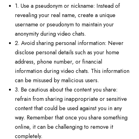
1. Use a pseudonym or nickname: Instead of
revealing your real name, create a unique
username or pseudonym to maintain your
anonymity during video chats.
2. Avoid sharing personal information: Never
disclose personal details such as your home
address, phone number, or financial
information during video chats. This information
can be misused by malicious users.
3. Be cautious about the content you share:
refrain from sharing inappropriate or sensitive
content that could be used against you in any
way. Remember that once you share something
online, it can be challenging to remove it
completely.