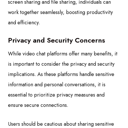
screen sharing and file sharing, individuals can
work together seamlessly, boosting productivity
and efficiency.
Privacy and Security Concerns
While video chat platforms offer many benefits, it
is important to consider the privacy and security
implications. As these platforms handle sensitive
information and personal conversations, it is
essential to prioritize privacy measures and
ensure secure connections.
Users should be cautious about sharing sensitive