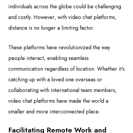
individuals across the globe could be challenging
and costly. However, with video chat platforms,
distance is no longer a limiting factor.
These platforms have revolutionized the way
people interact, enabling seamless
communication regardless of location. Whether it’s
catching up with a loved one overseas or
collaborating with international team members,
video chat platforms have made the world a
smaller and more interconnected place.
Facilitating Remote Work and