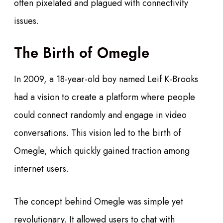
often pixelated and plagued with connectivity
issues.
The Birth of Omegle
In 2009, a 18-year-old boy named Leif K-Brooks
had a vision to create a platform where people
could connect randomly and engage in video
conversations. This vision led to the birth of
Omegle, which quickly gained traction among
internet users.
The concept behind Omegle was simple yet
revolutionary. It allowed users to chat with