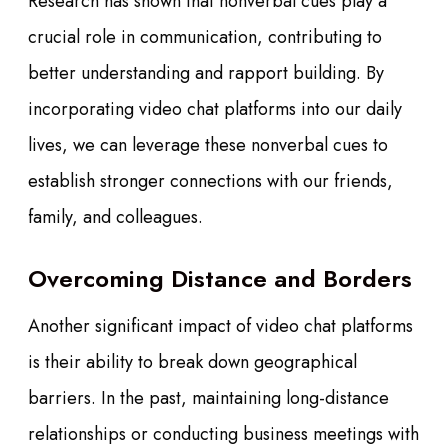
Research has shown that nonverbal cues play a
crucial role in communication, contributing to
better understanding and rapport building. By
incorporating video chat platforms into our daily
lives, we can leverage these nonverbal cues to
establish stronger connections with our friends,
family, and colleagues.
Overcoming Distance and Borders
Another significant impact of video chat platforms
is their ability to break down geographical
barriers. In the past, maintaining long-distance
relationships or conducting business meetings with