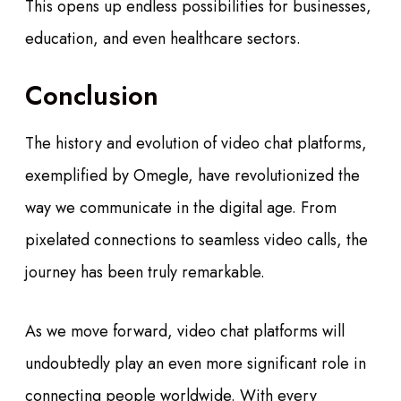
This opens up endless possibilities for businesses,
education, and even healthcare sectors.
Conclusion
The history and evolution of video chat platforms,
exemplified by Omegle, have revolutionized the
way we communicate in the digital age. From
pixelated connections to seamless video calls, the
journey has been truly remarkable.
As we move forward, video chat platforms will
undoubtedly play an even more significant role in
connecting people worldwide. With every