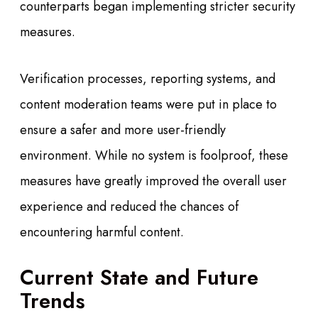
counterparts began implementing stricter security
measures.
Verification processes, reporting systems, and
content moderation teams were put in place to
ensure a safer and more user-friendly
environment. While no system is foolproof, these
measures have greatly improved the overall user
experience and reduced the chances of
encountering harmful content.
Current State and Future
Trends