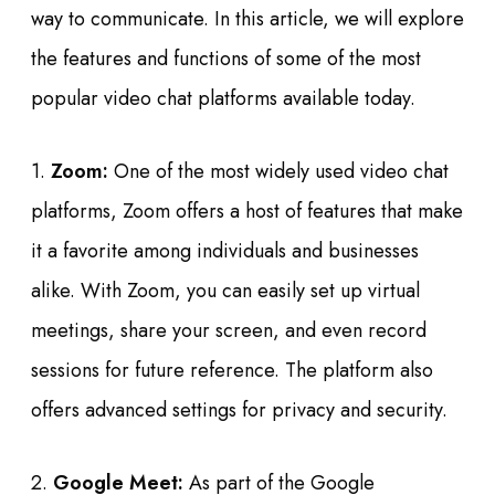
way to communicate. In this article, we will explore
the features and functions of some of the most
popular video chat platforms available today.
1.
Zoom:
One of the most widely used video chat
platforms, Zoom offers a host of features that make
it a favorite among individuals and businesses
alike. With Zoom, you can easily set up virtual
meetings, share your screen, and even record
sessions for future reference. The platform also
offers advanced settings for privacy and security.
2.
Google Meet:
As part of the Google