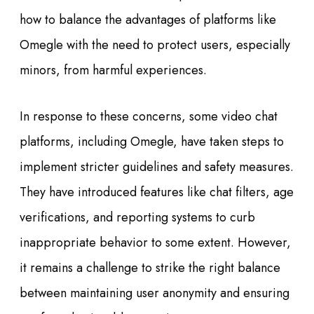
how to balance the advantages of platforms like
Omegle with the need to protect users, especially
minors, from harmful experiences.
In response to these concerns, some video chat
platforms, including Omegle, have taken steps to
implement stricter guidelines and safety measures.
They have introduced features like chat filters, age
verifications, and reporting systems to curb
inappropriate behavior to some extent. However,
it remains a challenge to strike the right balance
between maintaining user anonymity and ensuring