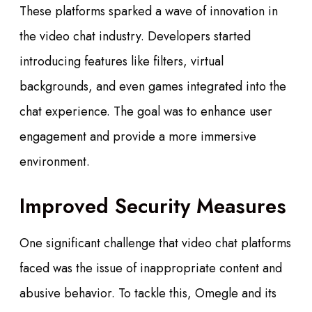
These platforms sparked a wave of innovation in
the video chat industry. Developers started
introducing features like filters, virtual
backgrounds, and even games integrated into the
chat experience. The goal was to enhance user
engagement and provide a more immersive
environment.
Improved Security Measures
One significant challenge that video chat platforms
faced was the issue of inappropriate content and
abusive behavior. To tackle this, Omegle and its