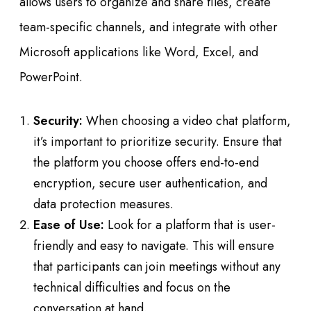
allows users to organize and share files, create
team-specific channels, and integrate with other
Microsoft applications like Word, Excel, and
PowerPoint.
Security:
When choosing a video chat platform,
it’s important to prioritize security. Ensure that
the platform you choose offers end-to-end
encryption, secure user authentication, and
data protection measures.
Ease of Use:
Look for a platform that is user-
friendly and easy to navigate. This will ensure
that participants can join meetings without any
technical difficulties and focus on the
conversation at hand.