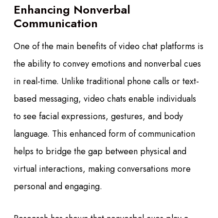
Enhancing Nonverbal
Communication
One of the main benefits of video chat platforms is
the ability to convey emotions and nonverbal cues
in real-time. Unlike traditional phone calls or text-
based messaging, video chats enable individuals
to see facial expressions, gestures, and body
language. This enhanced form of communication
helps to bridge the gap between physical and
virtual interactions, making conversations more
personal and engaging.