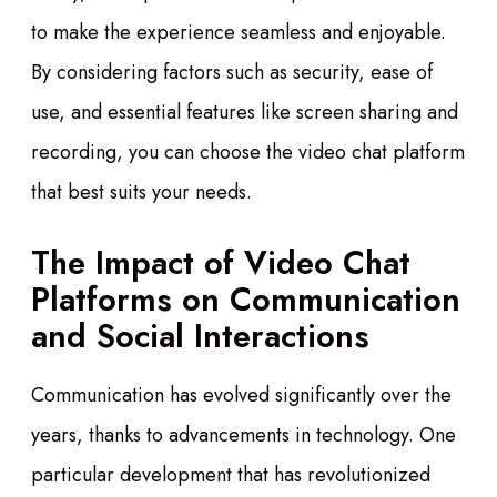
to make the experience seamless and enjoyable.
By considering factors such as security, ease of
use, and essential features like screen sharing and
recording, you can choose the video chat platform
that best suits your needs.
The Impact of Video Chat
Platforms on Communication
and Social Interactions
Communication has evolved significantly over the
years, thanks to advancements in technology. One
particular development that has revolutionized