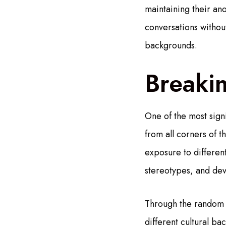
maintaining their an
conversations without
backgrounds.
Breakin
One of the most signi
from all corners of 
exposure to different
stereotypes, and dev
Through the random m
different cultural b