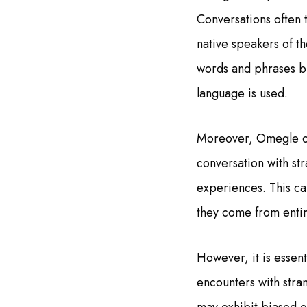
Conversations often 
native speakers of t
words and phrases bu
language is used.
Moreover, Omegle ca
conversation with st
experiences. This ca
they come from entir
However, it is essen
encounters with stran