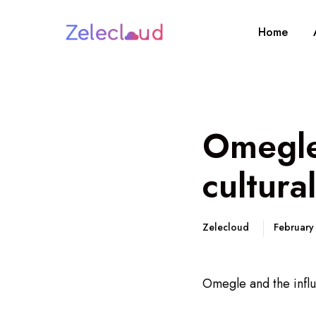
Home
Omegle 
cultura
Zelecloud
February
Omegle and the influ