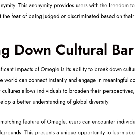
onymity. This anonymity provides users with the freedom t
 the fear of being judged or discriminated based on their 
g Down Cultural Bar
ficant impacts of Omegle is its ability to break down cultu
the world can connect instantly and engage in meaningful co
 cultures allows individuals to broaden their perspectives
elop a better understanding of global diversity.
atching feature of Omegle, users can encounter individua
ackgrounds. This presents a unique opportunity to learn ab