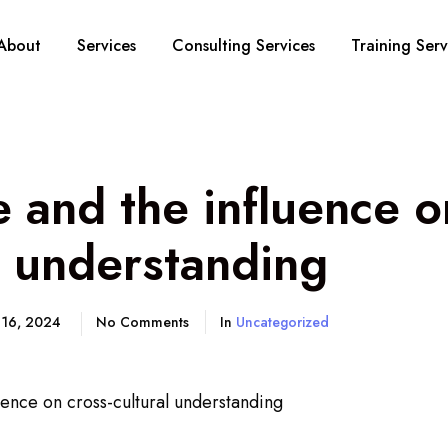
About
Services
Consulting Services
Training Serv
and the influence o
l understanding
 16, 2024
No Comments
In
Uncategorized
ence on cross-cultural understanding