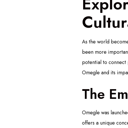
Explor
Cultu
As the world becomes
been more important. 
potential to connect
Omegle and its impac
The Em
Omegle was launched
offers a unique conc