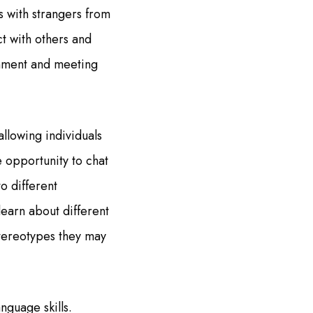
s with strangers from
t with others and
inment and meeting
llowing individuals
e opportunity to chat
to different
learn about different
stereotypes they may
nguage skills.