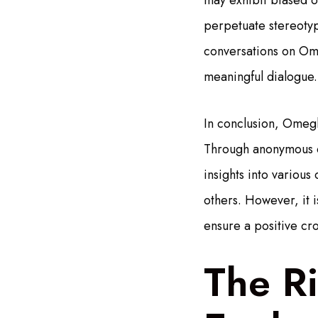
may exhibit biased o
perpetuate stereotyp
conversations on Ome
meaningful dialogue.
In conclusion, Omegle
Through anonymous co
insights into variou
others. However, it i
ensure a positive cr
The R