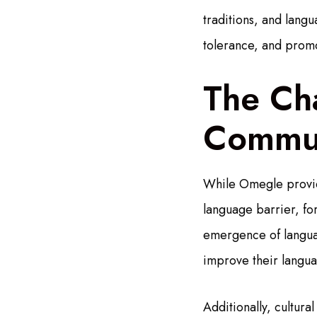
traditions, and lang
tolerance, and promo
The Cha
Commun
While Omegle provide
language barrier, fo
emergence of langua
improve their languag
Additionally, cultur