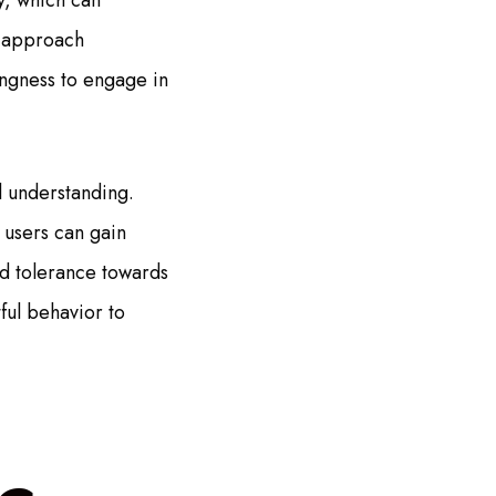
y, which can
o approach
ingness to engage in
al understanding.
 users can gain
nd tolerance towards
ful behavior to