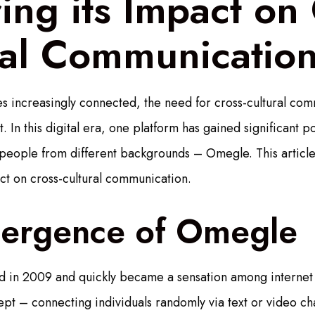
ing its Impact on 
ral Communicatio
 increasingly connected, the need for cross-cultural com
In this digital era, one platform has gained significant pop
 people from different backgrounds – Omegle. This article 
t on cross-cultural communication.
ergence of Omegle
 in 2009 and quickly became a sensation among internet 
ept – connecting individuals randomly via text or video cha