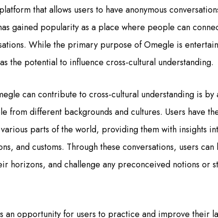
platform that allows users to have anonymous conversation
 has gained popularity as a place where people can connec
ations. While the primary purpose of Omegle is enterta
as the potential to influence cross-cultural understanding.
gle can contribute to cross-cultural understanding is by a
ple from different backgrounds and cultures. Users have th
 various parts of the world, providing them with insights in
ions, and customs. Through these conversations, users can 
eir horizons, and challenge any preconceived notions or 
 an opportunity for users to practice and improve their la