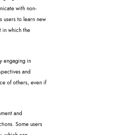
nicate with non-
s users to learn new
 in which the
y engaging in
spectives and
e of others, even if
onment and
actions. Some users