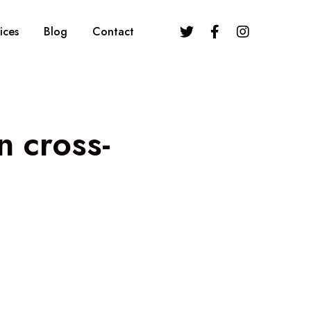
ices
Blog
Contact
n cross-