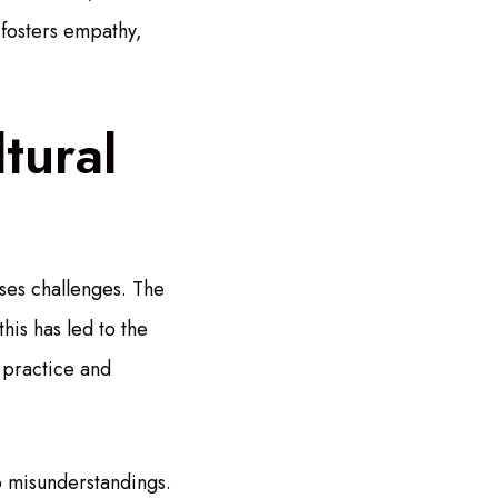
 fosters empathy,
tural
ses challenges. The
his has led to the
 practice and
o misunderstandings.