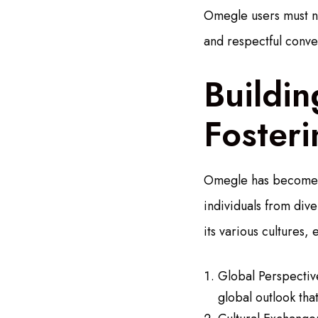
Omegle users must na
and respectful conve
Buildi
Foster
Omegle has become a
individuals from div
its various cultures,
Global Perspective
global outlook th