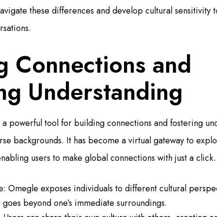
vigate these differences and develop cultural sensitivity 
rsations.
ng Connections and
ing Understanding
 powerful tool for building connections and fostering u
erse backgrounds. It has become a virtual gateway to expl
 enabling users to make global connections with just a click.
: Omegle exposes individuals to different cultural perspe
at goes beyond one’s immediate surroundings.