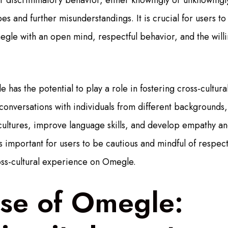
r discriminatory behavior, either knowingly or unknowingl
es and further misunderstandings. It is crucial for users t
gle with an open mind, respectful behavior, and the will
 has the potential to play a role in fostering cross-cultur
nversations with individuals from different backgrounds,
s cultures, improve language skills, and develop empathy a
s important for users to be cautious and mindful of respect
oss-cultural experience on Omegle.
ise of Omegle: