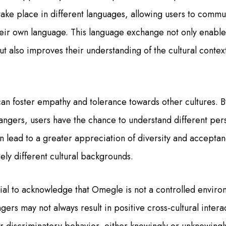
take place in different languages, allowing users to commu
heir own language. This language exchange not only enable
t also improves their understanding of the cultural context
n foster empathy and tolerance towards other cultures. B
rangers, users have the chance to understand different per
n lead to a greater appreciation of diversity and acceptanc
ely different cultural backgrounds.
tial to acknowledge that Omegle is not a controlled envir
gers may not always result in positive cross-cultural inter