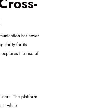
Cross-
n
munication has never
ularity for its
explores the rise of
users. The platform
ts, while