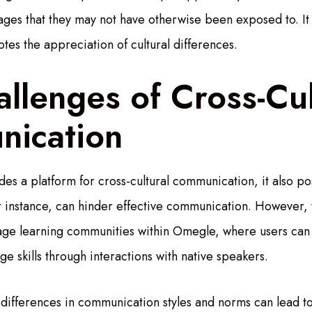
uages that they may not have otherwise been exposed to. It
tes the appreciation of cultural differences.
llenges of Cross-Cul
ication
s a platform for cross-cultural communication, it also po
r instance, can hinder effective communication. However, t
ge learning communities within Omegle, where users can
e skills through interactions with native speakers.
al differences in communication styles and norms can lead t