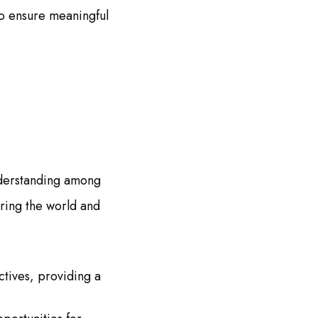
to ensure meaningful
nderstanding among
oring the world and
ctives, providing a