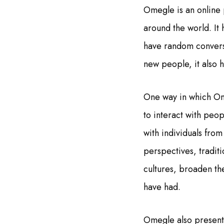
Omegle is an online 
around the world. It
have random convers
new people, it also h
One way in which Ome
to interact with peo
with individuals from
perspectives, tradit
cultures, broaden th
have had.
Omegle also presents