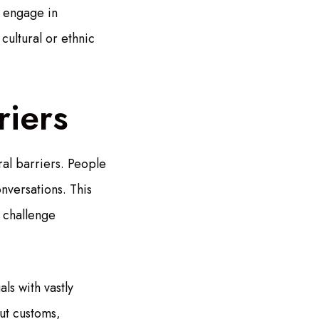
o engage in
cultural or ethnic
riers
ral barriers. People
nversations. This
, challenge
ls with vastly
out customs,