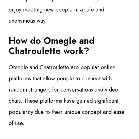
enjoy meeting new people in a safe and
anonymous way.
How do Omegle and
Chatroulette work?
Omegle and Chatroulette are popular online
platforms that allow people to connect with
random strangers for conversations and video
chats. These platforms have gained significant
popularity due to their unique concept and ease
of use.