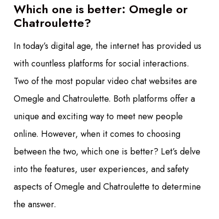
Which one is better: Omegle or
Chatroulette?
In today’s digital age, the internet has provided us
with countless platforms for social interactions.
Two of the most popular video chat websites are
Omegle and Chatroulette. Both platforms offer a
unique and exciting way to meet new people
online. However, when it comes to choosing
between the two, which one is better? Let’s delve
into the features, user experiences, and safety
aspects of Omegle and Chatroulette to determine
the answer.