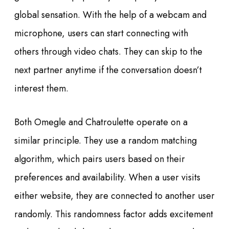
global sensation. With the help of a webcam and
microphone, users can start connecting with
others through video chats. They can skip to the
next partner anytime if the conversation doesn’t
interest them.
Both Omegle and Chatroulette operate on a
similar principle. They use a random matching
algorithm, which pairs users based on their
preferences and availability. When a user visits
either website, they are connected to another user
randomly. This randomness factor adds excitement