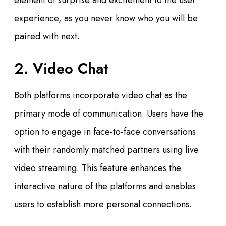
element of surprise and excitement to the user
experience, as you never know who you will be
paired with next.
2. Video Chat
Both platforms incorporate video chat as the
primary mode of communication. Users have the
option to engage in face-to-face conversations
with their randomly matched partners using live
video streaming. This feature enhances the
interactive nature of the platforms and enables
users to establish more personal connections.