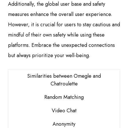
Additionally, the global user base and safety
measures enhance the overall user experience.
However, it is crucial for users to stay cautious and
mindful of their own safety while using these
platforms. Embrace the unexpected connections
but always prioritize your well-being.
Similarities between Omegle and
Chatroulette
Random Matching
Video Chat
Anonymity