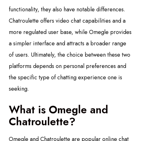
functionality, they also have notable differences.
Chatroulette offers video chat capabilities and a
more regulated user base, while Omegle provides
a simpler interface and attracts a broader range
of users. Ultimately, the choice between these two
platforms depends on personal preferences and
the specific type of chatting experience one is
seeking.
What is Omegle and
Chatroulette?
Omegle and Chatroulette are popular online chat