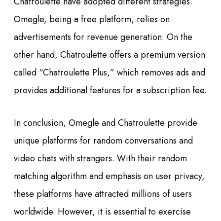
Chatroulette have adopted different strategies.
Omegle, being a free platform, relies on
advertisements for revenue generation. On the
other hand, Chatroulette offers a premium version
called “Chatroulette Plus,” which removes ads and
provides additional features for a subscription fee.
In conclusion, Omegle and Chatroulette provide
unique platforms for random conversations and
video chats with strangers. With their random
matching algorithm and emphasis on user privacy,
these platforms have attracted millions of users
worldwide. However, it is essential to exercise