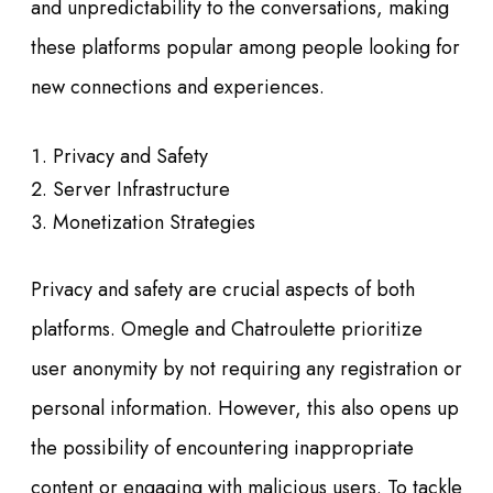
and unpredictability to the conversations, making
these platforms popular among people looking for
new connections and experiences.
Privacy and Safety
Server Infrastructure
Monetization Strategies
Privacy and safety are crucial aspects of both
platforms. Omegle and Chatroulette prioritize
user anonymity by not requiring any registration or
personal information. However, this also opens up
the possibility of encountering inappropriate
content or engaging with malicious users. To tackle