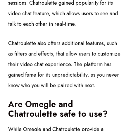
sessions. Chatroulette gained popularity for its
video chat feature, which allows users to see and
talk to each other in real-time.
Chatroulette also offers additional features, such
as filters and effects, that allow users to customize
their video chat experience. The platform has
gained fame for its unpredictability, as you never
know who you will be paired with next.
Are Omegle and
Chatroulette safe to use?
While Omegle and Chatroulette provide a