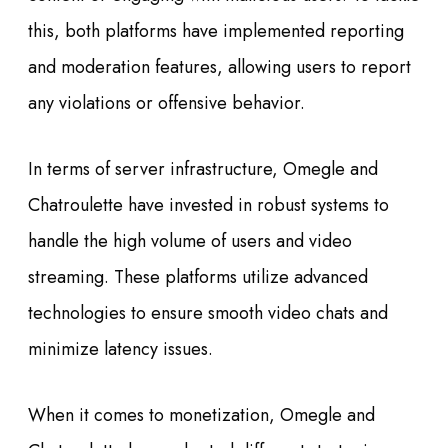
this, both platforms have implemented reporting
and moderation features, allowing users to report
any violations or offensive behavior.
In terms of server infrastructure, Omegle and
Chatroulette have invested in robust systems to
handle the high volume of users and video
streaming. These platforms utilize advanced
technologies to ensure smooth video chats and
minimize latency issues.
When it comes to monetization, Omegle and