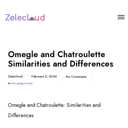
Omegle and Chatroulette
Similarities and Differences
Zelecloud
February 5, 2024
No Comments
In
Uncategorized
Omegle and Chatroulette: Similarities and
Differences