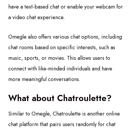
have a text-based chat or enable your webcam for
a video chat experience.
Omegle also offers various chat options, including
chat rooms based on specific interests, such as
music, sports, or movies. This allows users to
connect with like-minded individuals and have
more meaningful conversations.
What about Chatroulette?
Similar to Omegle, Chatroulette is another online
chat platform that pairs users randomly for chat