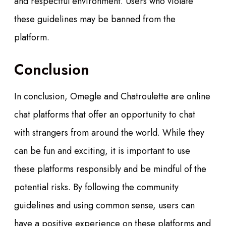
and respectful environment. Users who violate
these guidelines may be banned from the
platform.
Conclusion
In conclusion, Omegle and Chatroulette are online
chat platforms that offer an opportunity to chat
with strangers from around the world. While they
can be fun and exciting, it is important to use
these platforms responsibly and be mindful of the
potential risks. By following the community
guidelines and using common sense, users can
have a positive experience on these platforms and