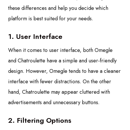
these differences and help you decide which
platform is best suited for your needs.
1. User Interface
When it comes to user interface, both Omegle
and Chatroulette have a simple and user-friendly
design. However, Omegle tends to have a cleaner
interface with fewer distractions. On the other
hand, Chatroulette may appear cluttered with
advertisements and unnecessary buttons.
2. Filtering Options