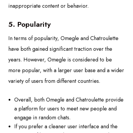
inappropriate content or behavior.
5. Popularity
In terms of popularity, Omegle and Chatroulette
have both gained significant traction over the
years. However, Omegle is considered to be
more popular, with a larger user base and a wider
variety of users from different countries.
Overall, both Omegle and Chatroulette provide
a platform for users to meet new people and
engage in random chats.
If you prefer a cleaner user interface and the