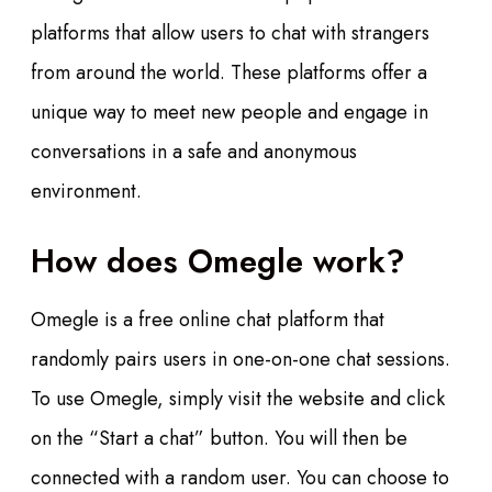
platforms that allow users to chat with strangers
from around the world. These platforms offer a
unique way to meet new people and engage in
conversations in a safe and anonymous
environment.
How does Omegle work?
Omegle is a free online chat platform that
randomly pairs users in one-on-one chat sessions.
To use Omegle, simply visit the website and click
on the “Start a chat” button. You will then be
connected with a random user. You can choose to