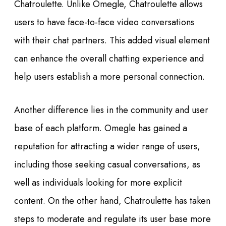
Chatroulette. Unlike Omegle, Chatroulette allows
users to have face-to-face video conversations
with their chat partners. This added visual element
can enhance the overall chatting experience and
help users establish a more personal connection.
Another difference lies in the community and user
base of each platform. Omegle has gained a
reputation for attracting a wider range of users,
including those seeking casual conversations, as
well as individuals looking for more explicit
content. On the other hand, Chatroulette has taken
steps to moderate and regulate its user base more