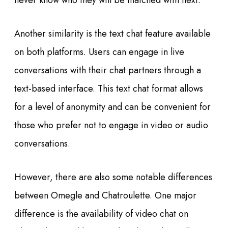
never know who they will be matched with next.
Another similarity is the text chat feature available
on both platforms. Users can engage in live
conversations with their chat partners through a
text-based interface. This text chat format allows
for a level of anonymity and can be convenient for
those who prefer not to engage in video or audio
conversations.
However, there are also some notable differences
between Omegle and Chatroulette. One major
difference is the availability of video chat on