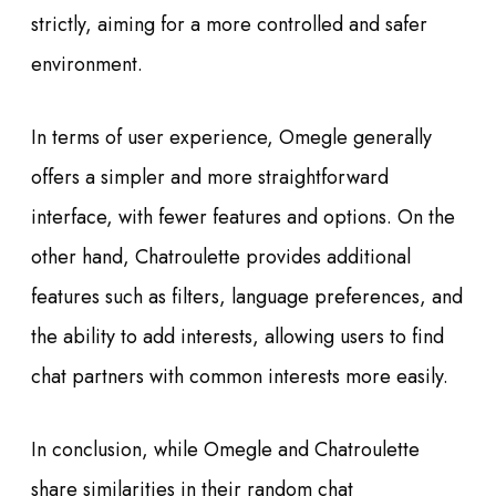
strictly, aiming for a more controlled and safer
environment.
In terms of user experience, Omegle generally
offers a simpler and more straightforward
interface, with fewer features and options. On the
other hand, Chatroulette provides additional
features such as filters, language preferences, and
the ability to add interests, allowing users to find
chat partners with common interests more easily.
In conclusion, while Omegle and Chatroulette
share similarities in their random chat