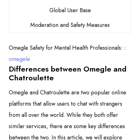
Global User Base
Moderation and Safety Measures
Omegle Safety for Mental Health Professionals: :
omegele
Differences between Omegle and
Chatroulette
Omegle and Chatroulette are two popular online
platforms that allow users to chat with strangers
from all over the world. While they both offer
similar services, there are some key differences
between the two. In this article, we will explore