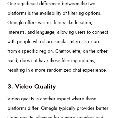
One significant difference between the two
platforms is the availability of filtering options.
Omegle offers various filters like location,
interests, and language, allowing users to connect
with people who share similar interests or are
from a specific region. Chatroulette, on the other
hand, does not have these filtering options,
resulting in a more randomized chat experience.
3. Video Quality
Video quality is another aspect where these
platforms differ. Omegle typically provides better
video quality, allowing for a more seamless and