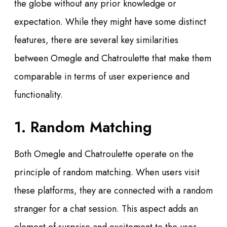
the globe without any prior knowledge or
expectation. While they might have some distinct
features, there are several key similarities
between Omegle and Chatroulette that make them
comparable in terms of user experience and
functionality.
1. Random Matching
Both Omegle and Chatroulette operate on the
principle of random matching. When users visit
these platforms, they are connected with a random
stranger for a chat session. This aspect adds an