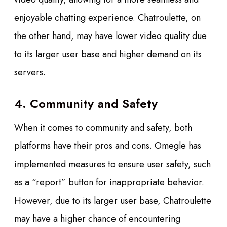
enjoyable chatting experience. Chatroulette, on
the other hand, may have lower video quality due
to its larger user base and higher demand on its
servers.
4. Community and Safety
When it comes to community and safety, both
platforms have their pros and cons. Omegle has
implemented measures to ensure user safety, such
as a “report” button for inappropriate behavior.
However, due to its larger user base, Chatroulette
may have a higher chance of encountering