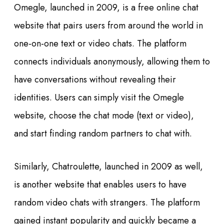
Omegle, launched in 2009, is a free online chat
website that pairs users from around the world in
one-on-one text or video chats. The platform
connects individuals anonymously, allowing them to
have conversations without revealing their
identities. Users can simply visit the Omegle
website, choose the chat mode (text or video),
and start finding random partners to chat with.
Similarly, Chatroulette, launched in 2009 as well,
is another website that enables users to have
random video chats with strangers. The platform
gained instant popularity and quickly became a