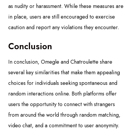
as nudity or harassment. While these measures are
in place, users are still encouraged to exercise
caution and report any violations they encounter.
Conclusion
In conclusion, Omegle and Chatroulette share
several key similarities that make them appealing
choices for individuals seeking spontaneous and
random interactions online. Both platforms offer
users the opportunity to connect with strangers
from around the world through random matching,
video chat, and a commitment to user anonymity.