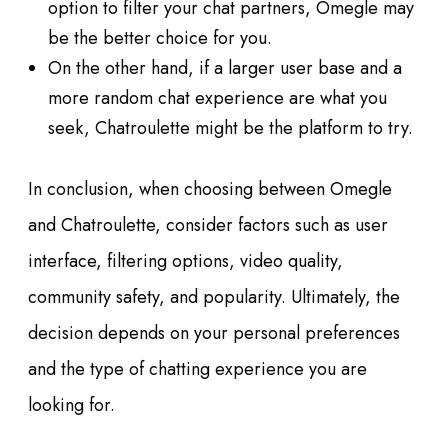
option to filter your chat partners, Omegle may
be the better choice for you.
On the other hand, if a larger user base and a
more random chat experience are what you
seek, Chatroulette might be the platform to try.
In conclusion, when choosing between Omegle
and Chatroulette, consider factors such as user
interface, filtering options, video quality,
community safety, and popularity. Ultimately, the
decision depends on your personal preferences
and the type of chatting experience you are
looking for.