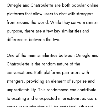
Omegle and Chatroulette are both popular online
platforms that allow users to chat with strangers
from around the world. While they serve a similar
purpose, there are a few key similarities and
differences between the two.
One of the main similarities between Omegle and
Chatroulette is the random nature of the
conversations. Both platforms pair users with
strangers, providing an element of surprise and
unpredictability. This randomness can contribute
to exciting and unexpected interactions, as users