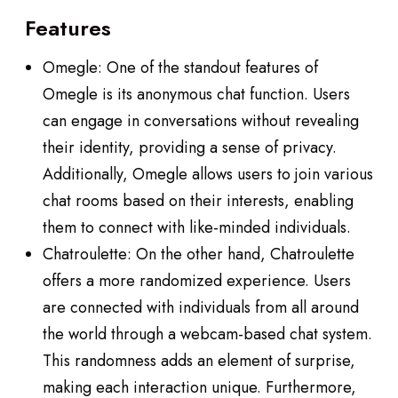
Features
Omegle: One of the standout features of
Omegle is its anonymous chat function. Users
can engage in conversations without revealing
their identity, providing a sense of privacy.
Additionally, Omegle allows users to join various
chat rooms based on their interests, enabling
them to connect with like-minded individuals.
Chatroulette: On the other hand, Chatroulette
offers a more randomized experience. Users
are connected with individuals from all around
the world through a webcam-based chat system.
This randomness adds an element of surprise,
making each interaction unique. Furthermore,