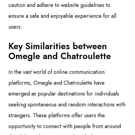
caution and adhere to website guidelines to
ensure a safe and enjoyable experience for all
users.
Key Similarities between
Omegle and Chatroulette
In the vast world of online communication
platforms, Omegle and Chatroulette have
emerged as popular destinations for individuals
seeking spontaneous and random interactions with
strangers. These platforms offer users the
opportunity to connect with people from around