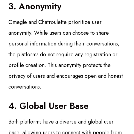
3. Anonymity
Omegle and Chatroulette prioritize user
anonymity. While users can choose to share
personal information during their conversations,
the platforms do not require any registration or
profile creation. This anonymity protects the
privacy of users and encourages open and honest
conversations.
4. Global User Base
Both platforms have a diverse and global user
base, allowing users to connect with people from