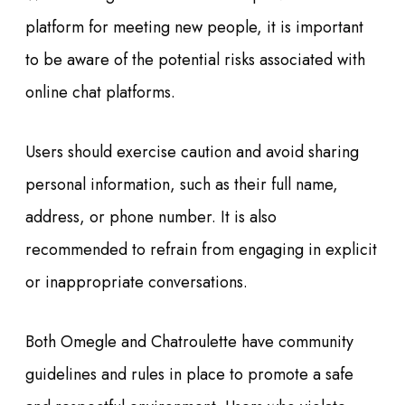
platform for meeting new people, it is important
to be aware of the potential risks associated with
online chat platforms.
Users should exercise caution and avoid sharing
personal information, such as their full name,
address, or phone number. It is also
recommended to refrain from engaging in explicit
or inappropriate conversations.
Both Omegle and Chatroulette have community
guidelines and rules in place to promote a safe