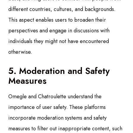
different countries, cultures, and backgrounds.
This aspect enables users to broaden their
perspectives and engage in discussions with
individuals they might not have encountered
otherwise.
5. Moderation and Safety
Measures
Omegle and Chatroulette understand the
importance of user safety. These platforms
incorporate moderation systems and safety
measures to filter out inappropriate content, such