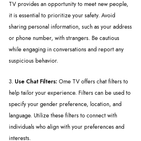
TV provides an opportunity to meet new people,
it is essential to prioritize your safety. Avoid
sharing personal information, such as your address
or phone number, with strangers. Be cautious
while engaging in conversations and report any
suspicious behavior.
3.
Use Chat Filters:
Ome TV offers chat filters to
help tailor your experience. Filters can be used to
specify your gender preference, location, and
language. Utilize these filters to connect with
individuals who align with your preferences and
interests.