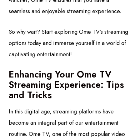
watcher, Ome TV ensures that you have a
seamless and enjoyable streaming experience.
So why wait? Start exploring Ome TV’s streaming
options today and immerse yourself in a world of
captivating entertainment!
Enhancing Your Ome TV
Streaming Experience: Tips
and Tricks
In this digital age, streaming platforms have
become an integral part of our entertainment
routine. Ome TV, one of the most popular video