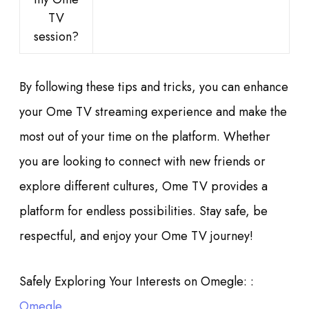
TV
session?
By following these tips and tricks, you can enhance
your Ome TV streaming experience and make the
most out of your time on the platform. Whether
you are looking to connect with new friends or
explore different cultures, Ome TV provides a
platform for endless possibilities. Stay safe, be
respectful, and enjoy your Ome TV journey!
Safely Exploring Your Interests on Omegle: :
Omegle