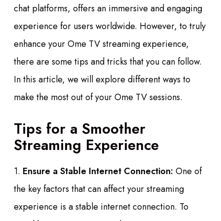
chat platforms, offers an immersive and engaging
experience for users worldwide. However, to truly
enhance your Ome TV streaming experience,
there are some tips and tricks that you can follow.
In this article, we will explore different ways to
make the most out of your Ome TV sessions.
Tips for a Smoother
Streaming Experience
1.
Ensure a Stable Internet Connection:
One of
the key factors that can affect your streaming
experience is a stable internet connection. To