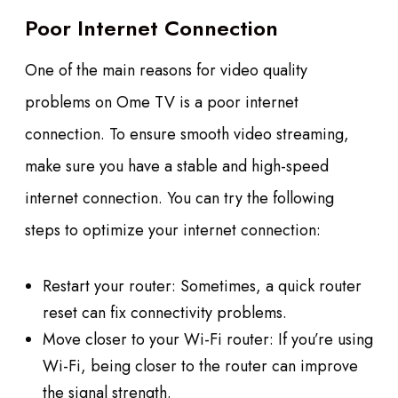
Poor Internet Connection
One of the main reasons for video quality
problems on Ome TV is a poor internet
connection. To ensure smooth video streaming,
make sure you have a stable and high-speed
internet connection. You can try the following
steps to optimize your internet connection:
Restart your router: Sometimes, a quick router
reset can fix connectivity problems.
Move closer to your Wi-Fi router: If you’re using
Wi-Fi, being closer to the router can improve
the signal strength.