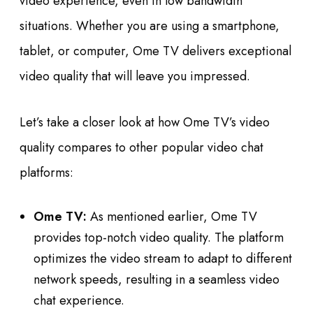
video experience, even in low bandwidth
situations. Whether you are using a smartphone,
tablet, or computer, Ome TV delivers exceptional
video quality that will leave you impressed.
Let’s take a closer look at how Ome TV’s video
quality compares to other popular video chat
platforms:
Ome TV:
As mentioned earlier, Ome TV
provides top-notch video quality. The platform
optimizes the video stream to adapt to different
network speeds, resulting in a seamless video
chat experience.