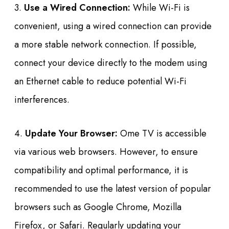
3.
Use a Wired Connection:
While Wi-Fi is
convenient, using a wired connection can provide
a more stable network connection. If possible,
connect your device directly to the modem using
an Ethernet cable to reduce potential Wi-Fi
interferences.
4.
Update Your Browser:
Ome TV is accessible
via various web browsers. However, to ensure
compatibility and optimal performance, it is
recommended to use the latest version of popular
browsers such as Google Chrome, Mozilla
Firefox, or Safari. Regularly updating your