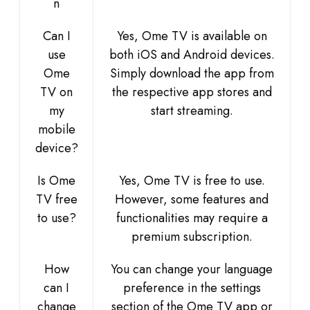
n
Can I
Yes, Ome TV is available on
use
both iOS and Android devices.
Ome
Simply download the app from
TV on
the respective app stores and
my
start streaming.
mobile
device?
Is Ome
Yes, Ome TV is free to use.
TV free
However, some features and
to use?
functionalities may require a
premium subscription.
How
You can change your language
can I
preference in the settings
change
section of the Ome TV app or