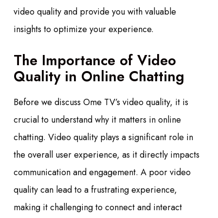
video quality and provide you with valuable
insights to optimize your experience.
The Importance of Video
Quality in Online Chatting
Before we discuss Ome TV’s video quality, it is
crucial to understand why it matters in online
chatting. Video quality plays a significant role in
the overall user experience, as it directly impacts
communication and engagement. A poor video
quality can lead to a frustrating experience,
making it challenging to connect and interact