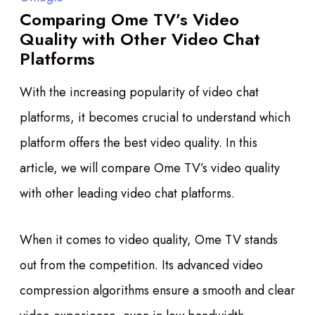
Comparing Ome TV’s Video
Quality with Other Video Chat
Platforms
With the increasing popularity of video chat
platforms, it becomes crucial to understand which
platform offers the best video quality. In this
article, we will compare Ome TV’s video quality
with other leading video chat platforms.
When it comes to video quality, Ome TV stands
out from the competition. Its advanced video
compression algorithms ensure a smooth and clear