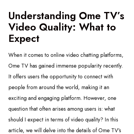
Understanding Ome TV’s
Video Quality: What to
Expect
When it comes to online video chatting platforms,
Ome TV has gained immense popularity recently.
It offers users the opportunity to connect with
people from around the world, making it an
exciting and engaging platform. However, one
question that often arises among users is: what
should I expect in terms of video quality? In this
article, we will delve into the details of Ome TV’s