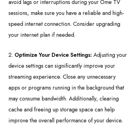
avoid lags or interruptions during your Ome TV
sessions, make sure you have a reliable and high-
speed internet connection. Consider upgrading
your internet plan if needed.
2.
Optimize Your Device Settings:
Adjusting your
device settings can significantly improve your
streaming experience. Close any unnecessary
apps or programs running in the background that
may consume bandwidth. Additionally, clearing
cache and freeing up storage space can help
improve the overall performance of your device.