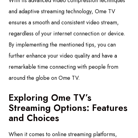
With its advanced video compression techniques
and adaptive streaming technology, Ome TV
ensures a smooth and consistent video stream,
regardless of your internet connection or device.
By implementing the mentioned tips, you can
further enhance your video quality and have a
remarkable time connecting with people from
around the globe on Ome TV.
Exploring Ome TV’s
Streaming Options: Features
and Choices
When it comes to online streaming platforms,