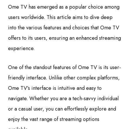
Ome TV has emerged as a popular choice among
users worldwide. This article aims to dive deep
into the various features and choices that Ome TV
offers to its users, ensuring an enhanced streaming
experience.
One of the standout features of Ome TV is its user-
friendly interface. Unlike other complex platforms,
Ome TV’s interface is intuitive and easy to
navigate. Whether you are a tech-savvy individual
or a casual user, you can effortlessly explore and
enjoy the vast range of streaming options