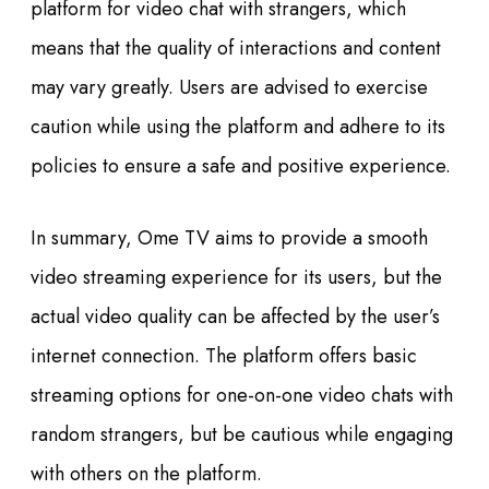
platform for video chat with strangers, which
means that the quality of interactions and content
may vary greatly. Users are advised to exercise
caution while using the platform and adhere to its
policies to ensure a safe and positive experience.
In summary, Ome TV aims to provide a smooth
video streaming experience for its users, but the
actual video quality can be affected by the user’s
internet connection. The platform offers basic
streaming options for one-on-one video chats with
random strangers, but be cautious while engaging
with others on the platform.