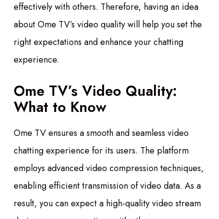
effectively with others. Therefore, having an idea
about Ome TV’s video quality will help you set the
right expectations and enhance your chatting
experience.
Ome TV’s Video Quality:
What to Know
Ome TV ensures a smooth and seamless video
chatting experience for its users. The platform
employs advanced video compression techniques,
enabling efficient transmission of video data. As a
result, you can expect a high-quality video stream