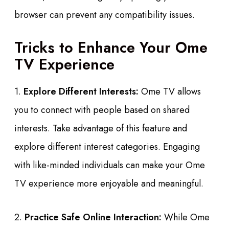
browser can prevent any compatibility issues.
Tricks to Enhance Your Ome
TV Experience
1.
Explore Different Interests:
Ome TV allows
you to connect with people based on shared
interests. Take advantage of this feature and
explore different interest categories. Engaging
with like-minded individuals can make your Ome
TV experience more enjoyable and meaningful.
2.
Practice Safe Online Interaction:
While Ome