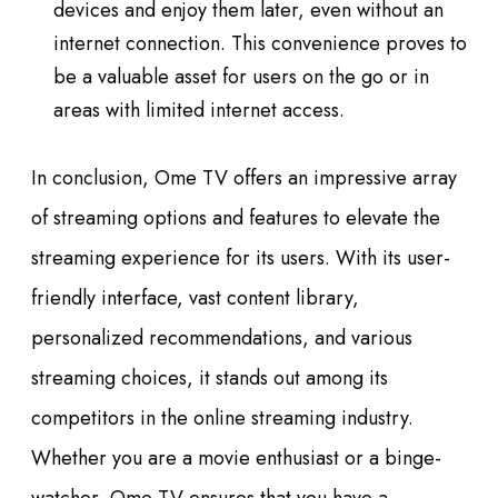
devices and enjoy them later, even without an
internet connection. This convenience proves to
be a valuable asset for users on the go or in
areas with limited internet access.
In conclusion, Ome TV offers an impressive array
of streaming options and features to elevate the
streaming experience for its users. With its user-
friendly interface, vast content library,
personalized recommendations, and various
streaming choices, it stands out among its
competitors in the online streaming industry.
Whether you are a movie enthusiast or a binge-