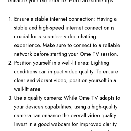
enhance your experience. Here are some tips:
Ensure a stable internet connection: Having a
stable and high-speed internet connection is
crucial for a seamless video chatting
experience. Make sure to connect to a reliable
network before starting your Ome TV session.
Position yourself in a well-lit area: Lighting
conditions can impact video quality. To ensure
clear and vibrant video, position yourself in a
well-lit area.
Use a quality camera: While Ome TV adapts to
your device’s capabilities, using a high-quality
camera can enhance the overall video quality.
Invest in a good webcam for improved clarity.