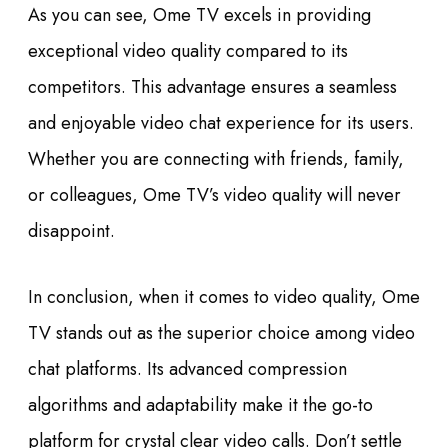
As you can see, Ome TV excels in providing
exceptional video quality compared to its
competitors. This advantage ensures a seamless
and enjoyable video chat experience for its users.
Whether you are connecting with friends, family,
or colleagues, Ome TV’s video quality will never
disappoint.
In conclusion, when it comes to video quality, Ome
TV stands out as the superior choice among video
chat platforms. Its advanced compression
algorithms and adaptability make it the go-to
platform for crystal clear video calls. Don’t settle