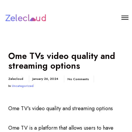
Ome TVs video quality and
streaming options
Zelecloud
January 26, 2024
No Comments
In
Uncategorized
Ome TV’s video quality and streaming options
Ome TV is a platform that allows users to have