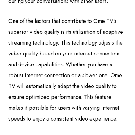
during your conversations with other users.
One of the factors that contribute to Ome TV’s
superior video quality is its utilization of adaptive
streaming technology. This technology adjusts the
video quality based on your internet connection
and device capabilities. Whether you have a
robust internet connection or a slower one, Ome
TV will automatically adapt the video quality to
ensure optimized performance. This feature
makes it possible for users with varying internet
speeds to enjoy a consistent video experience.