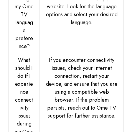
my Ome
website. Look for the language
TV
options and select your desired
languag
language.
e
prefere
nce?
What
If you encounter connectivity
should I
issues, check your internet
do if I
connection, restart your
experie
device, and ensure that you are
nce
using a compatible web
connect
browser. If the problem
ivity
persists, reach out to Ome TV
issues
support for further assistance.
during
my Ome