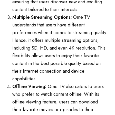
ensuring that users discover new and exciting
content tailored to their interests.
Multiple Streaming Options:
Ome TV
understands that users have different
preferences when it comes to streaming quality.
Hence, it offers multiple streaming options,
including SD, HD, and even 4K resolution. This
flexibility allows users to enjoy their favorite
content in the best possible quality based on
their internet connection and device
capabilities.
Offline Viewing:
Ome TV also caters to users
who prefer to watch content offline. With its
offline viewing feature, users can download
their favorite movies or episodes to their