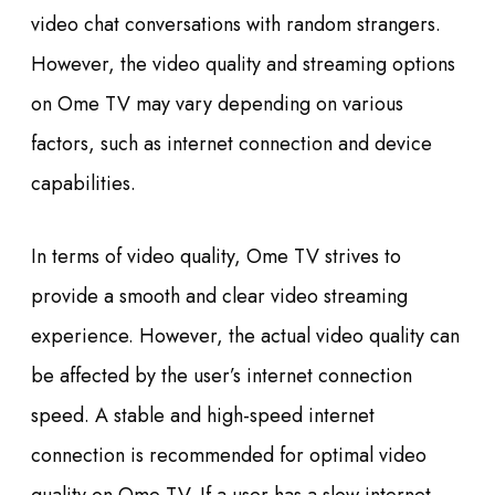
video chat conversations with random strangers.
However, the video quality and streaming options
on Ome TV may vary depending on various
factors, such as internet connection and device
capabilities.
In terms of video quality, Ome TV strives to
provide a smooth and clear video streaming
experience. However, the actual video quality can
be affected by the user’s internet connection
speed. A stable and high-speed internet
connection is recommended for optimal video