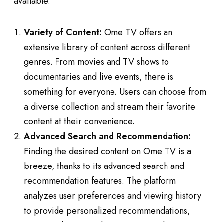
available.
Variety of Content:
Ome TV offers an
extensive library of content across different
genres. From movies and TV shows to
documentaries and live events, there is
something for everyone. Users can choose from
a diverse collection and stream their favorite
content at their convenience.
Advanced Search and Recommendation:
Finding the desired content on Ome TV is a
breeze, thanks to its advanced search and
recommendation features. The platform
analyzes user preferences and viewing history
to provide personalized recommendations,