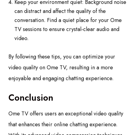
Keep your environment quiet: Background noise
can distract and affect the quality of the
conversation. Find a quiet place for your Ome
TV sessions to ensure crystal-clear audio and
video.
By following these tips, you can optimize your
video quality on Ome TV, resulting in a more
enjoyable and engaging chatting experience.
Conclusion
Ome TV offers users an exceptional video quality
that enhances their online chatting experience.