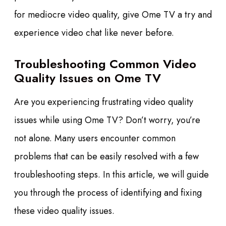
for mediocre video quality, give Ome TV a try and
experience video chat like never before.
Troubleshooting Common Video
Quality Issues on Ome TV
Are you experiencing frustrating video quality
issues while using Ome TV? Don’t worry, you’re
not alone. Many users encounter common
problems that can be easily resolved with a few
troubleshooting steps. In this article, we will guide
you through the process of identifying and fixing
these video quality issues.