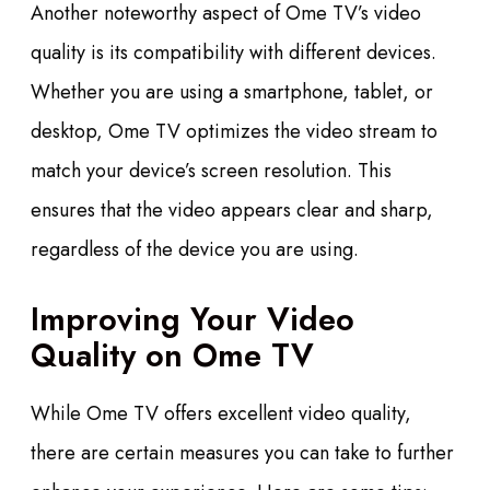
Another noteworthy aspect of Ome TV’s video
quality is its compatibility with different devices.
Whether you are using a smartphone, tablet, or
desktop, Ome TV optimizes the video stream to
match your device’s screen resolution. This
ensures that the video appears clear and sharp,
regardless of the device you are using.
Improving Your Video
Quality on Ome TV
While Ome TV offers excellent video quality,
there are certain measures you can take to further