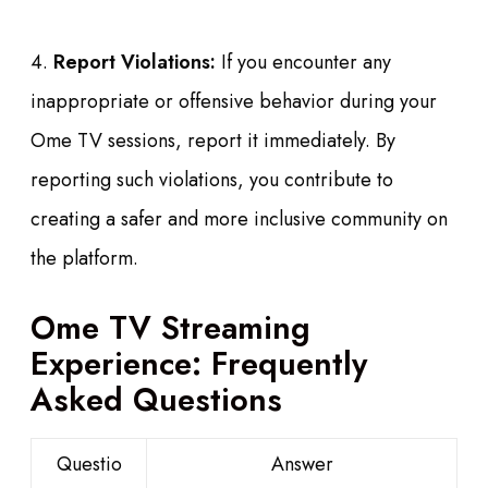
4.
Report Violations:
If you encounter any
inappropriate or offensive behavior during your
Ome TV sessions, report it immediately. By
reporting such violations, you contribute to
creating a safer and more inclusive community on
the platform.
Ome TV Streaming
Experience: Frequently
Asked Questions
Questio
Answer