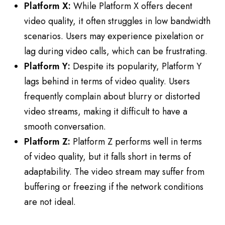
Platform X:
While Platform X offers decent
video quality, it often struggles in low bandwidth
scenarios. Users may experience pixelation or
lag during video calls, which can be frustrating.
Platform Y:
Despite its popularity, Platform Y
lags behind in terms of video quality. Users
frequently complain about blurry or distorted
video streams, making it difficult to have a
smooth conversation.
Platform Z:
Platform Z performs well in terms
of video quality, but it falls short in terms of
adaptability. The video stream may suffer from
buffering or freezing if the network conditions
are not ideal.