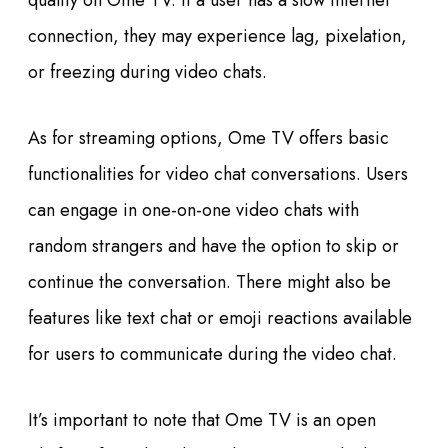
quality on Ome TV. If a user has a slow internet
connection, they may experience lag, pixelation,
or freezing during video chats.
As for streaming options, Ome TV offers basic
functionalities for video chat conversations. Users
can engage in one-on-one video chats with
random strangers and have the option to skip or
continue the conversation. There might also be
features like text chat or emoji reactions available
for users to communicate during the video chat.
It’s important to note that Ome TV is an open