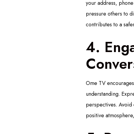
your address, phone 
pressure others to di
contributes to a saf
4. Enga
Conver
Ome TV encourages u
understanding. Expre
perspectives. Avoid 
positive atmosphere,