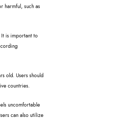
or harmful, such as
It is important to
ecording
rs old. Users should
tive countries.
eels uncomfortable
ers can also utilize