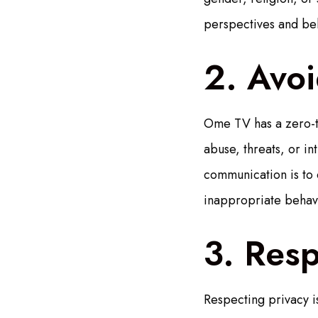
perspectives and bel
2. Avo
Ome TV has a zero-to
abuse, threats, or in
communication is to 
inappropriate behav
3. Resp
Respecting privacy i