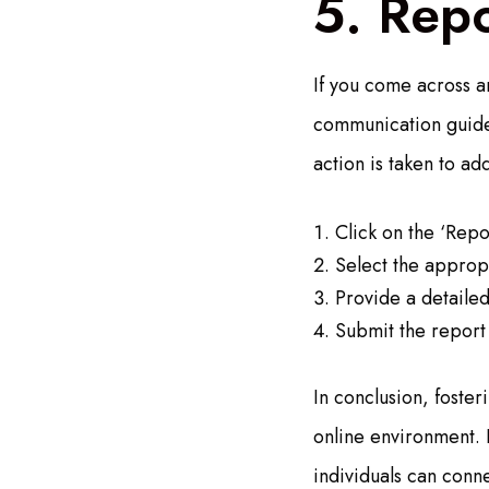
5. Repo
If you come across a
communication guidel
action is taken to ad
Click on the ‘Repo
Select the appropr
Provide a detailed
Submit the report
In conclusion, foster
online environment. 
individuals can conne