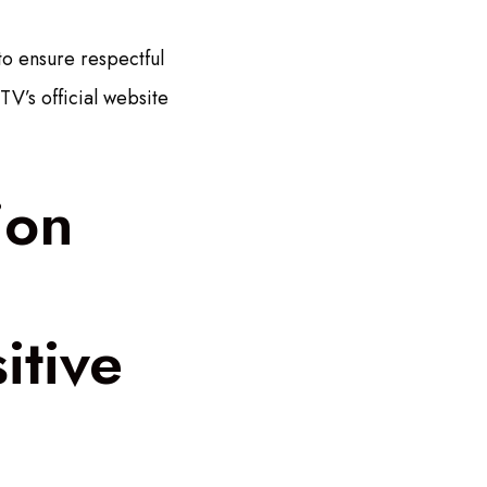
to ensure respectful
V’s official website
ion
itive