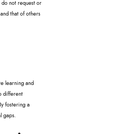
, do not request or
and that of others
e learning and
 different
y fostering a
l gaps.