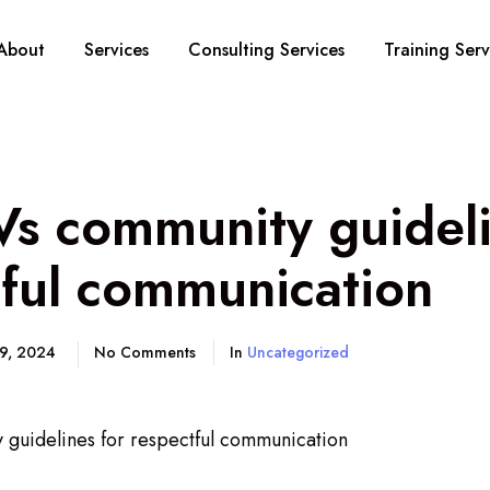
About
Services
Consulting Services
Training Serv
s community guideli
tful communication
19, 2024
No Comments
In
Uncategorized
guidelines for respectful communication