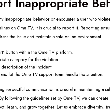
rt Inappropriate Be
ny inappropriate behavior or encounter a user who violate
ines on Ome TV, it is crucial to report it. Reporting ens
dress the issue and maintain a safe online environment.
rt’ button within the Ome TV platform.
iate category for the violation.
 description of the incident.
 and let the Ome TV support team handle the situation.
ing respectful communication is crucial in maintaining a sa
By following the guidelines set by Ome TV, we can create
ct, learn, and grow together. Let us embrace diversity, tr