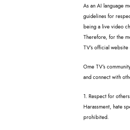
As an AI language m
guidelines for respe
being a live video ch
Therefore, for the m
TV’s official websit
Ome TV’s community g
and connect with othe
1. Respect for others
Harassment, hate spee
prohibited.