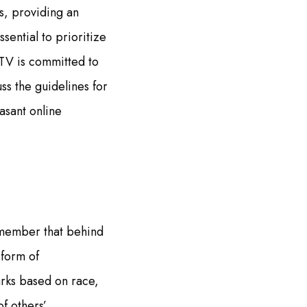
s, providing an
ential to prioritize
TV is committed to
uss the guidelines for
asant online
Remember that behind
 form of
rks based on race,
f others’