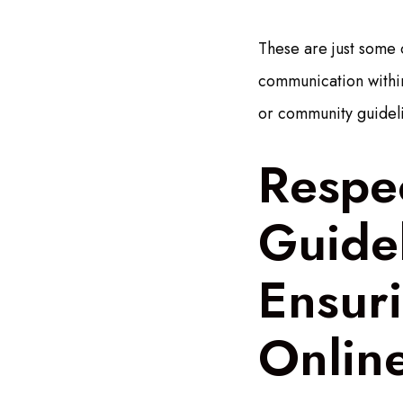
These are just some 
communication within
or community guidel
Respe
Guide
Ensuri
Onlin