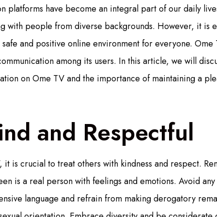
 platforms have become an integral part of our daily live
g with people from diverse backgrounds. However, it is ess
 safe and positive online environment for everyone. Ome 
communication among its users. In this article, we will disc
ation on Ome TV and the importance of maintaining a ple
ind and Respectful
t is crucial to treat others with kindness and respect. 
een is a real person with feelings and emotions. Avoid any
fensive language and refrain from making derogatory rema
 sexual orientation. Embrace diversity and be considerate o