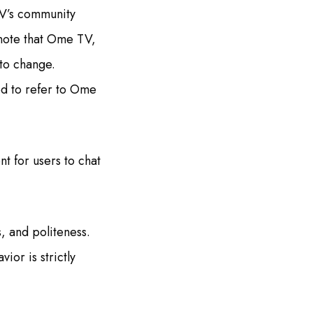
TV’s community
 note that Ome TV,
 to change.
ed to refer to Ome
t for users to chat
, and politeness.
ior is strictly