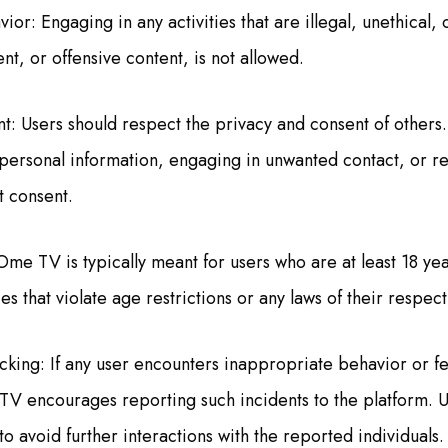
or: Engaging in any activities that are illegal, unethical, 
ent, or offensive content, is not allowed.
t: Users should respect the privacy and consent of others. 
 personal information, engaging in unwanted contact, or r
t consent.
Ome TV is typically meant for users who are at least 18 yea
ies that violate age restrictions or any laws of their respec
cking: If any user encounters inappropriate behavior or f
TV encourages reporting such incidents to the platform. Us
to avoid further interactions with the reported individuals.