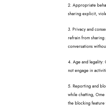
2. Appropriate behavi
sharing explicit, viol
3. Privacy and consen
refrain from sharing
conversations withou
4. Age and legality: 
not engage in activit
5. Reporting and blo
while chatting, Ome 
the blocking feature 