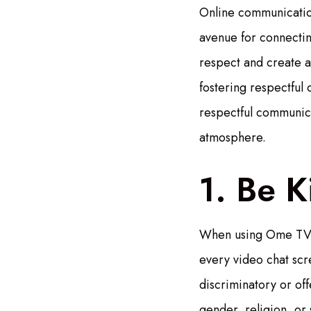
Online communication
avenue for connectin
respect and create a
fostering respectful 
respectful communic
atmosphere.
1. Be K
When using Ome TV, i
every video chat scr
discriminatory or of
gender, religion, or