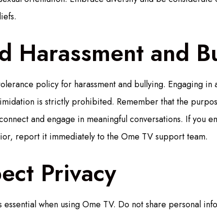
iefs.
id Harassment and Bu
lerance policy for harassment and bullying. Engaging in 
timidation is strictly prohibited. Remember that the purpos
connect and engage in meaningful conversations. If you e
ior, report it immediately to the Ome TV support team.
ect Privacy
s essential when using Ome TV. Do not share personal info