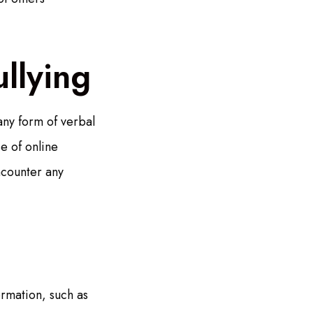
llying
any form of verbal
e of online
ncounter any
rmation, such as