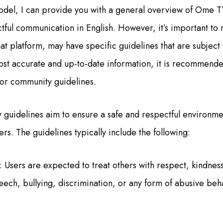
odel, I can provide you with a general overview of Ome 
ctful communication in English. However, it’s important to
at platform, may have specific guidelines that are subject
ost accurate and up-to-date information, it is recommend
e or community guidelines.
uidelines aim to ensure a safe and respectful environmen
rs. The guidelines typically include the following:
: Users are expected to treat others with respect, kindness
ch, bullying, discrimination, or any form of abusive behav