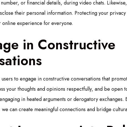
number, or financial details, during video chats. Likewise
sclose their personal information. Protecting your privacy 
er online experience for everyone.
ge in Constructive
sations
sers to engage in constructive conversations that promot
ss your thoughts and opinions respectfully, and be open to
engaging in heated arguments or derogatory exchanges. B
 we can create meaningful connections and bridge cultura