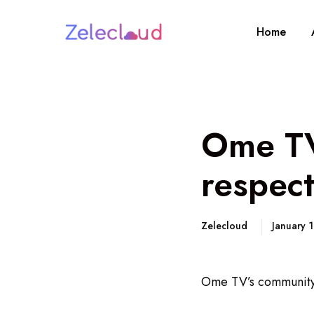
Home
Ome TV
respec
Zelecloud
January 
Ome TV’s community 