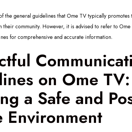
of the general guidelines that Ome TV typically promotes 
 their community. However, it is advised to refer to Ome T
ines for comprehensive and accurate information.
ctful Communicat
lines on Ome TV:
ng a Safe and Pos
e Environment