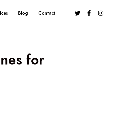
ices
Blog
Contact
nes for