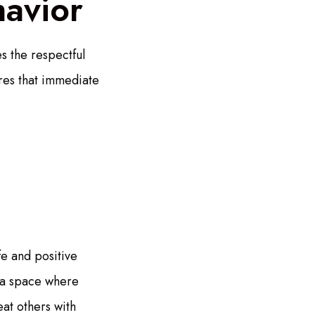
havior
s the respectful
ures that immediate
fe and positive
 a space where
eat others with