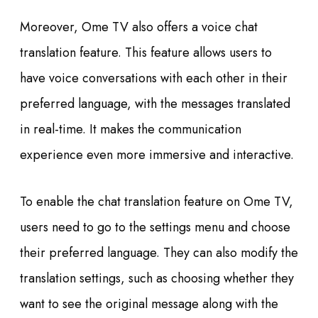
Moreover, Ome TV also offers a voice chat
translation feature. This feature allows users to
have voice conversations with each other in their
preferred language, with the messages translated
in real-time. It makes the communication
experience even more immersive and interactive.
To enable the chat translation feature on Ome TV,
users need to go to the settings menu and choose
their preferred language. They can also modify the
translation settings, such as choosing whether they
want to see the original message along with the