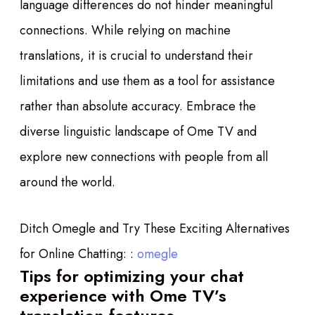
language differences do not hinder meaningful
connections. While relying on machine
translations, it is crucial to understand their
limitations and use them as a tool for assistance
rather than absolute accuracy. Embrace the
diverse linguistic landscape of Ome TV and
explore new connections with people from all
around the world.
Ditch Omegle and Try These Exciting Alternatives
for Online Chatting: :
omegle
Tips for optimizing your chat
experience with Ome TV’s