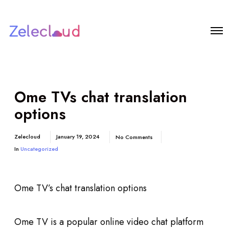
Ome TVs chat translation
options
Zelecloud
January 19, 2024
No Comments
In
Uncategorized
Ome TV’s chat translation options
Ome TV is a popular online video chat platform