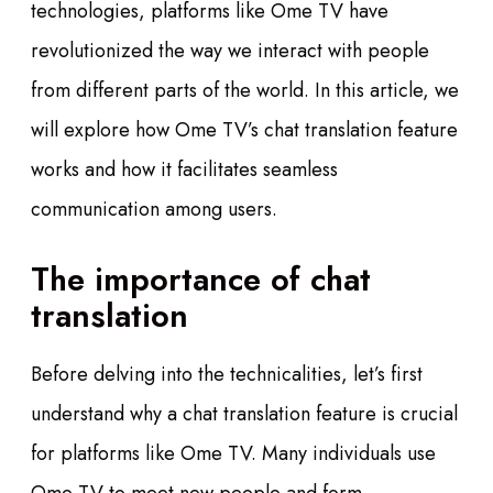
technologies, platforms like Ome TV have
revolutionized the way we interact with people
from different parts of the world. In this article, we
will explore how Ome TV’s chat translation feature
works and how it facilitates seamless
communication among users.
The importance of chat
translation
Before delving into the technicalities, let’s first
understand why a chat translation feature is crucial
for platforms like Ome TV. Many individuals use