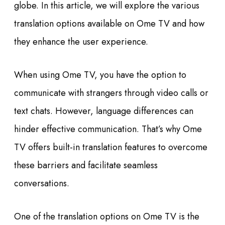
globe. In this article, we will explore the various
translation options available on Ome TV and how
they enhance the user experience.
When using Ome TV, you have the option to
communicate with strangers through video calls or
text chats. However, language differences can
hinder effective communication. That’s why Ome
TV offers built-in translation features to overcome
these barriers and facilitate seamless
conversations.
One of the translation options on Ome TV is the