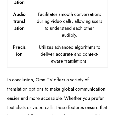
ation
Audio
Facilitates smooth conversations
transl
during video calls, allowing users
ation
to understand each other
audibly.
Precis
Utilizes advanced algorithms to
ion
deliver accurate and context-
aware translations.
In conclusion, Ome TV offers a variety of
translation options to make global communication
easier and more accessible. Whether you prefer
text chats or video calls, these features ensure that