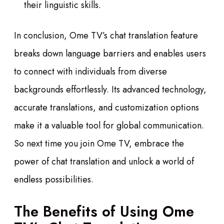
their linguistic skills.
In conclusion, Ome TV’s chat translation feature
breaks down language barriers and enables users
to connect with individuals from diverse
backgrounds effortlessly. Its advanced technology,
accurate translations, and customization options
make it a valuable tool for global communication.
So next time you join Ome TV, embrace the
power of chat translation and unlock a world of
endless possibilities.
The Benefits of Using Ome