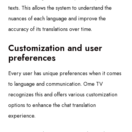
texts. This allows the system to understand the
nuances of each language and improve the
accuracy of its translations over time.
Customization and user
preferences
Every user has unique preferences when it comes
to language and communication. Ome TV
recognizes this and offers various customization
options to enhance the chat translation
experience.