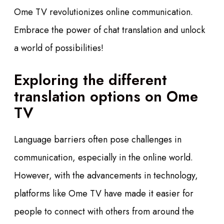
Ome TV revolutionizes online communication.
Embrace the power of chat translation and unlock
a world of possibilities!
Exploring the different
translation options on Ome
TV
Language barriers often pose challenges in
communication, especially in the online world.
However, with the advancements in technology,
platforms like Ome TV have made it easier for
people to connect with others from around the