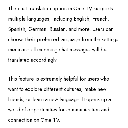
The chat translation option in Ome TV supports
multiple languages, including English, French,
Spanish, German, Russian, and more. Users can
choose their preferred language from the settings
menu and all incoming chat messages will be
translated accordingly.
This feature is extremely helpful for users who
want to explore different cultures, make new
friends, or learn a new language. It opens up a
world of opportunities for communication and
connection on Ome TV.