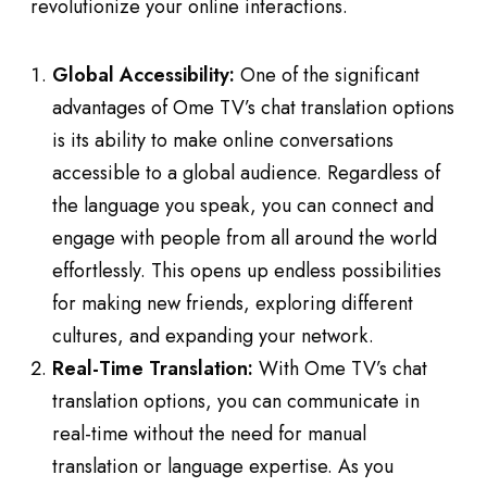
revolutionize your online interactions.
Global Accessibility:
One of the significant
advantages of Ome TV’s chat translation options
is its ability to make online conversations
accessible to a global audience. Regardless of
the language you speak, you can connect and
engage with people from all around the world
effortlessly. This opens up endless possibilities
for making new friends, exploring different
cultures, and expanding your network.
Real-Time Translation:
With Ome TV’s chat
translation options, you can communicate in
real-time without the need for manual
translation or language expertise. As you