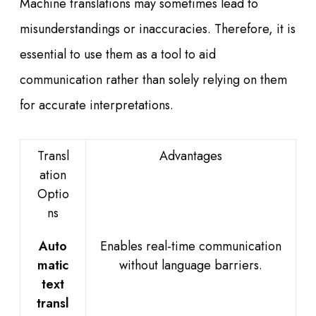
Machine translations may sometimes lead to
misunderstandings or inaccuracies. Therefore, it is
essential to use them as a tool to aid
communication rather than solely relying on them
for accurate interpretations.
Transl
Advantages
ation
Optio
ns
Auto
Enables real-time communication
matic
without language barriers.
text
transl