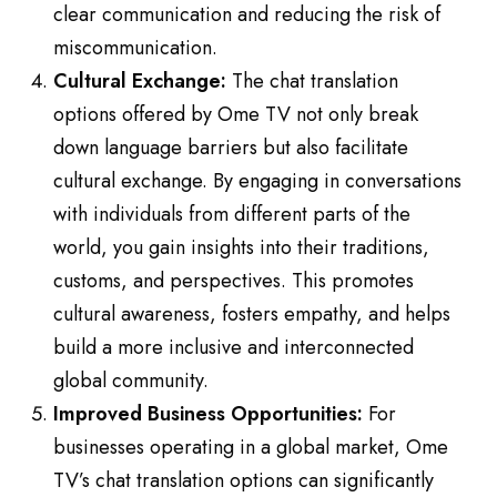
clear communication and reducing the risk of
miscommunication.
Cultural Exchange:
The chat translation
options offered by Ome TV not only break
down language barriers but also facilitate
cultural exchange. By engaging in conversations
with individuals from different parts of the
world, you gain insights into their traditions,
customs, and perspectives. This promotes
cultural awareness, fosters empathy, and helps
build a more inclusive and interconnected
global community.
Improved Business Opportunities:
For
businesses operating in a global market, Ome
TV’s chat translation options can significantly