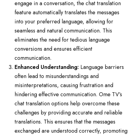
engage in a conversation, the chat translation
feature automatically translates the messages
into your preferred language, allowing for
seamless and natural communication. This
eliminates the need for tedious language
conversions and ensures efficient
communication.
Enhanced Understanding:
Language barriers
often lead to misunderstandings and
misinterpretations, causing frustration and
hindering effective communication. Ome TV’s
chat translation options help overcome these
challenges by providing accurate and reliable
translations. This ensures that the messages
exchanged are understood correctly, promoting