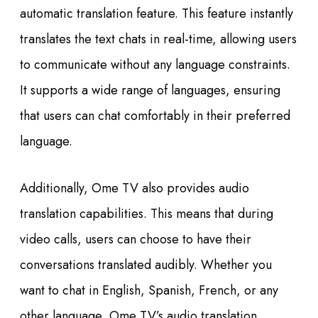
automatic translation feature. This feature instantly
translates the text chats in real-time, allowing users
to communicate without any language constraints.
It supports a wide range of languages, ensuring
that users can chat comfortably in their preferred
language.
Additionally, Ome TV also provides audio
translation capabilities. This means that during
video calls, users can choose to have their
conversations translated audibly. Whether you
want to chat in English, Spanish, French, or any
other language, Ome TV’s audio translation