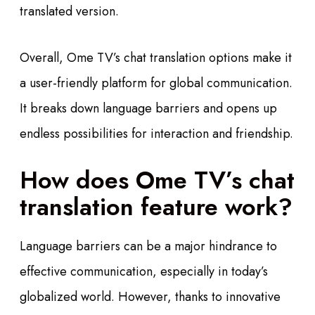
translated version.
Overall, Ome TV’s chat translation options make it
a user-friendly platform for global communication.
It breaks down language barriers and opens up
endless possibilities for interaction and friendship.
How does Ome TV’s chat
translation feature work?
Language barriers can be a major hindrance to
effective communication, especially in today’s
globalized world. However, thanks to innovative