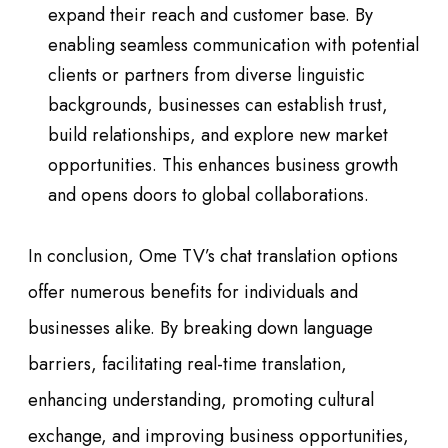
expand their reach and customer base. By
enabling seamless communication with potential
clients or partners from diverse linguistic
backgrounds, businesses can establish trust,
build relationships, and explore new market
opportunities. This enhances business growth
and opens doors to global collaborations.
In conclusion, Ome TV’s chat translation options
offer numerous benefits for individuals and
businesses alike. By breaking down language
barriers, facilitating real-time translation,
enhancing understanding, promoting cultural
exchange, and improving business opportunities,