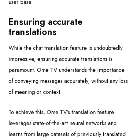
user base.
Ensuring accurate
translations
While the chat translation feature is undoubtedly
impressive, ensuring accurate translations is
paramount. Ome TV understands the importance
of conveying messages accurately, without any loss
of meaning or context.
To achieve this, Ome TV’s translation feature
leverages state-of-the-art neural networks and
learns from large datasets of previously translated