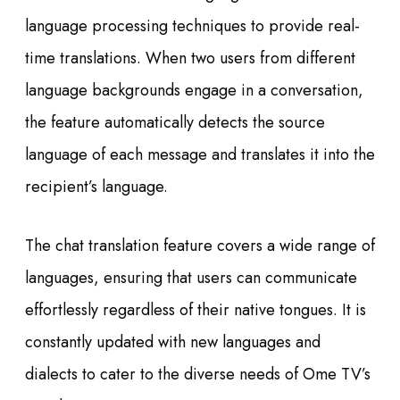
language processing techniques to provide real-
time translations. When two users from different
language backgrounds engage in a conversation,
the feature automatically detects the source
language of each message and translates it into the
recipient’s language.
The chat translation feature covers a wide range of
languages, ensuring that users can communicate
effortlessly regardless of their native tongues. It is
constantly updated with new languages and
dialects to cater to the diverse needs of Ome TV’s