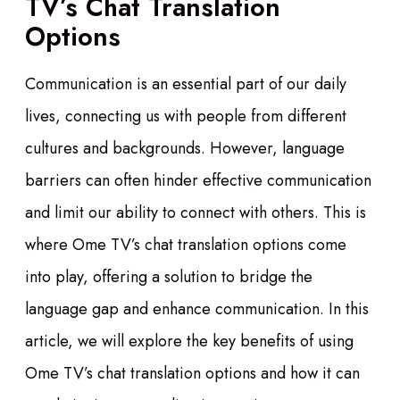
TV’s Chat Translation
Options
Communication is an essential part of our daily
lives, connecting us with people from different
cultures and backgrounds. However, language
barriers can often hinder effective communication
and limit our ability to connect with others. This is
where Ome TV’s chat translation options come
into play, offering a solution to bridge the
language gap and enhance communication. In this
article, we will explore the key benefits of using
Ome TV’s chat translation options and how it can