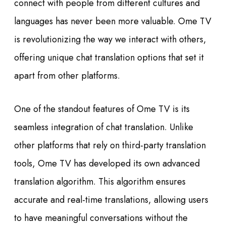
connect with people from different cultures and
languages has never been more valuable. Ome TV
is revolutionizing the way we interact with others,
offering unique chat translation options that set it
apart from other platforms.
One of the standout features of Ome TV is its
seamless integration of chat translation. Unlike
other platforms that rely on third-party translation
tools, Ome TV has developed its own advanced
translation algorithm. This algorithm ensures
accurate and real-time translations, allowing users
to have meaningful conversations without the