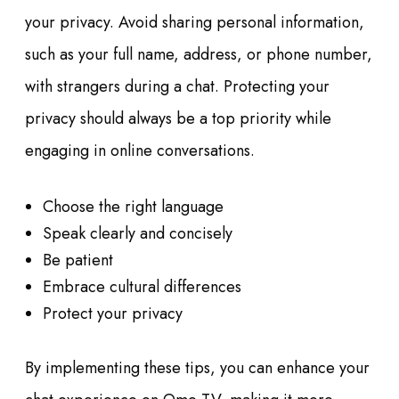
your privacy. Avoid sharing personal information,
such as your full name, address, or phone number,
with strangers during a chat. Protecting your
privacy should always be a top priority while
engaging in online conversations.
Choose the right language
Speak clearly and concisely
Be patient
Embrace cultural differences
Protect your privacy
By implementing these tips, you can enhance your