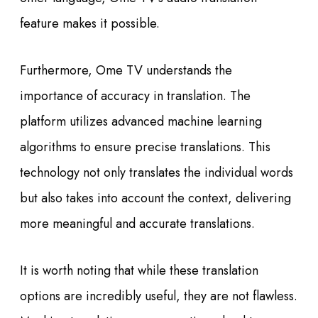
feature makes it possible.
Furthermore, Ome TV understands the
importance of accuracy in translation. The
platform utilizes advanced machine learning
algorithms to ensure precise translations. This
technology not only translates the individual words
but also takes into account the context, delivering
more meaningful and accurate translations.
It is worth noting that while these translation
options are incredibly useful, they are not flawless.