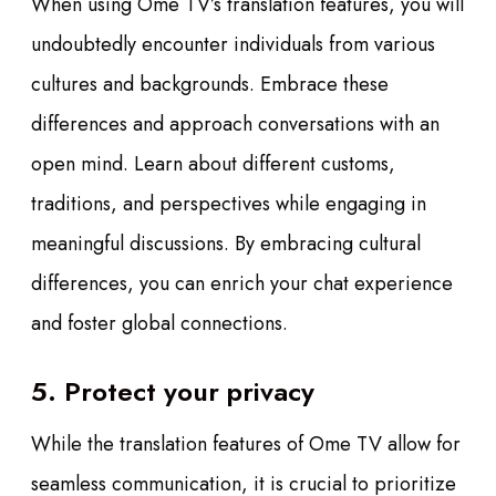
When using Ome TV’s translation features, you will
undoubtedly encounter individuals from various
cultures and backgrounds. Embrace these
differences and approach conversations with an
open mind. Learn about different customs,
traditions, and perspectives while engaging in
meaningful discussions. By embracing cultural
differences, you can enrich your chat experience
and foster global connections.
5. Protect your privacy
While the translation features of Ome TV allow for
seamless communication, it is crucial to prioritize