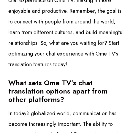
chat experience on Ome TV, making it more
enjoyable and productive. Remember, the goal is
to connect with people from around the world,
learn from different cultures, and build meaningful
relationships. So, what are you waiting for? Start
optimizing your chat experience with Ome TV’s
translation features today!
What sets Ome TV’s chat
translation options apart from
other platforms?
In today’s globalized world, communication has
become increasingly important. The ability to