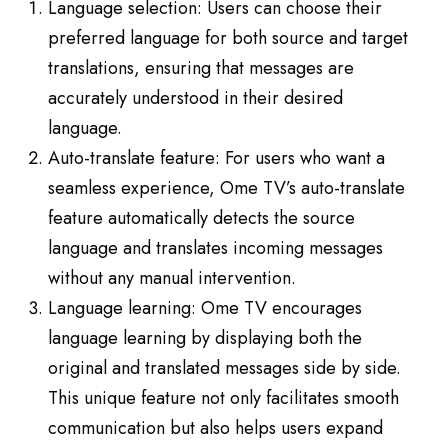
Language selection: Users can choose their
preferred language for both source and target
translations, ensuring that messages are
accurately understood in their desired
language.
Auto-translate feature: For users who want a
seamless experience, Ome TV’s auto-translate
feature automatically detects the source
language and translates incoming messages
without any manual intervention.
Language learning: Ome TV encourages
language learning by displaying both the
original and translated messages side by side.
This unique feature not only facilitates smooth
communication but also helps users expand