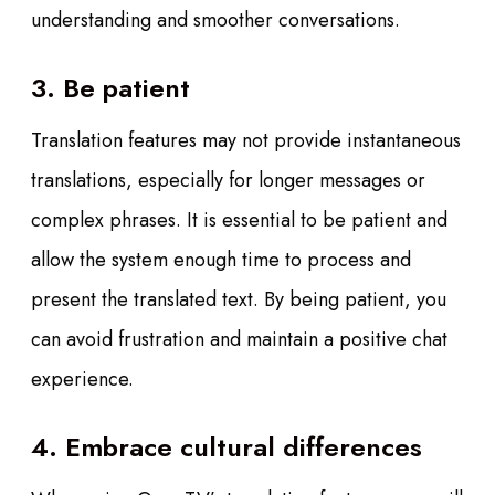
understanding and smoother conversations.
3. Be patient
Translation features may not provide instantaneous
translations, especially for longer messages or
complex phrases. It is essential to be patient and
allow the system enough time to process and
present the translated text. By being patient, you
can avoid frustration and maintain a positive chat
experience.
4. Embrace cultural differences