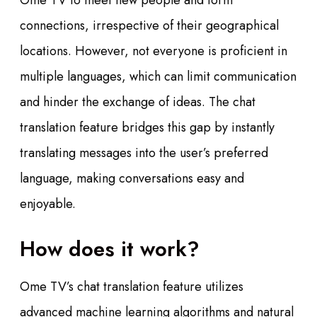
Ome TV to meet new people and form
connections, irrespective of their geographical
locations. However, not everyone is proficient in
multiple languages, which can limit communication
and hinder the exchange of ideas. The chat
translation feature bridges this gap by instantly
translating messages into the user’s preferred
language, making conversations easy and
enjoyable.
How does it work?
Ome TV’s chat translation feature utilizes
advanced machine learning algorithms and natural