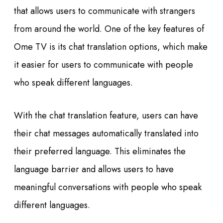
that allows users to communicate with strangers
from around the world. One of the key features of
Ome TV is its chat translation options, which make
it easier for users to communicate with people
who speak different languages.
With the chat translation feature, users can have
their chat messages automatically translated into
their preferred language. This eliminates the
language barrier and allows users to have
meaningful conversations with people who speak
different languages.