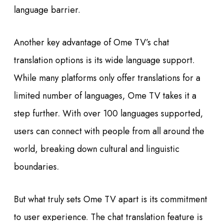
language barrier.
Another key advantage of Ome TV’s chat
translation options is its wide language support.
While many platforms only offer translations for a
limited number of languages, Ome TV takes it a
step further. With over 100 languages supported,
users can connect with people from all around the
world, breaking down cultural and linguistic
boundaries.
But what truly sets Ome TV apart is its commitment
to user experience. The chat translation feature is