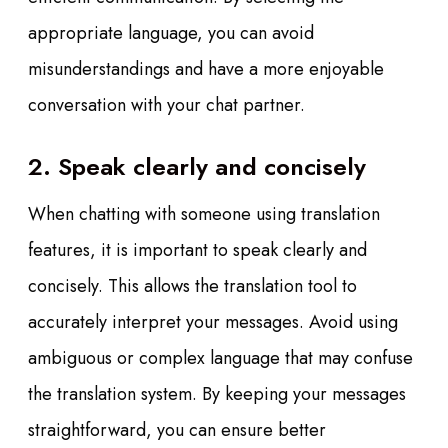
appropriate language, you can avoid
misunderstandings and have a more enjoyable
conversation with your chat partner.
2. Speak clearly and concisely
When chatting with someone using translation
features, it is important to speak clearly and
concisely. This allows the translation tool to
accurately interpret your messages. Avoid using
ambiguous or complex language that may confuse
the translation system. By keeping your messages
straightforward, you can ensure better