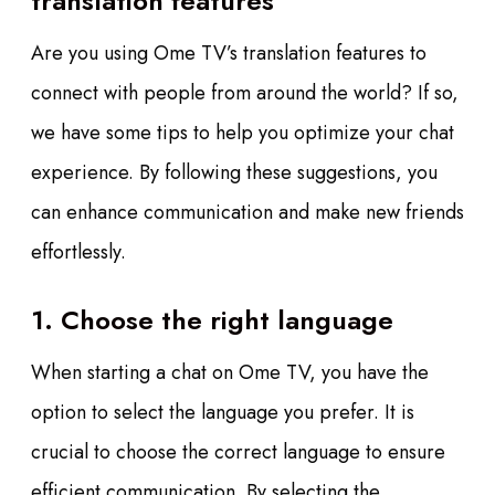
translation features
Are you using Ome TV’s translation features to
connect with people from around the world? If so,
we have some tips to help you optimize your chat
experience. By following these suggestions, you
can enhance communication and make new friends
effortlessly.
1. Choose the right language
When starting a chat on Ome TV, you have the
option to select the language you prefer. It is
crucial to choose the correct language to ensure
efficient communication. By selecting the