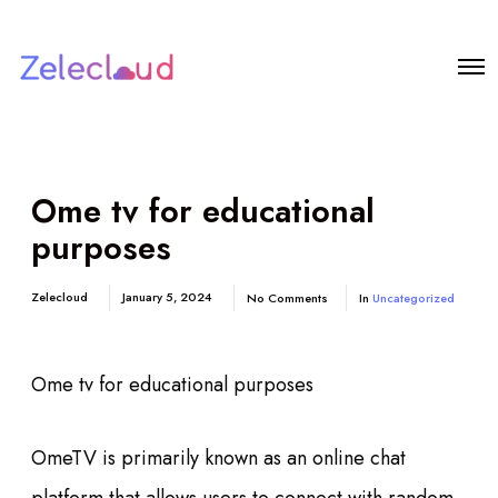
Ome tv for educational
purposes
Zelecloud
January 5, 2024
No Comments
In
Uncategorized
Ome tv for educational purposes
OmeTV is primarily known as an online chat