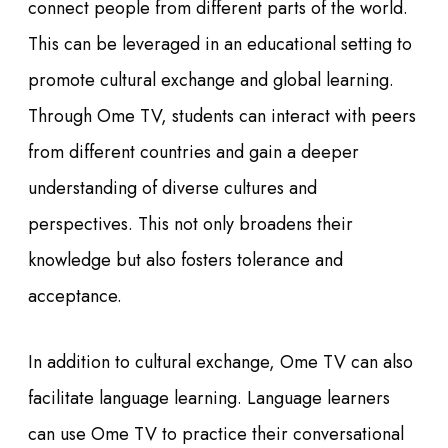
connect people from different parts of the world.
This can be leveraged in an educational setting to
promote cultural exchange and global learning.
Through Ome TV, students can interact with peers
from different countries and gain a deeper
understanding of diverse cultures and
perspectives. This not only broadens their
knowledge but also fosters tolerance and
acceptance.
In addition to cultural exchange, Ome TV can also
facilitate language learning. Language learners
can use Ome TV to practice their conversational