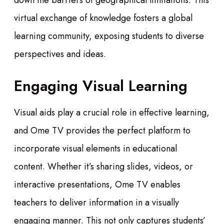
down the barriers of geographical limitations. This
virtual exchange of knowledge fosters a global
learning community, exposing students to diverse
perspectives and ideas.
Engaging Visual Learning
Visual aids play a crucial role in effective learning,
and Ome TV provides the perfect platform to
incorporate visual elements in educational
content. Whether it’s sharing slides, videos, or
interactive presentations, Ome TV enables
teachers to deliver information in a visually
engaging manner. This not only captures students’