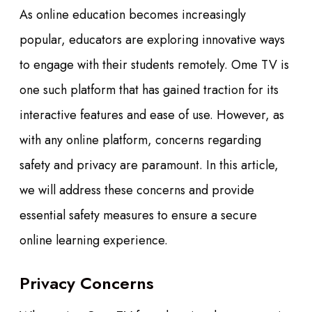
As online education becomes increasingly
popular, educators are exploring innovative ways
to engage with their students remotely. Ome TV is
one such platform that has gained traction for its
interactive features and ease of use. However, as
with any online platform, concerns regarding
safety and privacy are paramount. In this article,
we will address these concerns and provide
essential safety measures to ensure a secure
online learning experience.
Privacy Concerns