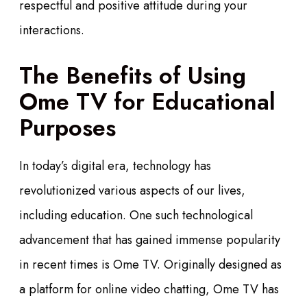
respectful and positive attitude during your
interactions.
The Benefits of Using
Ome TV for Educational
Purposes
In today’s digital era, technology has
revolutionized various aspects of our lives,
including education. One such technological
advancement that has gained immense popularity
in recent times is Ome TV. Originally designed as
a platform for online video chatting, Ome TV has