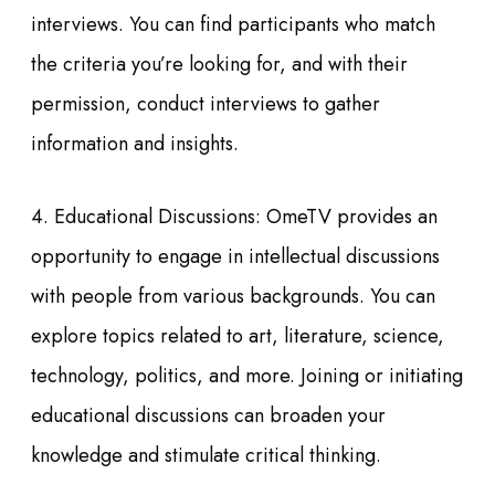
interviews. You can find participants who match
the criteria you’re looking for, and with their
permission, conduct interviews to gather
information and insights.
4. Educational Discussions: OmeTV provides an
opportunity to engage in intellectual discussions
with people from various backgrounds. You can
explore topics related to art, literature, science,
technology, politics, and more. Joining or initiating
educational discussions can broaden your
knowledge and stimulate critical thinking.