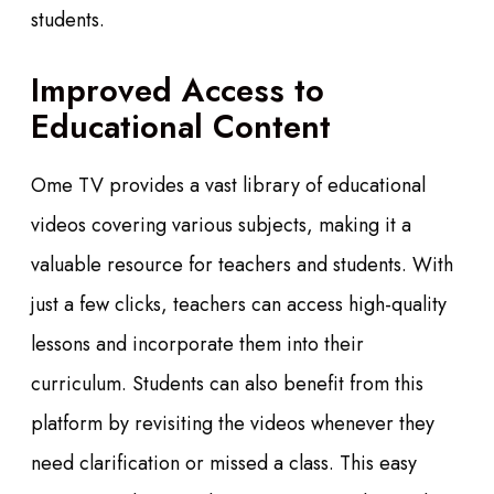
students.
Improved Access to
Educational Content
Ome TV provides a vast library of educational
videos covering various subjects, making it a
valuable resource for teachers and students. With
just a few clicks, teachers can access high-quality
lessons and incorporate them into their
curriculum. Students can also benefit from this
platform by revisiting the videos whenever they
need clarification or missed a class. This easy