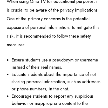
When using Ome TV for educational purposes, it
is crucial to be aware of the privacy implications.
One of the primary concerns is the potential
exposure of personal information. To mitigate this
risk, it is recommended to follow these safety
measures:
Ensure students use a pseudonym or username
instead of their real names.
Educate students about the importance of not
sharing personal information, such as addresses
or phone numbers, in the chat.
Encourage students to report any suspicious
behavior or inappropriate content to the