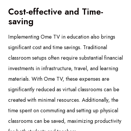
Cost-effective and Time-
saving
Implementing Ome TV in education also brings
significant cost and time savings. Traditional
classroom setups often require substantial financial
investments in infrastructure, travel, and learning
materials. With Ome TV, these expenses are
significantly reduced as virtual classrooms can be
created with minimal resources. Additionally, the
time spent on commuting and setting up physical
classrooms can be saved, maximizing productivity