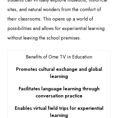
students can virtually explore museums, historical
sites, and natural wonders from the comfort of
their classrooms. This opens up a world of
possibilities and allows for experiential learning
without leaving the school premises.
Benefits of Ome TV in Education
Promotes cultural exchange and global
learning
Facilitates language learning through
conversation practice
Enables virtual field trips for experiential
learning