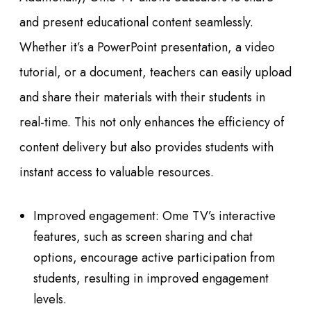
and present educational content seamlessly.
Whether it’s a PowerPoint presentation, a video
tutorial, or a document, teachers can easily upload
and share their materials with their students in
real-time. This not only enhances the efficiency of
content delivery but also provides students with
instant access to valuable resources.
Improved engagement: Ome TV’s interactive
features, such as screen sharing and chat
options, encourage active participation from
students, resulting in improved engagement
levels.