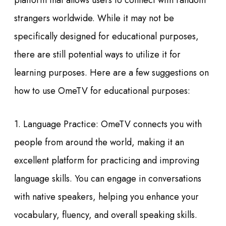
platform that allows users to connect with random
strangers worldwide. While it may not be
specifically designed for educational purposes,
there are still potential ways to utilize it for
learning purposes. Here are a few suggestions on
how to use OmeTV for educational purposes:
1. Language Practice: OmeTV connects you with
people from around the world, making it an
excellent platform for practicing and improving
language skills. You can engage in conversations
with native speakers, helping you enhance your
vocabulary, fluency, and overall speaking skills.