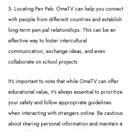
5. Locating Pen Pals: OmeTV can help you connect
with people from different countries and establish
long-term pen pal relationships. This can be an
effective way to foster intercultural
communication, exchange ideas, and even
collaborate on school projects.
It’s important to note that while OmeTV can offer
educational value, it’s always essential to prioritize
your safety and follow appropriate guidelines
when interacting with strangers online. Be cautious
about sharing personal information and maintain a