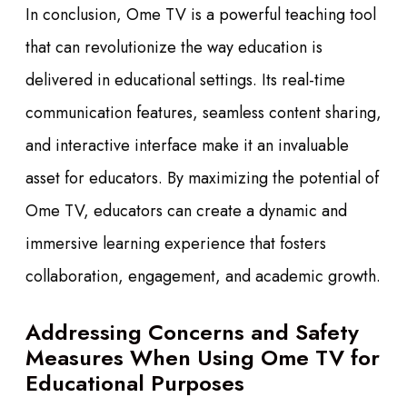
In conclusion, Ome TV is a powerful teaching tool
that can revolutionize the way education is
delivered in educational settings. Its real-time
communication features, seamless content sharing,
and interactive interface make it an invaluable
asset for educators. By maximizing the potential of
Ome TV, educators can create a dynamic and
immersive learning experience that fosters
collaboration, engagement, and academic growth.
Addressing Concerns and Safety
Measures When Using Ome TV for
Educational Purposes