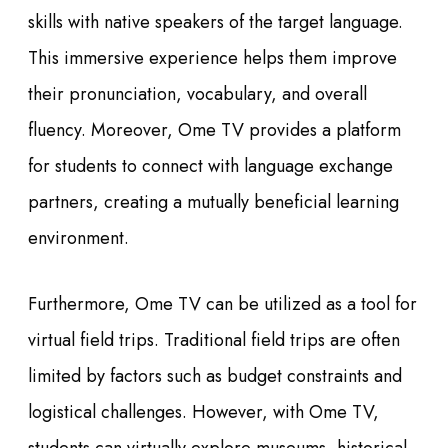
skills with native speakers of the target language.
This immersive experience helps them improve
their pronunciation, vocabulary, and overall
fluency. Moreover, Ome TV provides a platform
for students to connect with language exchange
partners, creating a mutually beneficial learning
environment.
Furthermore, Ome TV can be utilized as a tool for
virtual field trips. Traditional field trips are often
limited by factors such as budget constraints and
logistical challenges. However, with Ome TV,