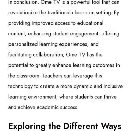
In conclusion, Ome TV is a powerful tool that can
revolutionize the traditional classroom setting. By
providing improved access to educational
content, enhancing student engagement, offering
personalized learning experiences, and
facilitating collaboration, Ome TV has the
potential to greatly enhance learning outcomes in
the classroom. Teachers can leverage this
technology to create a more dynamic and inclusive
learning environment, where students can thrive
and achieve academic success.
Exploring the Different Ways