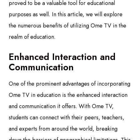
proved to be a valuable tool for educational
purposes as well. In this article, we will explore
the numerous benefits of utilizing Ome TV in the
realm of education.
Enhanced Interaction and
Communication
One of the prominent advantages of incorporating
Ome TV in education is the enhanced interaction
and communication it offers. With Ome TV,
students can connect with their peers, teachers,
and experts from around the world, breaking