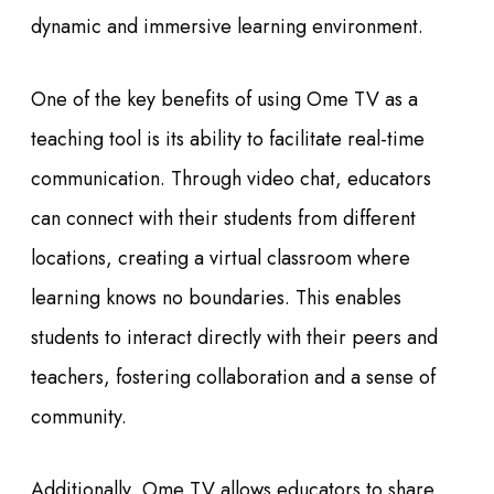
dynamic and immersive learning environment.
One of the key benefits of using Ome TV as a
teaching tool is its ability to facilitate real-time
communication. Through video chat, educators
can connect with their students from different
locations, creating a virtual classroom where
learning knows no boundaries. This enables
students to interact directly with their peers and
teachers, fostering collaboration and a sense of
community.
Additionally, Ome TV allows educators to share