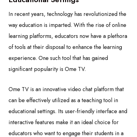
In recent years, technology has revolutionized the
way education is imparted. With the rise of online
learning platforms, educators now have a plethora
of tools at their disposal to enhance the learning
experience. One such tool that has gained
significant popularity is Ome TV.
Ome TV is an innovative video chat platform that
can be effectively utilized as a teaching tool in
educational settings. Its user-friendly interface and
interactive features make it an ideal choice for
educators who want to engage their students in a