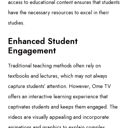
access to educational content ensures that students
have the necessary resources to excel in their
studies.
Enhanced Student
Engagement
Traditional teaching methods often rely on
textbooks and lectures, which may not always
capture students’ attention. However, Ome TV
offers an interactive learning experience that
captivates students and keeps them engaged. The
videos are visually appealing and incorporate
animations and graphics to explain complex