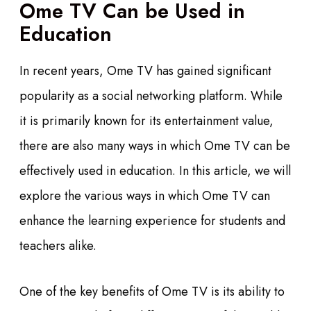
Ome TV Can be Used in
Education
In recent years, Ome TV has gained significant
popularity as a social networking platform. While
it is primarily known for its entertainment value,
there are also many ways in which Ome TV can be
effectively used in education. In this article, we will
explore the various ways in which Ome TV can
enhance the learning experience for students and
teachers alike.
One of the key benefits of Ome TV is its ability to