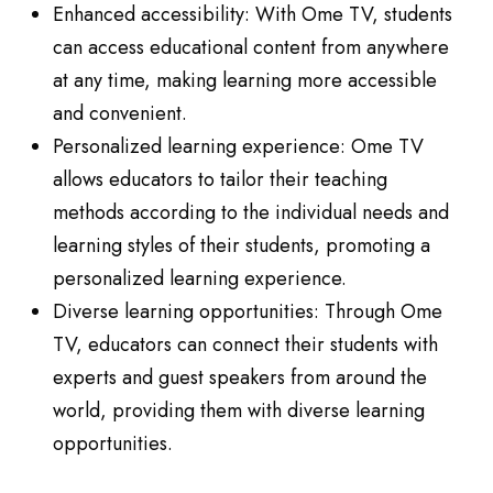
Enhanced accessibility: With Ome TV, students
can access educational content from anywhere
at any time, making learning more accessible
and convenient.
Personalized learning experience: Ome TV
allows educators to tailor their teaching
methods according to the individual needs and
learning styles of their students, promoting a
personalized learning experience.
Diverse learning opportunities: Through Ome
TV, educators can connect their students with
experts and guest speakers from around the
world, providing them with diverse learning
opportunities.