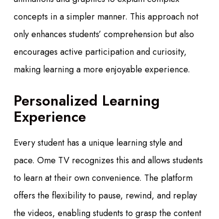
concepts in a simpler manner. This approach not
only enhances students’ comprehension but also
encourages active participation and curiosity,
making learning a more enjoyable experience.
Personalized Learning
Experience
Every student has a unique learning style and
pace. Ome TV recognizes this and allows students
to learn at their own convenience. The platform
offers the flexibility to pause, rewind, and replay
the videos, enabling students to grasp the content