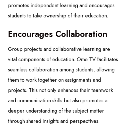
promotes independent learning and encourages
students to take ownership of their education.
Encourages Collaboration
Group projects and collaborative learning are
vital components of education. Ome TV facilitates
seamless collaboration among students, allowing
them to work together on assignments and
projects. This not only enhances their teamwork
and communication skills but also promotes a
deeper understanding of the subject matter
through shared insights and perspectives.