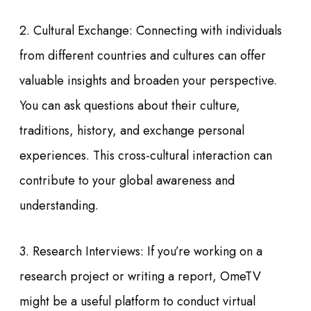
2. Cultural Exchange: Connecting with individuals
from different countries and cultures can offer
valuable insights and broaden your perspective.
You can ask questions about their culture,
traditions, history, and exchange personal
experiences. This cross-cultural interaction can
contribute to your global awareness and
understanding.
3. Research Interviews: If you’re working on a
research project or writing a report, OmeTV
might be a useful platform to conduct virtual