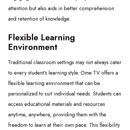
attention but also aids in better comprehension
and retention of knowledge.
Flexible Learning
Environment
Traditional classroom settings may not always cater
to every student’s learning style. Ome TV offers a
flexible learning environment that can be
personalized to suit individual needs. Students can
access educational materials and resources
anytime, anywhere, providing them with the
freedom to learn at their own pace. This flexibility