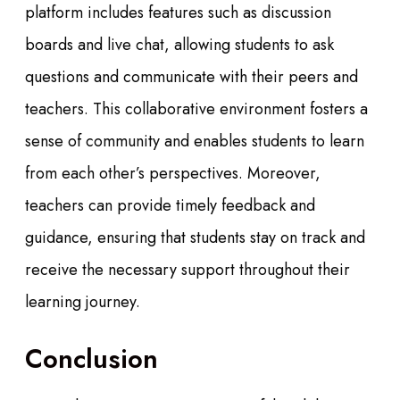
platform includes features such as discussion
boards and live chat, allowing students to ask
questions and communicate with their peers and
teachers. This collaborative environment fosters a
sense of community and enables students to learn
from each other’s perspectives. Moreover,
teachers can provide timely feedback and
guidance, ensuring that students stay on track and
receive the necessary support throughout their
learning journey.
Conclusion