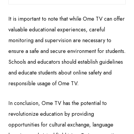
It is important to note that while Ome TV can offer
valuable educational experiences, careful
monitoring and supervision are necessary to
ensure a safe and secure environment for students.
Schools and educators should establish guidelines
and educate students about online safety and
responsible usage of Ome TV.
In conclusion, Ome TV has the potential to
revolutionize education by providing
opportunities for cultural exchange, language