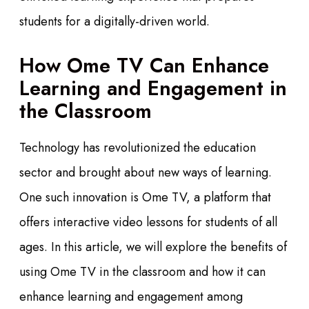
students for a digitally-driven world.
How Ome TV Can Enhance
Learning and Engagement in
the Classroom
Technology has revolutionized the education
sector and brought about new ways of learning.
One such innovation is Ome TV, a platform that
offers interactive video lessons for students of all
ages. In this article, we will explore the benefits of
using Ome TV in the classroom and how it can
enhance learning and engagement among