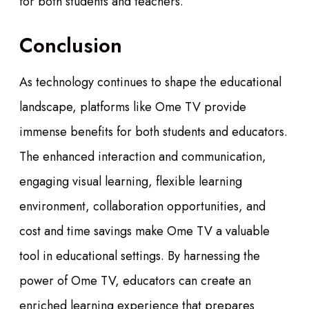
for both students and teachers.
Conclusion
As technology continues to shape the educational
landscape, platforms like Ome TV provide
immense benefits for both students and educators.
The enhanced interaction and communication,
engaging visual learning, flexible learning
environment, collaboration opportunities, and
cost and time savings make Ome TV a valuable
tool in educational settings. By harnessing the
power of Ome TV, educators can create an
enriched learning experience that prepares