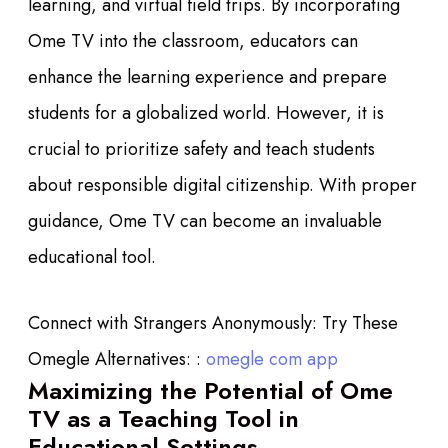
learning, and virtual field trips. By incorporating
Ome TV into the classroom, educators can
enhance the learning experience and prepare
students for a globalized world. However, it is
crucial to prioritize safety and teach students
about responsible digital citizenship. With proper
guidance, Ome TV can become an invaluable
educational tool.
Connect with Strangers Anonymously: Try These
Omegle Alternatives: :
omegle com app
Maximizing the Potential of Ome
TV as a Teaching Tool in
Educational Settings