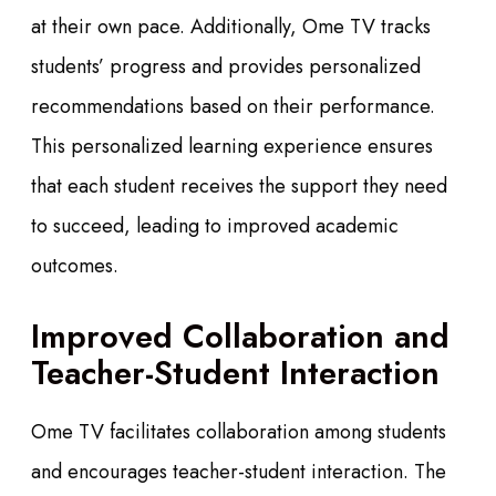
at their own pace. Additionally, Ome TV tracks
students’ progress and provides personalized
recommendations based on their performance.
This personalized learning experience ensures
that each student receives the support they need
to succeed, leading to improved academic
outcomes.
Improved Collaboration and
Teacher-Student Interaction
Ome TV facilitates collaboration among students
and encourages teacher-student interaction. The