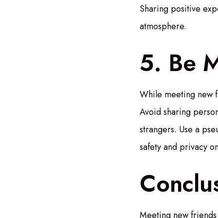
Sharing positive exp
atmosphere.
5. Be M
While meeting new fri
Avoid sharing person
strangers. Use a pse
safety and privacy on
Conclu
Meeting new friends