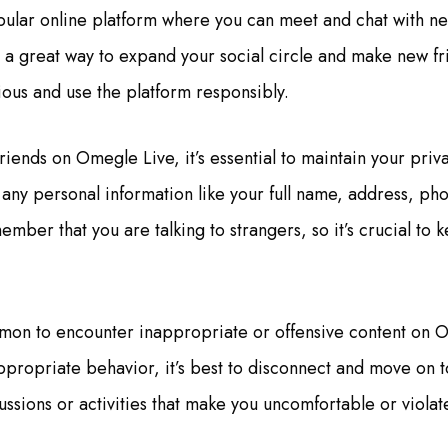
ular online platform where you can meet and chat with ne
s a great way to expand your social circle and make new fr
ious and use the platform responsibly.
ends on Omegle Live, it’s essential to maintain your priv
g any personal information like your full name, address, p
member that you are talking to strangers, so it’s crucial to
ommon to encounter inappropriate or offensive content on O
propriate behavior, it’s best to disconnect and move on t
ssions or activities that make you uncomfortable or violat