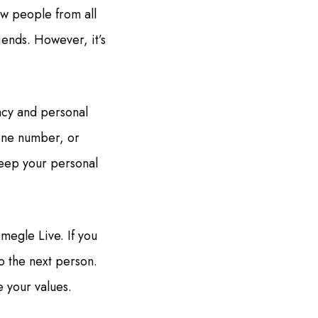
w people from all
iends. However, it’s
acy and personal
hone number, or
 keep your personal
megle Live. If you
o the next person.
e your values.