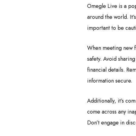
Omegle Live is a pop
around the world. It’
important to be caut
When meeting new fri
safety. Avoid sharin
financial details. Re
information secure.
Additionally, it’s c
come across any inap
Don’t engage in discu