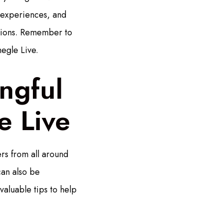
e experiences, and
ctions. Remember to
egle Live.
ngful
e Live
rs from all around
can also be
valuable tips to help