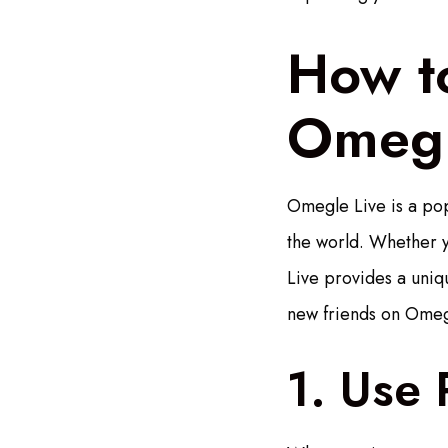
How t
Omegl
Omegle Live is a pop
the world. Whether y
Live provides a uniqu
new friends on Omegl
1. Use 