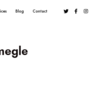
ices
Blog
Contact
megle