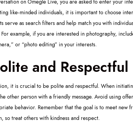
ersation on Omegle Live, you are asked to enter your inte
ng like-minded individuals, it is important to choose inter
ts serve as search filters and help match you with individu
 For example, if you are interested in photography, inclu
ra,” or “photo editing” in your interests.
olite and Respectful
tion, it is crucial to be polite and respectful. When initiat
he other person with a friendly message. Avoid using offe
riate behavior. Remember that the goal is to meet new fr
, so treat others with kindness and respect.