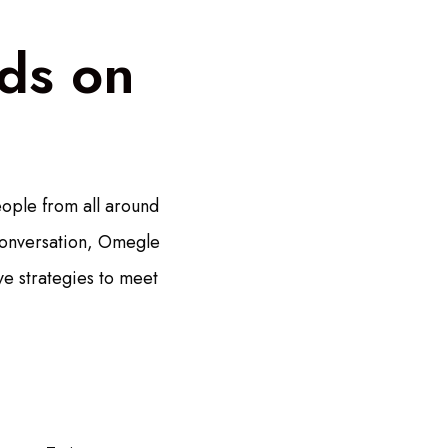
ds on
ople from all around
conversation, Omegle
ve strategies to meet