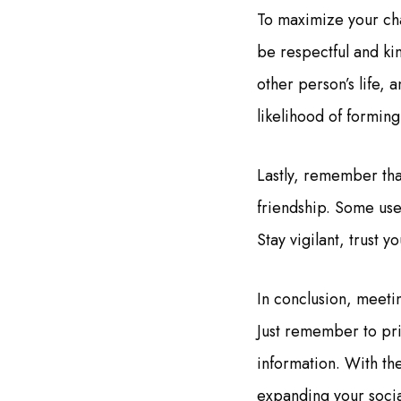
To maximize your cha
be respectful and ki
other person’s life, 
likelihood of forming
Lastly, remember tha
friendship. Some use
Stay vigilant, trust 
In conclusion, meeti
Just remember to pri
information. With the
expanding your socia