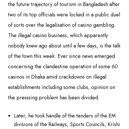
the future trajectory of tourism in Bangladesh after
two of its top officials were locked in a public duel
of sorts over the legalisation of casino gambling.
The illegal casino business, which apparently
nobody knew ago about until a few days, is the talk
of the town this week. Ever since news emerged
concerning the clandestine operation of some 60
casinos in Dhaka amid crackdowns on illegal
establishments including some clubs, opinion on
the presssing problem has been divided.
Later, he took handle of the tenders of the EM
divisions of the Railways, Sports Councils, Krishi