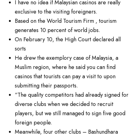
I have no idea if Malaysian casinos are really
exclusive to the visiting foreigners.
Based on the World Tourism Firm , tourism
generates 10 percent of world jobs.
On February 10, the High Court declared all
sorts
He drew the exemplory case of Malaysia, a
Muslim region, where he said you can find
casinos that tourists can pay a visit to upon
submitting their passports.
“The quality competitors had already signed for
diverse clubs when we decided to recruit
players, but we still managed to sign five good
foreign people.
Meanwhile, four other clubs – Bashundhara