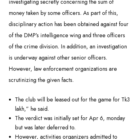
investigating secretly concerning the sum of
money taken by some officers. As part of this,
disciplinary action has been obtained against four
of the DMP’s intelligence wing and three officers
of the crime division. In addition, an investigation
is underway against other senior officers.
However, law enforcement organizations are
scrutinizing the given facts.
The club will be leased out for the game for Tk3
lakh,” he said.
The verdict was initially set for Apr 6, monday
but was later deferred to.
However, activities organizers admitted to