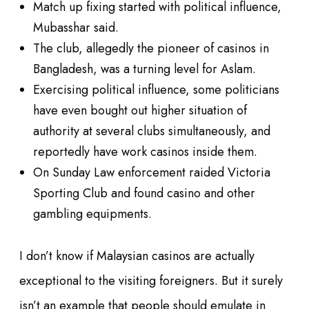
Match up fixing started with political influence,
Mubasshar said.
The club, allegedly the pioneer of casinos in
Bangladesh, was a turning level for Aslam.
Exercising political influence, some politicians
have even bought out higher situation of
authority at several clubs simultaneously, and
reportedly have work casinos inside them.
On Sunday Law enforcement raided Victoria
Sporting Club and found casino and other
gambling equipments.
I don’t know if Malaysian casinos are actually
exceptional to the visiting foreigners. But it surely
isn’t an example that people should emulate in