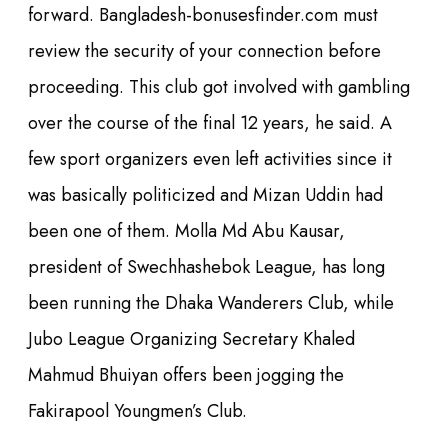
forward. Bangladesh-bonusesfinder.com must
review the security of your connection before
proceeding. This club got involved with gambling
over the course of the final 12 years, he said. A
few sport organizers even left activities since it
was basically politicized and Mizan Uddin had
been one of them. Molla Md Abu Kausar,
president of Swechhashebok League, has long
been running the Dhaka Wanderers Club, while
Jubo League Organizing Secretary Khaled
Mahmud Bhuiyan offers been jogging the
Fakirapool Youngmen’s Club.