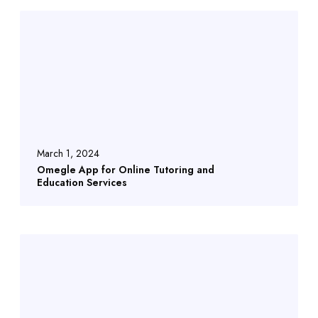
March 1, 2024
Omegle App for Online Tutoring and
Education Services