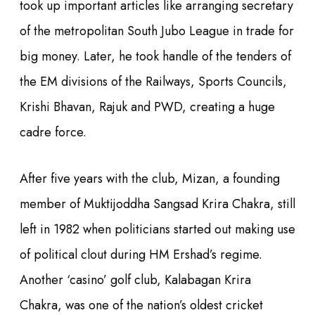
took up important articles like arranging secretary
of the metropolitan South Jubo League in trade for
big money. Later, he took handle of the tenders of
the EM divisions of the Railways, Sports Councils,
Krishi Bhavan, Rajuk and PWD, creating a huge
cadre force.
After five years with the club, Mizan, a founding
member of Muktijoddha Sangsad Krira Chakra, still
left in 1982 when politicians started out making use
of political clout during HM Ershad’s regime.
Another ‘casino’ golf club, Kalabagan Krira
Chakra, was one of the nation’s oldest cricket