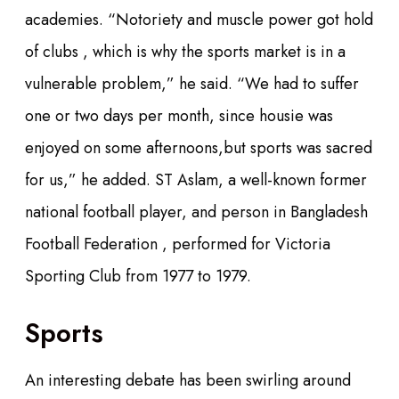
academies. “Notoriety and muscle power got hold
of clubs , which is why the sports market is in a
vulnerable problem,” he said. “We had to suffer
one or two days per month, since housie was
enjoyed on some afternoons,but sports was sacred
for us,” he added. ST Aslam, a well-known former
national football player, and person in Bangladesh
Football Federation , performed for Victoria
Sporting Club from 1977 to 1979.
Sports
An interesting debate has been swirling around