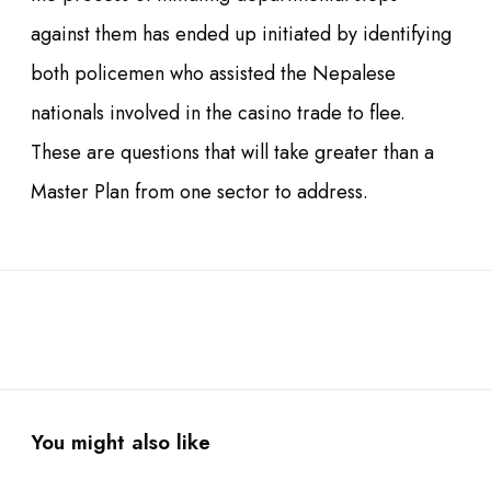
against them has ended up initiated by identifying
both policemen who assisted the Nepalese
nationals involved in the casino trade to flee.
These are questions that will take greater than a
Master Plan from one sector to address.
You might also like