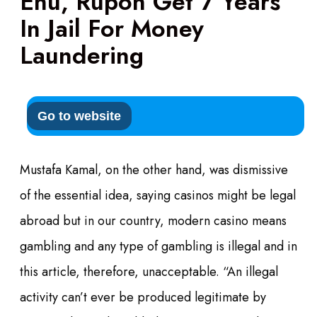
Enu, Rupon Get 7 Years
In Jail For Money
Laundering
Go to website
Mustafa Kamal, on the other hand, was dismissive
of the essential idea, saying casinos might be legal
abroad but in our country, modern casino means
gambling and any type of gambling is illegal and in
this article, therefore, unacceptable. “An illegal
activity can’t ever be produced legitimate by