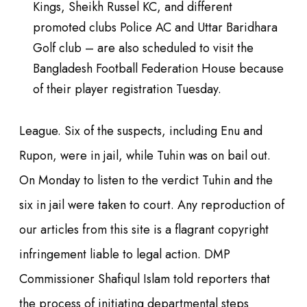
Kings, Sheikh Russel KC, and different
promoted clubs Police AC and Uttar Baridhara
Golf club – are also scheduled to visit the
Bangladesh Football Federation House because
of their player registration Tuesday.
League. Six of the suspects, including Enu and
Rupon, were in jail, while Tuhin was on bail out.
On Monday to listen to the verdict Tuhin and the
six in jail were taken to court. Any reproduction of
our articles from this site is a flagrant copyright
infringement liable to legal action. DMP
Commissioner Shafiqul Islam told reporters that
the process of initiating departmental steps