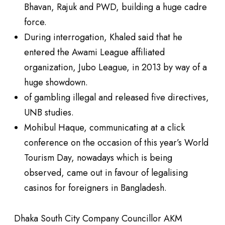
Bhavan, Rajuk and PWD, building a huge cadre
force.
During interrogation, Khaled said that he
entered the Awami League affiliated
organization, Jubo League, in 2013 by way of a
huge showdown.
of gambling illegal and released five directives,
UNB studies.
Mohibul Haque, communicating at a click
conference on the occasion of this year’s World
Tourism Day, nowadays which is being
observed, came out in favour of legalising
casinos for foreigners in Bangladesh.
Dhaka South City Company Councillor AKM