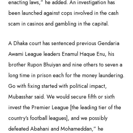
enacting laws,” he added. An investigation has
been launched against cops involved in the cash
scam in casinos and gambling in the capital.
A Dhaka court has sentenced previous Gendaria
Awami League leaders Enamul Haque Enu, his
brother Rupon Bhuiyan and nine others to seven a
long time in prison each for the money laundering.
Go with fixing started with political impact,
Mubasshar said. We would secure fifth or sixth
invest the Premier League [the leading tier of the
country’s football leagues], and we possibly
defeated Abahani and Mohameddan,” he