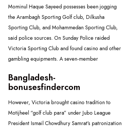
Mominul Haque Sayeed possesses been jogging
the Arambagh Sporting Golf club, Dilkusha
Sporting Club, and Mohammedan Sporting Club,
said police sources. On Sunday Police raided
Victoria Sporting Club and found casino and other
gambling equipments. A seven-member
Bangladesh-
bonusesfindercom
However, Victoria brought casino tradition to
Motijheel “golf club para” under Jubo League
President Ismail Chowdhury Samrat’s patronization