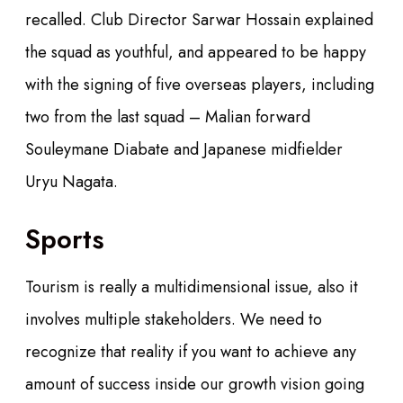
recalled. Club Director Sarwar Hossain explained
the squad as youthful, and appeared to be happy
with the signing of five overseas players, including
two from the last squad – Malian forward
Souleymane Diabate and Japanese midfielder
Uryu Nagata.
Sports
Tourism is really a multidimensional issue, also it
involves multiple stakeholders. We need to
recognize that reality if you want to achieve any
amount of success inside our growth vision going