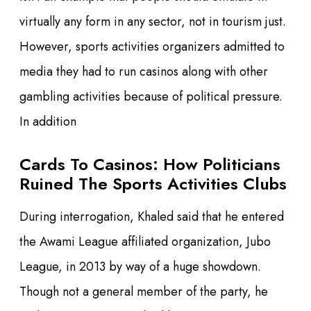
virtually any form in any sector, not in tourism just.
However, sports activities organizers admitted to
media they had to run casinos along with other
gambling activities because of political pressure.
In addition
Cards To Casinos: How Politicians
Ruined The Sports Activities Clubs
During interrogation, Khaled said that he entered
the Awami League affiliated organization, Jubo
League, in 2013 by way of a huge showdown.
Though not a general member of the party, he