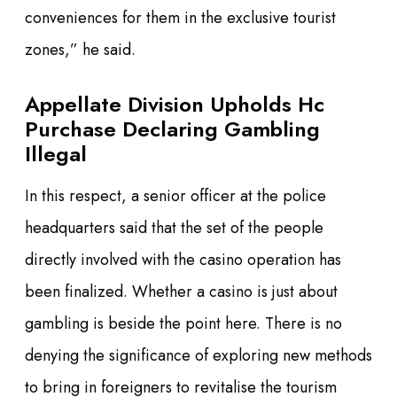
conveniences for them in the exclusive tourist
zones,” he said.
Appellate Division Upholds Hc
Purchase Declaring Gambling
Illegal
In this respect, a senior officer at the police
headquarters said that the set of the people
directly involved with the casino operation has
been finalized. Whether a casino is just about
gambling is beside the point here. There is no
denying the significance of exploring new methods
to bring in foreigners to revitalise the tourism