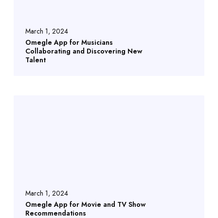
March 1, 2024
Omegle App for Musicians
Collaborating and Discovering New
Talent
March 1, 2024
Omegle App for Movie and TV Show
Recommendations