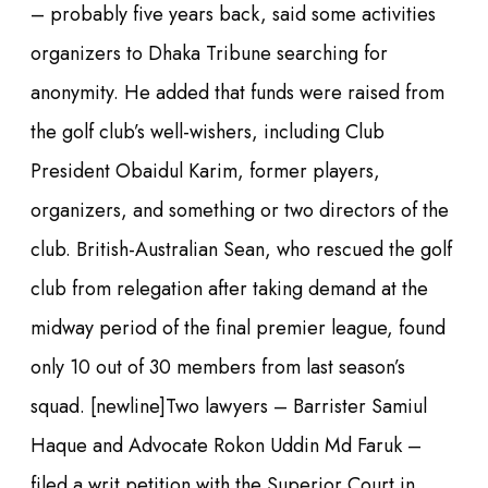
– probably five years back, said some activities
organizers to Dhaka Tribune searching for
anonymity. He added that funds were raised from
the golf club’s well-wishers, including Club
President Obaidul Karim, former players,
organizers, and something or two directors of the
club. British-Australian Sean, who rescued the golf
club from relegation after taking demand at the
midway period of the final premier league, found
only 10 out of 30 members from last season’s
squad. [newline]Two lawyers – Barrister Samiul
Haque and Advocate Rokon Uddin Md Faruk –
filed a writ petition with the Superior Court in