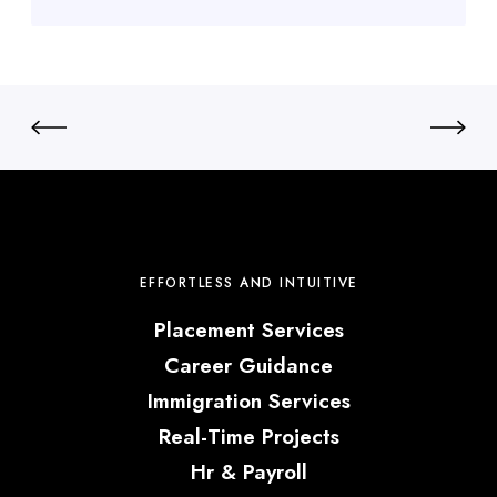
EFFORTLESS AND INTUITIVE
Placement Services
Career Guidance
Immigration Services
Real-Time Projects
Hr & Payroll