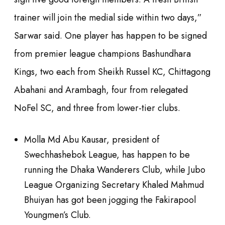
trainer will join the medial side within two days,”
Sarwar said. One player has happen to be signed
from premier league champions Bashundhara
Kings, two each from Sheikh Russel KC, Chittagong
Abahani and Arambagh, four from relegated
NoFel SC, and three from lower-tier clubs.
Molla Md Abu Kausar, president of
Swechhashebok League, has happen to be
running the Dhaka Wanderers Club, while Jubo
League Organizing Secretary Khaled Mahmud
Bhuiyan has got been jogging the Fakirapool
Youngmen’s Club.