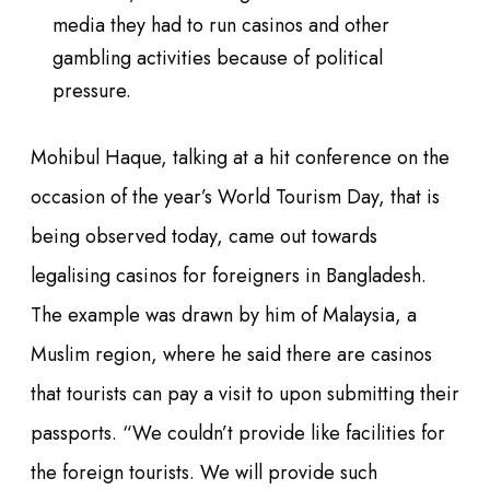
media they had to run casinos and other
gambling activities because of political
pressure.
Mohibul Haque, talking at a hit conference on the
occasion of the year’s World Tourism Day, that is
being observed today, came out towards
legalising casinos for foreigners in Bangladesh.
The example was drawn by him of Malaysia, a
Muslim region, where he said there are casinos
that tourists can pay a visit to upon submitting their
passports. “We couldn’t provide like facilities for
the foreign tourists. We will provide such