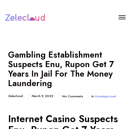
Gambling Establishment
Suspects Enu, Rupon Get 7
Years In Jail For The Money
Laundering
Zelecloud
March 9, 2022
No Comments
In
Uncategorized
Internet Casino Suspects