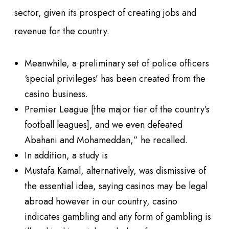
sector, given its prospect of creating jobs and
revenue for the country.
Meanwhile, a preliminary set of police officers
‘special privileges’ has been created from the
casino business.
Premier League [the major tier of the country’s
football leagues], and we even defeated
Abahani and Mohameddan,” he recalled.
In addition, a study is
Mustafa Kamal, alternatively, was dismissive of
the essential idea, saying casinos may be legal
abroad however in our country, casino
indicates gambling and any form of gambling is