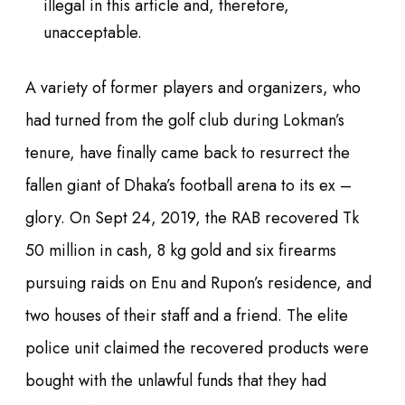
illegal in this article and, therefore,
unacceptable.
A variety of former players and organizers, who
had turned from the golf club during Lokman’s
tenure, have finally came back to resurrect the
fallen giant of Dhaka’s football arena to its ex –
glory. On Sept 24, 2019, the RAB recovered Tk
50 million in cash, 8 kg gold and six firearms
pursuing raids on Enu and Rupon’s residence, and
two houses of their staff and a friend. The elite
police unit claimed the recovered products were
bought with the unlawful funds that they had