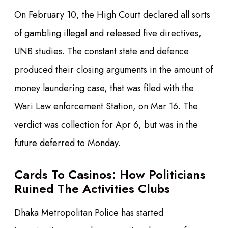
On February 10, the High Court declared all sorts
of gambling illegal and released five directives,
UNB studies. The constant state and defence
produced their closing arguments in the amount of
money laundering case, that was filed with the
Wari Law enforcement Station, on Mar 16. The
verdict was collection for Apr 6, but was in the
future deferred to Monday.
Cards To Casinos: How Politicians
Ruined The Activities Clubs
Dhaka Metropolitan Police has started