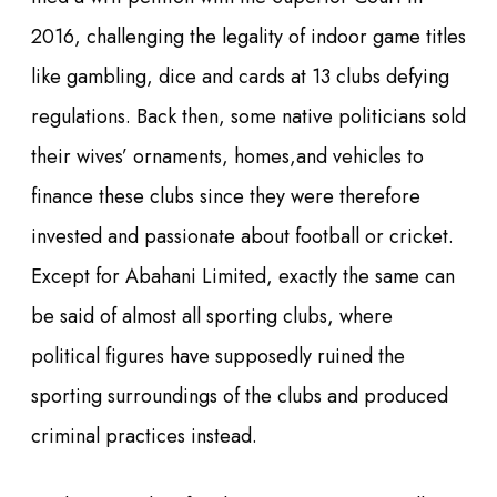
2016, challenging the legality of indoor game titles
like gambling, dice and cards at 13 clubs defying
regulations. Back then, some native politicians sold
their wives’ ornaments, homes,and vehicles to
finance these clubs since they were therefore
invested and passionate about football or cricket.
Except for Abahani Limited, exactly the same can
be said of almost all sporting clubs, where
political figures have supposedly ruined the
sporting surroundings of the clubs and produced
criminal practices instead.