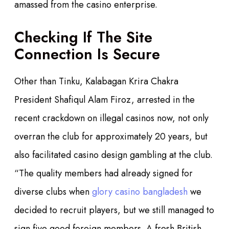
amassed from the casino enterprise.
Checking If The Site
Connection Is Secure
Other than Tinku, Kalabagan Krira Chakra
President Shafiqul Alam Firoz, arrested in the
recent crackdown on illegal casinos now, not only
overran the club for approximately 20 years, but
also facilitated casino design gambling at the club.
“The quality members had already signed for
diverse clubs when
glory casino bangladesh
we
decided to recruit players, but we still managed to
sign five good foreign members. A fresh British