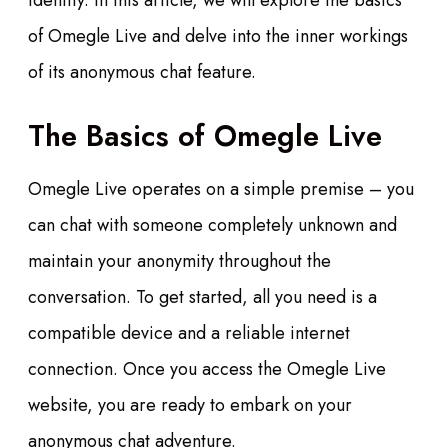
identity. In this article, we will explore the basics
of Omegle Live and delve into the inner workings
of its anonymous chat feature.
The Basics of Omegle Live
Omegle Live operates on a simple premise – you
can chat with someone completely unknown and
maintain your anonymity throughout the
conversation. To get started, all you need is a
compatible device and a reliable internet
connection. Once you access the Omegle Live
website, you are ready to embark on your
anonymous chat adventure.