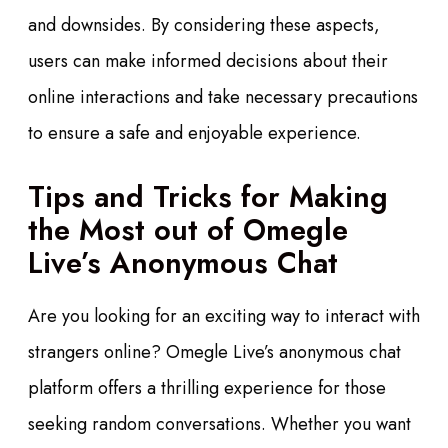
and downsides. By considering these aspects,
users can make informed decisions about their
online interactions and take necessary precautions
to ensure a safe and enjoyable experience.
Tips and Tricks for Making
the Most out of Omegle
Live’s Anonymous Chat
Are you looking for an exciting way to interact with
strangers online? Omegle Live’s anonymous chat
platform offers a thrilling experience for those
seeking random conversations. Whether you want