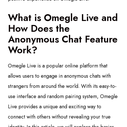
What is Omegle Live and
How Does the
Anonymous Chat Feature
Work?
Omegle Live is a popular online platform that
allows users to engage in anonymous chats with
strangers from around the world. With its easy-to-
use interface and random pairing system, Omegle
Live provides a unique and exciting way to
connect with others without revealing your true