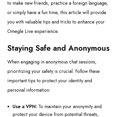
to make new friends, practice a foreign language,
or simply have a fun time, this article will provide
you with valuable tips and tricks to enhance your
Omegle Live experience.
Staying Safe and Anonymous
When engaging in anonymous chat sessions,
prioritizing your safety is crucial. Follow these
important tips to protect your identity and
personal information:
Use a VPN:
To maintain your anonymity and
protect your device from potential threats,