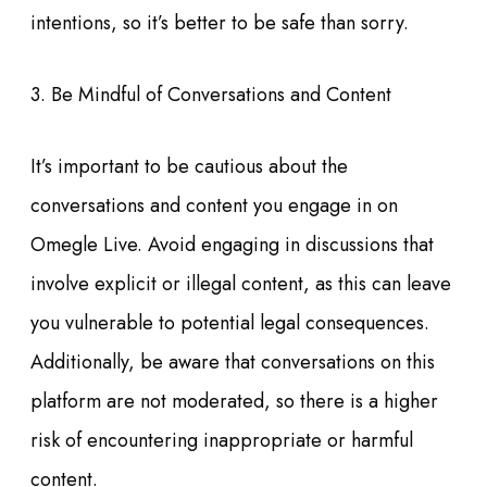
intentions, so it’s better to be safe than sorry.
3. Be Mindful of Conversations and Content
It’s important to be cautious about the
conversations and content you engage in on
Omegle Live. Avoid engaging in discussions that
involve explicit or illegal content, as this can leave
you vulnerable to potential legal consequences.
Additionally, be aware that conversations on this
platform are not moderated, so there is a higher
risk of encountering inappropriate or harmful
content.