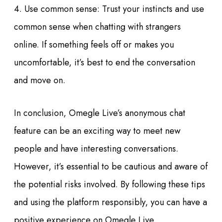
4. Use common sense: Trust your instincts and use
common sense when chatting with strangers
online. If something feels off or makes you
uncomfortable, it’s best to end the conversation
and move on.
In conclusion, Omegle Live’s anonymous chat
feature can be an exciting way to meet new
people and have interesting conversations.
However, it’s essential to be cautious and aware of
the potential risks involved. By following these tips
and using the platform responsibly, you can have a
positive experience on Omegle Live.