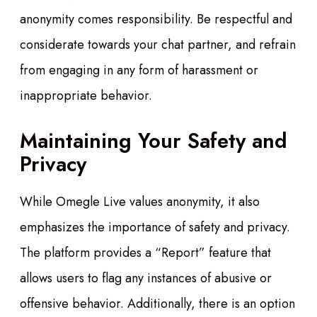
anonymity comes responsibility. Be respectful and
considerate towards your chat partner, and refrain
from engaging in any form of harassment or
inappropriate behavior.
Maintaining Your Safety and
Privacy
While Omegle Live values anonymity, it also
emphasizes the importance of safety and privacy.
The platform provides a “Report” feature that
allows users to flag any instances of abusive or
offensive behavior. Additionally, there is an option