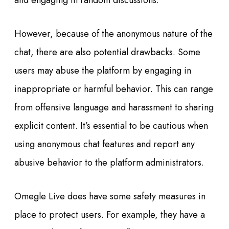
and engaging in random discussions.
However, because of the anonymous nature of the
chat, there are also potential drawbacks. Some
users may abuse the platform by engaging in
inappropriate or harmful behavior. This can range
from offensive language and harassment to sharing
explicit content. It’s essential to be cautious when
using anonymous chat features and report any
abusive behavior to the platform administrators.
Omegle Live does have some safety measures in
place to protect users. For example, they have a