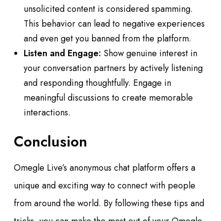
unsolicited content is considered spamming.
This behavior can lead to negative experiences
and even get you banned from the platform.
Listen and Engage:
Show genuine interest in
your conversation partners by actively listening
and responding thoughtfully. Engage in
meaningful discussions to create memorable
interactions.
Conclusion
Omegle Live’s anonymous chat platform offers a
unique and exciting way to connect with people
from around the world. By following these tips and