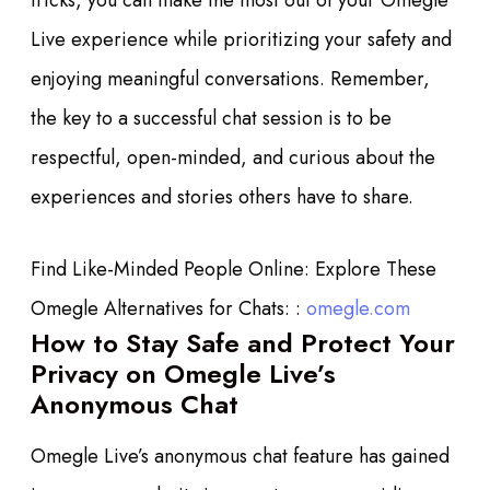
tricks, you can make the most out of your Omegle
Live experience while prioritizing your safety and
enjoying meaningful conversations. Remember,
the key to a successful chat session is to be
respectful, open-minded, and curious about the
experiences and stories others have to share.
Find Like-Minded People Online: Explore These
Omegle Alternatives for Chats: :
omegle.com
How to Stay Safe and Protect Your
Privacy on Omegle Live’s
Anonymous Chat
Omegle Live’s anonymous chat feature has gained