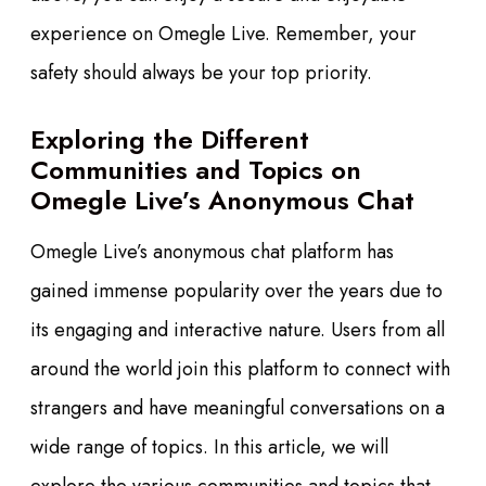
experience on Omegle Live. Remember, your
safety should always be your top priority.
Exploring the Different
Communities and Topics on
Omegle Live’s Anonymous Chat
Omegle Live’s anonymous chat platform has
gained immense popularity over the years due to
its engaging and interactive nature. Users from all
around the world join this platform to connect with
strangers and have meaningful conversations on a
wide range of topics. In this article, we will