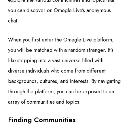
explore the various communities and topics that
you can discover on Omegle Live’s anonymous
chat.
When you first enter the Omegle Live platform,
you will be matched with a random stranger. It’s
like stepping into a vast universe filled with
diverse individuals who come from different
backgrounds, cultures, and interests. By navigating
through the platform, you can be exposed to an
array of communities and topics.
Finding Communities