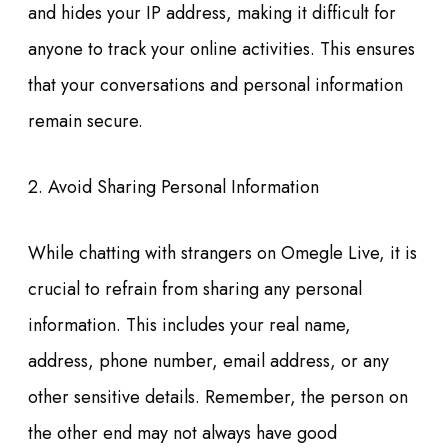
and hides your IP address, making it difficult for
anyone to track your online activities. This ensures
that your conversations and personal information
remain secure.
2. Avoid Sharing Personal Information
While chatting with strangers on Omegle Live, it is
crucial to refrain from sharing any personal
information. This includes your real name,
address, phone number, email address, or any
other sensitive details. Remember, the person on
the other end may not always have good