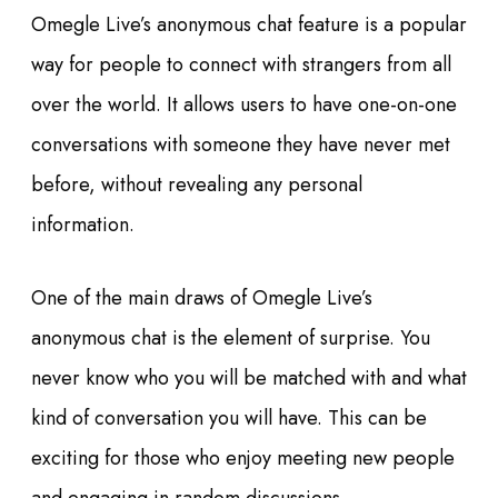
Omegle Live’s anonymous chat feature is a popular
way for people to connect with strangers from all
over the world. It allows users to have one-on-one
conversations with someone they have never met
before, without revealing any personal
information.
One of the main draws of Omegle Live’s
anonymous chat is the element of surprise. You
never know who you will be matched with and what
kind of conversation you will have. This can be
exciting for those who enjoy meeting new people