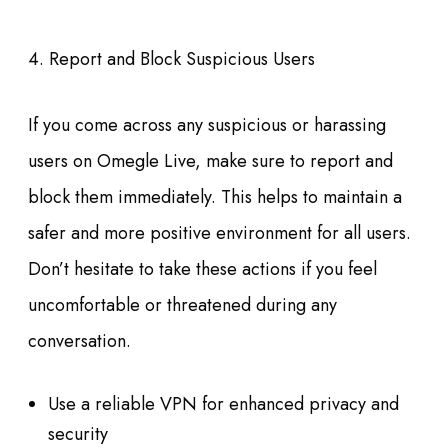
4. Report and Block Suspicious Users
If you come across any suspicious or harassing
users on Omegle Live, make sure to report and
block them immediately. This helps to maintain a
safer and more positive environment for all users.
Don’t hesitate to take these actions if you feel
uncomfortable or threatened during any
conversation.
Use a reliable VPN for enhanced privacy and
security