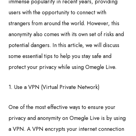
immense popularity in recent years, providing
users with the opportunity to connect with
strangers from around the world. However, this
anonymity also comes with its own set of risks and
potential dangers. In this article, we will discuss
some essential tips to help you stay safe and
protect your privacy while using Omegle Live.
1. Use a VPN (Virtual Private Network)
One of the most effective ways to ensure your
privacy and anonymity on Omegle Live is by using
a VPN. A VPN encrypts your internet connection