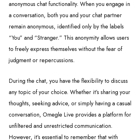
anonymous chat functionality. When you engage in
a conversation, both you and your chat partner
remain anonymous, identified only by the labels
“You” and “Stranger.” This anonymity allows users
to freely express themselves without the fear of
judgment or repercussions.
During the chat, you have the flexibility to discuss
any topic of your choice. Whether it’s sharing your
thoughts, seeking advice, or simply having a casual
conversation, Omegle Live provides a platform for
unfiltered and unrestricted communication.
However, it’s essential to remember that with