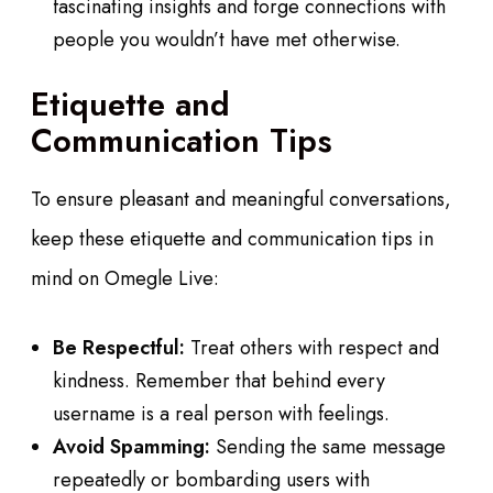
fascinating insights and forge connections with
people you wouldn’t have met otherwise.
Etiquette and
Communication Tips
To ensure pleasant and meaningful conversations,
keep these etiquette and communication tips in
mind on Omegle Live:
Be Respectful:
Treat others with respect and
kindness. Remember that behind every
username is a real person with feelings.
Avoid Spamming:
Sending the same message
repeatedly or bombarding users with