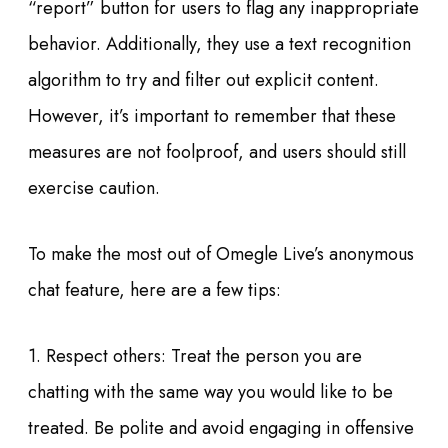
“report” button for users to flag any inappropriate
behavior. Additionally, they use a text recognition
algorithm to try and filter out explicit content.
However, it’s important to remember that these
measures are not foolproof, and users should still
exercise caution.
To make the most out of Omegle Live’s anonymous
chat feature, here are a few tips:
1. Respect others: Treat the person you are
chatting with the same way you would like to be
treated. Be polite and avoid engaging in offensive