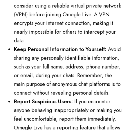
consider using a reliable virtual private network
(VPN) before joining Omegle Live. A VPN
encrypts your internet connection, making it
nearly impossible for others to intercept your
data.
Keep Personal Information to Yourself:
Avoid
sharing any personally identifiable information,
such as your full name, address, phone number,
or email, during your chats. Remember, the
main purpose of anonymous chat platforms is to
connect without revealing personal details.
Report Suspicious Users:
If you encounter
anyone behaving inappropriately or making you
feel uncomfortable, report them immediately.
Omegle Live has a reporting feature that allows