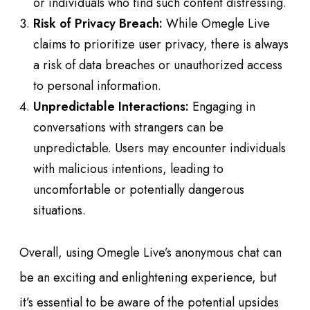
or individuals who find such content distressing.
Risk of Privacy Breach:
While Omegle Live
claims to prioritize user privacy, there is always
a risk of data breaches or unauthorized access
to personal information.
Unpredictable Interactions:
Engaging in
conversations with strangers can be
unpredictable. Users may encounter individuals
with malicious intentions, leading to
uncomfortable or potentially dangerous
situations.
Overall, using Omegle Live’s anonymous chat can
be an exciting and enlightening experience, but
it’s essential to be aware of the potential upsides