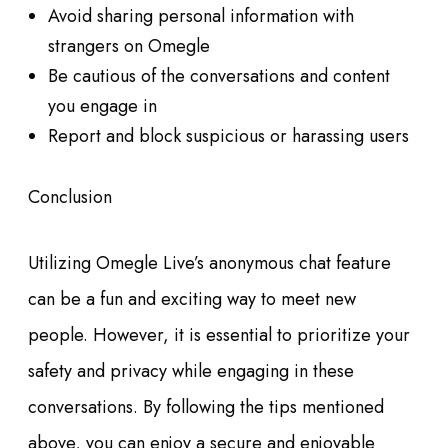
Avoid sharing personal information with
strangers on Omegle
Be cautious of the conversations and content
you engage in
Report and block suspicious or harassing users
Conclusion
Utilizing Omegle Live’s anonymous chat feature
can be a fun and exciting way to meet new
people. However, it is essential to prioritize your
safety and privacy while engaging in these
conversations. By following the tips mentioned
above, you can enjoy a secure and enjoyable