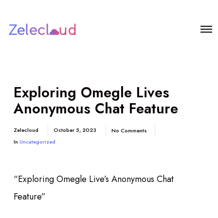
Exploring Omegle Lives
Anonymous Chat Feature
Zelecloud
October 5, 2023
No Comments
In
Uncategorized
“Exploring Omegle Live’s Anonymous Chat
Feature”