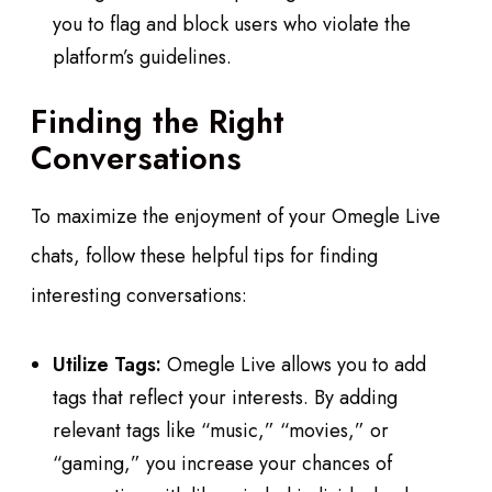
you to flag and block users who violate the
platform’s guidelines.
Finding the Right
Conversations
To maximize the enjoyment of your Omegle Live
chats, follow these helpful tips for finding
interesting conversations:
Utilize Tags:
Omegle Live allows you to add
tags that reflect your interests. By adding
relevant tags like “music,” “movies,” or
“gaming,” you increase your chances of