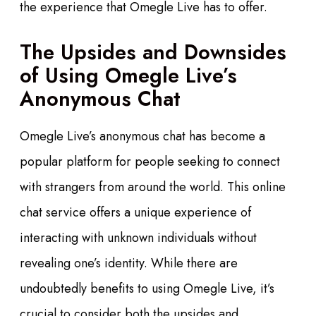
the experience that Omegle Live has to offer.
The Upsides and Downsides
of Using Omegle Live’s
Anonymous Chat
Omegle Live’s anonymous chat has become a
popular platform for people seeking to connect
with strangers from around the world. This online
chat service offers a unique experience of
interacting with unknown individuals without
revealing one’s identity. While there are
undoubtedly benefits to using Omegle Live, it’s
crucial to consider both the upsides and