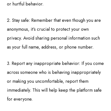
or hurtful behavior.
2. Stay safe: Remember that even though you are
anonymous, it’s crucial to protect your own
privacy. Avoid sharing personal information such
as your full name, address, or phone number.
3. Report any inappropriate behavior: If you come
across someone who is behaving inappropriately
or making you uncomfortable, report them
immediately. This will help keep the platform safe
for everyone.