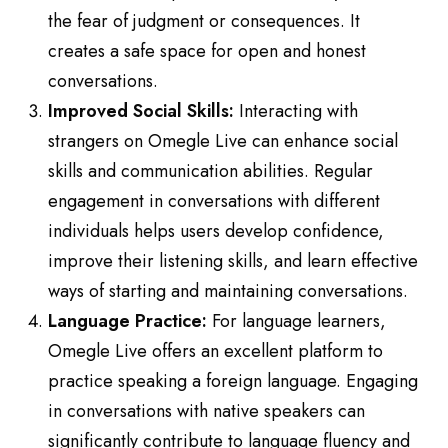
the fear of judgment or consequences. It
creates a safe space for open and honest
conversations.
Improved Social Skills:
Interacting with
strangers on Omegle Live can enhance social
skills and communication abilities. Regular
engagement in conversations with different
individuals helps users develop confidence,
improve their listening skills, and learn effective
ways of starting and maintaining conversations.
Language Practice:
For language learners,
Omegle Live offers an excellent platform to
practice speaking a foreign language. Engaging
in conversations with native speakers can
significantly contribute to language fluency and