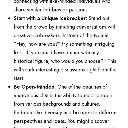
connecting with like-minded individuals who
share similar hobbies or passions.
Start with a Unique Icebreaker:
Stand out
from the crowd by initiating conversations with
creative icebreakers. Instead of the typical
“Hey, how are you?” try something intriguing
like, “If you could have dinner with any
historical figure, who would you choose?” This
will spark interesting discussions right from the
start.
Be Open-Minded:
One of the beauties of
anonymous chat is the ability to meet people
from various backgrounds and cultures.
Embrace the diversity and be open to different
perspectives and ideas. You might discover