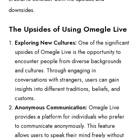
downsides.
The Upsides of Using Omegle Live
Exploring New Cultures:
One of the significant
upsides of Omegle Live is the opportunity to
encounter people from diverse backgrounds
and cultures. Through engaging in
conversations with strangers, users can gain
insights into different traditions, beliefs, and
customs.
Anonymous Communication:
Omegle Live
provides a platform for individuals who prefer
to communicate anonymously. This feature
allows users to speak their mind freely without