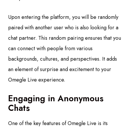
Upon entering the platform, you will be randomly
paired with another user who is also looking for a
chat partner. This random pairing ensures that you
can connect with people from various
backgrounds, cultures, and perspectives. It adds
an element of surprise and excitement to your
Omegle Live experience.
Engaging in Anonymous
Chats
One of the key features of Omegle Live is its