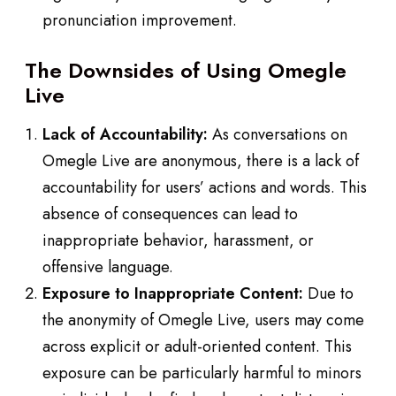
pronunciation improvement.
The Downsides of Using Omegle
Live
Lack of Accountability:
As conversations on
Omegle Live are anonymous, there is a lack of
accountability for users’ actions and words. This
absence of consequences can lead to
inappropriate behavior, harassment, or
offensive language.
Exposure to Inappropriate Content:
Due to
the anonymity of Omegle Live, users may come
across explicit or adult-oriented content. This
exposure can be particularly harmful to minors