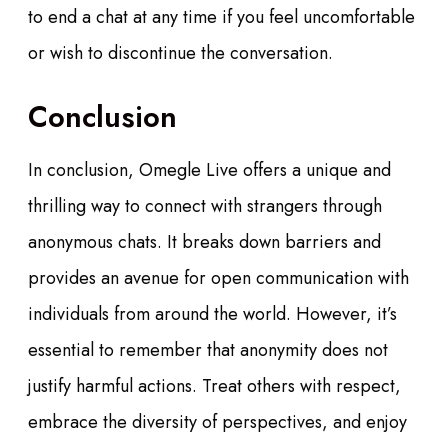
to end a chat at any time if you feel uncomfortable
or wish to discontinue the conversation.
Conclusion
In conclusion, Omegle Live offers a unique and
thrilling way to connect with strangers through
anonymous chats. It breaks down barriers and
provides an avenue for open communication with
individuals from around the world. However, it’s
essential to remember that anonymity does not
justify harmful actions. Treat others with respect,
embrace the diversity of perspectives, and enjoy