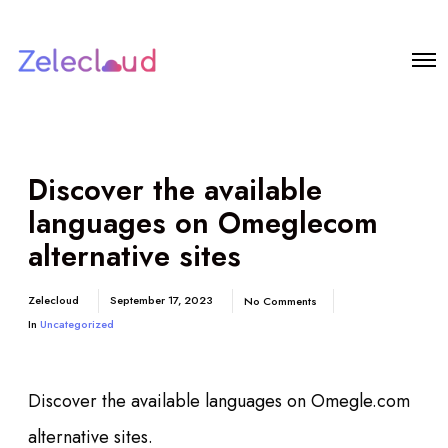
Discover the available
languages on Omeglecom
alternative sites
Zelecloud
September 17, 2023
No Comments
In
Uncategorized
Discover the available languages on Omegle.com
alternative sites.