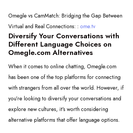
Omegle vs CamMatch: Bridging the Gap Between
Virtual and Real Connections: :
ome.tv
Diversify Your Conversations with
Different Language Choices on
Omegle.com Alternatives
When it comes to online chatting, Omegle.com
has been one of the top platforms for connecting
with strangers from all over the world. However, if
you’re looking to diversify your conversations and
explore new cultures, it’s worth considering
alternative platforms that offer language options.