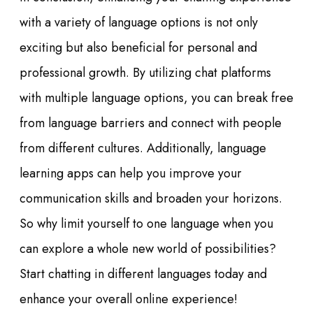
with a variety of language options is not only
exciting but also beneficial for personal and
professional growth. By utilizing chat platforms
with multiple language options, you can break free
from language barriers and connect with people
from different cultures. Additionally, language
learning apps can help you improve your
communication skills and broaden your horizons.
So why limit yourself to one language when you
can explore a whole new world of possibilities?
Start chatting in different languages today and
enhance your overall online experience!