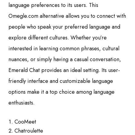
language preferences to its users. This
Omegle.com alternative allows you to connect with
people who speak your preferred language and
explore different cultures. Whether you’re
interested in learning common phrases, cultural
nuances, or simply having a casual conversation,
Emerald Chat provides an ideal setting. Its user-
friendly interface and customizable language
options make it a top choice among language
enthusiasts.
CooMeet
Chatroulette