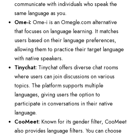
communicate with individuals who speak the
same language as you.
Ome-i:
Ome-i is an Omegle.com alternative
that focuses on language learning. It matches
users based on their language preferences,
allowing them to practice their target language
with native speakers.
Tinychat:
Tinychat offers diverse chat rooms
where users can join discussions on various
topics. The platform supports multiple
languages, giving users the option to
participate in conversations in their native
language.
CooMeet:
Known for its gender filter, CooMeet
also provides language filters. You can choose