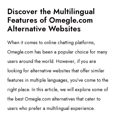
Discover the Multilingual
Features of Omegle.com
Alternative Websites
When it comes to online chatting platforms,
Omegle.com has been a popular choice for many
users around the world. However, if you are
looking for alternative websites that offer similar
features in multiple languages, you’ve come to the
right place. In this article, we will explore some of
the best Omegle.com alternatives that cater to
users who prefer a multilingual experience.