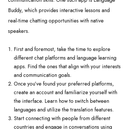
communication skills. One such app is Language
Buddy, which provides interactive lessons and
real-time chatting opportunities with native
speakers.
First and foremost, take the time to explore
different chat platforms and language learning
apps. Find the ones that align with your interests
and communication goals.
Once you’ve found your preferred platforms,
create an account and familiarize yourself with
the interface. Learn how to switch between
languages and utilize the translation features.
Start connecting with people from different
countries and engage in conversations using