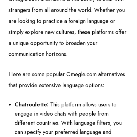
strangers from all around the world. Whether you
are looking to practice a foreign language or
simply explore new cultures, these platforms offer
a unique opportunity to broaden your
communication horizons.
Here are some popular Omegle.com alternatives
that provide extensive language options:
Chatroulette:
This platform allows users to
engage in video chats with people from
different countries. With language filters, you
can specify your preferred language and