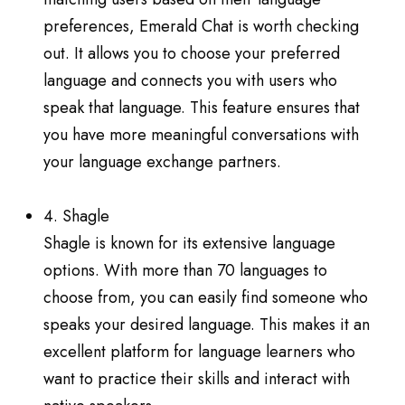
preferences, Emerald Chat is worth checking
out. It allows you to choose your preferred
language and connects you with users who
speak that language. This feature ensures that
you have more meaningful conversations with
your language exchange partners.
4. Shagle
Shagle is known for its extensive language
options. With more than 70 languages to
choose from, you can easily find someone who
speaks your desired language. This makes it an
excellent platform for language learners who
want to practice their skills and interact with