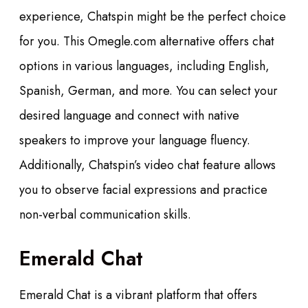
experience, Chatspin might be the perfect choice
for you. This Omegle.com alternative offers chat
options in various languages, including English,
Spanish, German, and more. You can select your
desired language and connect with native
speakers to improve your language fluency.
Additionally, Chatspin’s video chat feature allows
you to observe facial expressions and practice
non-verbal communication skills.
Emerald Chat
Emerald Chat is a vibrant platform that offers