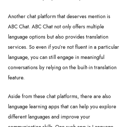
Another chat platform that deserves mention is
ABC Chat. ABC Chat not only offers multiple
language options but also provides translation
services. So even if you’re not fluent in a particular
language, you can still engage in meaningful
conversations by relying on the built-in translation
feature.
Aside from these chat platforms, there are also
language learning apps that can help you explore
different languages and improve your