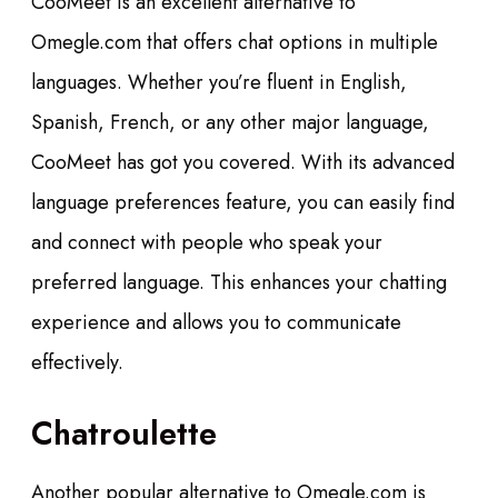
CooMeet is an excellent alternative to
Omegle.com that offers chat options in multiple
languages. Whether you’re fluent in English,
Spanish, French, or any other major language,
CooMeet has got you covered. With its advanced
language preferences feature, you can easily find
and connect with people who speak your
preferred language. This enhances your chatting
experience and allows you to communicate
effectively.
Chatroulette
Another popular alternative to Omegle.com is