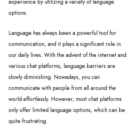
experience by utilizing a variety of language
options.
Language has always been a powerful tool for
communication, and it plays a significant role in
our daily lives. With the advent of the internet and
various chat platforms, language barriers are
slowly diminishing. Nowadays, you can
communicate with people from all around the
world effortlessly. However, most chat platforms
only offer limited language options, which can be
quite frustrating.