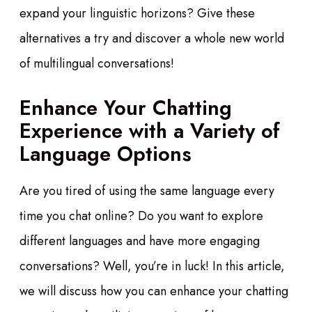
expand your linguistic horizons? Give these
alternatives a try and discover a whole new world
of multilingual conversations!
Enhance Your Chatting
Experience with a Variety of
Language Options
Are you tired of using the same language every
time you chat online? Do you want to explore
different languages and have more engaging
conversations? Well, you’re in luck! In this article,
we will discuss how you can enhance your chatting