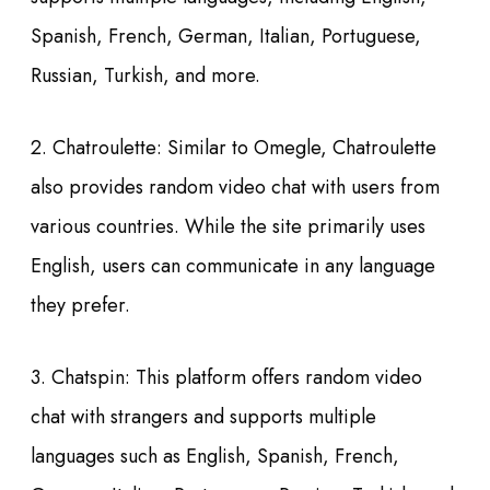
Spanish, French, German, Italian, Portuguese,
Russian, Turkish, and more.
2. Chatroulette: Similar to Omegle, Chatroulette
also provides random video chat with users from
various countries. While the site primarily uses
English, users can communicate in any language
they prefer.
3. Chatspin: This platform offers random video
chat with strangers and supports multiple
languages such as English, Spanish, French,