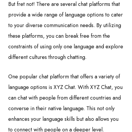
But fret not! There are several chat platforms that
provide a wide range of language options to cater
to your diverse communication needs. By utilizing
these platforms, you can break free from the
constraints of using only one language and explore
different cultures through chatting.
One popular chat platform that offers a variety of
language options is XYZ Chat. With XYZ Chat, you
can chat with people from different countries and
converse in their native language. This not only
enhances your language skills but also allows you
to connect with people on a deeper level.