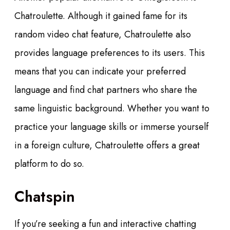
Chatroulette. Although it gained fame for its
random video chat feature, Chatroulette also
provides language preferences to its users. This
means that you can indicate your preferred
language and find chat partners who share the
same linguistic background. Whether you want to
practice your language skills or immerse yourself
in a foreign culture, Chatroulette offers a great
platform to do so.
Chatspin
If you’re seeking a fun and interactive chatting