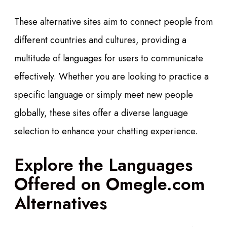
These alternative sites aim to connect people from
different countries and cultures, providing a
multitude of languages for users to communicate
effectively. Whether you are looking to practice a
specific language or simply meet new people
globally, these sites offer a diverse language
selection to enhance your chatting experience.
Explore the Languages
Offered on Omegle.com
Alternatives