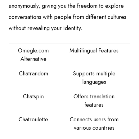
anonymously, giving you the freedom to explore
conversations with people from different cultures
without revealing your identity.
Omegle.com
Multilingual Features
Alternative
Chatrandom
Supports multiple
languages
Chatspin
Offers translation
features
Chatroulette
Connects users from
various countries