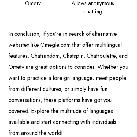
Ometv
Allows anonymous
chatting
In conclusion, if you’re in search of alternative
websites like Omegle.com that offer multilingual
features, Chatrandom, Chatspin, Chatroulette, and
Ometv are great options to consider. Whether you
want to practice a foreign language, meet people
from different cultures, or simply have fun
conversations, these platforms have got you
covered. Explore the multitude of languages
available and start connecting with individuals
from around the world!