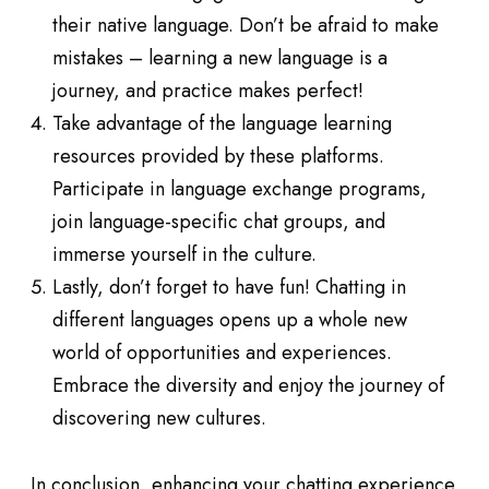
their native language. Don’t be afraid to make
mistakes – learning a new language is a
journey, and practice makes perfect!
Take advantage of the language learning
resources provided by these platforms.
Participate in language exchange programs,
join language-specific chat groups, and
immerse yourself in the culture.
Lastly, don’t forget to have fun! Chatting in
different languages opens up a whole new
world of opportunities and experiences.
Embrace the diversity and enjoy the journey of
discovering new cultures.
In conclusion, enhancing your chatting experience