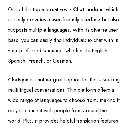
One of the top alternatives is
Chatrandom
, which
not only provides a user-friendly interface but also
supports multiple languages. With its diverse user
base, you can easily find individuals to chat with in
your preferred language, whether it’s English,
Spanish, French, or German.
Chatspin
is another great option for those seeking
multilingual conversations. This platform offers a
wide range of languages to choose from, making it
easy to connect with people from around the
world. Plus, it provides helpful translation features