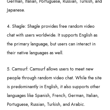
German, Italian, Portuguese, Russian, Turkish, and
Japanese.
4. Shagle: Shagle provides free random video
chat with users worldwide. It supports English as
the primary language, but users can interact in
their native languages as well.
5. Camsurf: Camsurf allows users to meet new
people through random video chat. While the site
is predominantly in English, it also supports other
languages like Spanish, French, German, Italian,
Portuguese, Russian, Turkish, and Arabic.