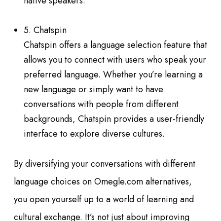
native speakers.
5. Chatspin
Chatspin offers a language selection feature that
allows you to connect with users who speak your
preferred language. Whether you’re learning a
new language or simply want to have
conversations with people from different
backgrounds, Chatspin provides a user-friendly
interface to explore diverse cultures.
By diversifying your conversations with different
language choices on Omegle.com alternatives,
you open yourself up to a world of learning and
cultural exchange. It’s not just about improving