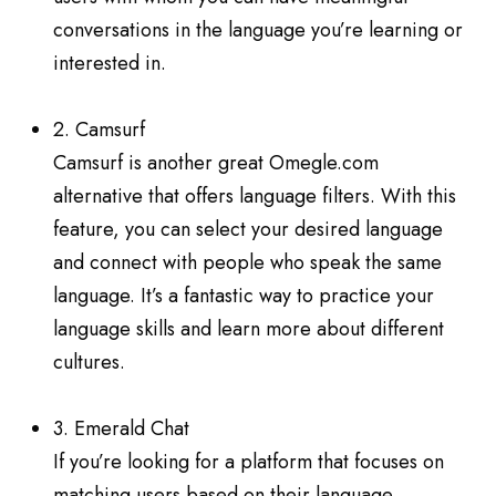
conversations in the language you’re learning or
interested in.
2. Camsurf
Camsurf is another great Omegle.com
alternative that offers language filters. With this
feature, you can select your desired language
and connect with people who speak the same
language. It’s a fantastic way to practice your
language skills and learn more about different
cultures.
3. Emerald Chat
If you’re looking for a platform that focuses on
matching users based on their language