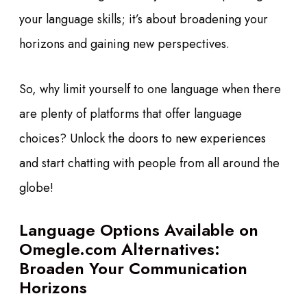
your language skills; it’s about broadening your
horizons and gaining new perspectives.
So, why limit yourself to one language when there
are plenty of platforms that offer language
choices? Unlock the doors to new experiences
and start chatting with people from all around the
globe!
Language Options Available on
Omegle.com Alternatives:
Broaden Your Communication
Horizons