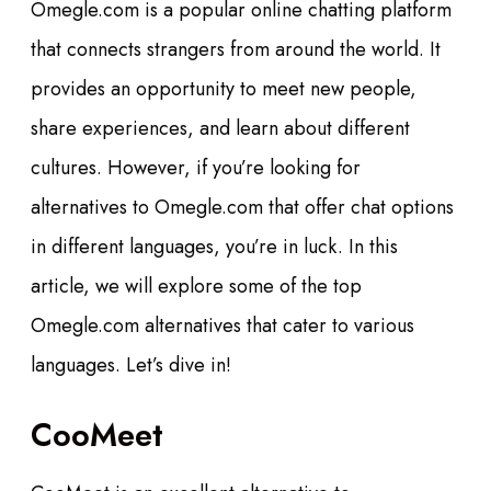
Omegle.com is a popular online chatting platform
that connects strangers from around the world. It
provides an opportunity to meet new people,
share experiences, and learn about different
cultures. However, if you’re looking for
alternatives to Omegle.com that offer chat options
in different languages, you’re in luck. In this
article, we will explore some of the top
Omegle.com alternatives that cater to various
languages. Let’s dive in!
CooMeet