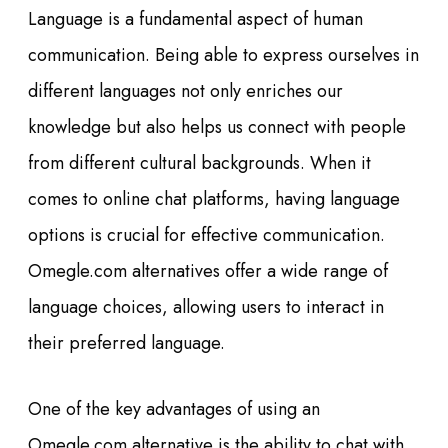
Language is a fundamental aspect of human
communication. Being able to express ourselves in
different languages not only enriches our
knowledge but also helps us connect with people
from different cultural backgrounds. When it
comes to online chat platforms, having language
options is crucial for effective communication.
Omegle.com alternatives offer a wide range of
language choices, allowing users to interact in
their preferred language.
One of the key advantages of using an
Omegle.com alternative is the ability to chat with