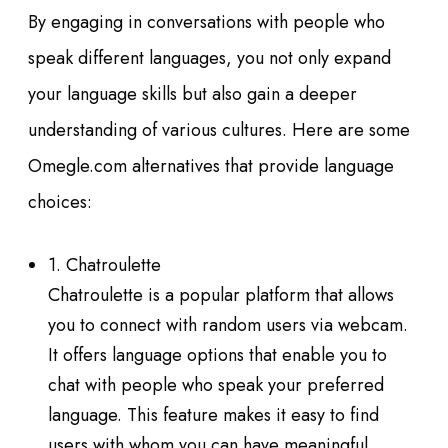
By engaging in conversations with people who
speak different languages, you not only expand
your language skills but also gain a deeper
understanding of various cultures. Here are some
Omegle.com alternatives that provide language
choices:
1. Chatroulette
Chatroulette is a popular platform that allows
you to connect with random users via webcam.
It offers language options that enable you to
chat with people who speak your preferred
language. This feature makes it easy to find
users with whom you can have meaningful