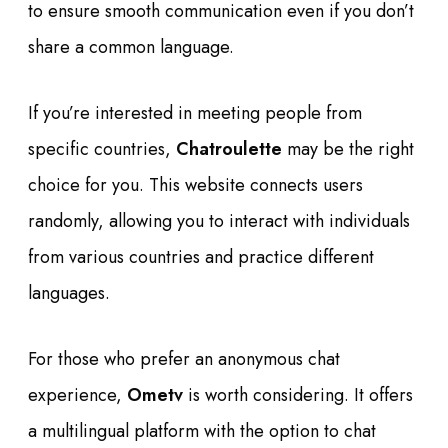
to ensure smooth communication even if you don’t
share a common language.
If you’re interested in meeting people from
specific countries,
Chatroulette
may be the right
choice for you. This website connects users
randomly, allowing you to interact with individuals
from various countries and practice different
languages.
For those who prefer an anonymous chat
experience,
Ometv
is worth considering. It offers
a multilingual platform with the option to chat