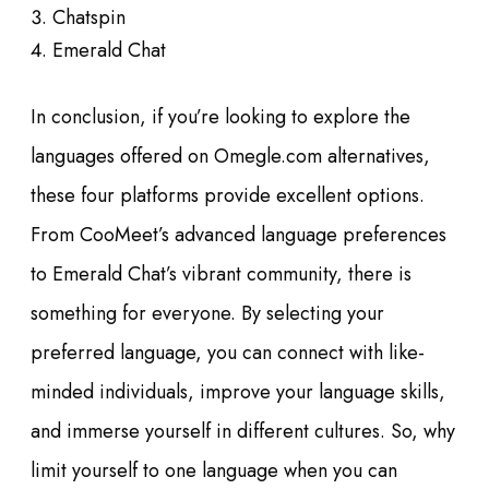
Chatspin
Emerald Chat
In conclusion, if you’re looking to explore the
languages offered on Omegle.com alternatives,
these four platforms provide excellent options.
From CooMeet’s advanced language preferences
to Emerald Chat’s vibrant community, there is
something for everyone. By selecting your
preferred language, you can connect with like-
minded individuals, improve your language skills,
and immerse yourself in different cultures. So, why
limit yourself to one language when you can