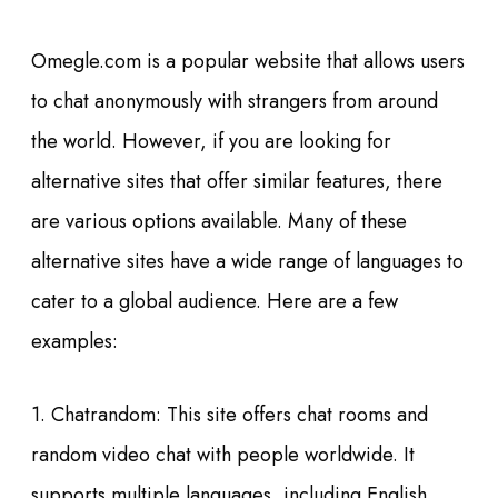
Omegle.com is a popular website that allows users
to chat anonymously with strangers from around
the world. However, if you are looking for
alternative sites that offer similar features, there
are various options available. Many of these
alternative sites have a wide range of languages to
cater to a global audience. Here are a few
examples:
1. Chatrandom: This site offers chat rooms and
random video chat with people worldwide. It
supports multiple languages, including English,