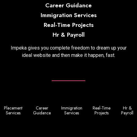
Career Guidance
Immigration Services
Real-Time Projects
Hr & Payroll
Impeka gives you complete freedom to dream up your
ideal website and then make it happen, fast.
Placement
Career
Immigration
Real-Time
Hr &
Services
Guidance
Services
Projects
Payroll