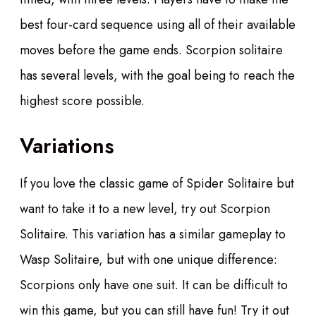
best four-card sequence using all of their available
moves before the game ends. Scorpion solitaire
has several levels, with the goal being to reach the
highest score possible.
Variations
If you love the classic game of Spider Solitaire but
want to take it to a new level, try out Scorpion
Solitaire. This variation has a similar gameplay to
Wasp Solitaire, but with one unique difference:
Scorpions only have one suit. It can be difficult to
win this game, but you can still have fun! Try it out