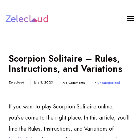
Scorpion Solitaire – Rules,
Instructions, and Variations
Zelecloud
July 3, 2023
No Comments
In
Uncategorized
If you want to play Scorpion Solitaire online,
you’ve come to the right place. In this article, you’ll
find the Rules, Instructions, and Variations of