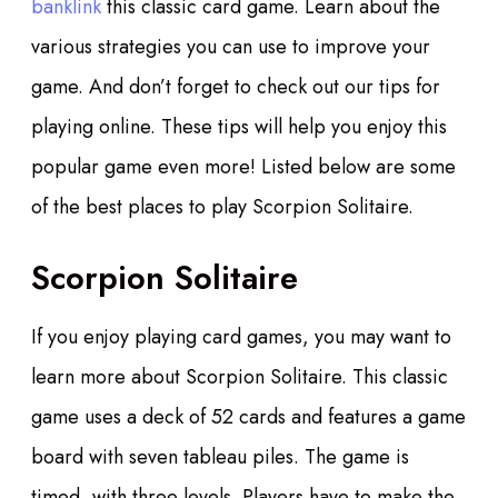
banklink
this classic card game. Learn about the
various strategies you can use to improve your
game. And don’t forget to check out our tips for
playing online.
These tips will help you enjoy this
popular game even more! Listed below are some
of the best places to play Scorpion Solitaire.
Scorpion Solitaire
If you enjoy playing card games, you may want to
learn more about Scorpion Solitaire. This classic
game uses a deck of 52 cards and features a game
board with seven tableau piles. The game is
timed, with three levels. Players have to make the