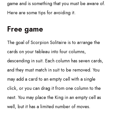
game and is something that you must be aware of.
Here are some tips for avoiding it.
Free game
The goal of Scorpion Solitaire is to arrange the
cards on your tableau into four columns,
descending in suit. Each column has seven cards,
and they must match in suit to be removed. You
may add a card to an empty cell with a single
click, or you can drag it from one column to the
next. You may place the King in an empty cell as
well, but it has a limited number of moves.