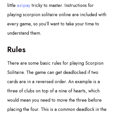
little
ezipay
tricky to master. Instructions for
playing scorpion solitaire online are included with
every game, so you’ll want to take your time to
understand them.
Rules
There are some basic rules for playing Scorpion
Solitaire. The game can get deadlocked if two
cards are in a reversed order. An example is a
three of clubs on top of a nine of hearts, which
would mean you need to move the three before
placing the four. This is a common deadlock in the