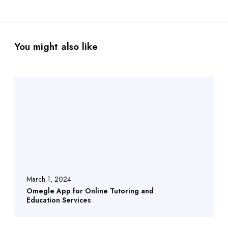
You might also like
March 1, 2024
Omegle App for Online Tutoring and
Education Services