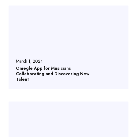
March 1, 2024
Omegle App for Musicians
Collaborating and Discovering New
Talent