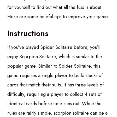
for yourself to find out what all the fuss is about.
Here are some helpful tips to improve your game.
Instructions
If you’ve played Spider Solitaire before, you’ll
enjoy Scorpion Solitaire, which is similar to the
popular game. Similar to Spider Solitaire, this
game requires a single player to build stacks of
cards that match their suits. It has three levels of
difficulty, requiring a player to collect 4 sets of
identical cards before time runs out. While the
rules are fairly simple, scorpion solitaire can be a