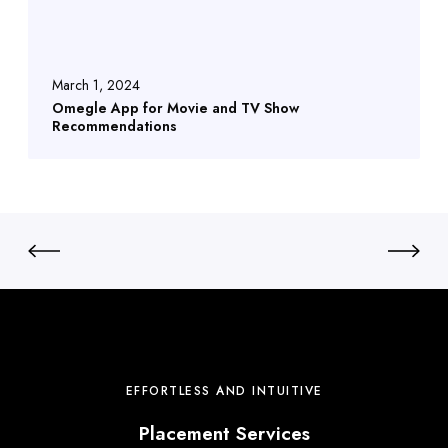
March 1, 2024
Omegle App for Movie and TV Show
Recommendations
EFFORTLESS AND INTUITIVE
Placement Services