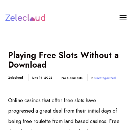
Playing Free Slots Without a
Download
Zelecloud
June 14, 2023
No Comments
In
Uncategorized
Online casinos that offer free slots have
progressed a great deal from their initial days of
being free roulette from land based casinos. Free