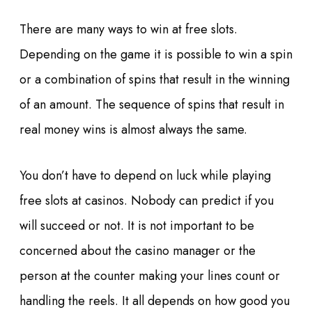
There are many ways to win at free slots.
Depending on the game it is possible to win a spin
or a combination of spins that result in the winning
of an amount. The sequence of spins that result in
real money wins is almost always the same.
You don’t have to depend on luck while playing
free slots at casinos. Nobody can predict if you
will succeed or not. It is not important to be
concerned about the casino manager or the
person at the counter making your lines count or
handling the reels. It all depends on how good you