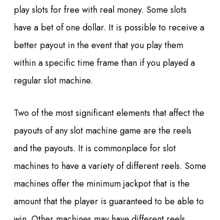
play slots for free with real money. Some slots
have a bet of one dollar. It is possible to receive a
better payout in the event that you play them
within a specific time frame than if you played a
regular slot machine.
Two of the most significant elements that affect the
payouts of any slot machine game are the reels
and the payouts. It is commonplace for slot
machines to have a variety of different reels. Some
machines offer the minimum jackpot that is the
amount that the player is guaranteed to be able to
win. Other machines may have different reels,