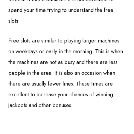
spend your time trying to understand the free
slots.
Free slots are similar to playing larger machines
on weekdays or early in the morning. This is when
the machines are not as busy and there are less
people in the area. It is also an occasion when
there are usually fewer lines. These times are
excellent to increase your chances of winning
jackpots and other bonuses.