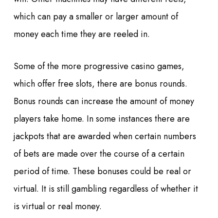
which can pay a smaller or larger amount of
money each time they are reeled in.
Some of the more progressive casino games,
which offer free slots, there are bonus rounds.
Bonus rounds can increase the amount of money
players take home. In some instances there are
jackpots that are awarded when certain numbers
of bets are made over the course of a certain
period of time. These bonuses could be real or
virtual. It is still gambling regardless of whether it
is virtual or real money.