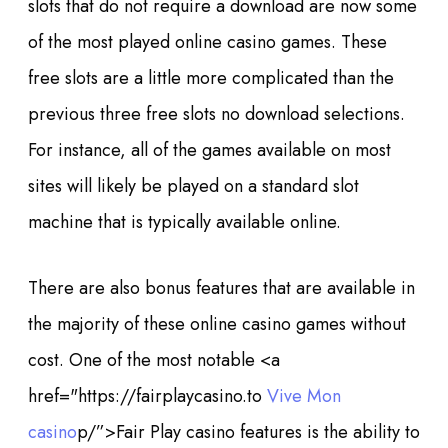
slots that do not require a download are now some
of the most played online casino games. These
free slots are a little more complicated than the
previous three free slots no download selections.
For instance,
all of the games available on most
sites will likely be played on a standard slot
machine that is typically available online.
There are also bonus features that are available in
the majority of these online casino games without
cost. One of the most notable <a
href="https://fairplaycasino.to
Vive Mon
casino
p/”>Fair Play casino features is the ability to