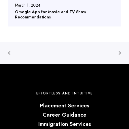
March 1, 2024
Omegle App for Movie and TV Show
Recommendations
EFFORTLESS AND INTUITIVE
Placement Services
Career Guidance
Immigration Services