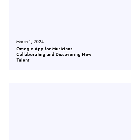
March 1, 2024
Omegle App for Musicians
Collaborating and Discovering New
Talent