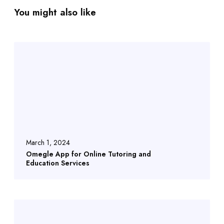
You might also like
March 1, 2024
Omegle App for Online Tutoring and
Education Services