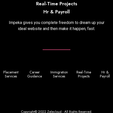
Real-Time Projects
Hr & Payroll
Impeka gives you complete freedom to dream up your
ideal website and then make it happen, fast.
Placement
Career
Immigration
Real-Time
Hr &
Services
Guidance
Services
Projects
Payroll
Copyright© 2022
Zelecloud
- All Rights Reserved.