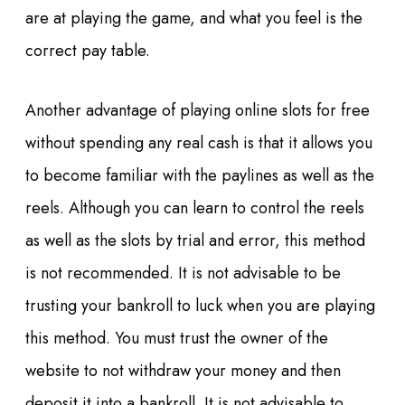
are at playing the game, and what you feel is the
correct pay table.
Another advantage of playing online slots for free
without spending any real cash is that it allows you
to become familiar with the paylines as well as the
reels. Although you can learn to control the reels
as well as the slots by trial and error, this method
is not recommended. It is not advisable to be
trusting your bankroll to luck when you are playing
this method. You must trust the owner of the
website to not withdraw your money and then
deposit it into a bankroll. It is not advisable to