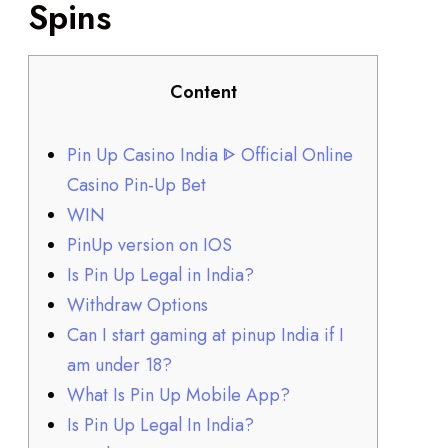
Spins
Content
Pin Up Casino India ᐈ Official Online
Casino Pin-Up Bet
WIN
PinUp version on IOS
Is Pin Up Legal in India?
Withdraw Options
Can I start gaming at pinup India if I
am under 18?
What Is Pin Up Mobile App?
Is Pin Up Legal In India?