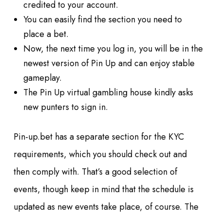
credited to your account.
You can easily find the section you need to
place a bet.
Now, the next time you log in, you will be in the
newest version of Pin Up and can enjoy stable
gameplay.
The Pin Up virtual gambling house kindly asks
new punters to sign in.
Pin-up.bet has a separate section for the KYC
requirements, which you should check out and
then comply with. That’s a good selection of
events, though keep in mind that the schedule is
updated as new events take place, of course. The