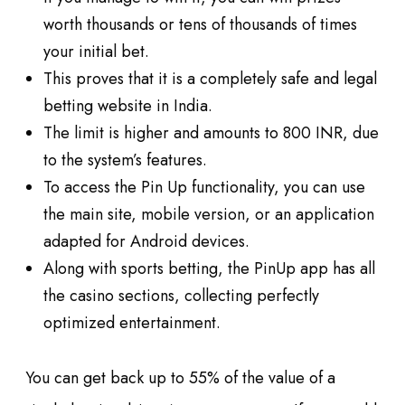
worth thousands or tens of thousands of times
your initial bet.
This proves that it is a completely safe and legal
betting website in India.
The limit is higher and amounts to 800 INR, due
to the system’s features.
To access the Pin Up functionality, you can use
the main site, mobile version, or an application
adapted for Android devices.
Along with sports betting, the PinUp app has all
the casino sections, collecting perfectly
optimized entertainment.
You can get back up to 55% of the value of a