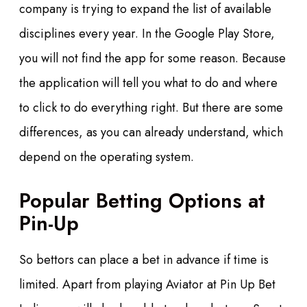
company is trying to expand the list of available
disciplines every year. In the Google Play Store,
you will not find the app for some reason. Because
the application will tell you what to do and where
to click to do everything right. But there are some
differences, as you can already understand, which
depend on the operating system.
Popular Betting Options at
Pin-Up
So bettors can place a bet in advance if time is
limited. Apart from playing Aviator at Pin Up Bet