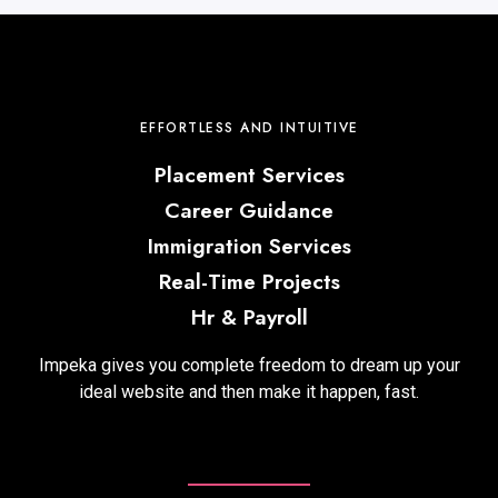
EFFORTLESS AND INTUITIVE
Placement Services
Career Guidance
Immigration Services
Real-Time Projects
Hr & Payroll
Impeka gives you complete freedom to dream up your
ideal website and then make it happen, fast.