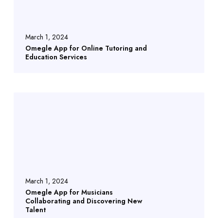
March 1, 2024
Omegle App for Online Tutoring and
Education Services
March 1, 2024
Omegle App for Musicians
Collaborating and Discovering New
Talent