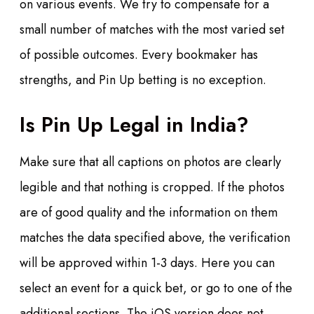
on various events. We try to compensate for a
small number of matches with the most varied set
of possible outcomes. Every bookmaker has
strengths, and Pin Up betting is no exception.
Is Pin Up Legal in India?
Make sure that all captions on photos are clearly
legible and that nothing is cropped. If the photos
are of good quality and the information on them
matches the data specified above, the verification
will be approved within 1-3 days. Here you can
select an event for a quick bet, or go to one of the
additional sections. The iOS version does not