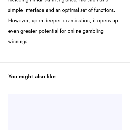
simple interface and an optimal set of functions.
However, upon deeper examination, it opens up
even greater potential for online gambling
winnings.
You might also like