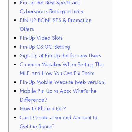
Pin Up Bet Best Sports and
Cybersports Betting in India
PIN UP BONUSES & Promotion
Offers
Pin-Up Video Slots
Pin-Up CS:GO Betting
Sign Up at Pin Up Bet for new Users
Common Mistakes When Betting The
MLB And How You Can Fix Them
Pin-Up Mobile Website (web version)
Mobile Pin Up vs App: What’s the
Difference?
How to Place a Bet?
Can I Сreate a Second Account to
Get the Bonus?