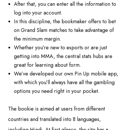
After that, you can enter all the information to
log into your account.
In this discipline, the bookmaker offers to bet
on Grand Slam matches to take advantage of
the minimum margin.
Whether you’re new to esports or are just
getting into MMA, the central stats hubs are
great for learning about form.
We’ve developed our own Pin Up mobile app,
with which you’ll always have all the gambling
options you need right in your pocket.
The bookie is aimed at users from different
countries and translated into 8 languages,
including Hindi. At first glance, the site has a