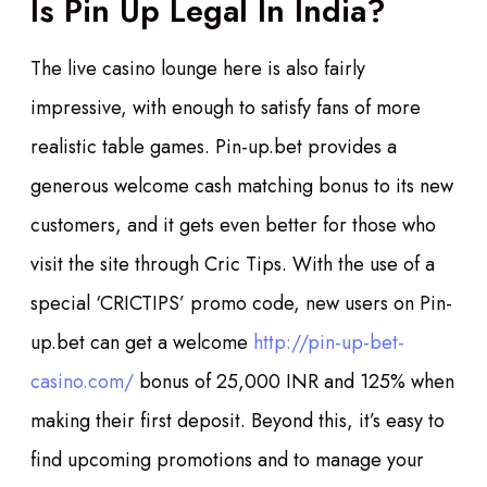
Is Pin Up Legal In India?
The live casino lounge here is also fairly
impressive, with enough to satisfy fans of more
realistic table games. Pin-up.bet provides a
generous welcome cash matching bonus to its new
customers, and it gets even better for those who
visit the site through Cric Tips. With the use of a
special ‘CRICTIPS’ promo code, new users on Pin-
up.bet can get a welcome
http://pin-up-bet-
casino.com/
bonus of 25,000 INR and 125% when
making their first deposit. Beyond this, it’s easy to
find upcoming promotions and to manage your