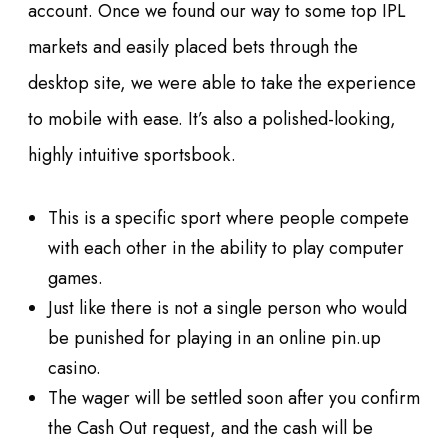
account. Once we found our way to some top IPL
markets and easily placed bets through the
desktop site, we were able to take the experience
to mobile with ease. It’s also a polished-looking,
highly intuitive sportsbook.
This is a specific sport where people compete
with each other in the ability to play computer
games.
Just like there is not a single person who would
be punished for playing in an online pin.up
casino.
The wager will be settled soon after you confirm
the Cash Out request, and the cash will be