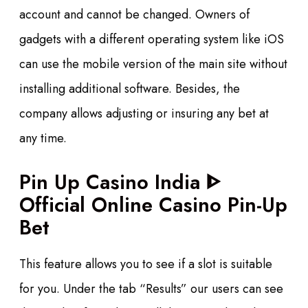
account and cannot be changed. Owners of
gadgets with a different operating system like iOS
can use the mobile version of the main site without
installing additional software. Besides, the
company allows adjusting or insuring any bet at
any time.
Pin Up Casino India ᐈ
Official Online Casino Pin-Up
Bet
This feature allows you to see if a slot is suitable
for you. Under the tab “Results” our users can see