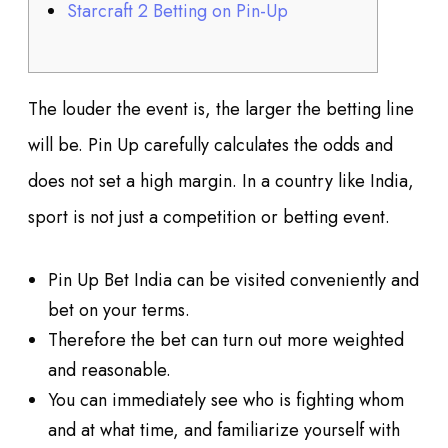
Starcraft 2 Betting on Pin-Up
The louder the event is, the larger the betting line
will be. Pin Up carefully calculates the odds and
does not set a high margin. In a country like India,
sport is not just a competition or betting event.
Pin Up Bet India can be visited conveniently and
bet on your terms.
Therefore the bet can turn out more weighted
and reasonable.
You can immediately see who is fighting whom
and at what time, and familiarize yourself with