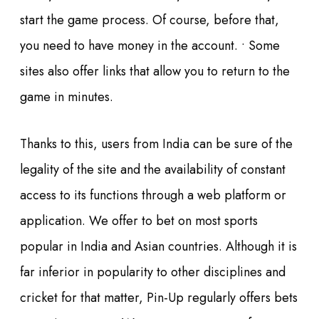
start the game process. Of course, before that,
you need to have money in the account. • Some
sites also offer links that allow you to return to the
game in minutes.
Thanks to this, users from India can be sure of the
legality of the site and the availability of constant
access to its functions through a web platform or
application. We offer to bet on most sports
popular in India and Asian countries. Although it is
far inferior in popularity to other disciplines and
cricket for that matter, Pin-Up regularly offers bets