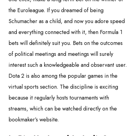
the Euroleague. If you dreamed of being
Schumacher as a child, and now you adore speed
and everything connected with it, then Formula 1
bets will definitely suit you. Bets on the outcomes
of political meetings and meetings will surely
interest such a knowledgeable and observant user.
Dota 2 is also among the popular games in the
virtual sports section. The discipline is exciting
because it regularly hosts tournaments with
streams, which can be watched directly on the
bookmaker’s website.