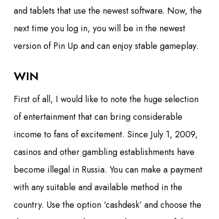
and tablets that use the newest software. Now, the
next time you log in, you will be in the newest
version of Pin Up and can enjoy stable gameplay.
WIN
First of all, I would like to note the huge selection
of entertainment that can bring considerable
income to fans of excitement. Since July 1, 2009,
casinos and other gambling establishments have
become illegal in Russia. You can make a payment
with any suitable and available method in the
country. Use the option ‘cashdesk’ and choose the