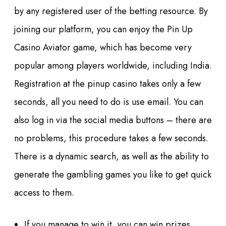
by any registered user of the betting resource. By
joining our platform, you can enjoy the Pin Up
Casino Aviator game, which has become very
popular among players worldwide, including India.
Registration at the pinup casino takes only a few
seconds, all you need to do is use email. You can
also log in via the social media buttons – there are
no problems, this procedure takes a few seconds.
There is a dynamic search, as well as the ability to
generate the gambling games you like to get quick
access to them.
If you manage to win it, you can win prizes