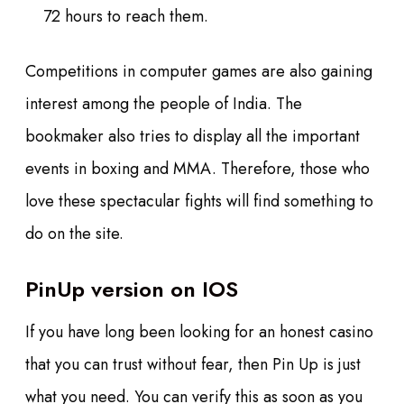
72 hours to reach them.
Competitions in computer games are also gaining
interest among the people of India. The
bookmaker also tries to display all the important
events in boxing and MMA. Therefore, those who
love these spectacular fights will find something to
do on the site.
PinUp version on IOS
If you have long been looking for an honest casino
that you can trust without fear, then Pin Up is just
what you need. You can verify this as soon as you