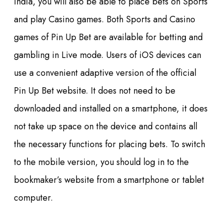
India, you will also be able to place bets on Sports
and play Casino games. Both Sports and Casino
games of Pin Up Bet are available for betting and
gambling in Live mode. Users of iOS devices can
use a convenient adaptive version of the official
Pin Up Bet website. It does not need to be
downloaded and installed on a smartphone, it does
not take up space on the device and contains all
the necessary functions for placing bets. To switch
to the mobile version, you should log in to the
bookmaker’s website from a smartphone or tablet
computer.