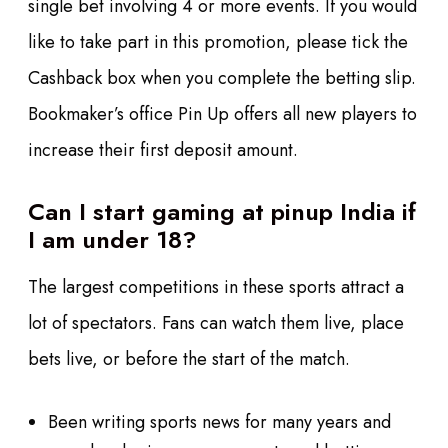
single bet involving 4 or more events. If you would
like to take part in this promotion, please tick the
Cashback box when you complete the betting slip.
Bookmaker’s office Pin Up offers all new players to
increase their first deposit amount.
Can I start gaming at pinup India if
I am under 18?
The largest competitions in these sports attract a
lot of spectators. Fans can watch them live, place
bets live, or before the start of the match.
Been writing sports news for many years and