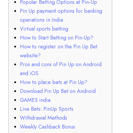
Popular Betting Options at Pin-Up
Pin Up payment options for banking
operations in India
Virtual sports betting
How to Start Betting on Pin-Up?
How to register on the Pin Up Bet
website?
Pros and cons of Pin Up on Android
and iOS
How to place bets at Pin Up?
Download Pin Up Bet on Android
GAMES india
Live Bets: PinUp Sports
Withdrawal Methods
Weekly Cashback Bonus