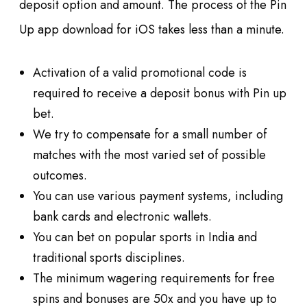
deposit option and amount. The process of the Pin
Up app download for iOS takes less than a minute.
Activation of a valid promotional code is
required to receive a deposit bonus with Pin up
bet.
We try to compensate for a small number of
matches with the most varied set of possible
outcomes.
You can use various payment systems, including
bank cards and electronic wallets.
You can bet on popular sports in India and
traditional sports disciplines.
The minimum wagering requirements for free
spins and bonuses are 50x and you have up to