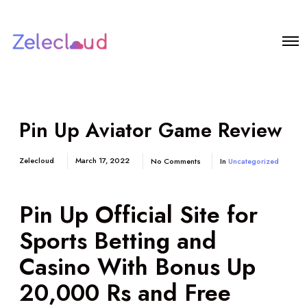
Pin Up Aviator Game Review
Zelecloud
March 17, 2022
No Comments
In
Uncategorized
Pin Up Official Site for
Sports Betting and
Casino With Bonus Up
20,000 Rs and Free