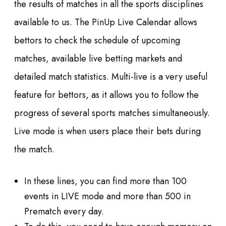
the results of matches in all the sports disciplines
available to us. The PinUp Live Calendar allows
bettors to check the schedule of upcoming
matches, available live betting markets and
detailed match statistics. Multi-live is a very useful
feature for bettors, as it allows you to follow the
progress of several sports matches simultaneously.
Live mode is when users place their bets during
the match.
In these lines, you can find more than 100
events in LIVE mode and more than 500 in
Prematch every day.