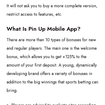
It will not ask you to buy a more complete version,
restrict access to features, etc.
What Is Pin Up Mobile App?
There are more than 10 types of bonuses for new
and regular players. The main one is the welcome
bonus, which allows you to get +125% to the
amount of your first deposit. A young, dynamically
developing brand offers a variety of bonuses in
addition to the big winnings that sports betting can
bring.