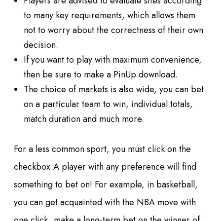
Players are advised to evaluate sites according
to many key requirements, which allows them
not to worry about the correctness of their own
decision.
If you want to play with maximum convenience,
then be sure to make a PinUp download.
The choice of markets is also wide, you can bet
on a particular team to win, individual totals,
match duration and much more.
For a less common sport, you must click on the
checkbox.A player with any preference will find
something to bet on! For example, in basketball,
you can get acquainted with the NBA move with
one click, make a long-term bet on the winner of