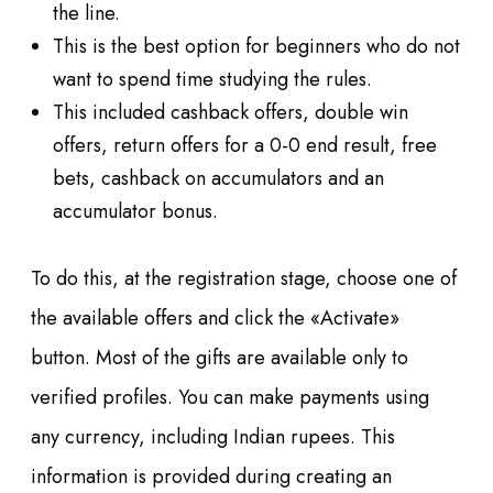
the line.
This is the best option for beginners who do not
want to spend time studying the rules.
This included cashback offers, double win
offers, return offers for a 0-0 end result, free
bets, cashback on accumulators and an
accumulator bonus.
To do this, at the registration stage, сhoose one of
the available offers and click the «Activate»
button. Most of the gifts are available only to
verified profiles. You can make payments using
any currency, including Indian rupees. This
information is provided during creating an