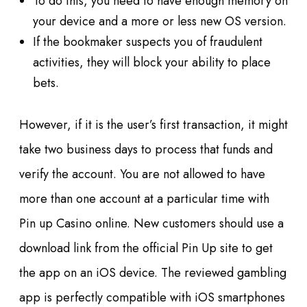
To do this, you need to have enough memory on
your device and a more or less new OS version.
If the bookmaker suspects you of fraudulent
activities, they will block your ability to place
bets.
However, if it is the user’s first transaction, it might
take two business days to process that funds and
verify the account. You are not allowed to have
more than one account at a particular time with
Pin up Casino online. New customers should use a
download link from the official Pin Up site to get
the app on an iOS device. The reviewed gambling
app is perfectly compatible with iOS smartphones