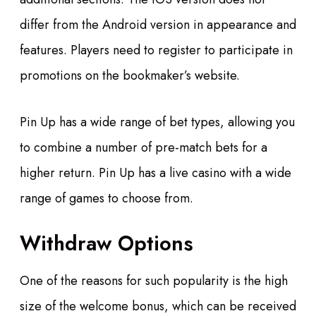
differ from the Android version in appearance and
features. Players need to register to participate in
promotions on the bookmaker’s website.
Pin Up has a wide range of bet types, allowing you
to combine a number of pre-match bets for a
higher return. Pin Up has a live casino with a wide
range of games to choose from.
Withdraw Options
One of the reasons for such popularity is the high
size of the welcome bonus, which can be received