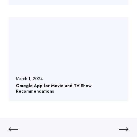
March 1, 2024
Omegle App for Movie and TV Show
Recommendations