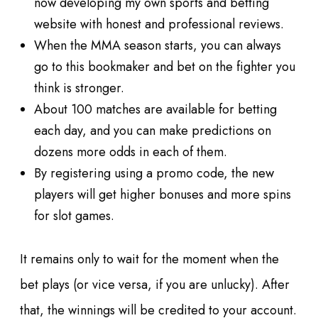
now developing my own sports and betting
website with honest and professional reviews.
When the MMA season starts, you can always
go to this bookmaker and bet on the fighter you
think is stronger.
About 100 matches are available for betting
each day, and you can make predictions on
dozens more odds in each of them.
By registering using a promo code, the new
players will get higher bonuses and more spins
for slot games.
It remains only to wait for the moment when the
bet plays (or vice versa, if you are unlucky). After
that, the winnings will be credited to your account.