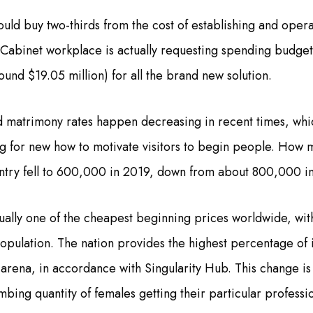
ld buy two-thirds from the cost of establishing and opera
Cabinet workplace is actually requesting spending budge
around $19.05 million) for all the brand new solution.
nd matrimony rates happen decreasing in recent times, whi
g for new how to motivate visitors to begin people. How 
untry fell to 600,000 in 2019, down from about 800,000 i
tually one of the cheapest beginning prices worldwide, with 
pulation. The nation provides the highest percentage of 
e arena, in accordance with Singularity Hub. This change is
imbing quantity of females getting their particular profess