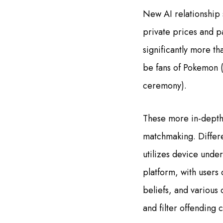
New AI relationship 
private prices and pa
significantly more t
be fans of Pokemon 
ceremony).
These more in-depth 
matchmaking. Differe
utilizes device unde
platform, with users
beliefs, and various
and filter offending 