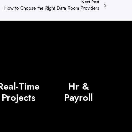
Next Post
How to Choose the Right Data Room Providers
Real-Time
Hr &
Projects
Payroll