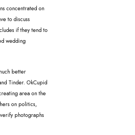
ons concentrated on
ave to discuss
ludes if they tend to
med wedding
much better
 and Tinder. OkCupid
creating area on the
ers on politics,
 verify photographs