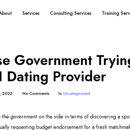
About
Services
Consulting Services
Training Serv
se Government Tryin
 Dating Provider
5, 2023
No Comments
In
Uncategorized
e the government on the side in terms of discovering a spo
tually requesting budget endorsement for a fresh matchmaki