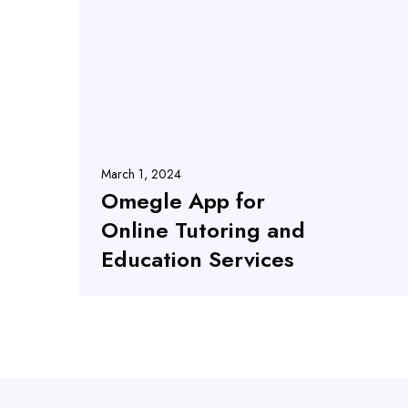
March 1, 2024
Omegle App for
Online Tutoring and
Education Services