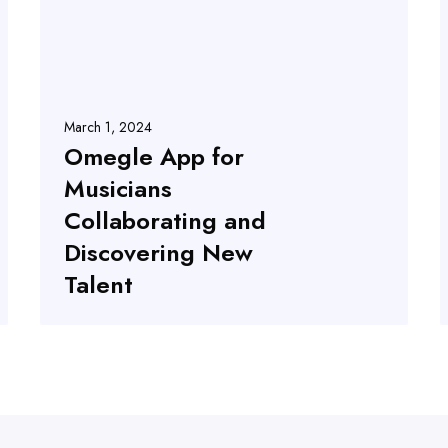
March 1, 2024
Omegle App for
Musicians
Collaborating and
Discovering New
Talent