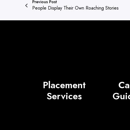
Previous Post
People Display Their Own Roaching Stories
Placement
Ca
Services
Gui