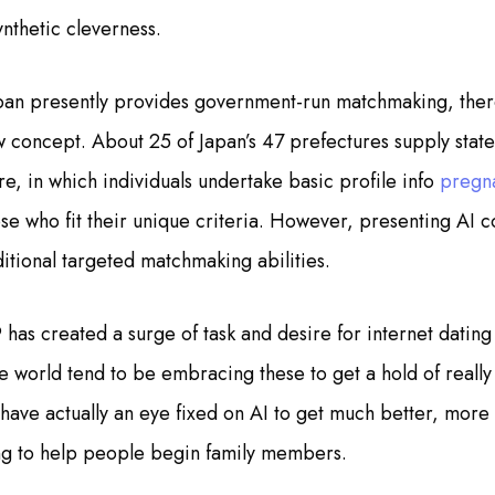
ynthetic cleverness.
pan presently provides government-run matchmaking, there
w concept. About 25 of Japan’s 47 prefectures supply state
re, in which individuals undertake basic profile info
pregn
hose who fit their unique criteria. However, presenting AI 
itional targeted matchmaking abilities.
as created a surge of task and desire for internet dating 
e world tend to be embracing these to get a hold of really l
have actually an eye fixed on AI to get much better, more 
ing to help people begin family members.