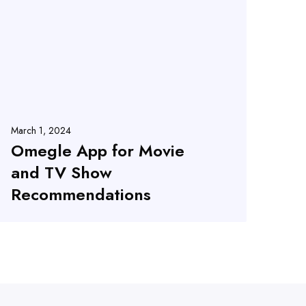
March 1, 2024
Omegle App for Movie
and TV Show
Recommendations