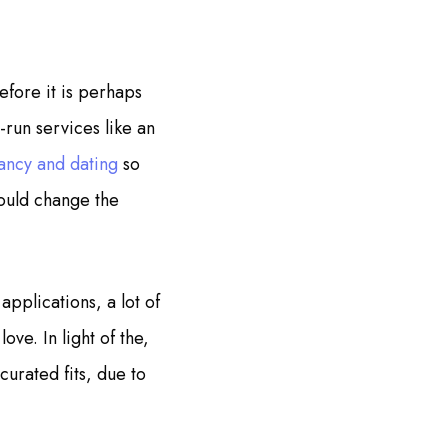
fore it is perhaps
-run services like an
ancy and dating
so
could change the
applications, a lot of
ove. In light of the,
curated fits, due to