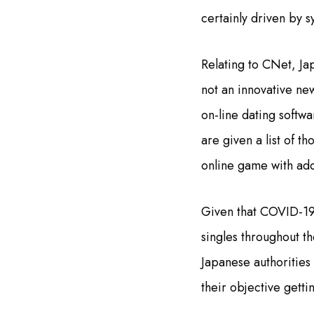
certainly driven by s
Relating to CNet, Ja
not an innovative ne
on-line dating softwa
are given a list of t
online game with add
Given that COVID-19 h
singles throughout th
Japanese authorities 
their objective gett