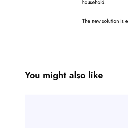
household.
The new solution is e
You might also like