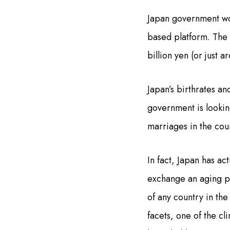
Japan government wou
based platform. The 
billion yen (or just 
Japan’s birthrates a
government is lookin
marriages in the co
In fact, Japan has ac
exchange an aging po
of any country in th
facets, one of the cl