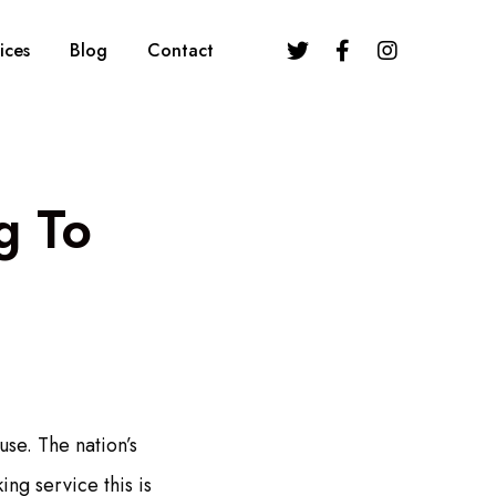
ices
Blog
Contact
g To
use. The nation’s
ng service this is