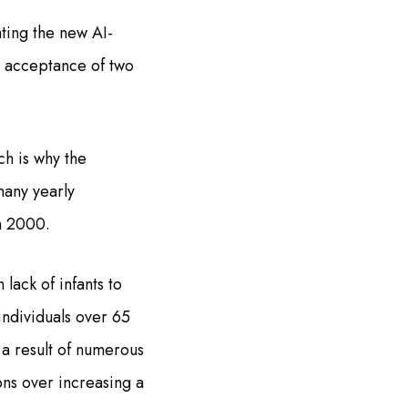
ting the new AI-
t acceptance of two
ch is why the
many yearly
n 2000.
lack of infants to
individuals over 65
 a result of numerous
ions over increasing a