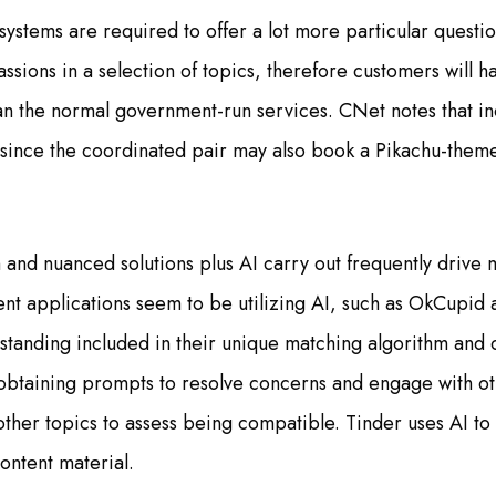
systems are required to offer a lot more particular questi
ssions in a selection of topics, therefore customers will h
han the normal government-run services. CNet notes that inc
(since the coordinated pair may also book a Pikachu-the
and nuanced solutions plus AI carry out frequently drive 
nt applications seem to be utilizing AI, such as OkCupid
rstanding included in their unique matching algorithm and 
 obtaining prompts to resolve concerns and engage with oth
 other topics to assess being compatible. Tinder uses AI to
content material.