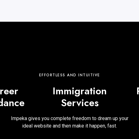
EFFORTLESS AND INTUITIVE
reer
Immigration
dance
Services
Impeka gives you complete freedom to dream up your
ideal website and then make it happen, fast.