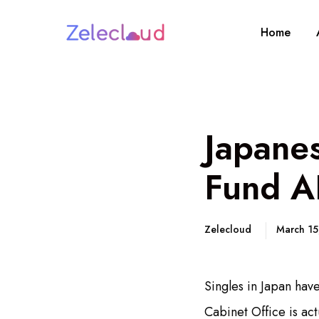
Home
Japane
Fund AI
Zelecloud
March 1
Singles in Japan hav
Cabinet Office is ac