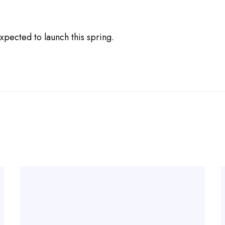
xpected to launch this spring.