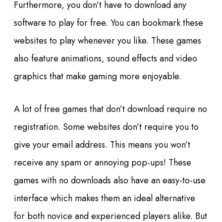
Furthermore, you don’t have to download any
software to play for free. You can bookmark these
websites to play whenever you like. These games
also feature animations, sound effects and video
graphics that make gaming more enjoyable.
A lot of free games that don’t download require no
registration. Some websites don’t require you to
give your email address. This means you won’t
receive any spam or annoying pop-ups! These
games with no downloads also have an easy-to-use
interface which makes them an ideal alternative
for both novice and experienced players alike. But