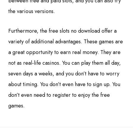
between free and paid slots, and you can also try
the various versions.
Furthermore, the free slots no download offer a
variety of additional advantages. These games are
a great opportunity to earn real money. They are
not as real-life casinos. You can play them all day,
seven days a weeks, and you don’t have to worry
about timing. You don’t even have to sign up. You
don’t even need to register to enjoy the free
games.