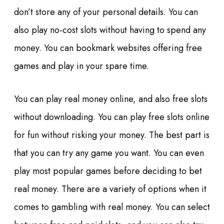
don’t store any of your personal details. You can
also play no-cost slots without having to spend any
money. You can bookmark websites offering free
games and play in your spare time.
You can play real money online, and also free slots
without downloading. You can play free slots online
for fun without risking your money. The best part is
that you can try any game you want. You can even
play most popular games before deciding to bet
real money. There are a variety of options when it
comes to gambling with real money. You can select