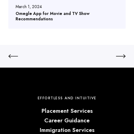
March 1, 2024
Omegle App for Movie and TV Show
Recommendations
EFFORTLESS AND INTUITIVE
Placement Services
Career Guidance
Immigration Services