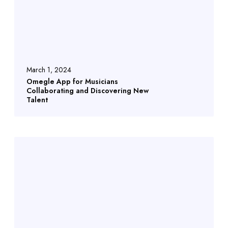
March 1, 2024
Omegle App for Musicians
Collaborating and Discovering New
Talent