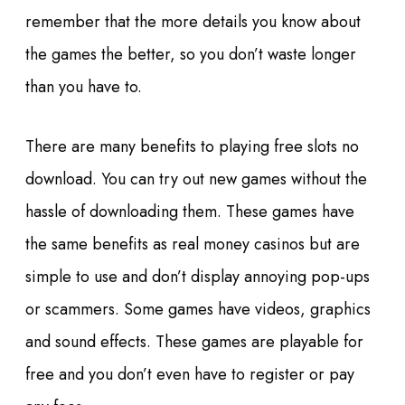
remember that the more details you know about
the games the better, so you don’t waste longer
than you have to.
There are many benefits to playing free slots no
download. You can try out new games without the
hassle of downloading them. These games have
the same benefits as real money casinos but are
simple to use and don’t display annoying pop-ups
or scammers. Some games have videos, graphics
and sound effects. These games are playable for
free and you don’t even have to register or pay