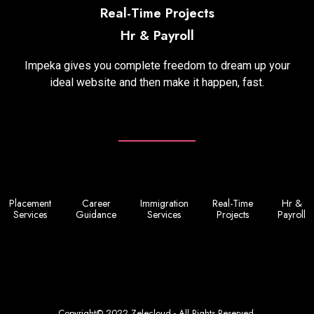
Real-Time Projects
Hr & Payroll
Impeka gives you complete freedom to dream up your
ideal website and then make it happen, fast.
Placement
Career
Immigration
Real-Time
Hr &
Services
Guidance
Services
Projects
Payroll
Copyright© 2022
Zelecloud
- All Rights Reserved.