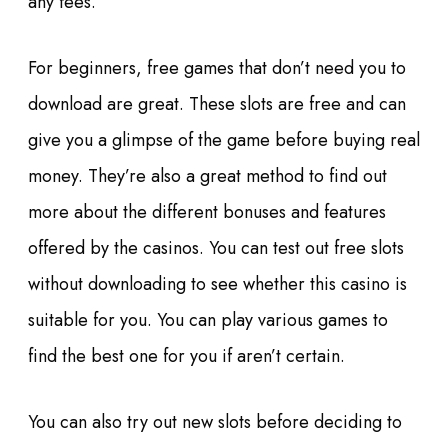
any fees.
For beginners, free games that don’t need you to
download are great. These slots are free and can
give you a glimpse of the game before buying real
money. They’re also a great method to find out
more about the different bonuses and features
offered by the casinos. You can test out free slots
without downloading to see whether this casino is
suitable for you. You can play various games to
find the best one for you if aren’t certain.
You can also try out new slots before deciding to