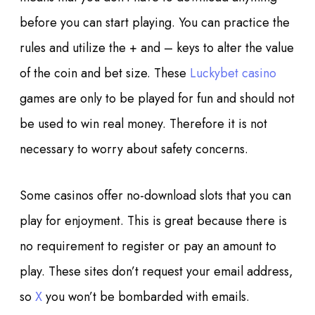
before you can start playing. You can practice the
rules and utilize the + and – keys to alter the value
of the coin and bet size. These
Luckybet casino
games are only to be played for fun and should not
be used to win real money. Therefore it is not
necessary to worry about safety concerns.
Some casinos offer no-download slots that you can
play for enjoyment. This is great because there is
no requirement to register or pay an amount to
play. These sites don’t request your email address,
so
Х
you won’t be bombarded with emails.