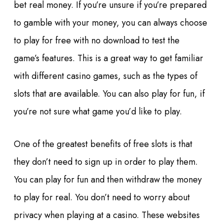
bet real money. If you’re unsure if you’re prepared
to gamble with your money, you can always choose
to play for free with no download to test the
game’s features. This is a great way to get familiar
with different casino games, such as the types of
slots that are available. You can also play for fun, if
you’re not sure what game you’d like to play.
One of the greatest benefits of free slots is that
they don’t need to sign up in order to play them.
You can play for fun and then withdraw the money
to play for real. You don’t need to worry about
privacy when playing at a casino. These websites