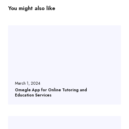
You might also like
March 1, 2024
Omegle App for Online Tutoring and
Education Services