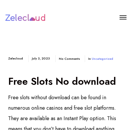
Zelecloud
July 3, 2023
No Comments
In
Uncategorized
Free Slots No download
Free slots without download can be found in
numerous online casinos and free slot platforms.
They are available as an Instant Play option. This
means that you don’t have to download anything