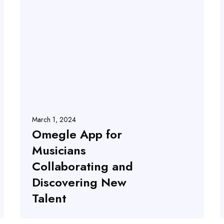
March 1, 2024
Omegle App for
Musicians
Collaborating and
Discovering New
Talent