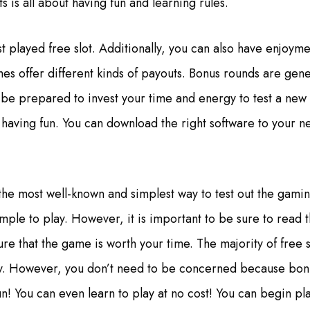
s is all about having fun and learning rules.
t played free slot. Additionally, you can also have enjoyme
s offer different kinds of payouts. Bonus rounds are gene
 be prepared to invest your time and energy to test a ne
ut having fun. You can download the right software to your ne
the most well-known and simplest way to test out the gami
mple to play. However, it is important to be sure to read 
re that the game is worth your time. The majority of free s
. However, you don’t need to be concerned because bon
n! You can even learn to play at no cost! You can begin pl