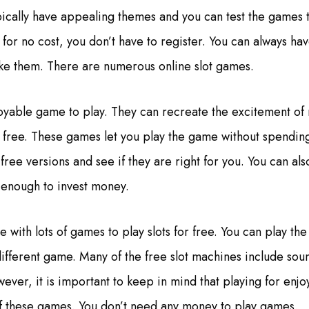
ically have appealing themes and you can test the games t
y for no cost, you don’t have to register. You can always ha
 like them. There are numerous online slot games.
joyable game to play. They can recreate the excitement of
r free. These games let you play the game without spendin
 free versions and see if they are right for you. You can al
e enough to invest money.
te with lots of games to play slots for free. You can play t
different game. Many of the free slot machines include soun
ever, it is important to keep in mind that playing for enj
of these games. You don’t need any money to play games.