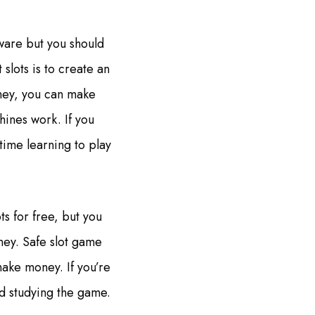
tware but you should
slots is to create an
oney, you can make
hines work. If you
time learning to play
ots for free, but you
ney. Safe slot game
 make money. If you’re
d studying the game.