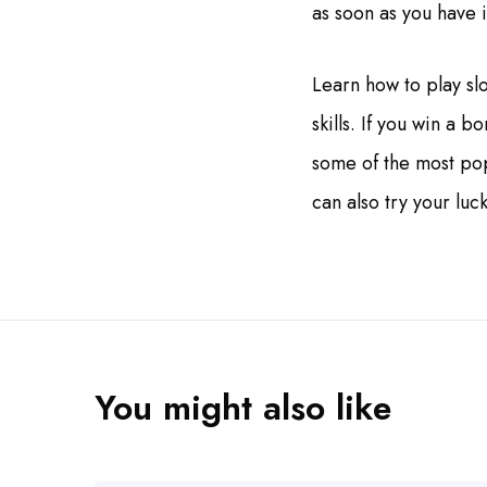
as soon as you have i
Learn how to play slo
skills. If you win a 
some of the most popu
can also try your luc
You might also like