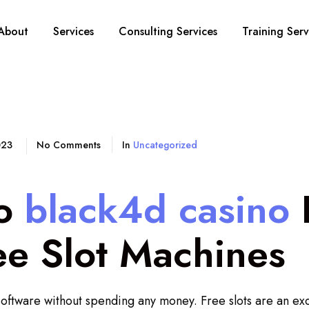
About
Services
Consulting Services
Training Serv
2023
No Comments
In
Uncategorized
to
black4d casino
ee Slot Machines
oftware without spending any money. Free slots are an exce