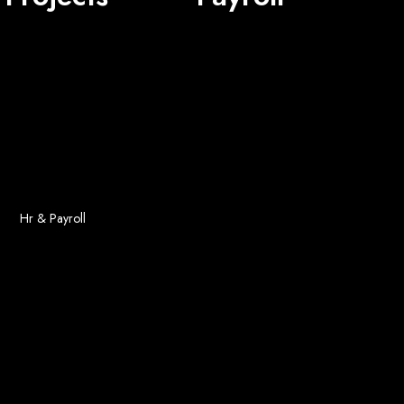
Hr & Payroll