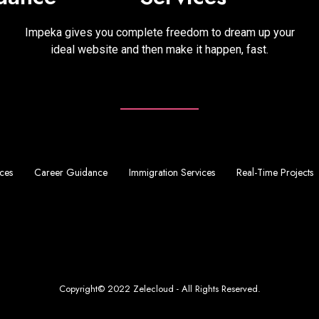
Impeka gives you complete freedom to dream up your
ideal website and then make it happen, fast.
ces
Career Guidance
Immigration Services
Real-Time Projects
Copyright© 2022
Zelecloud
- All Rights Reserved.