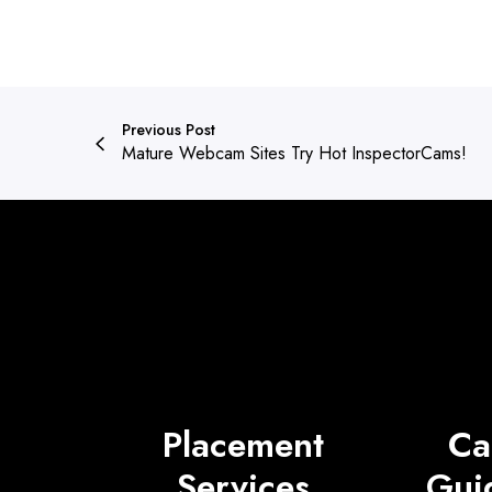
Previous Post
Mature Webcam Sites Try Hot InspectorCams!
Placement
Ca
Services
Gui