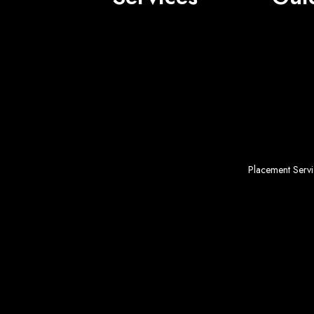
Placement Servi