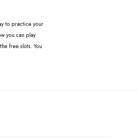
ay to practice your
how you can play
the free slots. You