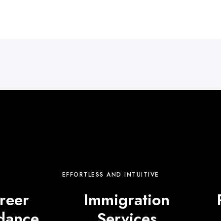
EFFORTLESS AND INTUITIVE
reer
Immigration
dance
Services