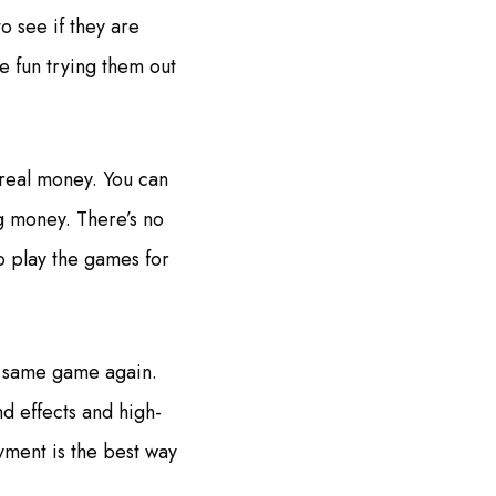
o see if they are
ve fun trying them out
 real money. You can
g money. There’s no
so play the games for
he same game again.
d effects and high-
oyment is the best way