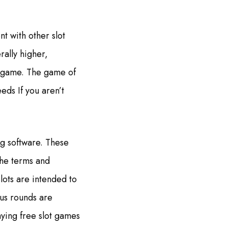
nt with other slot
rally higher,
w game. The game of
eds If you aren’t
ng software. These
the terms and
lots are intended to
us rounds are
aying free slot games