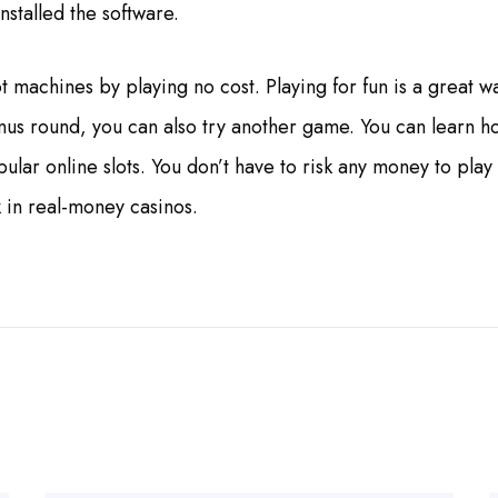
nstalled the software.
t machines by playing no cost. Playing for fun is a great w
bonus round, you can also try another game. You can learn 
lar online slots. You don’t have to risk any money to play 
k in real-money casinos.