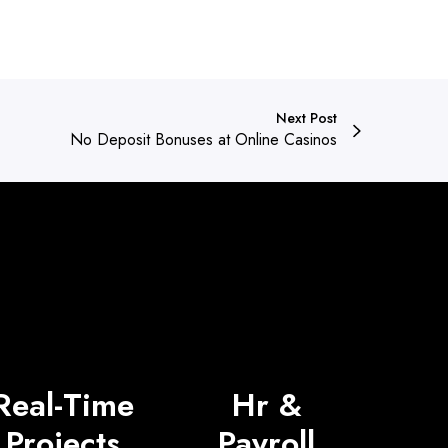
Next Post
No Deposit Bonuses at Online Casinos
Real-Time
Hr &
Projects
Payroll