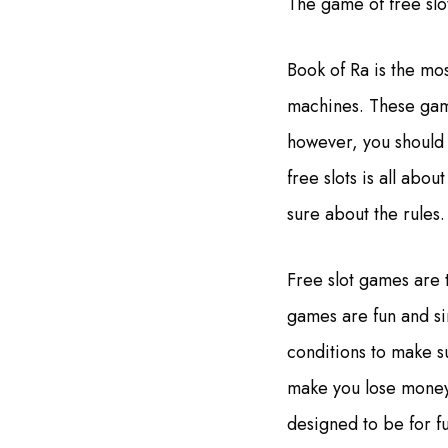
The game of free slot
Book of Ra is the mos
machines. These game
however, you should
free slots is all abo
sure about the rules.
Free slot games are 
games are fun and si
conditions to make su
make you lose money
designed to be for fu