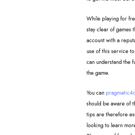
While playing for fre
stay clear of games t
account with a reput
use of this service t
can understand the f
the game.
You can
pragmatic4d
should be aware of t
tips are therefore es
looking to learn mor