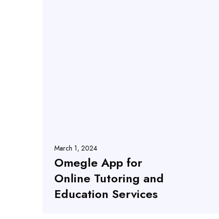
March 1, 2024
Omegle App for
Online Tutoring and
Education Services