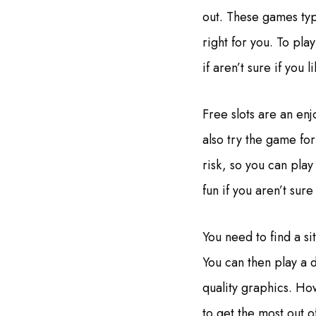
out. These games typ
right for you. To pla
if aren’t sure if you
Free slots are an en
also try the game fo
risk, so you can play
fun if you aren’t sur
You need to find a si
You can then play a 
quality graphics. How
to get the most out 