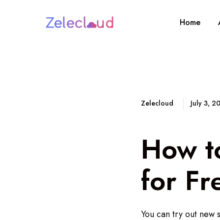
Home
Zelecloud
July 3, 
How 
for Fr
You can try out new s