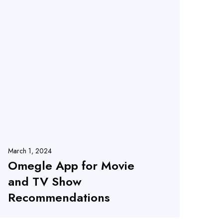
March 1, 2024
Omegle App for Movie
and TV Show
Recommendations