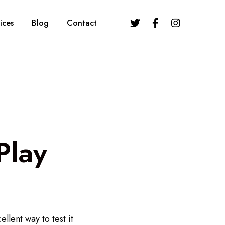
ices
Blog
Contact
Play
llent way to test it