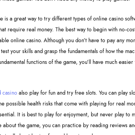
e is a great way to try different types of online casino sof
hat require real money. The best way to begin with no-cost 
able online casino. Although you don’t have to pay any m
o test your skills and grasp the fundamentals of how the mac
undamental functions of the game, you’ll have much easier 
 casino
also play for fun and try free slots. You can play sl
he possible health risks that come with playing for real mo
sential. It is best to play for enjoyment, but never play to
e about the game, you can practice by reading reviews an