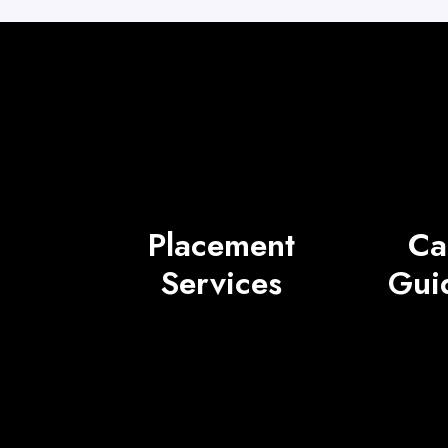
Placement
Ca
Services
Gui