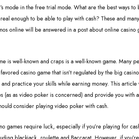
r’s mode in the free trial mode. What are the best ways to
real enough to be able to play with cash? These and many
nos online will be answered in a post about online casino
me is well-known and craps is a well-known game. Many p
 favored casino game that isn’t regulated by the big casin
n and practice your skills while earning money. This article 
s (as as video poker is concerned) and provide you with 
hould consider playing video poker with cash.
no games require luck, especially if you’re playing for cash
uding blackjack, roulette and Baccarat. However, if you’re