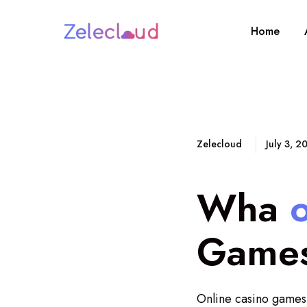
Home
Zelecloud
July 3, 
Wha
Game
Online casino games 