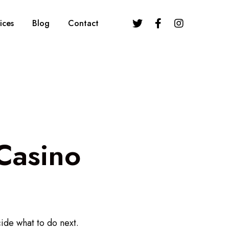
ices
Blog
Contact
 Casino
ide what to do next.