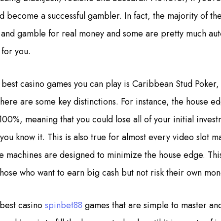
d become a successful gambler. In fact, the majority of the
ay and gamble for real money and some are pretty much a
 for you.
 best casino games you can play is Caribbean Stud Poker, 
there are some key distinctions. For instance, the house 
100%, meaning that you could lose all of your initial inves
ou know it. This is also true for almost every video slot m
se machines are designed to minimize the house edge. This
those who want to earn big cash but not risk their own mon
 best casino
spinbet88
games that are simple to master and