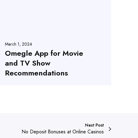
March 1, 2024
Omegle App for Movie
and TV Show
Recommendations
Next Post
No Deposit Bonuses at Online Casinos