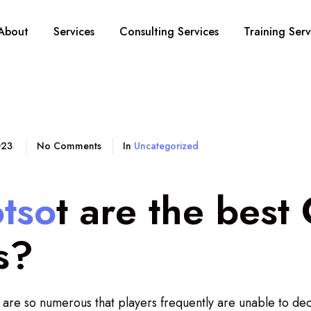
About
Services
Consulting Services
Training Serv
2023
No Comments
In
Uncategorized
otso
t are the best
s?
are so numerous that players frequently are unable to dec