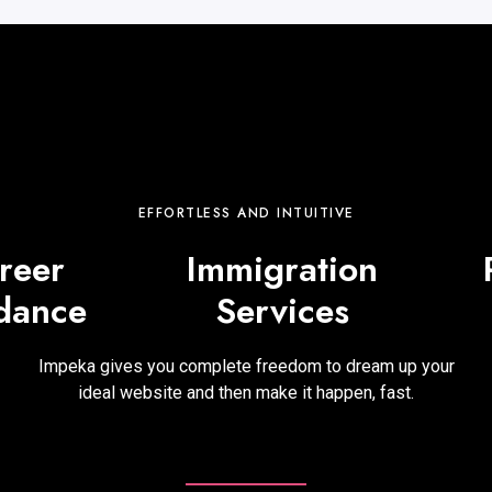
EFFORTLESS AND INTUITIVE
reer
Immigration
dance
Services
Impeka gives you complete freedom to dream up your
ideal website and then make it happen, fast.