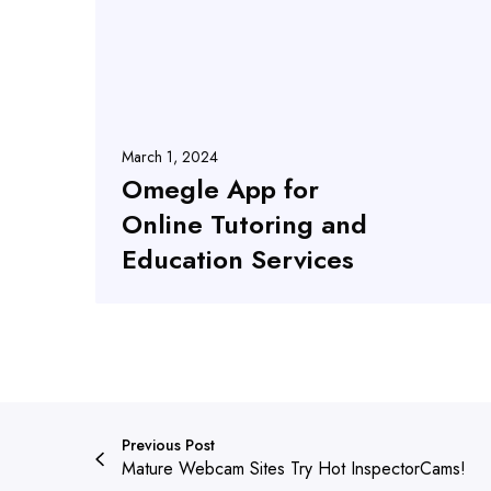
March 1, 2024
Omegle App for
Online Tutoring and
Education Services
Previous Post
Mature Webcam Sites Try Hot InspectorCams!