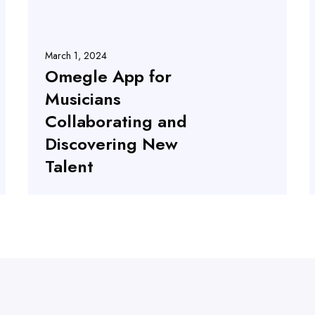
March 1, 2024
Omegle App for
Musicians
Collaborating and
Discovering New
Talent