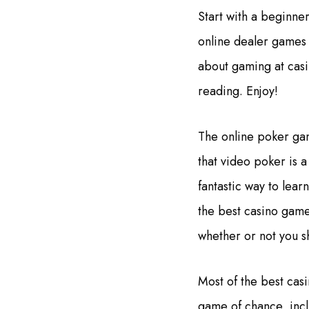
Start with a beginne
online dealer games 
about gaming at casi
reading. Enjoy!
The online poker ga
that video poker is a
fantastic way to lear
the best casino game
whether or not you s
Most of the best casi
game of chance, incl