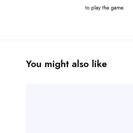
to play the game.
You might also like