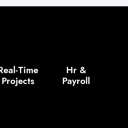
Real-Time
Hr &
Projects
Payroll