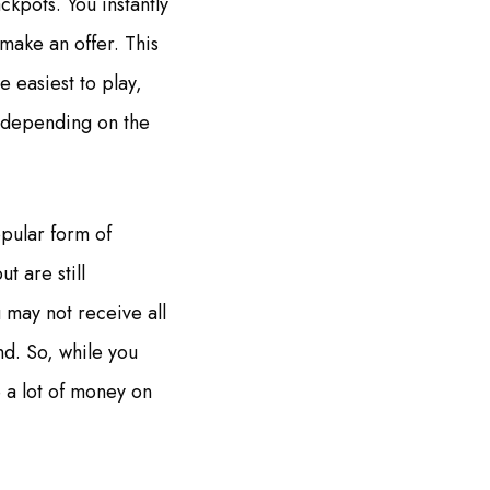
ackpots. You instantly
make an offer. This
e easiest to play,
e depending on the
pular form of
 are still
 may not receive all
d. So, while you
se a lot of money on