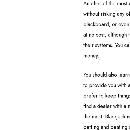
Another of the most 
without risking any o
blackboard, or even 
at no cost, although 
their systems. You can
money.
You should also lear
to provide you with 
prefer to keep thing
find a dealer with a 
the most. Blackjack i
betting and beating 