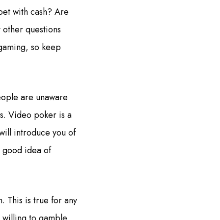
 bet with cash? Are
 other questions
 gaming, so keep
eople are unaware
os. Video poker is a
will introduce you of
a good idea of
. This is true for any
 willing to gamble