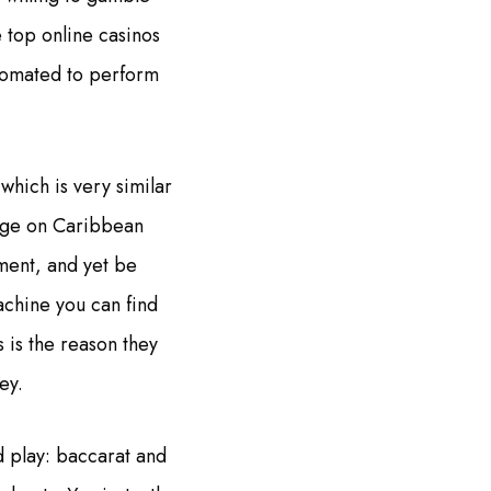
 top online casinos
utomated to perform
which is very similar
edge on Caribbean
tment, and yet be
achine you can find
 is the reason they
ey.
 play: baccarat and