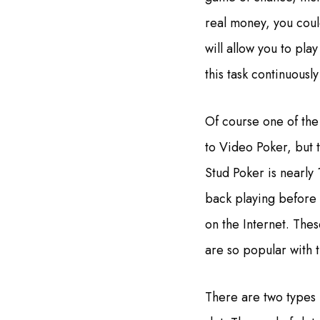
real money, you coul
will allow you to pl
this task continuously
Of course one of the
to Video Poker, but 
Stud Poker is nearly 
back playing before y
on the Internet. The
are so popular with 
There are two types