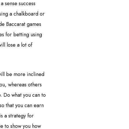
 a sense success
using a chalkboard or
ide Baccarat games
es for betting using
ll lose a lot of
ill be more inclined
you, whereas others
e. Do what you can to
 so that you can earn
s a strategy for
le to show you how