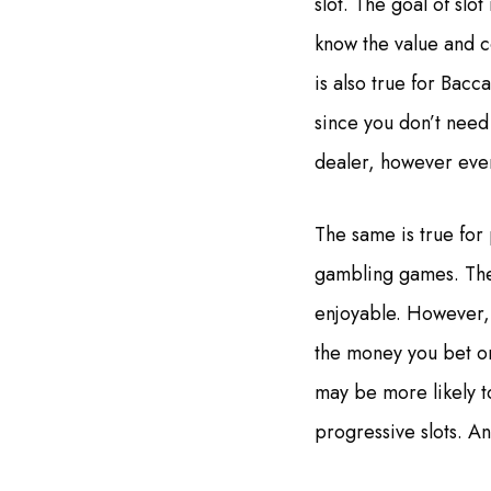
slot. The goal of slot
know the value and c
is also true for Bacc
since you don’t need
dealer, however even
The same is true for
gambling games. Thes
enjoyable. However, 
the money you bet on
may be more likely to 
progressive slots. A