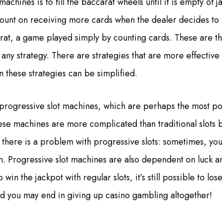
 machines is to fill the baccarat wheels until it is empty of j
ount on receiving more cards when the dealer decides to 
arat, a game played simply by counting cards. These are th
 any strategy. There are strategies that are more effectiv
 these strategies can be simplified.
 progressive slot machines, which are perhaps the most po
e machines are more complicated than traditional slots but
there is a problem with progressive slots: sometimes, you
. Progressive slot machines are also dependent on luck an
win the jackpot with regular slots, it’s still possible to lo
nd you may end in giving up casino gambling altogether!