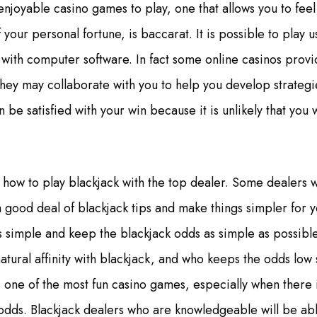
enjoyable casino games to play, one that allows you to feel
f your personal fortune, is baccarat. It is possible to play 
with computer software. In fact some online casinos prov
they may collaborate with you to help you develop strategi
 be satisfied with your win because it is unlikely that you wi
n how to play blackjack with the top dealer. Some dealers w
a good deal of blackjack tips and make things simpler for 
s simple and keep the blackjack odds as simple as possibl
natural affinity with blackjack, and who keeps the odds low
s one of the most fun casino games, especially when there i
odds. Blackjack dealers who are knowledgeable will be ab