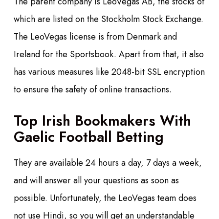
The parent company is LeoVegas AB, the stocks of
which are listed on the Stockholm Stock Exchange.
The LeoVegas license is from Denmark and
Ireland for the Sportsbook. Apart from that, it also
has various measures like 2048-bit SSL encryption
to ensure the safety of online transactions.
Top Irish Bookmakers With
Gaelic Football Betting
They are available 24 hours a day, 7 days a week,
and will answer all your questions as soon as
possible. Unfortunately, the LeoVegas team does
not use Hindi, so you will get an understandable