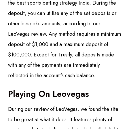
the best sports betting strategy India. During the
deposit, you can utilise any of the set deposits or
other bespoke amounts, according to our
LeoVegas review. Any method requires a minimum
deposit of $1,000 and a maximum deposit of
$100,000. Except for Trustly, all deposits made
with any of the payments are immediately
reflected in the account’s cash balance.
Playing On Leovegas
During our review of LeoVegas, we found the site
to be great at what it does. It features plenty of