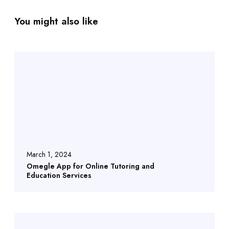
You might also like
March 1, 2024
Omegle App for Online Tutoring and
Education Services