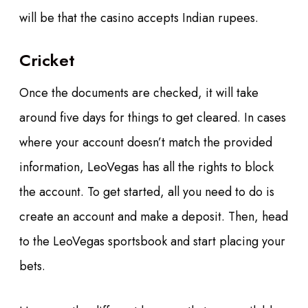
will be that the casino accepts Indian rupees.
Cricket
Once the documents are checked, it will take
around five days for things to get cleared. In cases
where your account doesn’t match the provided
information, LeoVegas has all the rights to block
the account. To get started, all you need to do is
create an account and make a deposit. Then, head
to the LeoVegas sportsbook and start placing your
bets.