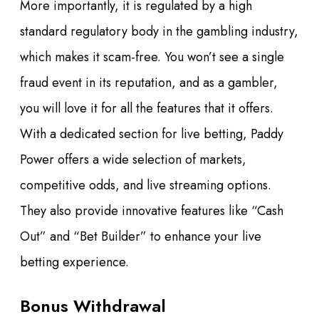
More importantly, it is regulated by a high
standard regulatory body in the gambling industry,
which makes it scam-free. You won’t see a single
fraud event in its reputation, and as a gambler,
you will love it for all the features that it offers.
With a dedicated section for live betting, Paddy
Power offers a wide selection of markets,
competitive odds, and live streaming options.
They also provide innovative features like “Cash
Out” and “Bet Builder” to enhance your live
betting experience.
Bonus Withdrawal