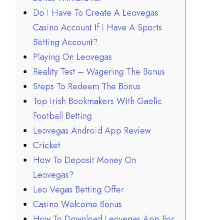
Do I Have To Create A Leovegas
Casino Account If I Have A Sports
Betting Account?
Playing On Leovegas
Reality Test – Wagering The Bonus
Steps To Redeem The Bonus
Top Irish Bookmakers With Gaelic
Football Betting
Leovegas Android App Review
Cricket
How To Deposit Money On
Leovegas?
Leo Vegas Betting Offer
Casino Welcome Bonus
How To Download Leovegas App For