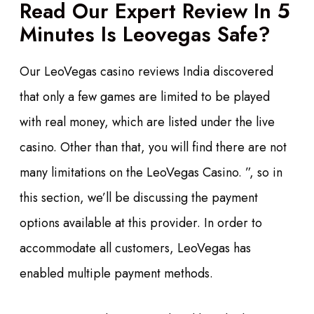
Read Our Expert Review In 5
Minutes Is Leovegas Safe?
Our LeoVegas casino reviews India discovered
that only a few games are limited to be played
with real money, which are listed under the live
casino. Other than that, you will find there are not
many limitations on the LeoVegas Casino. ”, so in
this section, we’ll be discussing the payment
options available at this provider. In order to
accommodate all customers, LeoVegas has
enabled multiple payment methods.