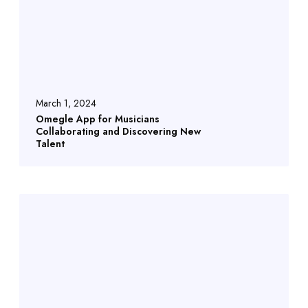
March 1, 2024
Omegle App for Musicians
Collaborating and Discovering New
Talent