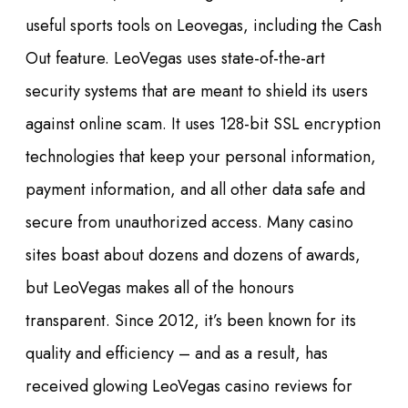
useful sports tools on Leovegas, including the Cash
Out feature. LeoVegas uses state-of-the-art
security systems that are meant to shield its users
against online scam. It uses 128-bit SSL encryption
technologies that keep your personal information,
payment information, and all other data safe and
secure from unauthorized access. Many casino
sites boast about dozens and dozens of awards,
but LeoVegas makes all of the honours
transparent. Since 2012, it’s been known for its
quality and efficiency – and as a result, has
received glowing LeoVegas casino reviews for