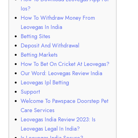
Ios?
How To Withdraw Money From
Leovegas In India
Betting Sites
Deposit And Withdrawal
Betting Markets
How To Bet On Cricket At Leovegas?
Our Word: Leovegas Review India
Leovegas Ipl Betting
Support
Welcome To Pawspace Doorstep Pet
Care Services
Leovegas India Review 2023: Is
Leovegas Legal In India?