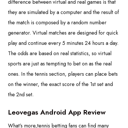
difference between virtual and real games is that
they are simulated by a computer and the result of
the match is composed by a random number
generator. Virtual matches are designed for quick
play and continue every 5 minutes 24 hours a day.
The odds are based on real statistics, so virtual
sports are just as tempting to bet on as the real
ones. In the tennis section, players can place bets
on the winner, the exact score of the 1st set and
the 2nd set.
Leovegas Android App Review
What’s more,tennis betting fans can find many