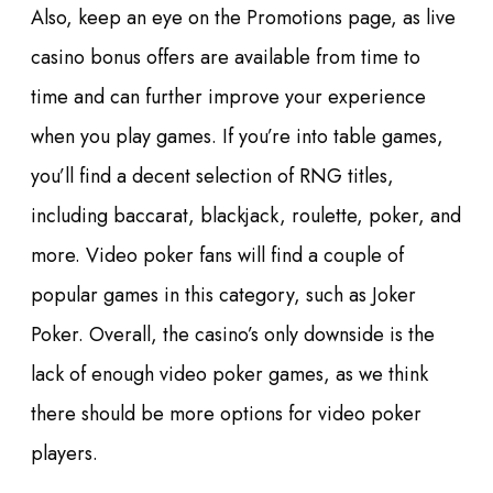
Also, keep an eye on the Promotions page, as live
casino bonus offers are available from time to
time and can further improve your experience
when you play games. If you’re into table games,
you’ll find a decent selection of RNG titles,
including baccarat, blackjack, roulette, poker, and
more. Video poker fans will find a couple of
popular games in this category, such as Joker
Poker. Overall, the casino’s only downside is the
lack of enough video poker games, as we think
there should be more options for video poker
players.