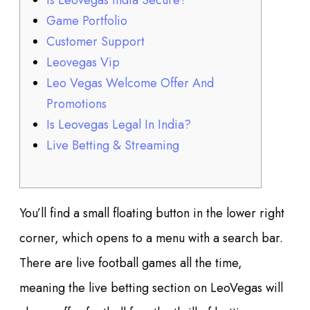
Is Leovegas India Secure?
Game Portfolio
Customer Support
Leovegas Vip
Leo Vegas Welcome Offer And
Promotions
Is Leovegas Legal In India?
Live Betting & Streaming
You’ll find a small floating button in the lower right
corner, which opens to a menu with a search bar.
There are live football games all the time,
meaning the live betting section on LeoVegas will