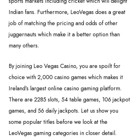
sports markets including cricket which will delight
Indian fans. Furthermore, LeoVegas does a great
job of matching the pricing and odds of other
juggernauts which make it a better option than
many others.
By joining Leo Vegas Casino, you are spoilt for
choice with 2,000 casino games which makes it
Ireland’s largest online casino gaming platform.
There are 2285 slots, 54 table games, 106 jackpot
games, and 56 daily jackpots. Let us show you
some popular titles before we look at the
LeoVegas gaming categories in closer detail.