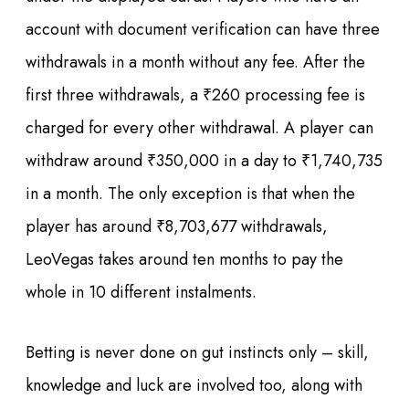
account with document verification can have three
withdrawals in a month without any fee. After the
first three withdrawals, a ₹260 processing fee is
charged for every other withdrawal. A player can
withdraw around ₹350,000 in a day to ₹1,740,735
in a month. The only exception is that when the
player has around ₹8,703,677 withdrawals,
LeoVegas takes around ten months to pay the
whole in 10 different instalments.
Betting is never done on gut instincts only – skill,
knowledge and luck are involved too, along with