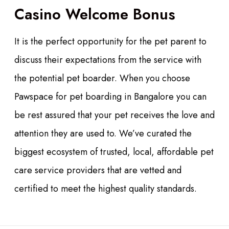
Casino Welcome Bonus
It is the perfect opportunity for the pet parent to
discuss their expectations from the service with
the potential pet boarder. When you choose
Pawspace for pet boarding in Bangalore you can
be rest assured that your pet receives the love and
attention they are used to. We’ve curated the
biggest ecosystem of trusted, local, affordable pet
care service providers that are vetted and
certified to meet the highest quality standards.