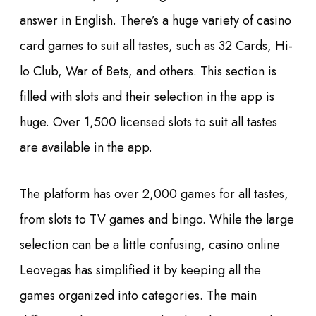
answer in English. There’s a huge variety of casino
card games to suit all tastes, such as 32 Cards, Hi-
lo Club, War of Bets, and others. This section is
filled with slots and their selection in the app is
huge. Over 1,500 licensed slots to suit all tastes
are available in the app.
The platform has over 2,000 games for all tastes,
from slots to TV games and bingo. While the large
selection can be a little confusing, casino online
Leovegas has simplified it by keeping all the
games organized into categories. The main