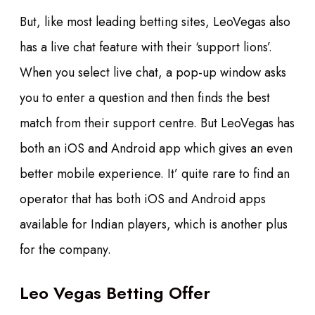
But, like most leading betting sites, LeoVegas also
has a live chat feature with their ‘support lions’.
When you select live chat, a pop-up window asks
you to enter a question and then finds the best
match from their support centre. But LeoVegas has
both an iOS and Android app which gives an even
better mobile experience. It’ quite rare to find an
operator that has both iOS and Android apps
available for Indian players, which is another plus
for the company.
Leo Vegas Betting Offer