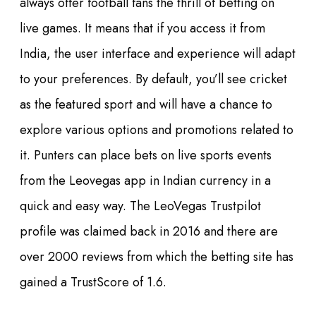
always offer football fans the thrill of betting on
live games. It means that if you access it from
India, the user interface and experience will adapt
to your preferences. By default, you’ll see cricket
as the featured sport and will have a chance to
explore various options and promotions related to
it. Punters can place bets on live sports events
from the Leovegas app in Indian currency in a
quick and easy way. The LeoVegas Trustpilot
profile was claimed back in 2016 and there are
over 2000 reviews from which the betting site has
gained a TrustScore of 1.6.