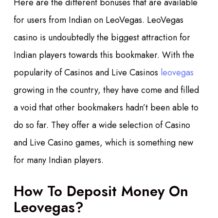
Here are the different bonuses that are available
for users from Indian on LeoVegas. LeoVegas
casino is undoubtedly the biggest attraction for
Indian players towards this bookmaker. With the
popularity of Casinos and Live Casinos
leovegas
growing in the country, they have come and filled
a void that other bookmakers hadn’t been able to
do so far. They offer a wide selection of Casino
and Live Casino games, which is something new
for many Indian players.
How To Deposit Money On
Leovegas?