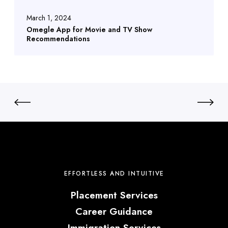
March 1, 2024
Omegle App for Movie and TV Show
Recommendations
EFFORTLESS AND INTUITIVE
Placement Services
Career Guidance
Immigration Services