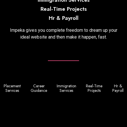
Real-Time Projects
Hr & Payroll
Impeka gives you complete freedom to dream up your
ideal website and then make it happen, fast.
Placement
Career
Immigration
Real-Time
Hr &
Services
Guidance
Services
Projects
Payroll