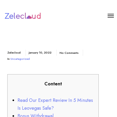
Zelecloud
January 10, 2022
No Comments
In
Uncategorized
Content
Read Our Expert Review In 5 Minutes
Is Leovegas Safe?
Bonus Withdrawal