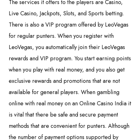
The services it offers to the players are Casino,
Live Casino, Jackpots, Slots, and Sports betting.
There is also a VIP program offered by LeoVegas
for regular punters. When you register with
LeoVegas, you automatically join their LeoVegas
rewards and VIP program. You start earning points
when you play with real money, and you also get
exclusive rewards and promotions that are not
available for general players. When gambling
online with real money on an Online Casino India it
is vital that there be safe and secure payment
methods that are convenient for punters. Although
the number of payment options supported by