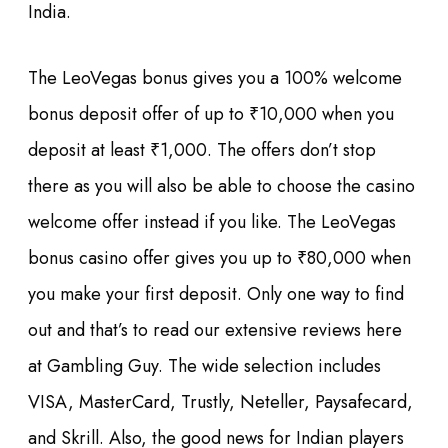
India.
The LeoVegas bonus gives you a 100% welcome
bonus deposit offer of up to ₹10,000 when you
deposit at least ₹1,000. The offers don’t stop
there as you will also be able to choose the casino
welcome offer instead if you like. The LeoVegas
bonus casino offer gives you up to ₹80,000 when
you make your first deposit. Only one way to find
out and that’s to read our extensive reviews here
at Gambling Guy. The wide selection includes
VISA, MasterCard, Trustly, Neteller, Paysafecard,
and Skrill. Also, the good news for Indian players