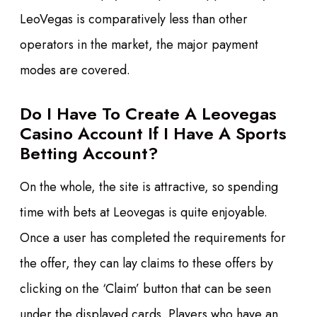
LeoVegas is comparatively less than other
operators in the market, the major payment
modes are covered.
Do I Have To Create A Leovegas
Casino Account If I Have A Sports
Betting Account?
On the whole, the site is attractive, so spending
time with bets at Leovegas is quite enjoyable.
Once a user has completed the requirements for
the offer, they can lay claims to these offers by
clicking on the ‘Claim’ button that can be seen
under the displayed cards. Players who have an