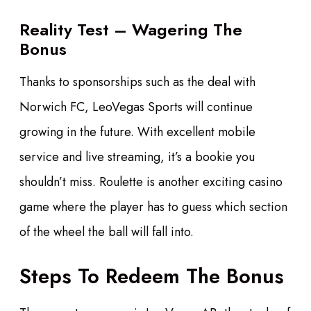
Reality Test – Wagering The
Bonus
Thanks to sponsorships such as the deal with
Norwich FC, LeoVegas Sports will continue
growing in the future. With excellent mobile
service and live streaming, it’s a bookie you
shouldn’t miss. Roulette is another exciting casino
game where the player has to guess which section
of the wheel the ball will fall into.
Steps To Redeem The Bonus