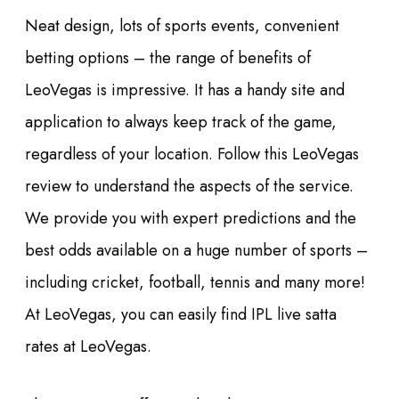
Neat design, lots of sports events, convenient
betting options – the range of benefits of
LeoVegas is impressive. It has a handy site and
application to always keep track of the game,
regardless of your location. Follow this LeoVegas
review to understand the aspects of the service.
We provide you with expert predictions and the
best odds available on a huge number of sports –
including cricket, football, tennis and many more!
At LeoVegas, you can easily find IPL live satta
rates at LeoVegas.