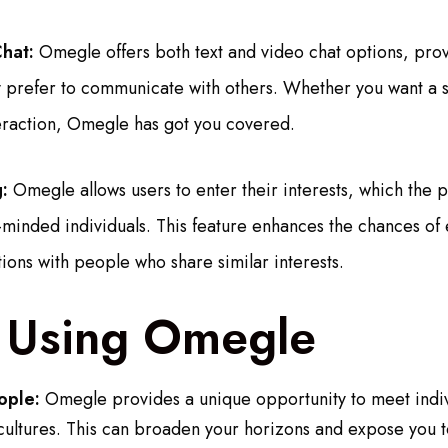
hat:
Omegle offers both text and video chat options, prov
hey prefer to communicate with others. Whether you want a 
teraction, Omegle has got you covered.
:
Omegle allows users to enter their interests, which the p
-minded individuals. This feature enhances the chances of
ions with people who share similar interests.
f Using Omegle
ople:
Omegle provides a unique opportunity to meet indiv
ultures. This can broaden your horizons and expose you to