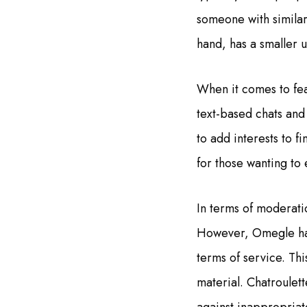
someone with similar
hand, has a smaller u
When it comes to fea
text-based chats and
to add interests to f
for those wanting to
In terms of moderati
However, Omegle has 
terms of service. Thi
material. Chatroulett