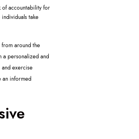
of accountability for
 individuals take
e from around the
th a personalized and
s and exercise
e an informed
sive