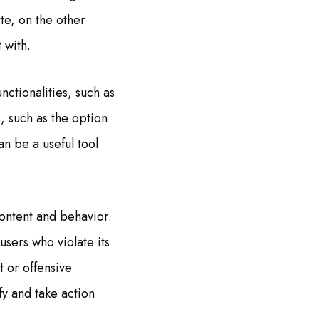
te, on the other
 with.
ctionalities, such as
, such as the option
an be a useful tool
content and behavior.
sers who violate its
t or offensive
fy and take action