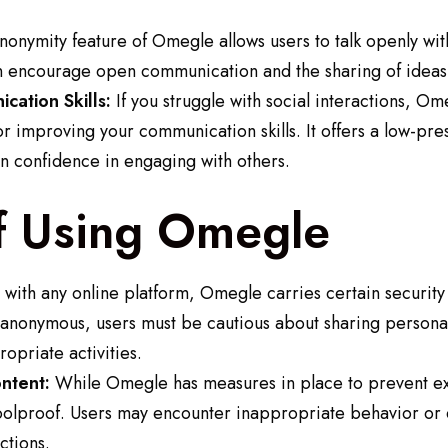
onymity feature of Omegle allows users to talk openly with
n encourage open communication and the sharing of ideas
cation Skills:
If you struggle with social interactions, Om
r improving your communication skills. It offers a low-pr
n confidence in engaging with others.
f Using Omegle
with any online platform, Omegle carries certain security 
 anonymous, users must be cautious about sharing personal
opriate activities.
ntent:
While Omegle has measures in place to prevent exp
 foolproof. Users may encounter inappropriate behavior or 
ctions.