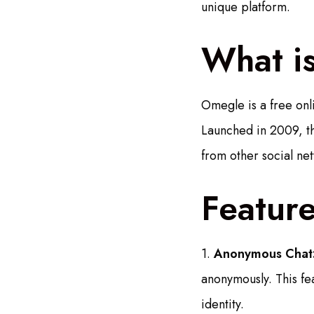
unique platform.
What i
Omegle is a free onli
Launched in 2009, the
from other social ne
Featur
1.
Anonymous Chat
anonymously. This fe
identity.