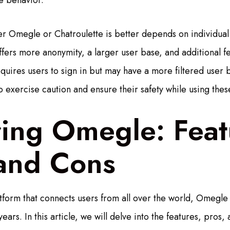
e behavior.
er Omegle or Chatroulette is better depends on individua
fers more anonymity, a larger user base, and additional fea
quires users to sign in but may have a more filtered user ba
o exercise caution and ensure their safety while using thes
ring Omegle: Feat
 and Cons
atform that connects users from all over the world, Omegl
ears. In this article, we will delve into the features, pros, 