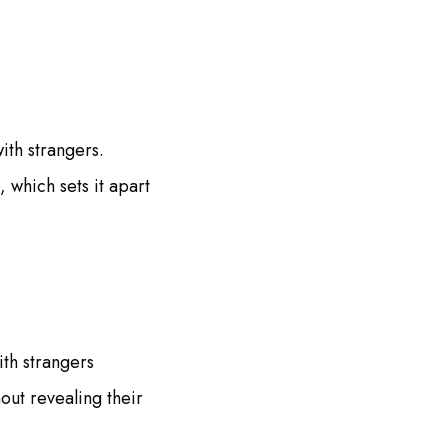
ith strangers.
 which sets it apart
ith strangers
out revealing their