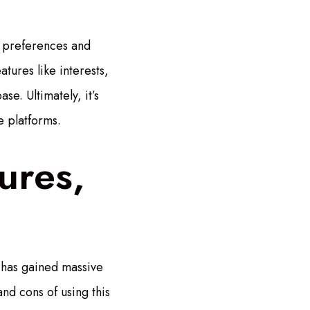
l preferences and
tures like interests,
se. Ultimately, it’s
e platforms.
ures,
e has gained massive
and cons of using this