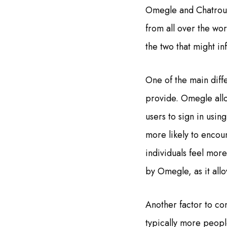
Omegle and Chatroule
from all over the wo
the two that might in
One of the main diff
provide. Omegle allow
users to sign in usin
more likely to encou
individuals feel mor
by Omegle, as it all
Another factor to co
typically more people