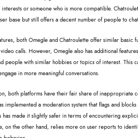
 interests or someone who is more compatible. Chatroulet
ser base but still offers a decent number of people to chat
tures, both Omegle and Chatroulette offer similar basic fun
 video calls. However, Omegle also has additional features
ind people with similar hobbies or topics of interest. This c
 engage in more meaningful conversations.
on, both platforms have their fair share of inappropriate 
implemented a moderation system that flags and blocks u
s has made it slightly safer in terms of encountering explici
e, on the other hand, relies more on user reports to identi