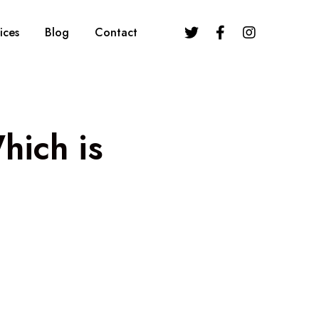
ices
Blog
Contact
hich is