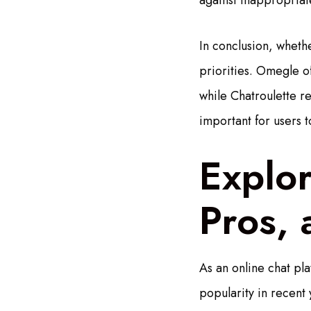
against inappropriat
In conclusion, wheth
priorities. Omegle of
while Chatroulette re
important for users t
Explo
Pros,
As an online chat pl
popularity in recent y