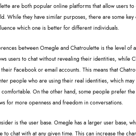
tte are both popular online platforms that allow users to 
rld. While they have similar purposes, there are some key
fluence which one is better for different individuals.
erences between Omegle and Chatroulette is the level of 
s users to chat without revealing their identities, while C
g their Facebook or email accounts. This means that Chatro
nter people who are using their real identities, which ma
e comfortable. On the other hand, some people prefer th
ows for more openness and freedom in conversations.
nsider is the user base. Omegle has a larger user base, w
 to chat with at any given time. This can increase the cha