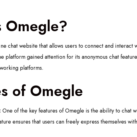
s Omegle?
ne chat website that allows users to connect and interact w
 platform gained attention for its anonymous chat feature,
tworking platforms.
es of Omegle
:
One of the key features of Omegle is the ability to chat w
ature ensures that users can freely express themselves with