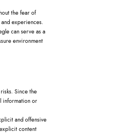
out the fear of
 and experiences.
egle can serve as a
essure environment
risks. Since the
 information or
licit and offensive
explicit content