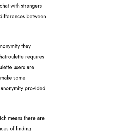
chat with strangers
 differences between
anonymity they
hatroulette requires
ulette users are
y make some
e anonymity provided
hich means there are
nces of finding