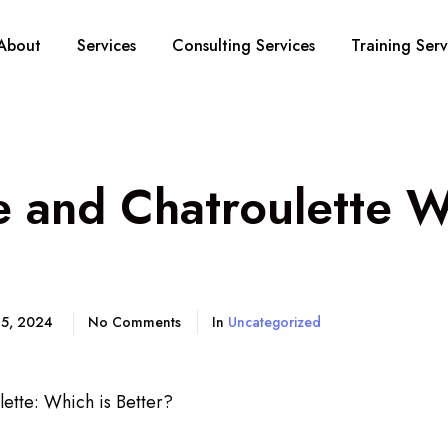
About
Services
Consulting Services
Training Serv
 and Chatroulette W
 5, 2024
No Comments
In
Uncategorized
ette: Which is Better?