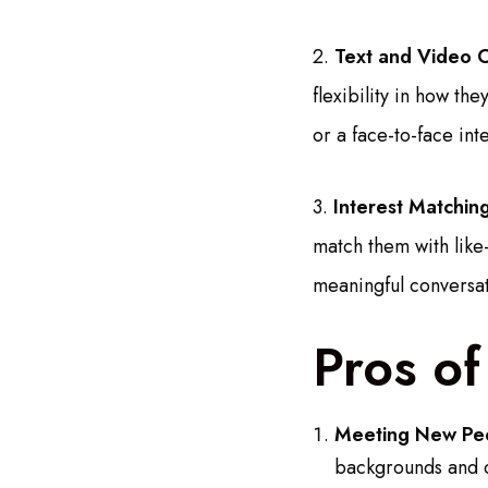
2.
Text and Video C
flexibility in how t
or a face-to-face in
3.
Interest Matching
match them with like
meaningful conversat
Pros o
Meeting New Pe
backgrounds and c