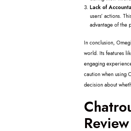
Lack of Accountab
users’ actions. Th
advantage of the p
In conclusion, Omegl
world. Its features 
engaging experience.
caution when using 
decision about wheth
Chatro
Review 