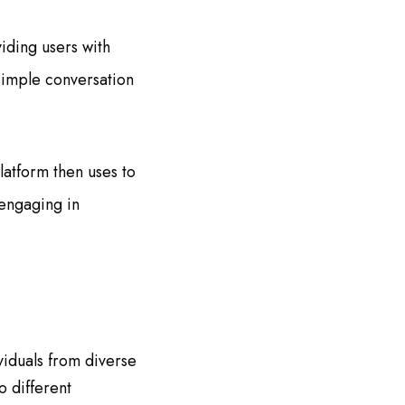
iding users with
simple conversation
latform then uses to
 engaging in
iduals from diverse
 different