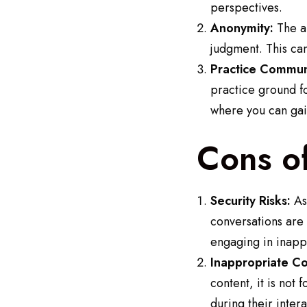
perspectives.
Anonymity:
The an
judgment. This ca
Practice Communi
practice ground fo
where you can gai
Cons o
Security Risks:
As 
conversations are
engaging in inappr
Inappropriate Co
content, it is not
during their intera