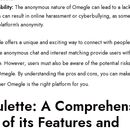
ility:
The anonymous nature of Omegle can lead to a lack 
is can result in online harassment or cyberbullying, as some
latform’s anonymity.
e offers a unique and exciting way to connect with peopl
like anonymous chat and interest matching provide users wi
 However, users must also be aware of the potential risk
Omegle. By understanding the pros and cons, you can mak
er Omegle is the right platform for you.
ulette: A Comprehen
of its Features and