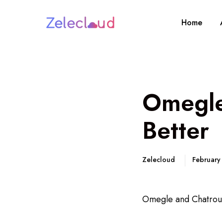
Home
Omegle
Better
Zelecloud
February
Omegle and Chatroul