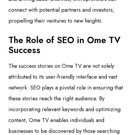
connect with potential partners and investors,
propelling their ventures to new heights.
The Role of SEO in Ome TV
Success
The success stories on Ome TV are not solely
attributed to its user-friendly interface and vast
network. SEO plays a pivotal role in ensuring that
these stories reach the right audience. By
incorporating relevant keywords and optimizing
content, Ome TV enables individuals and
businesses to be discovered by those searching