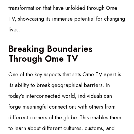
transformation that have unfolded through Ome
TV, showcasing its immense potential for changing
lives.
Breaking Boundaries
Through Ome TV
One of the key aspects that sets Ome TV apart is
its ability to break geographical barriers. In
today’s interconnected world, individuals can
forge meaningful connections with others from
different corners of the globe. This enables them
to learn about different cultures, customs, and