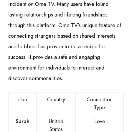
incident on Ome TV. Many users have found
lasting relationships and lifelong friendships
through this platform. Ome TV’s unique feature of
connecting strangers based on shared interests
and hobbies has proven to be a recipe for
success. It provides a safe and engaging
environment for individuals to interact and
discover commonalities.
User
Country
Connection
Type
Sarah
United
Love
States