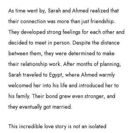
As time went by, Sarah and Ahmed realized that
their connection was more than just friendship.
They developed strong feelings for each other and
decided to meet in person. Despite the distance
between them, they were determined to make
their relationship work. After months of planning,
Sarah traveled to Egypt, where Ahmed warmly
welcomed her into his life and introduced her to
his family. Their bond grew even stronger, and
they eventually got married.
This incredible love story is not an isolated