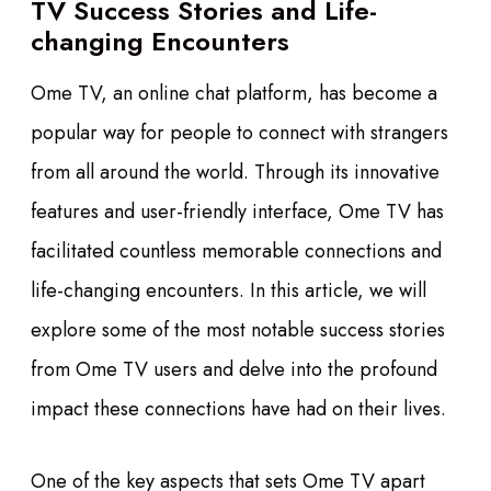
TV Success Stories and Life-
changing Encounters
Ome TV, an online chat platform, has become a
popular way for people to connect with strangers
from all around the world. Through its innovative
features and user-friendly interface, Ome TV has
facilitated countless memorable connections and
life-changing encounters. In this article, we will
explore some of the most notable success stories
from Ome TV users and delve into the profound
impact these connections have had on their lives.
One of the key aspects that sets Ome TV apart