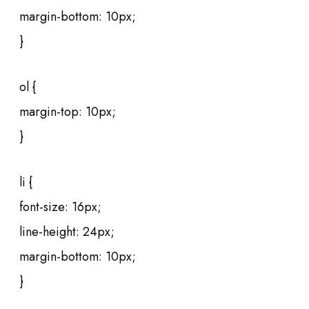
margin-bottom: 10px;
}
ol {
margin-top: 10px;
}
li {
font-size: 16px;
line-height: 24px;
margin-bottom: 10px;
}