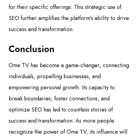
for their specific offerings. This strategic use of
SEO further amplifies the platform’s ability to drive
success and transformation.
Conclusion
Ome TV has become a game-changer, connecting
individuals, propelling businesses, and
empowering personal growth. Its capacity to
break boundaries, foster connections, and
optimize SEO has led to countless stories of
success and transformation. As more people
recognize the power of Ome TV, its influence will