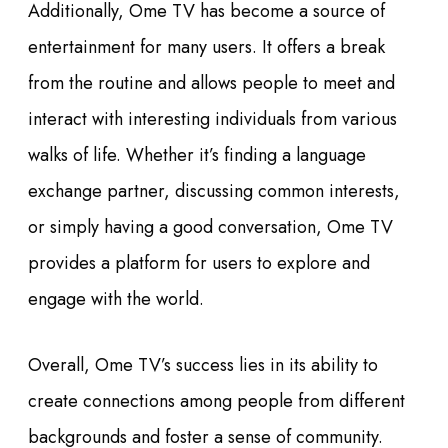
Additionally, Ome TV has become a source of
entertainment for many users. It offers a break
from the routine and allows people to meet and
interact with interesting individuals from various
walks of life. Whether it’s finding a language
exchange partner, discussing common interests,
or simply having a good conversation, Ome TV
provides a platform for users to explore and
engage with the world.
Overall, Ome TV’s success lies in its ability to
create connections among people from different
backgrounds and foster a sense of community.