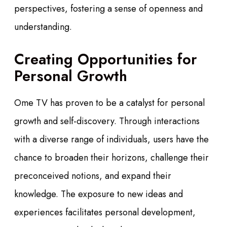
perspectives, fostering a sense of openness and
understanding.
Creating Opportunities for
Personal Growth
Ome TV has proven to be a catalyst for personal
growth and self-discovery. Through interactions
with a diverse range of individuals, users have the
chance to broaden their horizons, challenge their
preconceived notions, and expand their
knowledge. The exposure to new ideas and
experiences facilitates personal development,