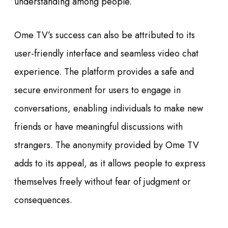
understanding among people.
Ome TV’s success can also be attributed to its
user-friendly interface and seamless video chat
experience. The platform provides a safe and
secure environment for users to engage in
conversations, enabling individuals to make new
friends or have meaningful discussions with
strangers. The anonymity provided by Ome TV
adds to its appeal, as it allows people to express
themselves freely without fear of judgment or
consequences.