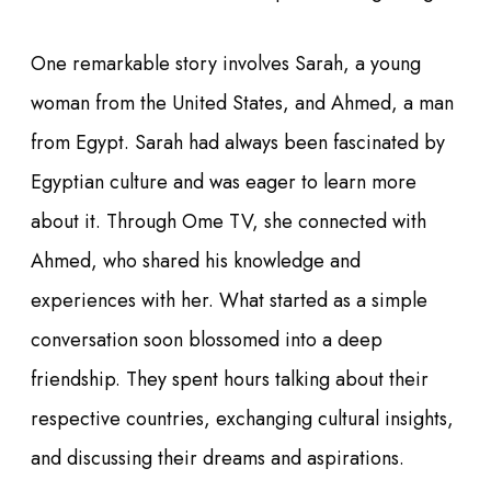
One remarkable story involves Sarah, a young
woman from the United States, and Ahmed, a man
from Egypt. Sarah had always been fascinated by
Egyptian culture and was eager to learn more
about it. Through Ome TV, she connected with
Ahmed, who shared his knowledge and
experiences with her. What started as a simple
conversation soon blossomed into a deep
friendship. They spent hours talking about their
respective countries, exchanging cultural insights,
and discussing their dreams and aspirations.