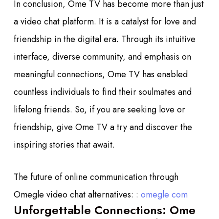
In conclusion, Ome TV has become more than just
a video chat platform. It is a catalyst for love and
friendship in the digital era. Through its intuitive
interface, diverse community, and emphasis on
meaningful connections, Ome TV has enabled
countless individuals to find their soulmates and
lifelong friends. So, if you are seeking love or
friendship, give Ome TV a try and discover the
inspiring stories that await.
The future of online communication through
Omegle video chat alternatives: :
omegle com
Unforgettable Connections: Ome