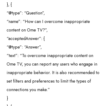
}, {
“@type”: “Question”,
“name”: “How can I overcome inappropriate
content on Ome TV?”,
“acceptedAnswer”: {
“@type”: “Answer”,
“text”: “To overcome inappropriate content on
Ome TV, you can report any users who engage in
inappropriate behavior. It is also recommended to
set filters and preferences to limit the types of
connections you make.”
}