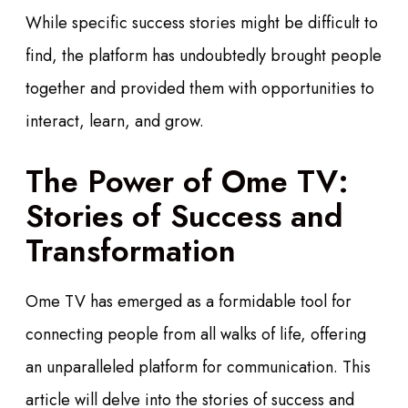
While specific success stories might be difficult to
find, the platform has undoubtedly brought people
together and provided them with opportunities to
interact, learn, and grow.
The Power of Ome TV:
Stories of Success and
Transformation
Ome TV has emerged as a formidable tool for
connecting people from all walks of life, offering
an unparalleled platform for communication. This
article will delve into the stories of success and