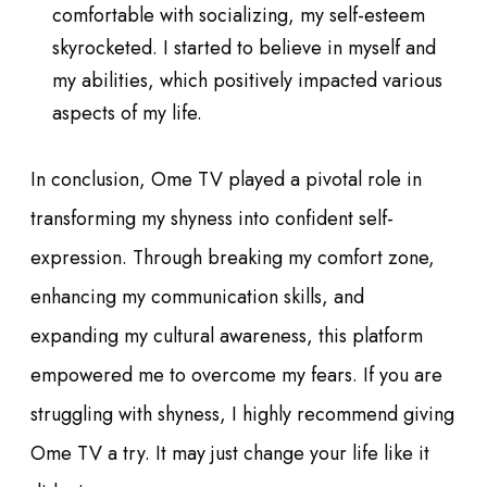
comfortable with socializing, my self-esteem
skyrocketed. I started to believe in myself and
my abilities, which positively impacted various
aspects of my life.
In conclusion, Ome TV played a pivotal role in
transforming my shyness into confident self-
expression. Through breaking my comfort zone,
enhancing my communication skills, and
expanding my cultural awareness, this platform
empowered me to overcome my fears. If you are
struggling with shyness, I highly recommend giving
Ome TV a try. It may just change your life like it