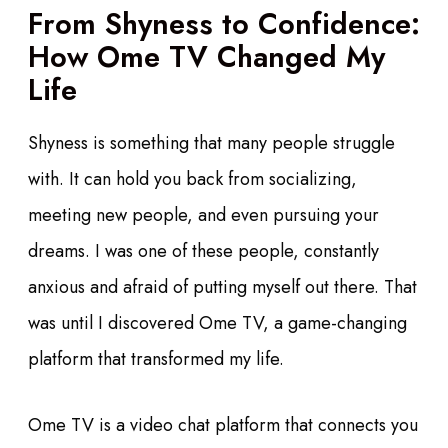
From Shyness to Confidence:
How Ome TV Changed My
Life
Shyness is something that many people struggle
with. It can hold you back from socializing,
meeting new people, and even pursuing your
dreams. I was one of these people, constantly
anxious and afraid of putting myself out there. That
was until I discovered Ome TV, a game-changing
platform that transformed my life.
Ome TV is a video chat platform that connects you