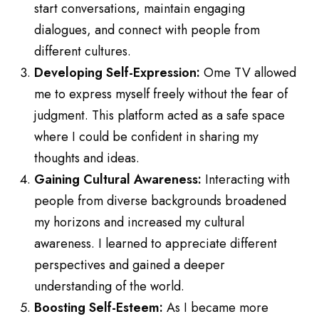
start conversations, maintain engaging
dialogues, and connect with people from
different cultures.
Developing Self-Expression:
Ome TV allowed
me to express myself freely without the fear of
judgment. This platform acted as a safe space
where I could be confident in sharing my
thoughts and ideas.
Gaining Cultural Awareness:
Interacting with
people from diverse backgrounds broadened
my horizons and increased my cultural
awareness. I learned to appreciate different
perspectives and gained a deeper
understanding of the world.
Boosting Self-Esteem:
As I became more