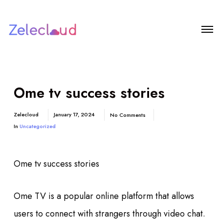
Ome tv success stories
Zelecloud
January 17, 2024
No Comments
In
Uncategorized
Ome tv success stories
Ome TV is a popular online platform that allows
users to connect with strangers through video chat.