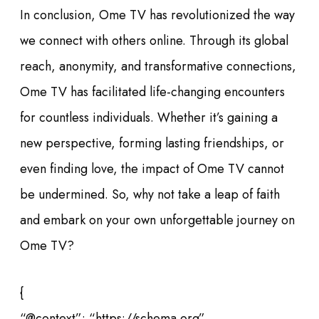
In conclusion, Ome TV has revolutionized the way
we connect with others online. Through its global
reach, anonymity, and transformative connections,
Ome TV has facilitated life-changing encounters
for countless individuals. Whether it’s gaining a
new perspective, forming lasting friendships, or
even finding love, the impact of Ome TV cannot
be undermined. So, why not take a leap of faith
and embark on your own unforgettable journey on
Ome TV?
{
“@context”: “https://schema.org”,