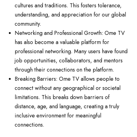
cultures and traditions. This fosters tolerance,
understanding, and appreciation for our global
community.
Networking and Professional Growth: Ome TV
has also become a valuable platform for
professional networking. Many users have found
job opportunities, collaborators, and mentors
through their connections on the platform.
Breaking Barriers: Ome TV allows people to
connect without any geographical or societal
limitations. This breaks down barriers of
distance, age, and language, creating a truly
inclusive environment for meaningful
connections.