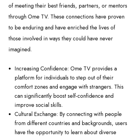
of meeting their best friends, partners, or mentors
through Ome TV. These connections have proven
to be enduring and have enriched the lives of
those involved in ways they could have never
imagined.
Increasing Confidence: Ome TV provides a
platform for individuals to step out of their
comfort zones and engage with strangers. This
can significantly boost self-confidence and
improve social skills.
Cultural Exchange: By connecting with people
from different countries and backgrounds, users
have the opportunity to learn about diverse