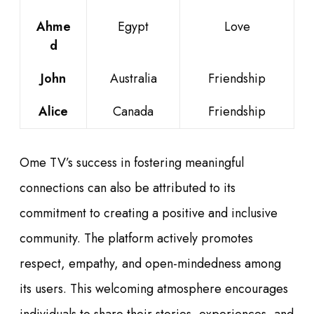
Ahme
Egypt
Love
d
John
Australia
Friendship
Alice
Canada
Friendship
Ome TV’s success in fostering meaningful
connections can also be attributed to its
commitment to creating a positive and inclusive
community. The platform actively promotes
respect, empathy, and open-mindedness among
its users. This welcoming atmosphere encourages