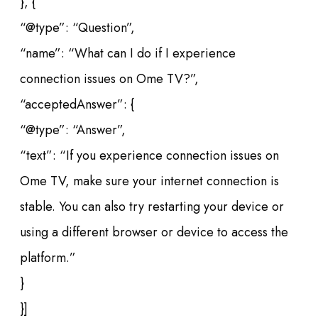
}, {
“@type”: “Question”,
“name”: “What can I do if I experience
connection issues on Ome TV?”,
“acceptedAnswer”: {
“@type”: “Answer”,
“text”: “If you experience connection issues on
Ome TV, make sure your internet connection is
stable. You can also try restarting your device or
using a different browser or device to access the
platform.”
}
}]