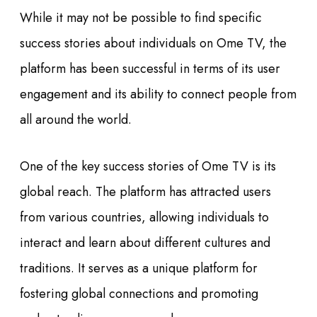
While it may not be possible to find specific
success stories about individuals on Ome TV, the
platform has been successful in terms of its user
engagement and its ability to connect people from
all around the world.
One of the key success stories of Ome TV is its
global reach. The platform has attracted users
from various countries, allowing individuals to
interact and learn about different cultures and
traditions. It serves as a unique platform for
fostering global connections and promoting