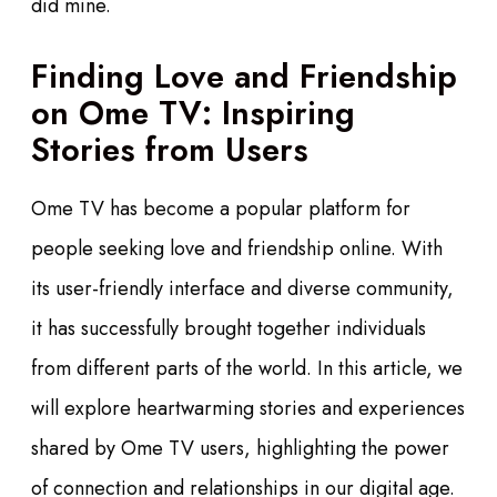
did mine.
Finding Love and Friendship
on Ome TV: Inspiring
Stories from Users
Ome TV has become a popular platform for
people seeking love and friendship online. With
its user-friendly interface and diverse community,
it has successfully brought together individuals
from different parts of the world. In this article, we
will explore heartwarming stories and experiences
shared by Ome TV users, highlighting the power
of connection and relationships in our digital age.