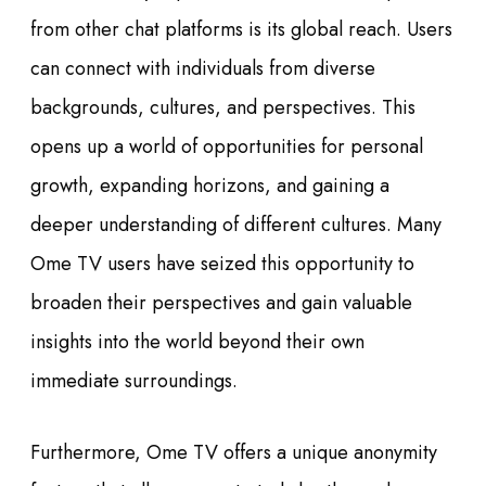
from other chat platforms is its global reach. Users
can connect with individuals from diverse
backgrounds, cultures, and perspectives. This
opens up a world of opportunities for personal
growth, expanding horizons, and gaining a
deeper understanding of different cultures. Many
Ome TV users have seized this opportunity to
broaden their perspectives and gain valuable
insights into the world beyond their own
immediate surroundings.
Furthermore, Ome TV offers a unique anonymity