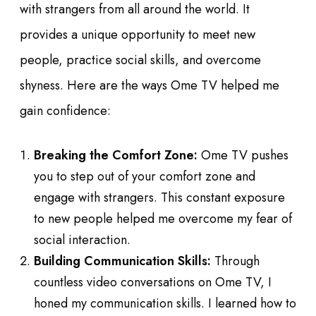
with strangers from all around the world. It
provides a unique opportunity to meet new
people, practice social skills, and overcome
shyness. Here are the ways Ome TV helped me
gain confidence:
Breaking the Comfort Zone:
Ome TV pushes
you to step out of your comfort zone and
engage with strangers. This constant exposure
to new people helped me overcome my fear of
social interaction.
Building Communication Skills:
Through
countless video conversations on Ome TV, I
honed my communication skills. I learned how to