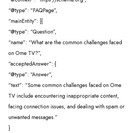
“@type”: “FAQPage”,
“mainEntity”: [{
“@type”: “Question”,
“name”: “What are the common challenges faced
on Ome TV?”,
“acceptedAnswer”: {
“@type”: “Answer”,
“text”: “Some common challenges faced on Ome
TV include encountering inappropriate content,
facing connection issues, and dealing with spam or
unwanted messages.”
}