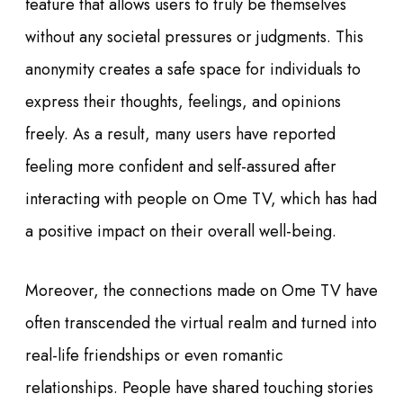
feature that allows users to truly be themselves
without any societal pressures or judgments. This
anonymity creates a safe space for individuals to
express their thoughts, feelings, and opinions
freely. As a result, many users have reported
feeling more confident and self-assured after
interacting with people on Ome TV, which has had
a positive impact on their overall well-being.
Moreover, the connections made on Ome TV have
often transcended the virtual realm and turned into
real-life friendships or even romantic
relationships. People have shared touching stories