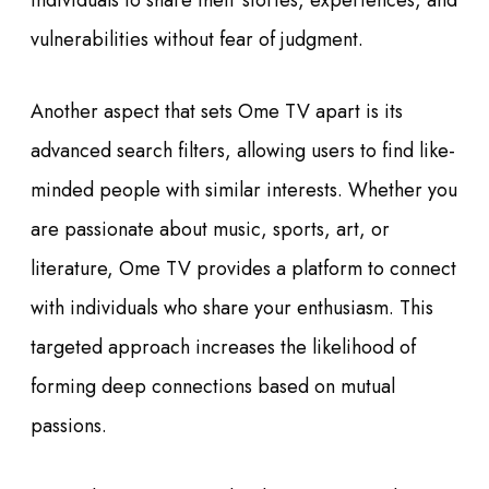
individuals to share their stories, experiences, and
vulnerabilities without fear of judgment.
Another aspect that sets Ome TV apart is its
advanced search filters, allowing users to find like-
minded people with similar interests. Whether you
are passionate about music, sports, art, or
literature, Ome TV provides a platform to connect
with individuals who share your enthusiasm. This
targeted approach increases the likelihood of
forming deep connections based on mutual
passions.