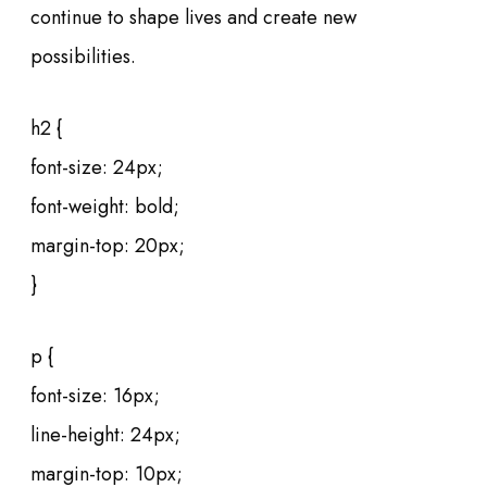
continue to shape lives and create new
possibilities.
h2 {
font-size: 24px;
font-weight: bold;
margin-top: 20px;
}
p {
font-size: 16px;
line-height: 24px;
margin-top: 10px;