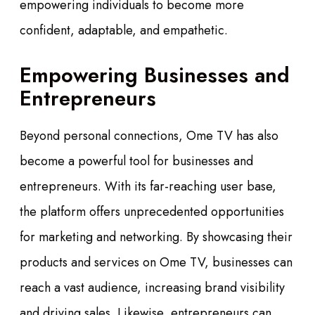
empowering individuals to become more
confident, adaptable, and empathetic.
Empowering Businesses and
Entrepreneurs
Beyond personal connections, Ome TV has also
become a powerful tool for businesses and
entrepreneurs. With its far-reaching user base,
the platform offers unprecedented opportunities
for marketing and networking. By showcasing their
products and services on Ome TV, businesses can
reach a vast audience, increasing brand visibility
and driving sales. Likewise, entrepreneurs can