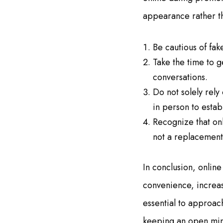
appearance rather t
Be cautious of fak
Take the time to 
conversations.
Do not solely rely
in person to estab
Recognize that onl
not a replacement 
In conclusion, online
convenience, increas
essential to approach
keeping an open mind