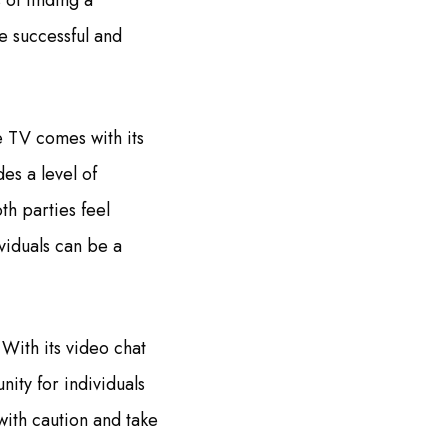
 of finding a
e successful and
e TV comes with its
es a level of
th parties feel
ividuals can be a
With its video chat
nity for individuals
 with caution and take