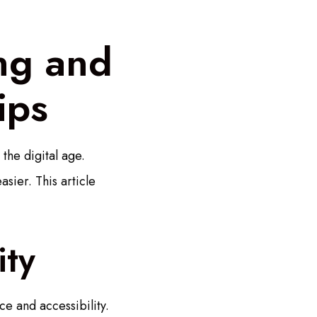
ing and
ips
the digital age.
sier. This article
ity
ce and accessibility.