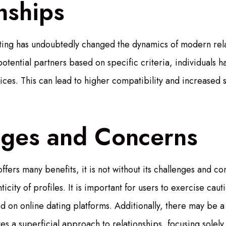
nships
ating has undoubtedly changed the dynamics of modern rela
r potential partners based on specific criteria, individual
oices. This can lead to higher compatibility and increased s
nges and Concerns
offers many benefits, it is not without its challenges and
icity of profiles. It is important for users to exercise caut
d on online dating platforms. Additionally, there may be a
s a superficial approach to relationships, focusing solely