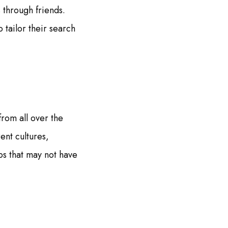
 through friends.
 tailor their search
from all over the
ent cultures,
ps that may not have