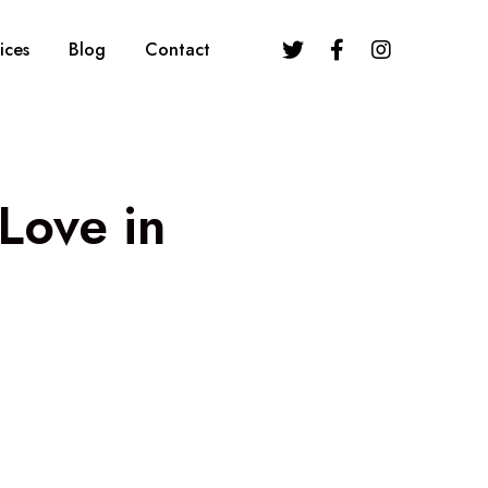
ices
Blog
Contact
Love in