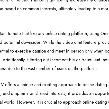
ions, or values. This can significantly increase the chances
n based on common interests, ultimately leading to a mor
tant to note that like any online dating platform, using Om
nd potential downsides. While the video chat feature provid
 essential to exercise caution and meet in person only when bo
 Additionally, filtering out incompatible or fraudulent ind
ss due to the vast number of users on the platform.
V offers a unique and exciting approach to online dating. 
, and emphasis on shared interests, it provides an opportu
ital world. However, it is crucial to approach online dating