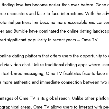
ge, finding love has become easier than ever before. Gone a
nce encounters and face-to-face interactions. With the adv
potential partners has become more accessible and conve
der and Bumble have dominated the online dating landscap
ined significant popularity in recent years – Ome TV.
nline dating platform that offers users the opportunity to
d via video chat. Unlike traditional dating apps where user
text-based messaging, Ome TV facilitates face-to-face in
rs a more authentic and immediate connection between two i
ntages of Ome TV is its global reach. Unlike other platfo
eographical areas, Ome TV allows users to interact with pe