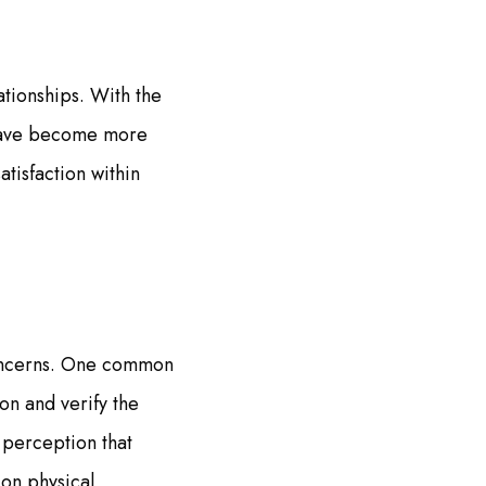
tionships. With the
s have become more
atisfaction within
 concerns. One common
ion and verify the
 perception that
 on physical