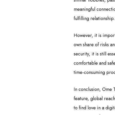
similar hobbies, pass
meaningful connectio
fulfilling relationship.
However, it is impor
own share of risks a
security, it is still
comfortable and safe.
time-consuming proce
In conclusion, Ome T
feature, global reach
to find love in a dig