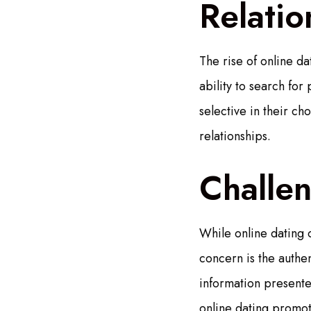
Relatio
The rise of online d
ability to search fo
selective in their ch
relationships.
Challe
While online dating 
concern is the authent
information presente
online dating promote