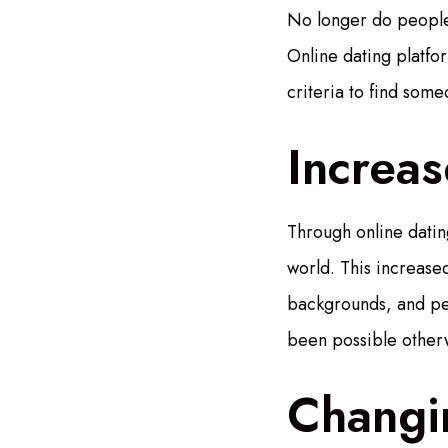
No longer do people 
Online dating platfor
criteria to find som
Increa
Through online dating
world. This increased
backgrounds, and per
been possible other
Changi