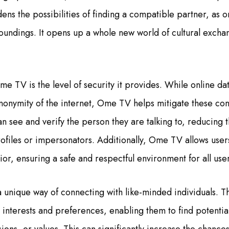
ens the possibilities of finding a compatible partner, as on
oundings. It opens up a whole new world of cultural exchan
me TV is the level of security it provides. While online d
anonymity of the internet, Ome TV helps mitigate these con
an see and verify the person they are talking to, reducing 
ofiles or impersonators. Additionally, Ome TV allows user
or, ensuring a safe and respectful environment for all user
 unique way of connecting with like-minded individuals. T
r interests and preferences, enabling them to find potenti