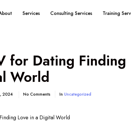
About
Services
Consulting Services
Training Serv
 for Dating Finding 
al World
5, 2024
No Comments
In
Uncategorized
inding Love in a Digital World