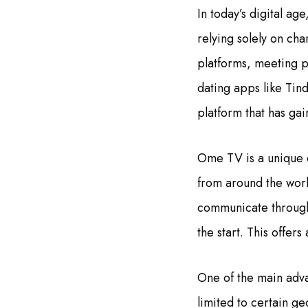
In today’s digital a
relying solely on cha
platforms, meeting 
dating apps like Tin
platform that has ga
Ome TV is a unique o
from around the worl
communicate through 
the start. This offe
One of the main adva
limited to certain g