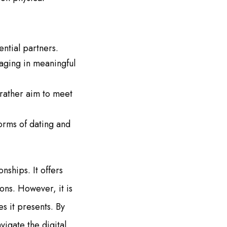
ential partners.
aging in meaningful
 rather aim to meet
orms of dating and
nships. It offers
ons. However, it is
s it presents. By
igate the digital