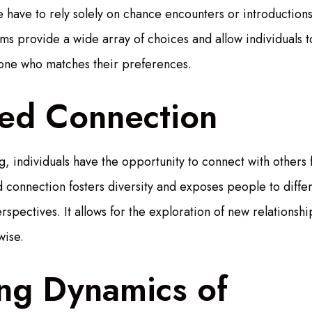
have to rely solely on chance encounters or introductions
ms provide a wide array of choices and allow individuals to
eone who matches their preferences.
sed Connection
, individuals have the opportunity to connect with others 
 connection fosters diversity and exposes people to differ
spectives. It allows for the exploration of new relationshi
wise.
ng Dynamics of