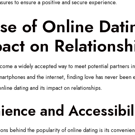
sures to ensure a positive and secure experience.
se of Online Dat
pact on Relationsh
come a widely accepted way to meet potential partners in 
martphones and the internet, finding love has never been ea
online dating and its impact on relationships.
ence and Accessibil
ns behind the popularity of online dating is its convenien