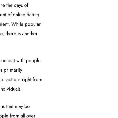
re the days of
ent of online dating
nient. While popular
e, there is another
 connect with people
s primarily
teractions right from
ndividuals.
rms that may be
ople from all over