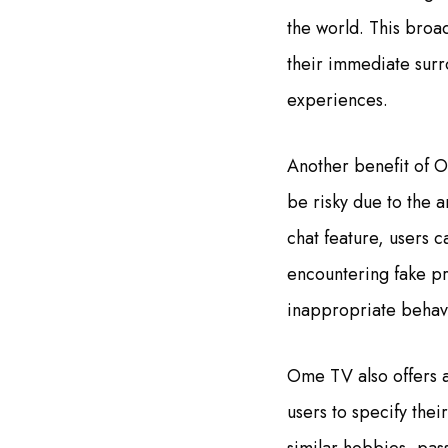
the world. This broad
their immediate surr
experiences.
Another benefit of O
be risky due to the 
chat feature, users c
encountering fake pr
inappropriate behavi
Ome TV also offers a
users to specify thei