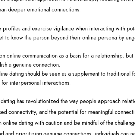
han deeper emotional connections.
e profiles and exercise vigilance when interacting with pot
get to know the person beyond their online persona by eng
 on online communication as a basis for a relationship, but
lish a genuine connection.
ine dating should be seen as a supplement to traditional f
for interpersonal interactions.
 dating has revolutionized the way people approach relatio
ed connectivity, and the potential for meaningful connecti
 online dating with caution and be mindful of the challenge
 and prioritizing genuine connections, individuals can nav