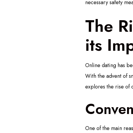
necessary safety mea
The Ri
its Im
Online dating has be
With the advent of s
explores the rise of 
Conveni
One of the main reaso