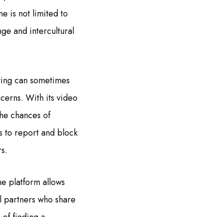
e is not limited to
ge and intercultural
ating can sometimes
cerns. With its video
the chances of
s to report and block
s.
he platform allows
al partners who share