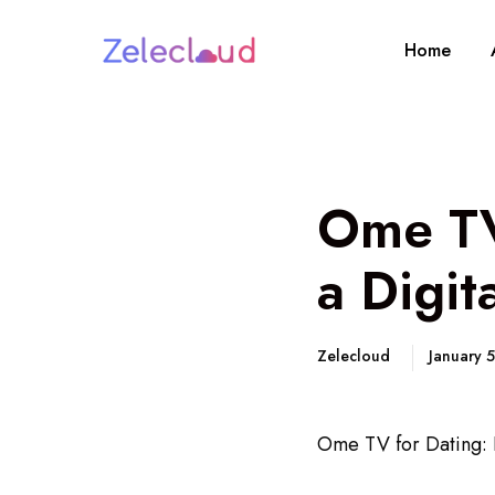
Home
Ome TV
a Digit
Zelecloud
January 
Ome TV for Dating: F