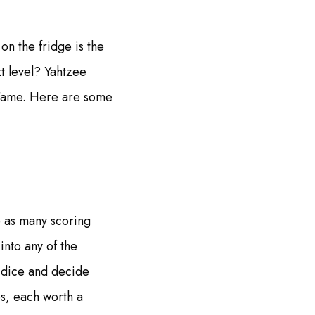
on the fridge is the
t level? Yahtzee
 Fame. Here are some
e as many scoring
into any of the
r dice and decide
es, each worth a