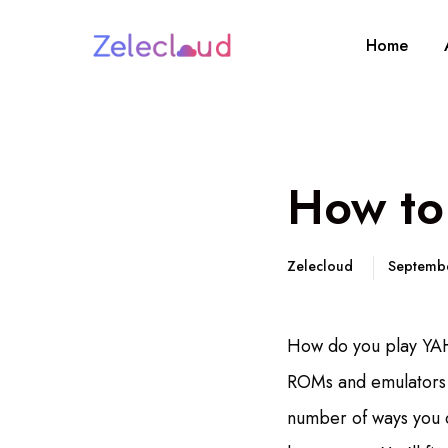
Home
How to
Zelecloud
Septemb
How do you play YAH
ROMs and emulators t
number of ways you 