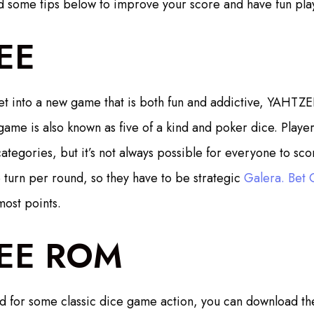
ind some tips below to improve your score and have fun
play
EE
 get into a new game that is both fun and addictive, YAHTZE
ame is also known as five of a kind and poker dice. Players
categories, but it’s not always possible for everyone to s
 turn per round, so they have to be strategic
Galera. Bet 
most points.
EE ROM
ood for some classic dice game action, you can download