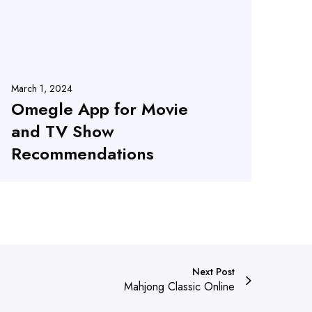
March 1, 2024
Omegle App for Movie
and TV Show
Recommendations
Next Post
Mahjong Classic Online