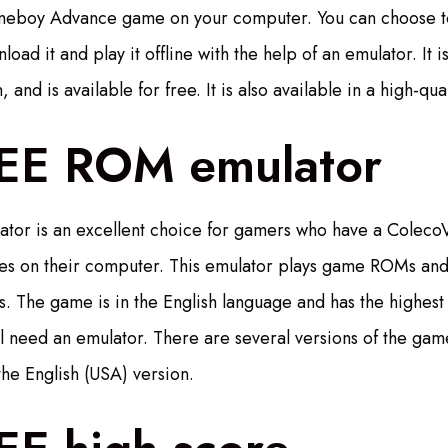
meboy Advance game on your computer. You can choose to 
oad it and play it offline with the help of an emulator. It is
 and is available for free. It is also available in a high-qua
EE ROM emulator
or is an excellent choice for gamers who have a Colec
es on their computer. This emulator plays game ROMs and 
. The game is in the English language and has the highest q
ill need an emulator. There are several versions of the gam
he English (USA) version.