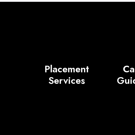
Placement
Ca
Services
Gui