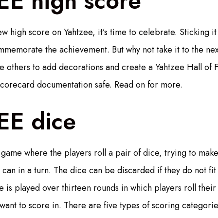
E high score
high score on Yahtzee, it’s time to celebrate. Sticking it 
ommemorate the achievement. But why not take it to the nex
e others to add decorations and create a Yahtzee Hall of
scorecard documentation safe. Read on for more.
E dice
ame where the players roll a pair of dice, trying to mak
can in a turn. The dice can be discarded if they do not fit 
 is played over thirteen rounds in which players roll thei
want to score in. There are five types of scoring categori