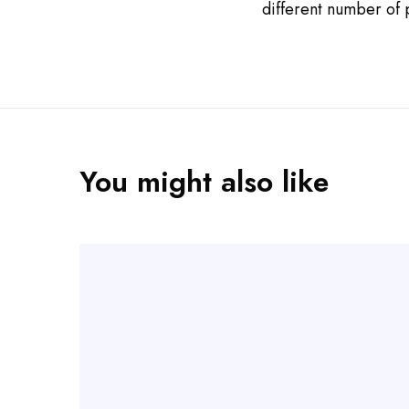
different number of p
You might also like