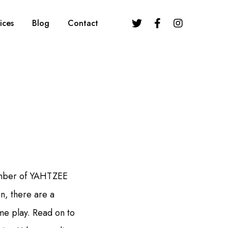
ices
Blog
Contact
umber of YAHTZEE
n, there are a
me play. Read on to