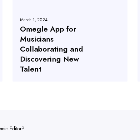
March 1, 2024
Omegle App for
Musicians
Collaborating and
Discovering New
Talent
emic Editor?