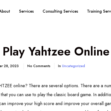
About
Services
Consulting Services
Training Serv
 Play Yahtzee Online
er 28, 2023
No Comments
In
Uncategorized
TZEE online? There are several options. There are a n
hat you can use to play the classic board game. In additio
can improve your high score and improve your overall ga