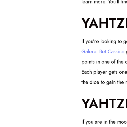
learn more. You’ll f
YAHTZ
If you’re looking to
Galera. Bet Cassino
g
points in one of the 
Each player gets one
the dice to gain the 
YAHTZ
If you are in the m