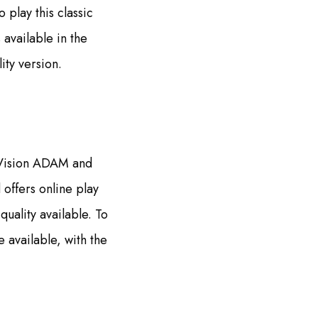
play this classic
 available in the
lity version.
oVision ADAM and
offers online play
uality available. To
e available, with the