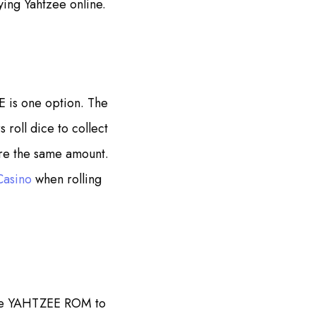
ing Yahtzee online.
E is one option. The
 roll dice to collect
core the same amount.
Casino
when rolling
 the YAHTZEE ROM to