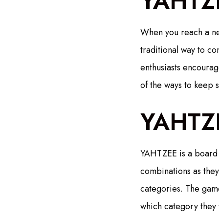
YAHTZE
When you reach a new 
traditional way to c
enthusiasts encourag
of the ways to keep 
YAHTZE
YAHTZEE is a board g
combinations as they 
categories. The game
which category they 