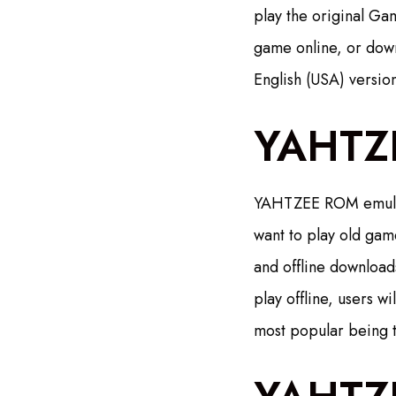
play the original Ga
game online, or downl
English (USA) version,
YAHTZ
YAHTZEE ROM emulat
want to play old gam
and offline downloads
play offline, users w
most popular being t