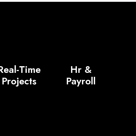
Real-Time
Hr &
Projects
Payroll