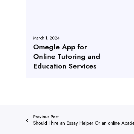
March 1, 2024
Omegle App for
Online Tutoring and
Education Services
Previous Post
Should I hire an Essay Helper Or an online Acad