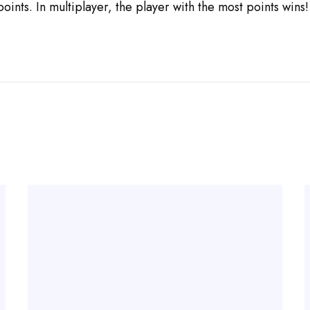
oints. In multiplayer, the player with the most points wins!