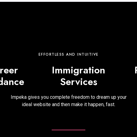
EFFORTLESS AND INTUITIVE
reer
Immigration
dance
Services
Impeka gives you complete freedom to dream up your
ideal website and then make it happen, fast.