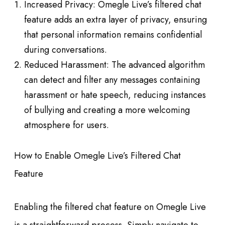
Increased Privacy: Omegle Live’s filtered chat
feature adds an extra layer of privacy, ensuring
that personal information remains confidential
during conversations.
Reduced Harassment: The advanced algorithm
can detect and filter any messages containing
harassment or hate speech, reducing instances
of bullying and creating a more welcoming
atmosphere for users.
How to Enable Omegle Live’s Filtered Chat
Feature
Enabling the filtered chat feature on Omegle Live