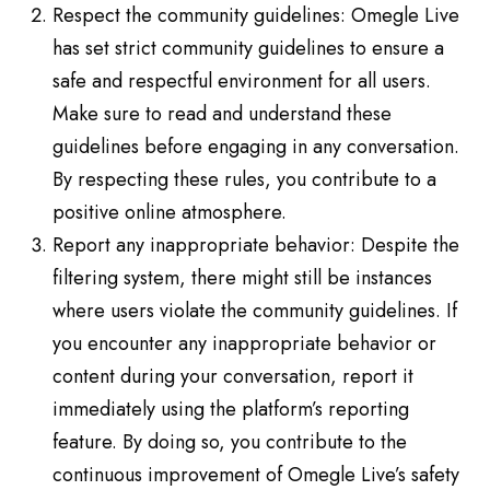
Respect the community guidelines: Omegle Live
has set strict community guidelines to ensure a
safe and respectful environment for all users.
Make sure to read and understand these
guidelines before engaging in any conversation.
By respecting these rules, you contribute to a
positive online atmosphere.
Report any inappropriate behavior: Despite the
filtering system, there might still be instances
where users violate the community guidelines. If
you encounter any inappropriate behavior or
content during your conversation, report it
immediately using the platform’s reporting
feature. By doing so, you contribute to the
continuous improvement of Omegle Live’s safety