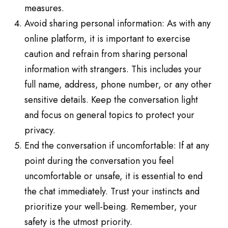
measures.
Avoid sharing personal information: As with any
online platform, it is important to exercise
caution and refrain from sharing personal
information with strangers. This includes your
full name, address, phone number, or any other
sensitive details. Keep the conversation light
and focus on general topics to protect your
privacy.
End the conversation if uncomfortable: If at any
point during the conversation you feel
uncomfortable or unsafe, it is essential to end
the chat immediately. Trust your instincts and
prioritize your well-being. Remember, your
safety is the utmost priority.