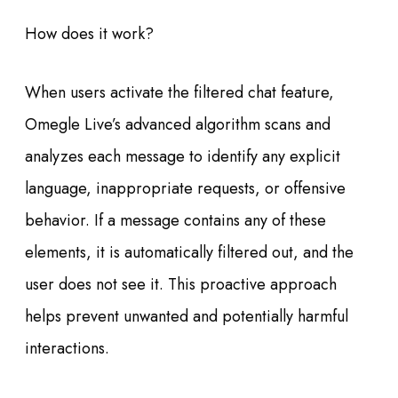
How does it work?
When users activate the filtered chat feature,
Omegle Live’s advanced algorithm scans and
analyzes each message to identify any explicit
language, inappropriate requests, or offensive
behavior. If a message contains any of these
elements, it is automatically filtered out, and the
user does not see it. This proactive approach
helps prevent unwanted and potentially harmful
interactions.