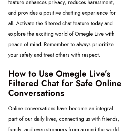
feature enhances privacy, reduces harassment,
and provides a positive chatting experience for
all. Activate the filtered chat feature today and
explore the exciting world of Omegle Live with
peace of mind. Remember to always prioritize
your safety and treat others with respect.
How to Use Omegle Live’s
Filtered Chat for Safe Online
Conversations
Online conversations have become an integral
part of our daily lives, connecting us with friends,
family, and even strangers from around the world.