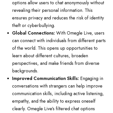
options allow users to chat anonymously without
revealing their personal information. This
ensures privacy and reduces the risk of identity
theft or cyberbullying.
Global Connections:
With Omegle Live, users
can connect with individuals from different parts
of the world. This opens up opportunities to
learn about different cultures, broaden
perspectives, and make friends from diverse
backgrounds.
Improved Communication Skills:
Engaging in
conversations with strangers can help improve
communication skills, including active listening,
empathy, and the ability to express oneself
clearly. Omegle Live’s filtered chat options