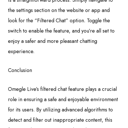
is a straightforward process. Simply navigate to
the settings section on the website or app and
look for the “Filtered Chat” option. Toggle the
switch to enable the feature, and you’re all set to
enjoy a safer and more pleasant chatting
experience.
Conclusion
Omegle Live’s filtered chat feature plays a crucial
role in ensuring a safe and enjoyable environment
for its users. By utilizing advanced algorithms to
detect and filter out inappropriate content, this