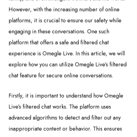
However, with the increasing number of online
platforms, it is crucial to ensure our safety while
engaging in these conversations. One such
platform that offers a safe and filtered chat
experience is Omegle Live. In this article, we will
explore how you can utilize Omegle Live’s filtered
chat feature for secure online conversations.
Firstly, it is important to understand how Omegle
Live’s filtered chat works. The platform uses
advanced algorithms to detect and filter out any
inappropriate content or behavior. This ensures