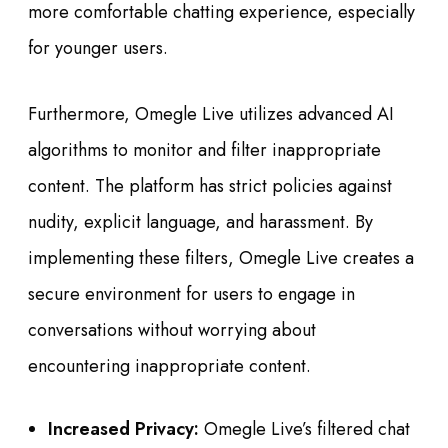
more comfortable chatting experience, especially
for younger users.
Furthermore, Omegle Live utilizes advanced AI
algorithms to monitor and filter inappropriate
content. The platform has strict policies against
nudity, explicit language, and harassment. By
implementing these filters, Omegle Live creates a
secure environment for users to engage in
conversations without worrying about
encountering inappropriate content.
Increased Privacy:
Omegle Live’s filtered chat