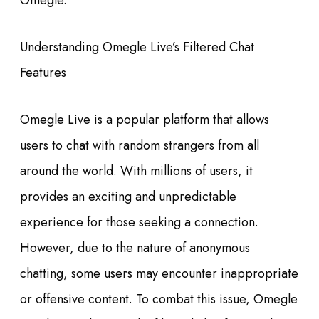
Omegle.
Understanding Omegle Live’s Filtered Chat
Features
Omegle Live is a popular platform that allows
users to chat with random strangers from all
around the world. With millions of users, it
provides an exciting and unpredictable
experience for those seeking a connection.
However, due to the nature of anonymous
chatting, some users may encounter inappropriate
or offensive content. To combat this issue, Omegle