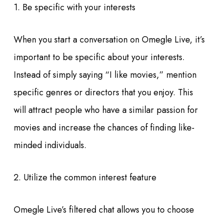
1. Be specific with your interests
When you start a conversation on Omegle Live, it’s
important to be specific about your interests.
Instead of simply saying “I like movies,” mention
specific genres or directors that you enjoy. This
will attract people who have a similar passion for
movies and increase the chances of finding like-
minded individuals.
2. Utilize the common interest feature
Omegle Live’s filtered chat allows you to choose