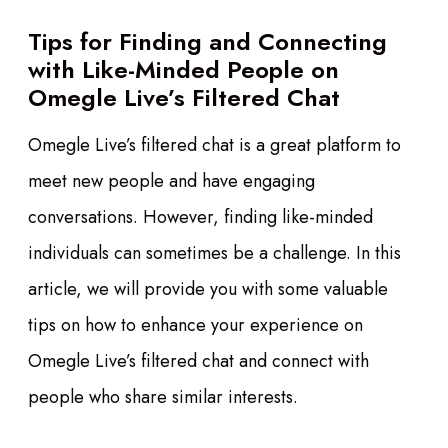
Tips for Finding and Connecting
with Like-Minded People on
Omegle Live’s Filtered Chat
Omegle Live’s filtered chat is a great platform to
meet new people and have engaging
conversations. However, finding like-minded
individuals can sometimes be a challenge. In this
article, we will provide you with some valuable
tips on how to enhance your experience on
Omegle Live’s filtered chat and connect with
people who share similar interests.