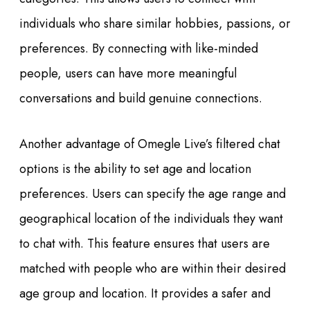
individuals who share similar hobbies, passions, or
preferences. By connecting with like-minded
people, users can have more meaningful
conversations and build genuine connections.
Another advantage of Omegle Live’s filtered chat
options is the ability to set age and location
preferences. Users can specify the age range and
geographical location of the individuals they want
to chat with. This feature ensures that users are
matched with people who are within their desired
age group and location. It provides a safer and