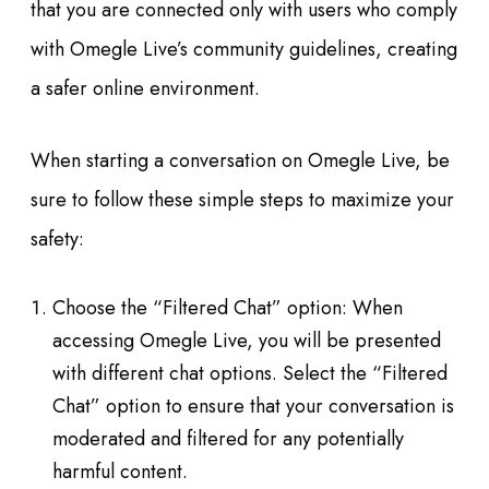
that you are connected only with users who comply
with Omegle Live’s community guidelines, creating
a safer online environment.
When starting a conversation on Omegle Live, be
sure to follow these simple steps to maximize your
safety:
Choose the “Filtered Chat” option: When
accessing Omegle Live, you will be presented
with different chat options. Select the “Filtered
Chat” option to ensure that your conversation is
moderated and filtered for any potentially
harmful content.