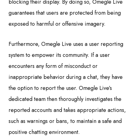
blocking their display. By doing so, Omegle Live
guarantees that users are protected from being
exposed to harmful or offensive imagery.
Furthermore, Omegle Live uses a user reporting
system to empower its community. If a user
encounters any form of misconduct or
inappropriate behavior during a chat, they have
the option to report the user. Omegle Live’s
dedicated team then thoroughly investigates the
reported accounts and takes appropriate actions,
such as warnings or bans, to maintain a safe and
positive chatting environment.