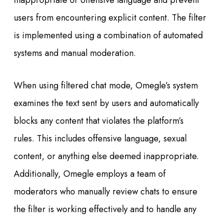
inappropriate or offensive language and prevent
users from encountering explicit content. The filter
is implemented using a combination of automated
systems and manual moderation.
When using filtered chat mode, Omegle’s system
examines the text sent by users and automatically
blocks any content that violates the platform’s
rules. This includes offensive language, sexual
content, or anything else deemed inappropriate.
Additionally, Omegle employs a team of
moderators who manually review chats to ensure
the filter is working effectively and to handle any