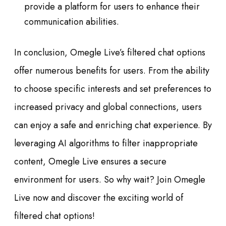
provide a platform for users to enhance their
communication abilities.
In conclusion, Omegle Live’s filtered chat options
offer numerous benefits for users. From the ability
to choose specific interests and set preferences to
increased privacy and global connections, users
can enjoy a safe and enriching chat experience. By
leveraging AI algorithms to filter inappropriate
content, Omegle Live ensures a secure
environment for users. So why wait? Join Omegle
Live now and discover the exciting world of
filtered chat options!