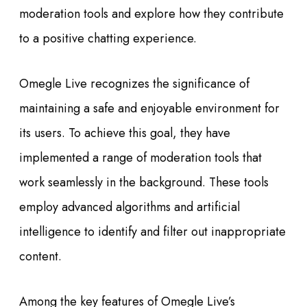
moderation tools and explore how they contribute
to a positive chatting experience.
Omegle Live recognizes the significance of
maintaining a safe and enjoyable environment for
its users. To achieve this goal, they have
implemented a range of moderation tools that
work seamlessly in the background. These tools
employ advanced algorithms and artificial
intelligence to identify and filter out inappropriate
content.
Among the key features of Omegle Live’s