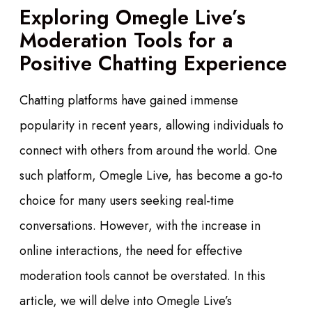
Exploring Omegle Live’s
Moderation Tools for a
Positive Chatting Experience
Chatting platforms have gained immense
popularity in recent years, allowing individuals to
connect with others from around the world. One
such platform, Omegle Live, has become a go-to
choice for many users seeking real-time
conversations. However, with the increase in
online interactions, the need for effective
moderation tools cannot be overstated. In this
article, we will delve into Omegle Live’s