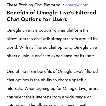
These Exciting Chat Platforms: :
omeglw.com
Benefits of Omegle Live’s Filtered
Chat Options for Users
Omegle Live is a popular online platform that
allows users to chat with strangers from around the
world. With its filtered chat options, Omegle Live
offers a unique and safe experience for its users.
One of the main benefits of Omegle Live’s filtered
chat options is the ability to choose specific
interests. When signing up for Omegle Live, users
can select their interests from a wide range of
categories. This allows users to connect with