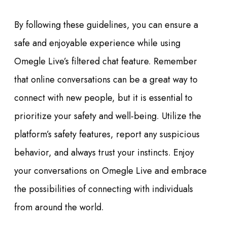
By following these guidelines, you can ensure a
safe and enjoyable experience while using
Omegle Live’s filtered chat feature. Remember
that online conversations can be a great way to
connect with new people, but it is essential to
prioritize your safety and well-being. Utilize the
platform’s safety features, report any suspicious
behavior, and always trust your instincts. Enjoy
your conversations on Omegle Live and embrace
the possibilities of connecting with individuals
from around the world.