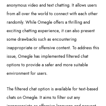
anonymous video and text chatting. It allows users
from all over the world to connect with each other
randomly. While Omegle offers a thrilling and
exciting chatting experience, it can also present
some drawbacks such as encountering
inappropriate or offensive content. To address this
issue, Omegle has implemented filtered chat
options to provide a safer and more suitable
environment for users.
The filtered chat option is available for text-based
chats on Omegle. It aims to filter out any