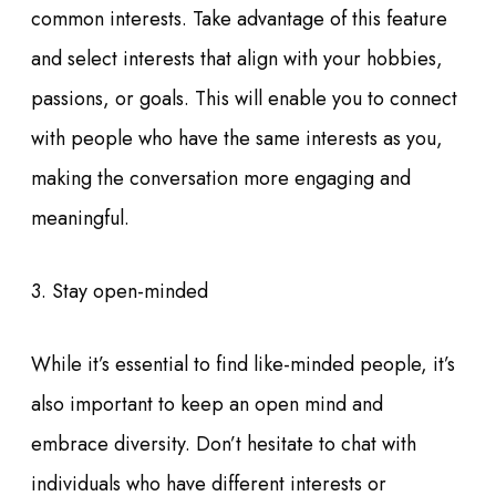
common interests. Take advantage of this feature
and select interests that align with your hobbies,
passions, or goals. This will enable you to connect
with people who have the same interests as you,
making the conversation more engaging and
meaningful.
3. Stay open-minded
While it’s essential to find like-minded people, it’s
also important to keep an open mind and
embrace diversity. Don’t hesitate to chat with
individuals who have different interests or