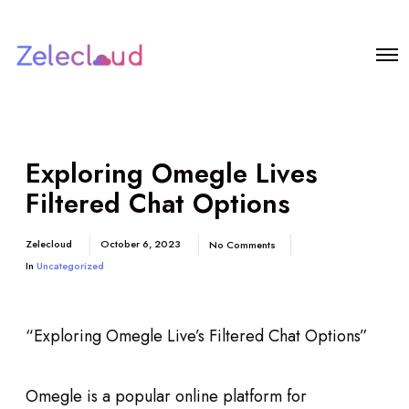
Exploring Omegle Lives
Filtered Chat Options
Zelecloud
October 6, 2023
No Comments
In
Uncategorized
“Exploring Omegle Live’s Filtered Chat Options”
Omegle is a popular online platform for