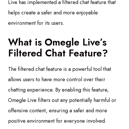
Live has implemented a filtered chat feature that
helps create a safer and more enjoyable
environment for its users.
What is Omegle Live’s
Filtered Chat Feature?
The filtered chat feature is a powerful tool that
allows users to have more control over their
chatting experience. By enabling this feature,
Omegle Live filters out any potentially harmful or
offensive content, ensuring a safer and more
positive environment for everyone involved.