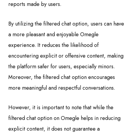
reports made by users.
By utilizing the filtered chat option, users can have
a more pleasant and enjoyable Omegle
experience. It reduces the likelihood of
encountering explicit or offensive content, making
the platform safer for users, especially minors.
Moreover, the filtered chat option encourages
more meaningful and respectful conversations.
However, it is important to note that while the
filtered chat option on Omegle helps in reducing
explicit content, it does not guarantee a