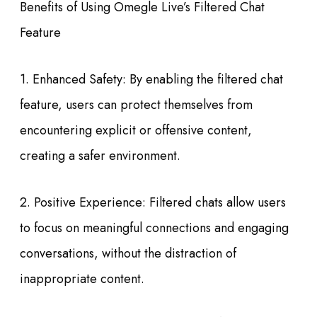
Benefits of Using Omegle Live’s Filtered Chat
Feature
1. Enhanced Safety: By enabling the filtered chat
feature, users can protect themselves from
encountering explicit or offensive content,
creating a safer environment.
2. Positive Experience: Filtered chats allow users
to focus on meaningful connections and engaging
conversations, without the distraction of
inappropriate content.