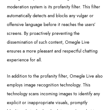
moderation system is its profanity filter. This filter
automatically detects and blocks any vulgar or
offensive language before it reaches the users’
screens. By proactively preventing the
dissemination of such content, Omegle Live
ensures a more pleasant and respectful chatting
experience for all.
In addition to the profanity filter, Omegle Live also
employs image recognition technology. This
technology scans incoming images to identify any
explicit or inappropriate visuals, promptly