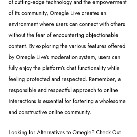
of cutting-edge technology and the empowerment
of its community, Omegle Live creates an
environment where users can connect with others
without the fear of encountering objectionable
content. By exploring the various features offered
by Omegle Live’s moderation system, users can
fully enjoy the platform’s chat functionality while
feeling protected and respected. Remember, a
responsible and respectful approach to online
interactions is essential for fostering a wholesome
and constructive online community.
Looking for Alternatives to Omegle? Check Out