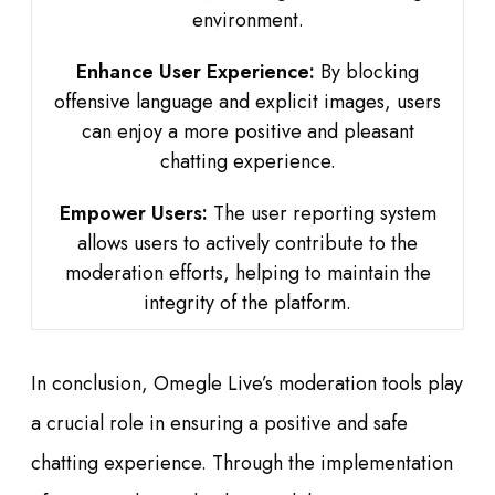
environment.
Enhance User Experience:
By blocking
offensive language and explicit images, users
can enjoy a more positive and pleasant
chatting experience.
Empower Users:
The user reporting system
allows users to actively contribute to the
moderation efforts, helping to maintain the
integrity of the platform.
In conclusion, Omegle Live’s moderation tools play
a crucial role in ensuring a positive and safe
chatting experience. Through the implementation