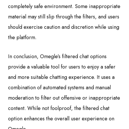
completely safe environment. Some inappropriate
material may still slip through the filters, and users
should exercise caution and discretion while using
the platform.
In conclusion, Omegle’s filtered chat options
provide a valuable tool for users to enjoy a safer
and more suitable chatting experience. It uses a
combination of automated systems and manual
moderation to filter out offensive or inappropriate
content. While not foolproof, the filtered chat
option enhances the overall user experience on