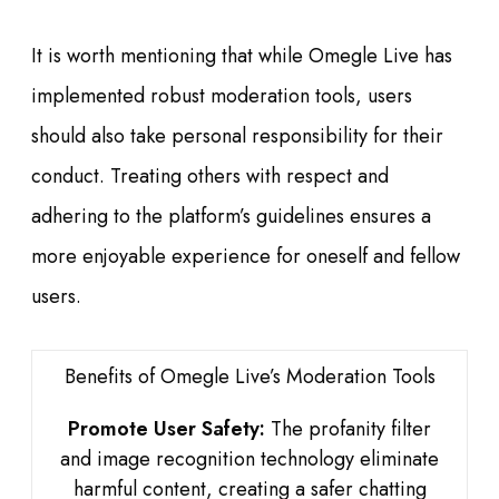
It is worth mentioning that while Omegle Live has
implemented robust moderation tools, users
should also take personal responsibility for their
conduct. Treating others with respect and
adhering to the platform’s guidelines ensures a
more enjoyable experience for oneself and fellow
users.
Benefits of Omegle Live’s Moderation Tools
Promote User Safety:
The profanity filter
and image recognition technology eliminate
harmful content, creating a safer chatting