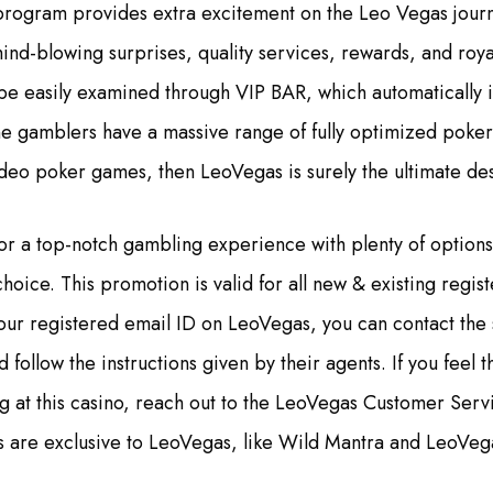
 program provides extra excitement on the Leo Vegas jour
ind-blowing surprises, quality services, rewards, and roya
be easily examined through VIP BAR, which automatically in
ne gamblers have a massive range of fully optimized pok
ideo poker games, then LeoVegas is surely the ultimate des
for a top-notch gambling experience with plenty of options
choice. This promotion is valid for all new & existing regist
our registered email ID on LeoVegas, you can contact the
 follow the instructions given by their agents. If you feel 
g at this casino, reach out to the LeoVegas Customer Servi
 are exclusive to LeoVegas, like Wild Mantra and LeoVe