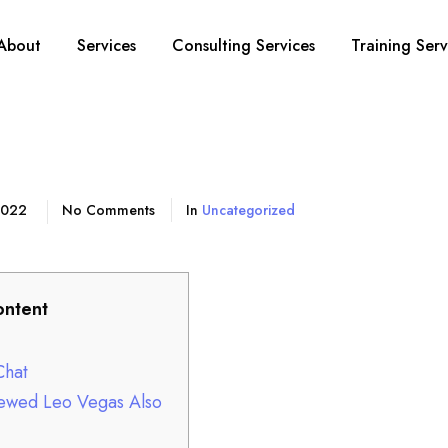
About
Services
Consulting Services
Training Serv
 2022
No Comments
In
Uncategorized
ntent
Chat
ewed Leo Vegas Also