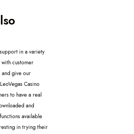
lso
support in a variety
ch with customer
, and give our
, LeoVegas Casino
ers to have a real
downloaded and
functions available
esting in trying their