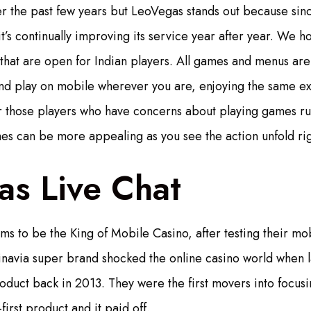
 the past few years but LeoVegas stands out because sinc
it’s continually improving its service year after year. We h
s that are open for Indian players. All games and menus ar
and play on mobile wherever you are, enjoying the same e
r those players who have concerns about playing games ru
es can be more appealing as you see the action unfold righ
as Live Chat
s to be the King of Mobile Casino, after testing their mob
navia super brand shocked the online casino world when la
duct back in 2013. They were the first movers into focusin
first product and it paid off.