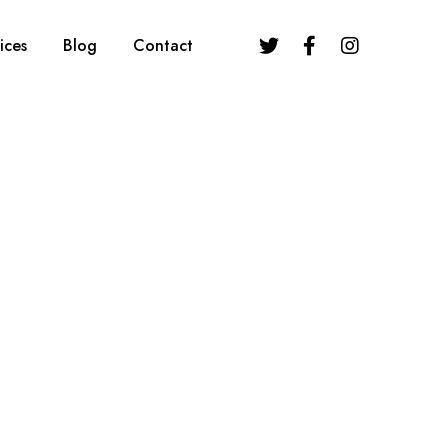
ices
Blog
Contact