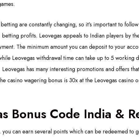
games.
betting are constantly changing, so it’s important to follow
etting profits. Leovegas appeals to Indian players by the 
yment. The minimum amount you can deposit to your accoun
 while Leovegas withdrawal time can take up to 5 working
Leovegas has many interesting promotions and offers that
he casino wagering bonus is 30x at the Leovegas casino or
.
s Bonus Code India & R
y, you can earn several points which can be redeemed to 