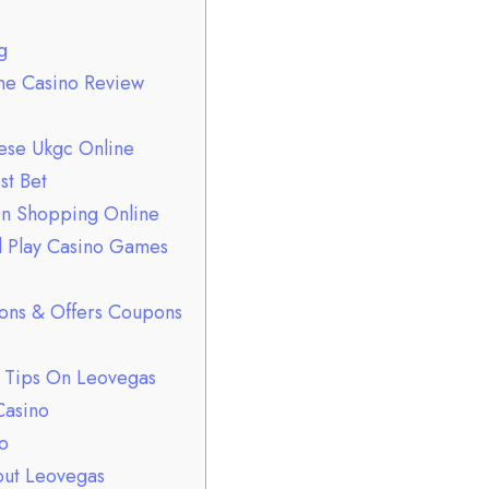
g
ne Casino Review
ese Ukgc Online
st Bet
On Shopping Online
 Play Casino Games
ons & Offers Coupons
s Tips On Leovegas
Casino
o
out Leovegas