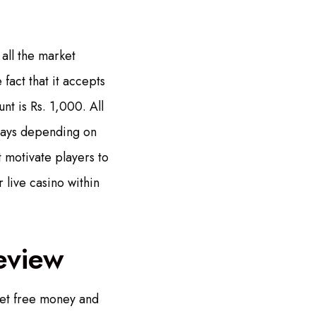
 all the market
fact that it accepts
t is Rs. 1,000. All
 days depending on
 motivate players to
 live casino within
eview
get free money and