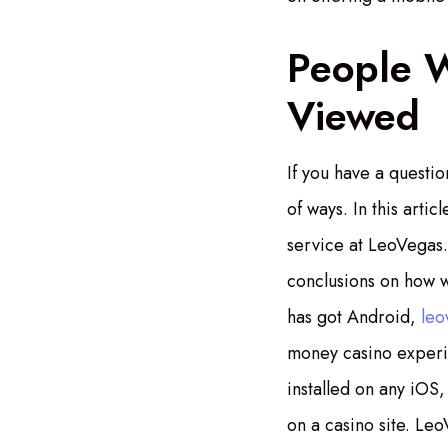
People 
Viewed
If you have a questi
of ways. In this artic
service at LeoVegas. 
conclusions on how 
has got Android,
leo
money casino experi
installed on any iOS
on a casino site. Leo