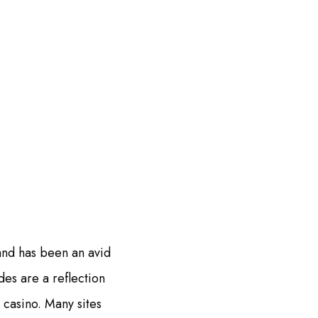
 and has been an avid
es are a reflection
 casino. Many sites