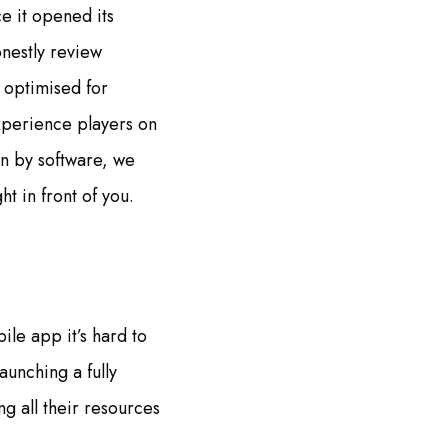
e it opened its
onestly review
e optimised for
xperience players on
n by software, we
t in front of you.
ile app it’s hard to
unching a fully
g all their resources