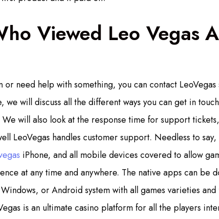
Who Viewed Leo Vegas A
on or need help with something, you can contact LeoVegas 
le, we will discuss all the different ways you can get in tou
We will also look at the response time for support tickets
well LeoVegas handles customer support. Needless to say
vegas
iPhone, and all mobile devices covered to allow gam
ence at any time and anywhere. The native apps can be 
, Windows, or Android system with all games varieties and 
Vegas is an ultimate casino platform for all the players inter