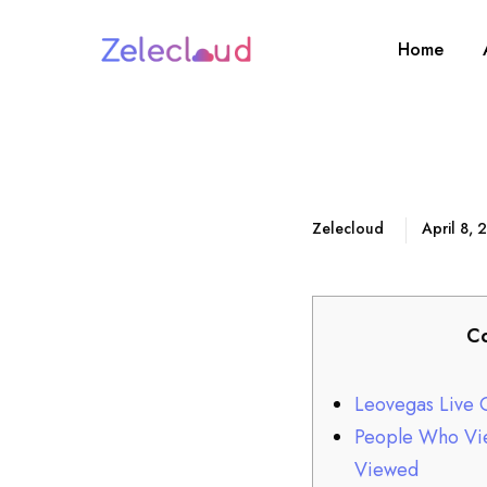
Home
Zelecloud
April 8,
Co
Leovegas Live 
People Who Vi
Viewed