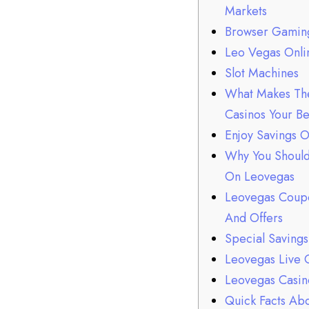
Markets
Browser Gamin
Leo Vegas Onli
Slot Machines
What Makes Th
Casinos Your Be
Enjoy Savings 
Why You Should
On Leovegas
Leovegas Coup
And Offers
Special Saving
Leovegas Live 
Leovegas Casin
Quick Facts Ab