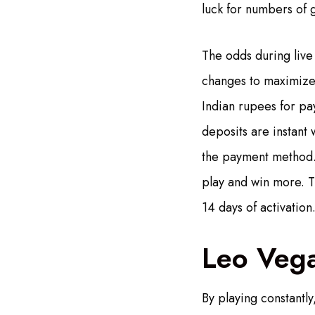
luck for numbers of 
The odds during live 
changes to maximize b
Indian rupees for pa
deposits are instant
the payment method. 
play and win more. T
14 days of activation
Leo Vega
By playing constantl