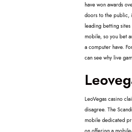
have won awards over
doors to the public, 
leading betting site
mobile, so you bet 
a computer have. Fo
can see why live gam
Leoveg
LeoVegas casino claim
disagree. The Scandi
mobile dedicated pro
on offering a mobile-