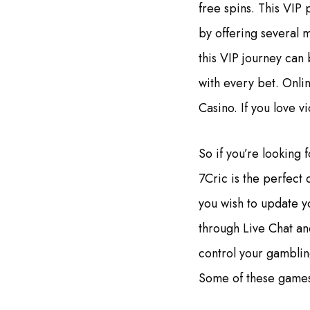
free spins. This VIP
by offering several m
this VIP journey can 
with every bet. Onli
Casino. If you love v
So if you’re looking 
7Cric is the perfect 
you wish to update y
through Live Chat and
control your gamblin
Some of these games