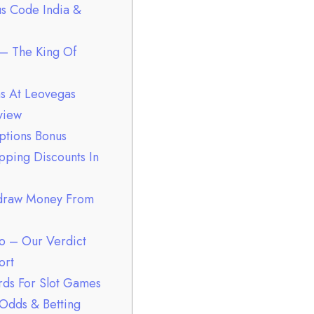
s Code India &
 – The King Of
s At Leovegas
view
ptions Bonus
pping Discounts In
draw Money From
o – Our Verdict
ort
ds For Slot Games
 Odds & Betting