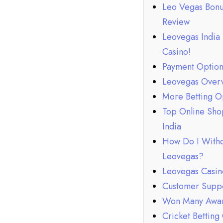
Leo Vegas Bonu
Review
Leovegas India
Casino!
Payment Option
Leovegas Over
More Betting O
Top Online Sho
India
How Do I With
Leovegas?
Leovegas Casin
Customer Supp
Won Many Awar
Cricket Betting