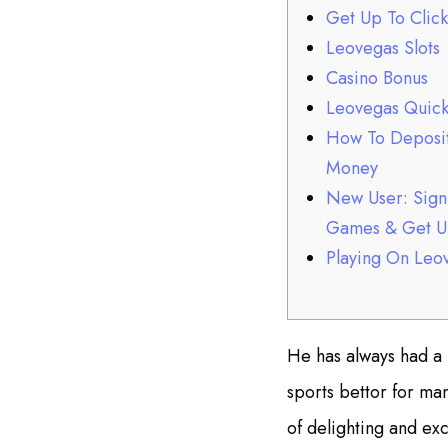
Get Up To Click
Leovegas Slots
Casino Bonus
Leovegas Quick
How To Deposi
Money
New User: Sign
Games & Get U
Playing On Leo
He has always had a l
sports bettor for ma
of delighting and ex