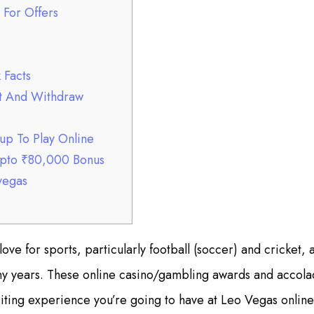
 For Offers
 Facts
t And Withdraw
up To Play Online
pto ₹80,000 Bonus
vegas
ove for sports, particularly football (soccer) and cricket,
ny years. These online casino/gambling awards and accolad
citing experience you’re going to have at Leo Vegas online